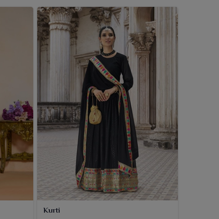
Kurti