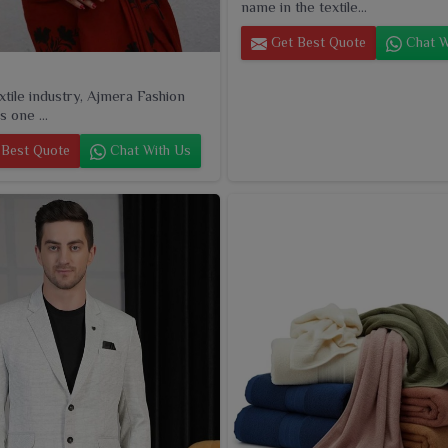
name in the textile...
Get Best Quote
Chat W
extile industry, Ajmera Fashion
s one ...
Best Quote
Chat With Us