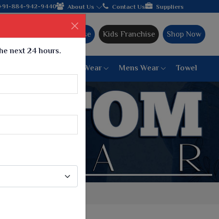
acturer from Gujarat, celebrating 32+ years of legacy and offeri
+91-884-942-9440
About Us
Contact Us
Suppliers
Ajmera Franchise
Kids Franchise
Shop Now
the next 24 hours.
ar
Women Bottom Wear
Mens Wear
Towel
Paithani Saree
6 War Saree
9 War Saree
10 War Saree
Peshwai Paithani Saree
Dyed Matching Saree
Designer Sarees
Bandhani Saree
Supernet Saree