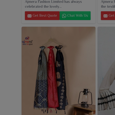
Ajmera Fashion Limited has always
Ajmera F
celebrated the lovely...
the textil
Get Best Quote
Chat With Us
Get 