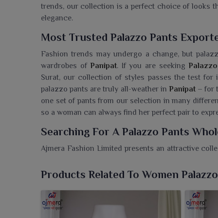
trends, our collection is a perfect choice of looks 
elegance.
Most Trusted Palazzo Pants Exporte
Fashion trends may undergo a change, but palazzo
wardrobes of
Panipat
. If you are seeking
Palazzo
Surat, our collection of styles passes the test for
palazzo pants are truly all-weather in
Panipat
– for 
one set of pants from our selection in many different 
so a woman can always find her perfect pair to expre
Searching For A Palazzo Pants Whol
Ajmera Fashion Limited presents an attractive coll
the elegance of any look. If you are searching for a
in Surat, we provide retailers with trendy and co
Products Related To Women Palazzo
palazzos are a style statement for easy dress
silhouettes of breathable fabrics, these pant
sophistication. They can be teamed with kurtis, t