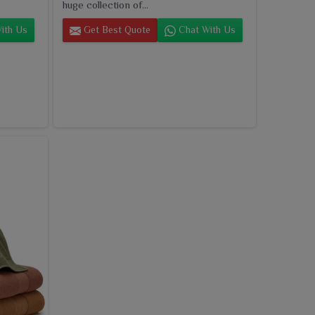
huge collection of...
ith Us
Get Best Quote
Chat With Us