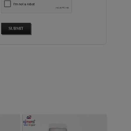
SUBMIT