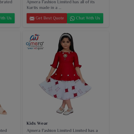
ebrated
Ajmera Fashion Limited has all of its
Kurtis made in a ...
ith Us
Get Best Quote
Chat With Us
Kids Wear
uted
Ajmera Fashion Limited Limited has a