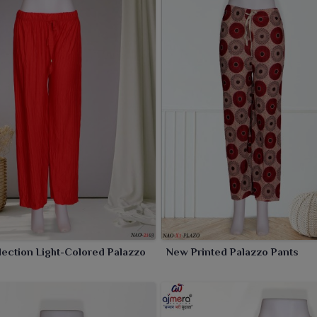
 of colors and prints, it caters to a wide array of style
ection Light-Colored Palazzo
New Printed Palazzo Pants