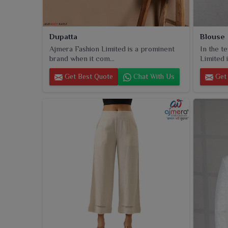
Dupatta
Blouse
Ajmera Fashion Limited is a prominent
In the t
brand when it com...
Limited i
Get Best Quote
Chat With Us
Get 