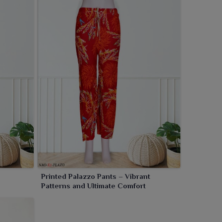
Printed Palazzo Pants – Vibrant
Patterns and Ultimate Comfort