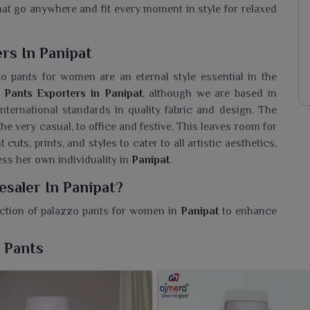
that go anywhere and fit every moment in style for relaxed
rs In Panipat
 pants for women are an eternal style essential in the
 Pants Exporters in Panipat
, although we are based in
 international standards in quality fabric and design. The
the very casual, to office and festive. This leaves room for
cuts, prints, and styles to cater to all artistic aesthetics,
ss her own individuality in
Panipat
.
esaler In Panipat?
ection of palazzo pants for women in
Panipat
to enhance
Palazzo Pants Wholesaler in Panipat
, while we are based
mfortable options that meet everyday fashion needs. Our
 Pants
ing by the modern woman in
Panipat
. Designed in flowy
s when worn by women in
Panipat
provide comfort with
ops or tunics suitable for both festive wear and casual