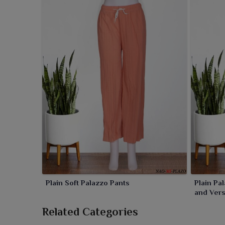
Plain Soft Palazzo Pants
Plain Pa
and Versa
Related Categories