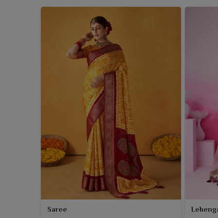
Saree
Leheng