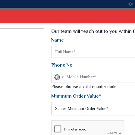
Come, join hands with the leading textile manuf
Select Language
▼
Our team will reach out to you within 
Name
t
Kurti
Dupatta
Blouse
Petticoat
Kids We
k Sarees
Printed Sarees
Phone No
 Saree
Weightless Sarees
Sarees
No
Printed Chiffon Saree
country
am Sarees
selected
Please choose a valid country code
Georgette Sarees
 Sarees
Synthetic Printed Saree
Minimum Order Value*
k Saree
Digital Printed Sarees
an Silk Sarees
Print Loose Saree
otton Silk Saree
Linen Saree
ANTS
Q Silk Cat Saree
Lehariya Saree
ilk Saree
Linen Silk Saree