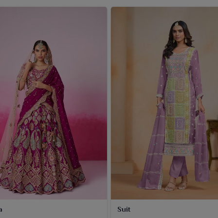
a
Suit