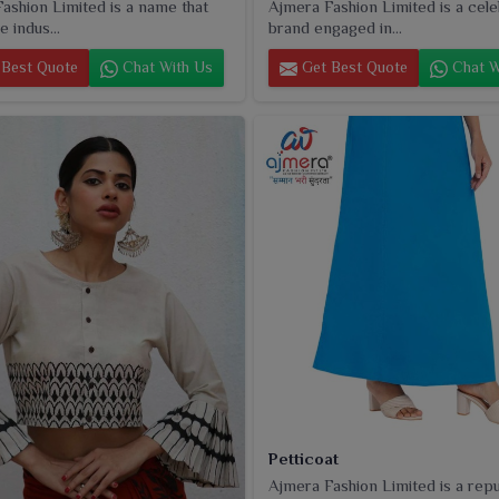
ashion Limited is a name that
Ajmera Fashion Limited is a cel
e indus...
brand engaged in...
Best Quote
Chat With Us
Get Best Quote
Chat W
Petticoat
Ajmera Fashion Limited is a rep