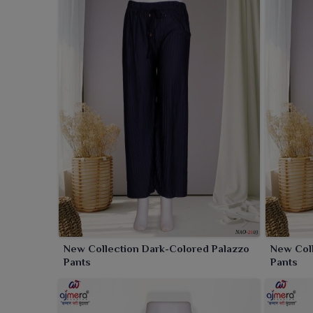
occasions in
Panipat
. Available in a wide spectrum
preferences in
Panipat
.
New Collection Dark-Colored Palazzo
New Coll
Pants
Pants