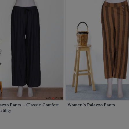
lazzo Pants – Classic Comfort
Women’s Palazzo Pants
tility