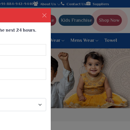
om Gujarat, celebrating 32+ years of legacy and offering worldwi
+91-884-942-9440
About Us
Contact Us
Suppliers
Ajmera Franchise
Kids Franchise
Shop Now
the next 24 hours.
ar
Women Bottom Wear
Mens Wear
Towel
Paithani Saree
6 War Saree
9 War Saree
10 War Saree
Peshwai Paithani Saree
Dyed Matching Saree
Designer Sarees
Bandhani Saree
Supernet Saree