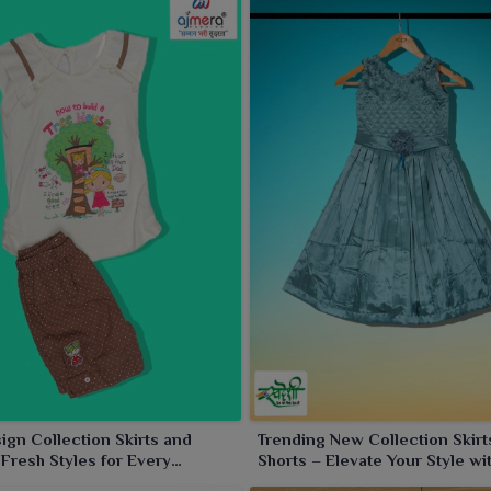
gn Collection Skirts and
Trending New Collection Skirt
 Fresh Styles for Every
Shorts – Elevate Your Style wi
n
Latest Designs