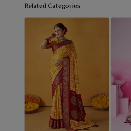
Related Categories