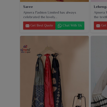
Saree
Leheng
Ajmera Fashion Limited has always
Ajmera F
celebrated the lovely...
the textil
Get Best Quote
Chat With Us
Get 