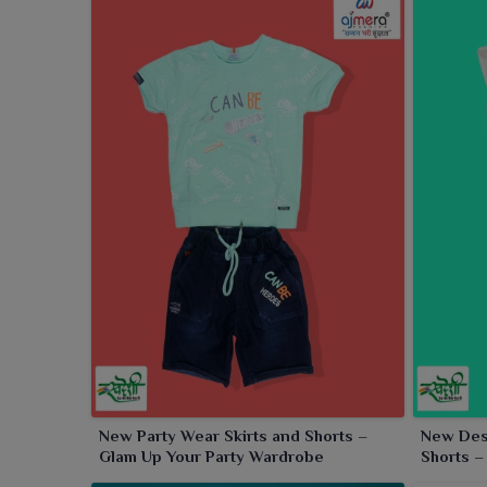
New Party Wear Skirts and Shorts –
New Desi
Glam Up Your Party Wardrobe
Shorts –
Occasio