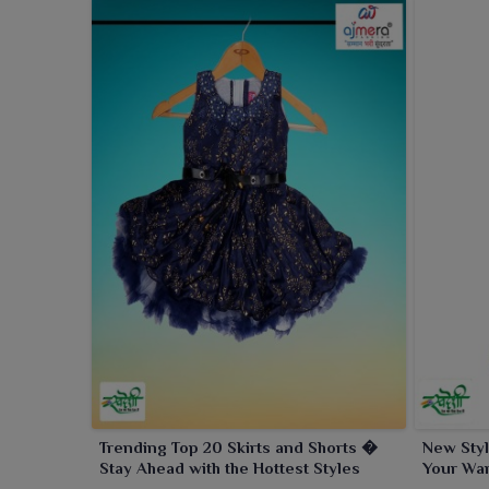
Trending Top 20 Skirts and Shorts �
New Styl
Stay Ahead with the Hottest Styles
Your War