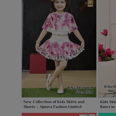
collection.
New Collection of Kids Skirts and
Kids Ski
Shorts – Ajmera Fashion Limited
Rates in
Limited