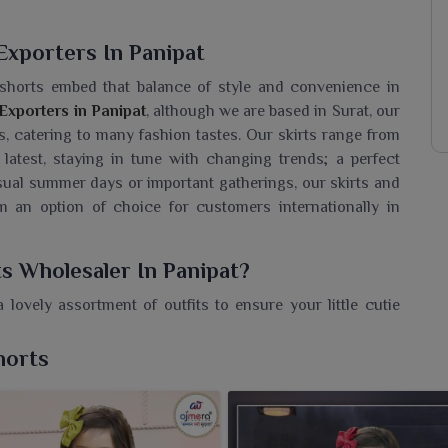
Exporters In Panipat
 shorts embed that balance of style and convenience in
 Exporters in Panipat
, although we are based in Surat, our
, catering to many fashion tastes. Our skirts range from
 latest, staying in tune with changing trends; a perfect
sual summer days or important gatherings, our skirts and
m an option of choice for customers internationally in
ts Wholesaler In Panipat?
 lovely assortment of outfits to ensure your little cutie
re seeking a
Girls Skirts & Shorts Wholesaler in Panipat
,
endy collections made of breathable fabrics displaying
horts
it's a playdate or a family gathering. Our kids wear are
ild in
Panipat
would love to wear. So whether a retailer or
d to find something attractive to every parent in our