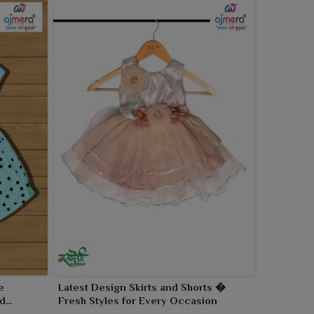
e
Latest Design Skirts and Shorts �
nd
Fresh Styles for Every Occasion