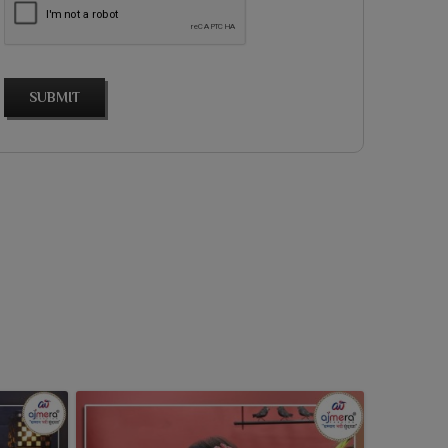
SUBMIT