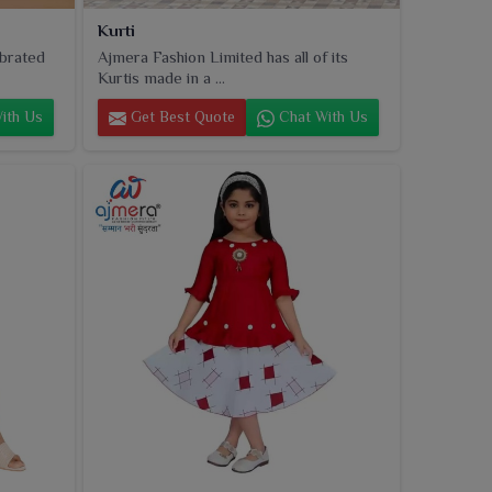
Kurti
ebrated
Ajmera Fashion Limited has all of its
Kurtis made in a ...
ith Us
Get Best Quote
Chat With Us