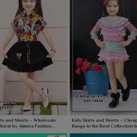
rts and Shorts – Wholesale
Kids Skirts and Shorts – Chea
 Surat by Ajmera Fashion
Range in the Best Collection 
Fashion Limited