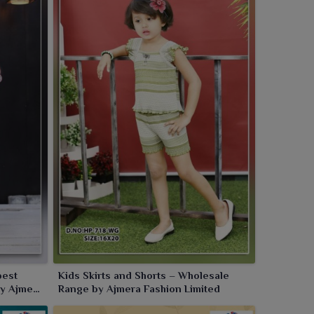
pest
Kids Skirts and Shorts – Wholesale
by Ajmera
Range by Ajmera Fashion Limited