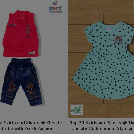
e Skirts and Shorts � Elevate
Top 20 Skirts and Shorts � Th
drobe with Fresh Fashion
Ultimate Collection of Style a
Versatility