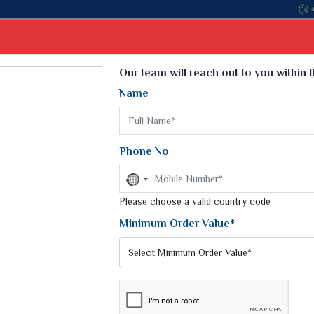
Come, join hands with the leading textile manufacturer fr
Select Language
▼
Our team will reach out to you within 
Name
t
Kurti
Dupatta
Blouse
Petticoat
Kids We
k Sarees
Printed Sarees
Phone No
 Saree
Weightless Sarees
Sarees
No
Printed Chiffon Saree
country
am Sarees
selected
Please choose a valid country code
Georgette Sarees
 Sarees
Synthetic Printed Saree
Minimum Order Value*
k Saree
Digital Printed Sarees
an Silk Sarees
Print Loose Saree
otton Silk Saree
Linen Saree
TS AND SHORTS
Q Silk Cat Saree
Lehariya Saree
ilk Saree
Linen Silk Saree