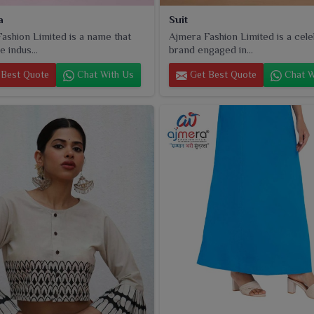
a
Suit
ashion Limited is a name that
Ajmera Fashion Limited is a cel
e indus...
brand engaged in...
Best Quote
Chat With Us
Get Best Quote
Chat W