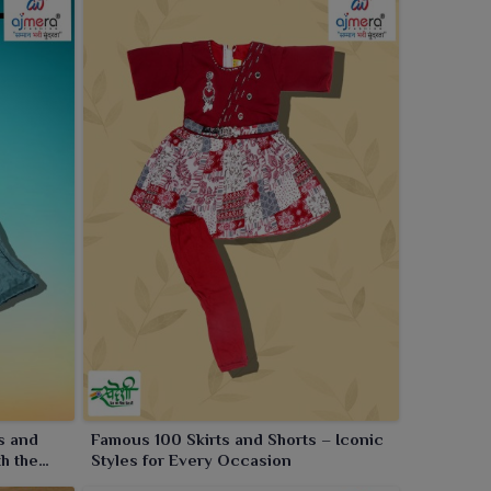
s and
Famous 100 Skirts and Shorts – Iconic
th the
Styles for Every Occasion