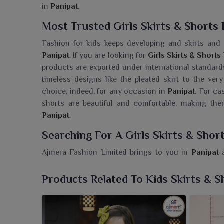
in
Panipat
.
Most Trusted Girls Skirts & Shorts 
Fashion for kids keeps developing and skirts and
Panipat
. If you are looking for
Girls Skirts & Shorts
products are exported under international standards
timeless designs like the pleated skirt to the very
choice, indeed, for any occasion in
Panipat
. For ca
shorts are beautiful and comfortable, making the
Panipat
.
Searching For A Girls Skirts & Shor
Ajmera Fashion Limited brings to you in
Panipat
a
stays stylish yet comfortable all day long. If you a
even though we are based in Surat, we give you tr
Products Related To Kids Skirts & S
playful patterns suitable for any occasion-whether 
super soft and brightly colored-just the way any ch
a boutique owner in
Panipat
, you are guarantee