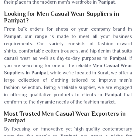
their place in the modern man's wardrobe in
Panipat
.
Looking for Men Casual Wear Suppliers in
Panipat?
From bulk orders for shops or your company brand in
Panipat
, our range is made to meet all your business
requirements. Our variety consists of fashion-forward
shirts, comfortable cotton trousers, and hip denim that suits
casual wear as well as day-to-day purposes in
Panipat
. If
you are searching for one of the reliable
Men Casual Wear
Suppliers in Panipat
, while we’re located in Surat, we offer a
large collection of clothing tailored to improve men's
fashion selection. Being a reliable supplier, we are engaged
in offering qualitative products to clients in
Panipat
that
conform to the dynamic needs of the fashion market.
Most Trusted Men Casual Wear Exporters in
Panipat
By focusing on innovative yet high-quality contemporary