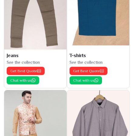
Jeans
T-shirts
See the collection
See the collection
Get Best Quote
Get Best Quote
Chat with us
Chat with us