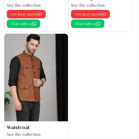
See the collection
See the collection
Get Best Quote
Get Best Quote
Chat with us
Chat with us
Waistcoat
See the collection