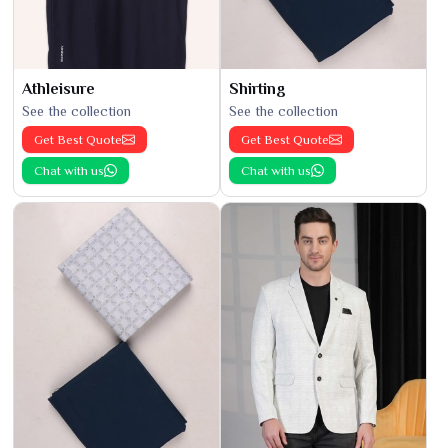
Athleisure
Shirting
See the collection
See the collection
Get Best Quote
Get Best Quote
Chat with us
Chat with us