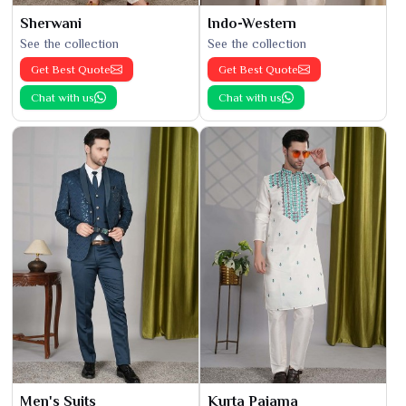
Sherwani
Indo-Western
See the collection
See the collection
Get Best Quote
Get Best Quote
Chat with us
Chat with us
Men's Suits
Kurta Pajama