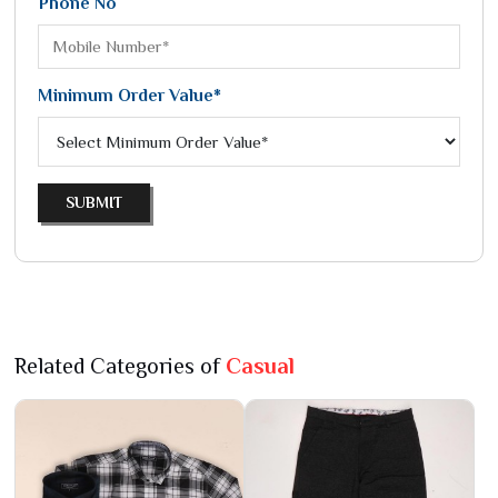
Phone No
Minimum Order Value*
SUBMIT
Related Categories of
Casual