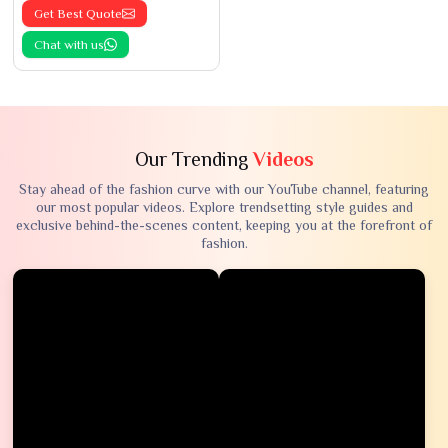
Get Best Quote
Chat with us
Our Trending
Videos
Stay ahead of the fashion curve with our YouTube channel, featuring
our most popular videos. Explore trendsetting style guides and
exclusive behind-the-scenes content, keeping you at the forefront of
fashion.