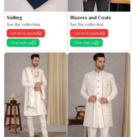
Suiting
Blazers and Coats
See the collection
See the collection
Get Best Quote
Get Best Quote
Chat with us
Chat with us