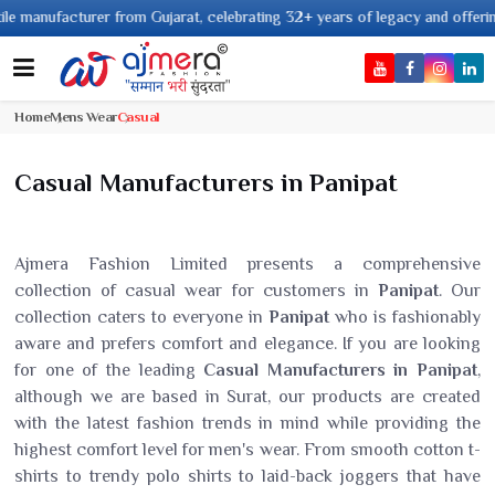
ufacturer from Gujarat, celebrating 32+ years of legacy and offering worldw
Home
Mens Wear
Casual
Casual Manufacturers in Panipat
Ajmera Fashion Limited presents a comprehensive
collection of casual wear for customers in
Panipat
. Our
collection caters to everyone in
Panipat
who is fashionably
aware and prefers comfort and elegance. If you are looking
for one of the leading
Casual Manufacturers in Panipat
,
although we are based in Surat, our products are created
with the latest fashion trends in mind while providing the
highest comfort level for men's wear. From smooth cotton t-
shirts to trendy polo shirts to laid-back joggers that have