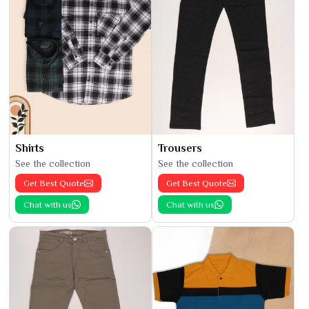
Shirts
Trousers
See the collection
See the collection
Get Best Quote
Get Best Quote
Chat with us
Chat with us