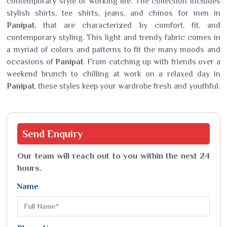
contemporary style of working life. The collection includes
stylish shirts, tee shirts, jeans, and chinos for men in
Panipat
, that are characterized by comfort, fit, and
contemporary styling. This light and trendy fabric comes in
a myriad of colors and patterns to fit the many moods and
occasions of
Panipat
. From catching up with friends over a
weekend brunch to chilling at work on a relaxed day in
Panipat
, these styles keep your wardrobe fresh and youthful.
Send
Enquiry
Our team will reach out to you within the next 24
hours.
Name