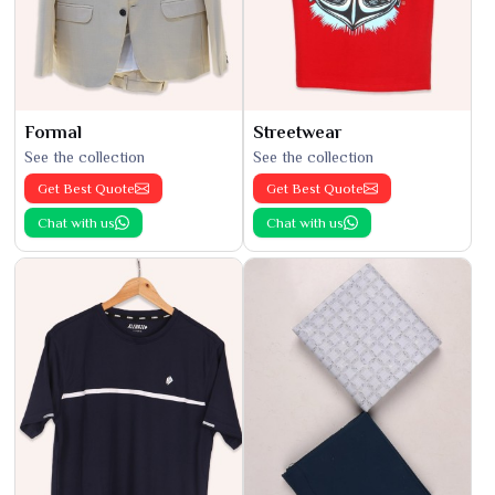
Formal
Streetwear
See the collection
See the collection
Get Best Quote
Get Best Quote
Chat with us
Chat with us