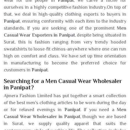
wear for the people in
Panipat
, we carve a niche for
ourselves in a highly competitive fashion industry.On top of
that, we deal in high-quality clothing exports to buyers in
Panipat
, ensuring conformity with each item to the industry
standards. If you are seeking one of the prominent
Men
Casual Wear Exporters in Panipat
, despite being situated in
Surat, this is fashion ranging from very trendy hooded
sweatshirts to loose-fit chinos-anywhere where one can run
high on comfort and class. We have set up time orientation
in manufacturing to become the preferred choice for
customers in
Panipat
.
Searching for a Men Casual Wear Wholesaler
in Panipat?
Ajmera Fashion Limited has put together a smart collection
of the best men's clothing articles to be worn during the day
or for relaxed evenings in
Panipat
. If you need a
Men
Casual Wear Wholesaler in Panipat
, though we are based
in Surat, we supply quality apparel that suits the