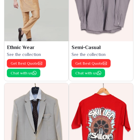
Ethnic Wear
Semi-Casual
See the collection
See the collection
Get Best Quote
Get Best Quote
Chat with us
Chat with us