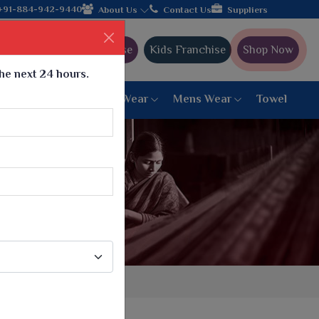
cturer from Gujarat, celebrating 32+ years of legacy and offerin
+91-884-942-9440
About Us
Contact Us
Suppliers
Ajmera Franchise
Kids Franchise
Shop Now
the next 24 hours.
ar
Women Bottom Wear
Mens Wear
Towel
Paithani Saree
6 War Saree
9 War Saree
10 War Saree
Peshwai Paithani Saree
Dyed Matching Saree
Designer Sarees
Bandhani Saree
Supernet Saree