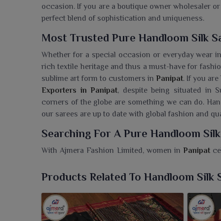
occasion. If you are a boutique owner wholesaler or 
perfect blend of sophistication and uniqueness.
Most Trusted Pure Handloom Silk Sa
Whether for a special occasion or everyday wear i
rich textile heritage and thus a must-have for fashi
sublime art form to customers in
Panipat
. If you ar
Exporters in Panipat
, despite being situated in S
corners of the globe are something we can do. Ha
our sarees are up to date with global fashion and qua
Searching For A Pure Handloom Silk
With Ajmera Fashion Limited, women in
Panipat
ce
handloom sarees. If you are seeking a
Pure Handlo
reside in Surat, we offer a classic collection whe
Products Related To Handloom Silk 
sarees that speak about the Indian weaving tradi
special in
Panipat
. Embodiments of elegance woven w
cultural richness, the soft silk feel associated wit