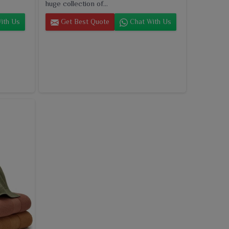
huge collection of...
ith Us
Get Best Quote
Chat With Us