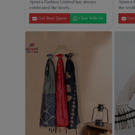
Ajmera Fashion Limited has always
Ajmera F
celebrated the lovely...
the textil
Get Best Quote
Chat With Us
Get 