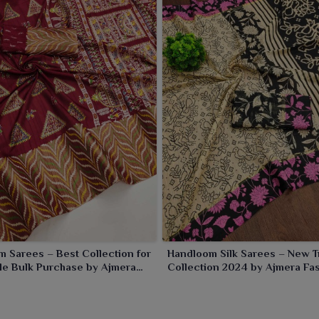
ipat
.
 Sarees – Best Collection for
Handloom Silk Sarees – New T
le Bulk Purchase by Ajmera
Collection 2024 by Ajmera Fa
Limited
Limited