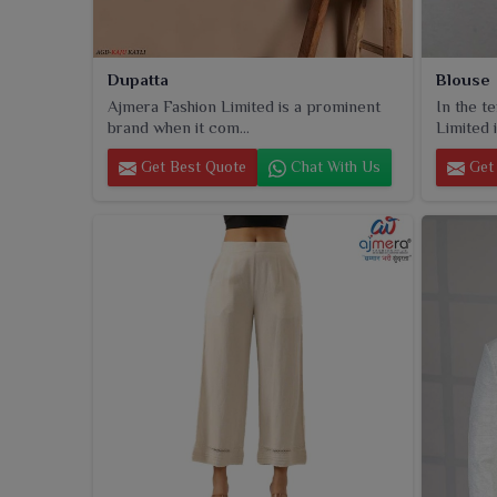
Dupatta
Blouse
Ajmera Fashion Limited is a prominent
In the t
brand when it com...
Limited i
Get Best Quote
Chat With Us
Get 