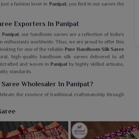
just a fashion lover in
Panipat
; you find in our sarees the
ree Exporters In Panipat
n
Panipat
, our handloom sarees are a reflection of India's
on enthusiasts worldwide. Thus, we are proud to offer this
e looking for one of the reliable
Pure Handloom Silk Saree
urat, high-quality handloom silk sarees delivered to all
ndcrafted and woven in
Panipat
by highly skilled artisans,
lity standards.
 Saree Wholesaler In Panipat?
lebrate the essence of traditional craftsmanship through
om Silk Saree Wholesaler in Panipat
, even though we
re heritage meets grace. Make your closet memorable with
Saree
tion and with love ever unmatched, grace every moment
ith careful hands carrying intricate patterns reflecting
h its natural sheen and vibrant colors make the saree good