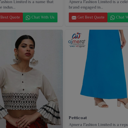
ashion Limited is a name that
Ajmera Fashion Limited is a cel
e indus...
brand engaged in...
Best Quote
Chat With Us
Get Best Quote
Chat W
Petticoat
Ajmera Fashion Limited is a rep