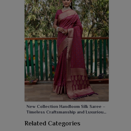
New Collection Handloom Silk Saree –
Timeless Craftsmanship and Luxurious
Elegance
Related Categories