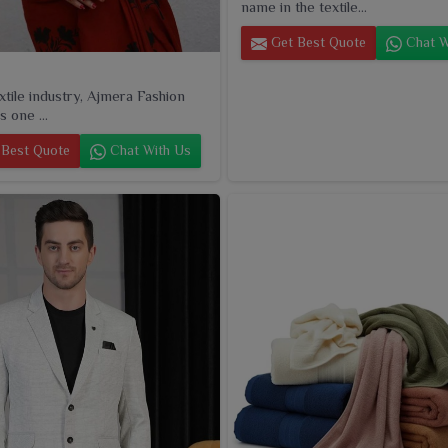
name in the textile...
Get Best Quote
Chat W
extile industry, Ajmera Fashion
s one ...
Best Quote
Chat With Us