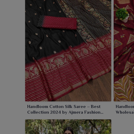
for the festive, marriage or cultural occasions in
Pan
Handloom Cotton Silk Saree – Best
Handloom
Collection 2024 by Ajmera Fashion
Wholesa
Limited
Fashion 