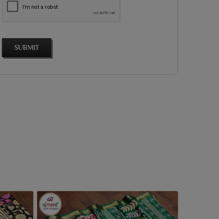
SUBMIT