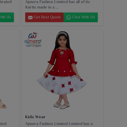
ebrated
Ajmera Fashion Limited has all of its
Kurtis made in a ...
ith Us
Get Best Quote
Chat With Us
Kids Wear
uted
Ajmera Fashion Limited Limited has a