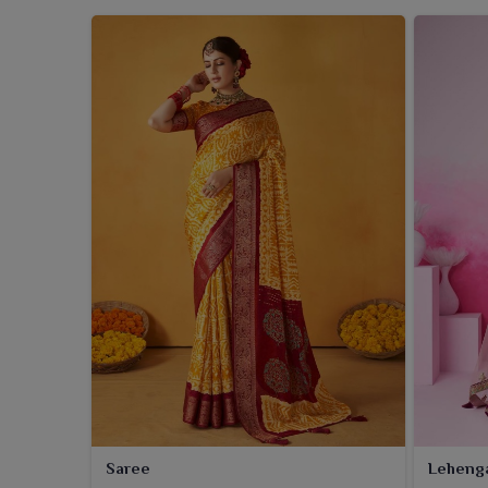
Saree
Leheng