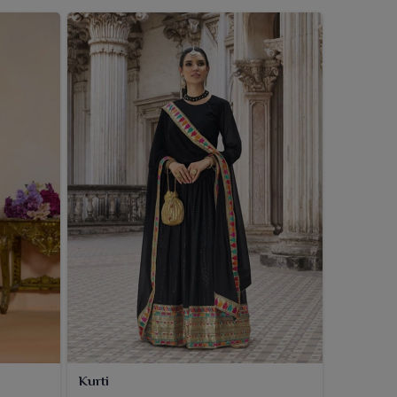
Kurti