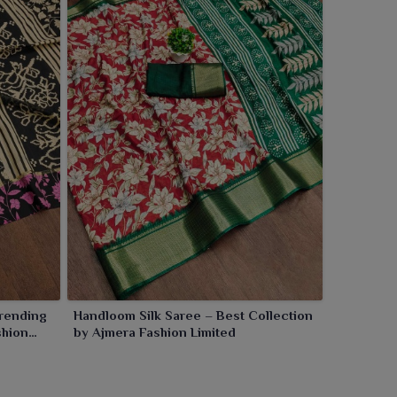
rending
Handloom Silk Saree – Best Collection
shion
by Ajmera Fashion Limited