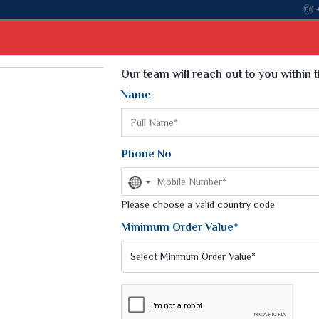
Come, join hands with the leading textile manufa
Select Language
▼
Our team will reach out to you within 
Name
t
Kurti
Dupatta
Blouse
Petticoat
Kids We
k Sarees
Printed Sarees
Phone No
 Saree
Weightless Sarees
Sarees
No
Printed Chiffon Saree
country
am Sarees
selected
Please choose a valid country code
Georgette Sarees
 Sarees
Synthetic Printed Saree
Minimum Order Value*
k Saree
Digital Printed Sarees
an Silk Sarees
Print Loose Saree
otton Silk Saree
Linen Saree
LOOM SILK SAREE
Q Silk Cat Saree
Lehariya Saree
ilk Saree
Linen Silk Saree