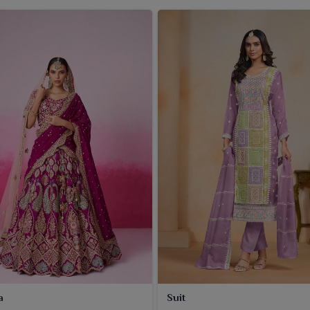
a
Suit