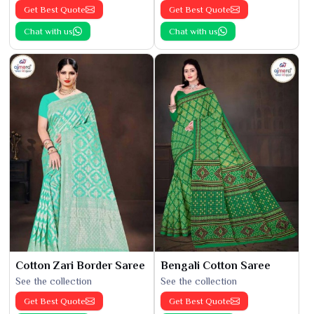
Get Best Quote
Get Best Quote
Chat with us
Chat with us
Cotton Zari Border Saree
Bengali Cotton Saree
See the collection
See the collection
Get Best Quote
Get Best Quote