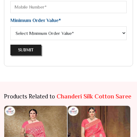
Minimum Order Value*
SUBMIT
Products Related to
Chanderi Silk Cotton Saree