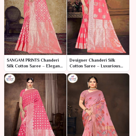
SANGAM PRINTS Chanderi
Designer Chanderi Silk
Silk Cotton Saree – Elegant
Cotton Saree – Luxurious
Fusion of Tradition and
Elegance with Artistic Flair
Modernity