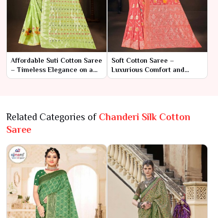
Affordable Suti Cotton Saree
Soft Cotton Saree –
– Timeless Elegance on a
Luxurious Comfort and
Budget
Classic Style
Related Categories of
Chanderi Silk Cotton
Saree