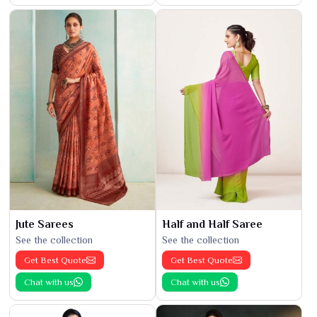
Jute Sarees
Half and Half Saree
See the collection
See the collection
Get Best Quote
Get Best Quote
Chat with us
Chat with us