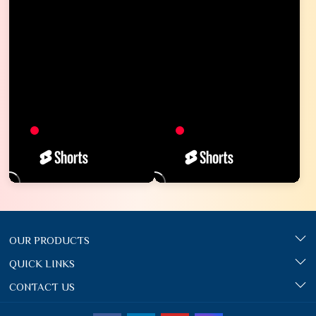
OUR PRODUCTS
QUICK LINKS
CONTACT US