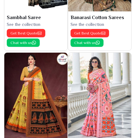
Sambhal Saree
Banarasi Cotton Sarees
See the collection
See the collection
Get Best Quote
Get Best Quote
Chat with us
Chat with us