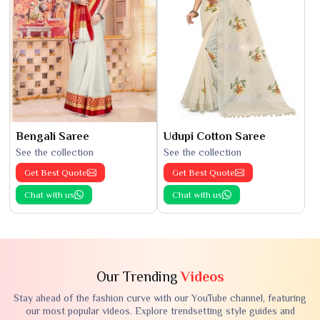
Bengali Saree
Udupi Cotton Saree
See the collection
See the collection
Get Best Quote
Get Best Quote
Chat with us
Chat with us
Our Trending
Videos
Stay ahead of the fashion curve with our YouTube channel, featuring
our most popular videos. Explore trendsetting style guides and