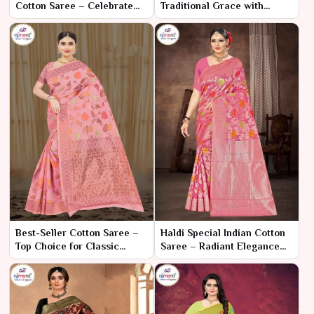
Cotton Saree – Celebrate
Traditional Grace with
the Festival with Joyful
Cultural Elegance
Elegance
Best-Seller Cotton Saree –
Haldi Special Indian Cotton
Top Choice for Classic
Saree – Radiant Elegance
Comfort and Style
for Your Celebration