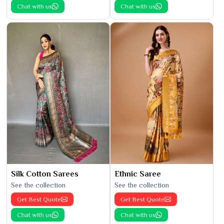
Chat with us
Chat with us
Silk Cotton Sarees
Ethnic Saree
See the collection
See the collection
Get Best Quote
Get Best Quote
Chat with us
Chat with us