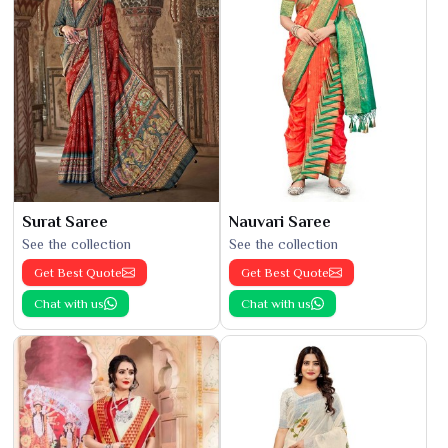
Surat Saree
Nauvari Saree
See the collection
See the collection
Get Best Quote
Get Best Quote
Chat with us
Chat with us