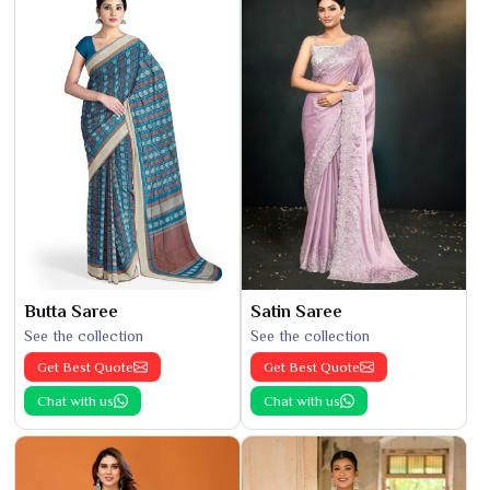
Butta Saree
Satin Saree
See the collection
See the collection
Get Best Quote
Get Best Quote
Chat with us
Chat with us