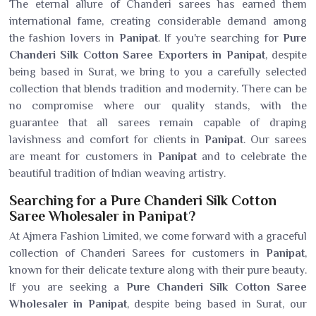
The eternal allure of Chanderi sarees has earned them
international fame, creating considerable demand among
the fashion lovers in
Panipat
. If you're searching for
Pure
Chanderi Silk Cotton Saree Exporters in Panipat
, despite
being based in Surat, we bring to you a carefully selected
collection that blends tradition and modernity. There can be
no compromise where our quality stands, with the
guarantee that all sarees remain capable of draping
lavishness and comfort for clients in
Panipat
. Our sarees
are meant for customers in
Panipat
and to celebrate the
beautiful tradition of Indian weaving artistry.
Searching for a Pure Chanderi Silk Cotton
Saree Wholesaler in Panipat?
At Ajmera Fashion Limited, we come forward with a graceful
collection of Chanderi Sarees for customers in
Panipat
,
known for their delicate texture along with their pure beauty.
If you are seeking a
Pure Chanderi Silk Cotton Saree
Wholesaler in Panipat
, despite being based in Surat, our