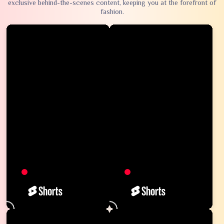
exclusive behind-the-scenes content, keeping you at the forefront of
fashion.