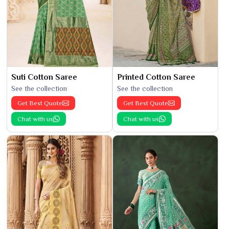
Suti Cotton Saree
Printed Cotton Saree
See the collection
See the collection
Get Best Quote
Get Best Quote
Chat with us
Chat with us