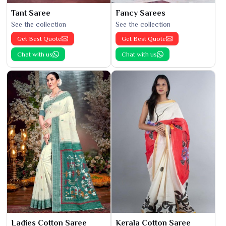
Tant Saree
Fancy Sarees
See the collection
See the collection
Get Best Quote
Get Best Quote
Chat with us
Chat with us
Ladies Cotton Saree
Kerala Cotton Saree