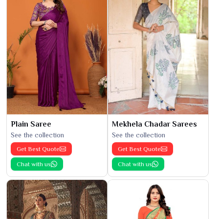
Plain Saree
Mekhela Chadar Sarees
See the collection
See the collection
Get Best Quote
Get Best Quote
Chat with us
Chat with us