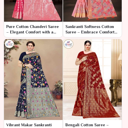
Pure Cotton Chanderi Saree
Sankranti Softness Cotton
– Elegant Comfort with a
Saree – Embrace Comfort
Touch of Tradition
and Elegance for the
Festival
Vibrant Makar Sankranti
Bengali Cotton Saree –