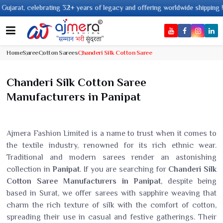
ng 32+ years of legacy and offering worldwide shipping !
Home
Saree
Cotton Sarees
Chanderi Silk Cotton Saree
Chanderi Silk Cotton Saree
Manufacturers in Panipat
Ajmera Fashion Limited is a name to trust when it comes to
the textile industry, renowned for its rich ethnic wear.
Traditional and modern sarees render an astonishing
collection in
Panipat
. If you are searching for
Chanderi Silk
Cotton Saree Manufacturers in Panipat
, despite being
based in Surat, we offer sarees with sapphire weaving that
charm the rich texture of silk with the comfort of cotton,
spreading their use in casual and festive gatherings. Their