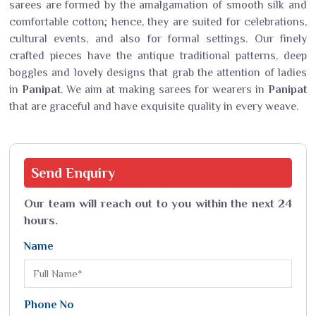
sarees are formed by the amalgamation of smooth silk and
comfortable cotton; hence, they are suited for celebrations,
cultural events, and also for formal settings. Our finely
crafted pieces have the antique traditional patterns, deep
boggles and lovely designs that grab the attention of ladies
in
Panipat
. We aim at making sarees for wearers in
Panipat
that are graceful and have exquisite quality in every weave.
Send
Enquiry
Our team will reach out to you within the next 24
hours.
Name
Phone No