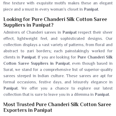
fine texture with exquisite motifs makes these an elegant
piece and a must in every woman's closet in
Panipat
.
Looking for Pure Chanderi Silk Cotton Saree
Suppliers in Panipat?
Admirers of Chanderi sarees in
Panipat
respect their sheer
effect, lightweight feel, and sophisticated designs. Our
collection displays a vast variety of patterns, from floral and
abstract to zari borders; each painstakingly worked for
clients in
Panipat
. If you are looking for
Pure Chanderi Silk
Cotton Saree Suppliers in Panipat
, even though based in
Surat, we stand for a comprehensive list of superior-quality
sarees steeped in Indian culture. These sarees are apt for
formal occasions, festive days, and leisurely elegance in
Panipat
. We offer you a chance to explore our latest
collection that is sure to leave you in a dilemma in
Panipat
.
Most Trusted Pure Chanderi Silk Cotton Saree
Exporters in Panipat