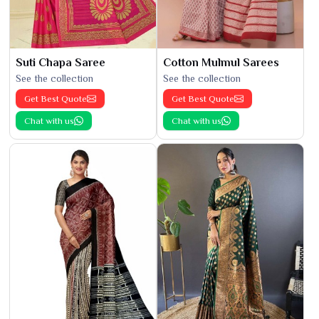
Suti Chapa Saree
Cotton Mulmul Sarees
See the collection
See the collection
Get Best Quote
Get Best Quote
Chat with us
Chat with us