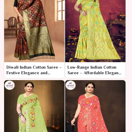
Diwali Indian Cotton Saree –
Low-Range Indian Cotton
Festive Elegance and
Saree – Affordable Elegance
Radiance
and Comfort