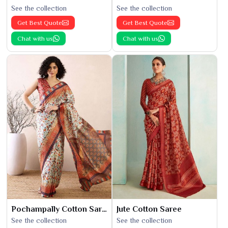
See the collection
See the collection
Get Best Quote
Get Best Quote
Chat with us
Chat with us
Pochampally Cotton Saree
Jute Cotton Saree
See the collection
See the collection