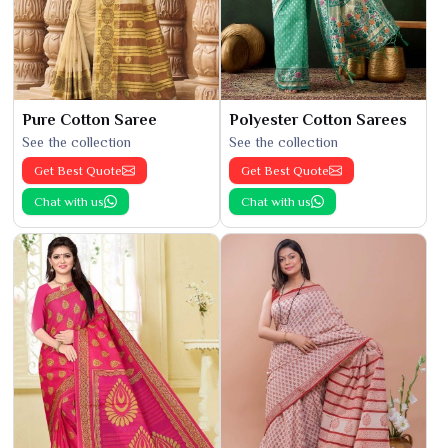
Pure Cotton Saree
Polyester Cotton Sarees
See the collection
See the collection
Get Best Quote
Get Best Quote
Chat with us
Chat with us