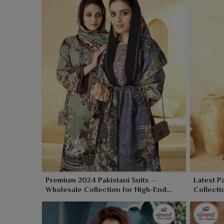
silhouettes to finest detailed patterns of suits 
grace and comfort. Browse through our collection to
collection in
Panipat
.
Premium 2024 Pakistani Suits –
Latest P
Wholesale Collection for High-End
Collecti
Ethnic Fashion
Fashion