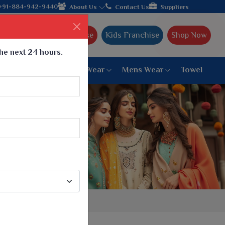
+91-884-942-9440
About Us
Contact Us
Suppliers
Ajmera Franchise
Kids Franchise
Shop Now
the next 24 hours.
ar
Women Bottom Wear
Mens Wear
Towel
Paithani Saree
6 War Saree
9 War Saree
10 War Saree
Peshwai Paithani Saree
Dyed Matching Saree
Designer Sarees
Bandhani Saree
Supernet Saree