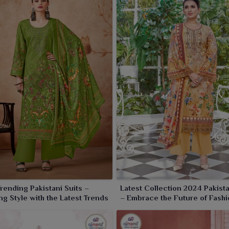
rending Pakistani Suits –
Latest Collection 2024 Pakista
ng Style with the Latest Trends
– Embrace the Future of Fashi
Timeless Elegance