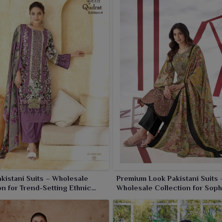
worn by women in
Panipat
, each piece is crafted to impart
 add an eternal charm and fashion flair to your clothing
akistani Suits – Wholesale
Premium Look Pakistani Suits 
on for Trend-Setting Ethnic
Wholesale Collection for Soph
Ethnic Fashion