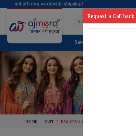
shipping!
Request a Call back
Saree
Lehenga
Sui
Tussar Sil
Dyed Fancy Matching Saree
Crepe Silk
One Minute Saree
Pure Silk 
Ready To Wear Saree
Kanchipur
Jimmy Choo Saree
Fancy Silk
Net Sarees
Printed Sil
Net Lehenga Saree
South Indi
Net Embroidery Sarees
Handloom C
HOME
SUIT
PAKISTANI SUITS
Cotton Sarees
Rapier JE
Suti Cotton Saree
Jacquard S