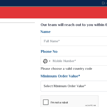
Select Language
▼
Our team will reach out to you within 
Name
t
Kurti
Dupatta
Blouse
Petticoat
Kids We
k Sarees
Printed Sarees
Phone No
 Saree
Weightless Sarees
Sarees
No
Printed Chiffon Saree
country
am Sarees
selected
Please choose a valid country code
Georgette Sarees
 Sarees
Synthetic Printed Saree
Minimum Order Value*
k Saree
Digital Printed Sarees
an Silk Sarees
Print Loose Saree
otton Silk Saree
Linen Saree
Q Silk Cat Saree
Lehariya Saree
ilk Saree
Linen Silk Saree