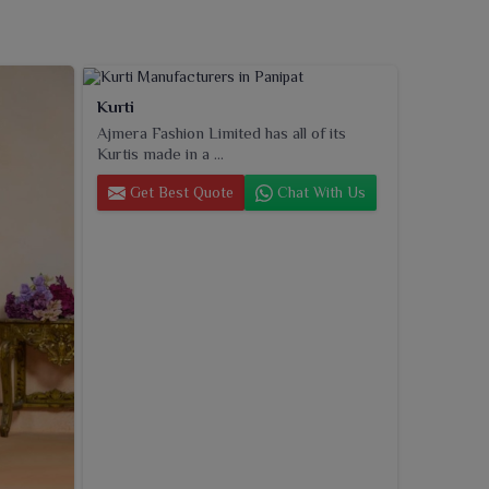
Kurti
Ajmera Fashion Limited has all of its
Kurtis made in a ...
Get Best Quote
Chat With Us