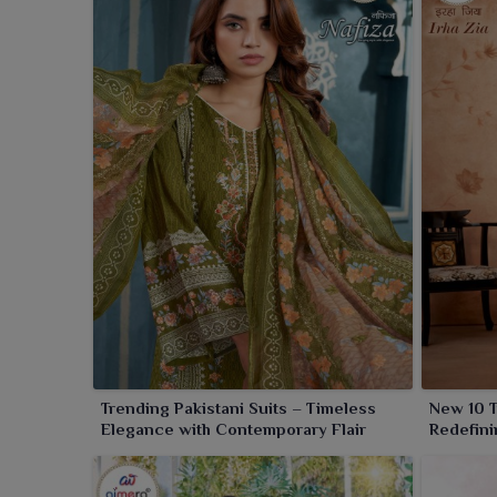
Trending Pakistani Suits – Timeless
New 10 T
Elegance with Contemporary Flair
Redefini