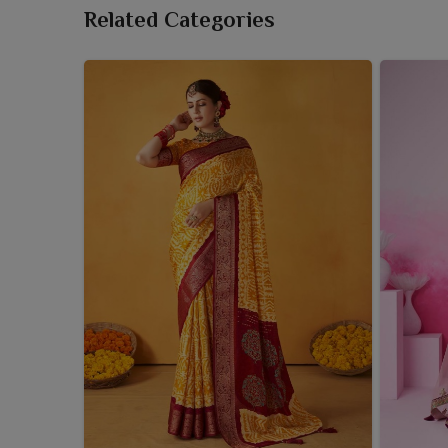
Related Categories