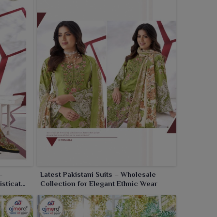
–
Latest Pakistani Suits – Wholesale
isticated
Collection for Elegant Ethnic Wear