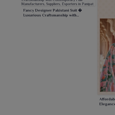
Fancy Designer Pakistani Suit �
Luxurious Craftsmanship with
Contemporary Flair
Affordab
Elegance