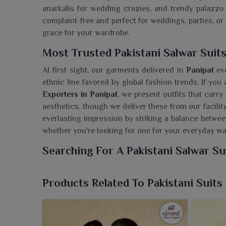
anarkalis for wedding crazies, and trendy palazzo
complaint-free and perfect for weddings, parties, o
grace for your wardrobe.
Most Trusted Pakistani Salwar Suits
At first sight, our garments delivered in
Panipat
ev
ethnic line favored by global fashion trends. If you
Exporters in Panipat
, we present outfits that carry
aesthetics, though we deliver these from our facility
everlasting impression by striking a balance betwe
whether you're looking for one for your everyday w
Searching For A Pakistani Salwar Su
We, at Ajmera Fashion Limited, present an exquisi
combining cultural elegance and stylish designs. I
Products Related To Pakistani Suits
Panipat
, despite being based in Surat, we are delive
traditional Pakistani attire. Crafted in premium
sophistication, promising to go well with festi