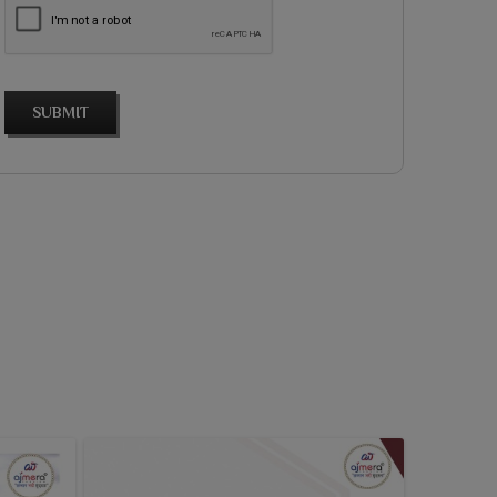
SUBMIT