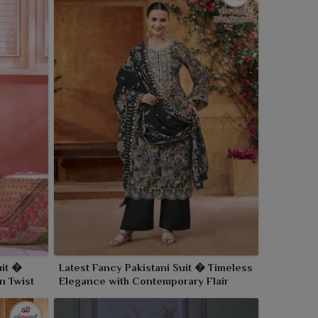
uit �
Latest Fancy Pakistani Suit � Timeless
n Twist
Elegance with Contemporary Flair