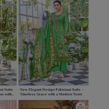
ni Suits
New Elegant Design Pakistani Suits –
on with
Timeless Grace with a Modern Twist