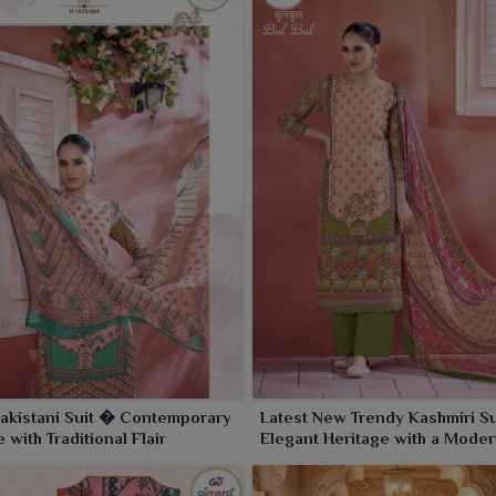
akistani Suit � Contemporary
Latest New Trendy Kashmiri S
 with Traditional Flair
Elegant Heritage with a Moder