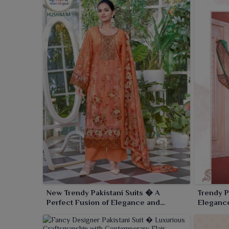
New Trendy Pakistani Suits � A
Trendy P
Perfect Fusion of Elegance and
Elegance
Modern Trends