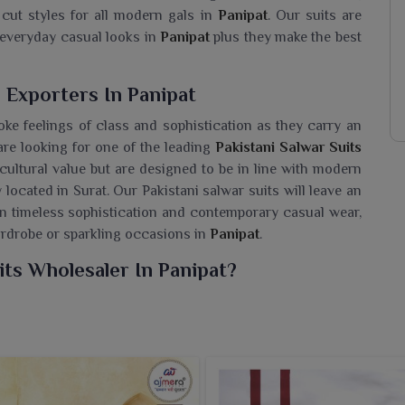
 cut styles for all modern gals in
Panipat
. Our suits are
r everyday casual looks in
Panipat
plus they make the best
 Exporters In Panipat
oke feelings of class and sophistication as they carry an
 are looking for one of the leading
Pakistani Salwar Suits
 cultural value but are designed to be in line with modern
 located in Surat. Our Pakistani salwar suits will leave an
en timeless sophistication and contemporary casual wear,
ardrobe or sparkling occasions in
Panipat
.
its Wholesaler In Panipat?
te collection of Pakistani Suits for wearers in
Panipat
,
f you are seeking a
Pakistani Salwar Suits Wholesaler in
ring fresh and trendier styles that reflect the richness of
 fabric with delicate embroidery, these suits speak of
ve evenings and casual times in
Panipat
. From flowing