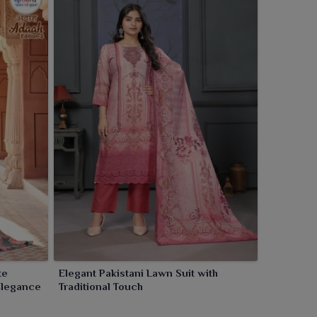
te
Elegant Pakistani Lawn Suit with
Elegance
Traditional Touch