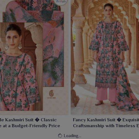
le Kashmiri Suit � Classic
Fancy Kashmiri Suit � Exquisi
 at a Budget-Friendly Price
Craftsmanship with Timeless 
Loading...