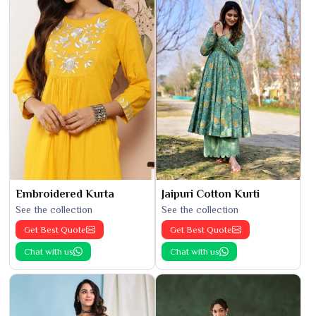
Embroidered Kurta
Jaipuri Cotton Kurti
See the collection
See the collection
Get Best Quote
Get Best Quote
Chat with us
Chat with us