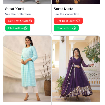
Surat Kurti
Surat Kurta
See the collection
See the collection
Get Best Quote
Get Best Quote
Chat with us
Chat with us