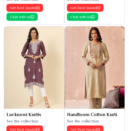
Get Best Quote
Get Best Quote
Chat with us
Chat with us
Lucknowi Kurtis
Handloom Cotton Kurti
See the collection
See the collection
Get Best Quote
Get Best Quote