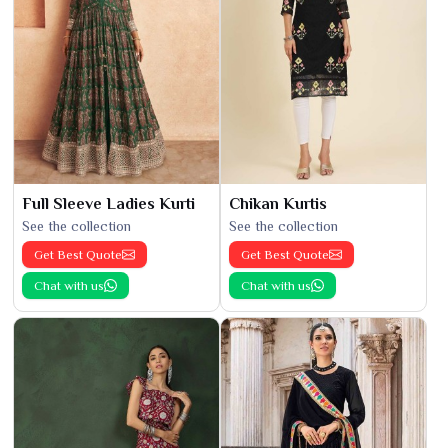
Full Sleeve Ladies Kurti
Chikan Kurtis
See the collection
See the collection
Get Best Quote
Get Best Quote
Chat with us
Chat with us