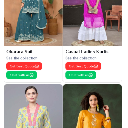
Gharara Suit
Casual Ladies Kurtis
See the collection
See the collection
Get Best Quote
Get Best Quote
Chat with us
Chat with us