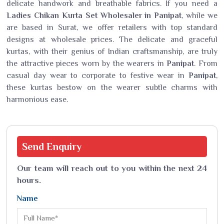
delicate handwork and breathable fabrics. If you need a
Ladies Chikan Kurta Set Wholesaler in Panipat
, while we
are based in Surat, we offer retailers with top standard
designs at wholesale prices. The delicate and graceful
kurtas, with their genius of Indian craftsmanship, are truly
the attractive pieces worn by the wearers in
Panipat
. From
casual day wear to corporate to festive wear in
Panipat
,
these kurtas bestow on the wearer subtle charms with
harmonious ease.
Send
Enquiry
Our team will reach out to you within the next 24
hours.
Name