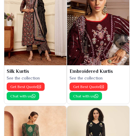
Silk Kurtis
Embroidered Kurtis
See the collection
See the collection
Get Best Quote
Get Best Quote
Chat with us
Chat with us