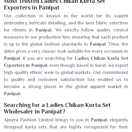
Most Trusted Ladies Chikan Kurta Set
Exporters in Panipat
Our collection is known in the world for its superb
embroidery, intricate detailing, and the best fabric selection
for clients in
Panipat
. We strictly follow quality control
measures in our production line, ensuring that each product
is up to the global fashion standards in
Panipat
. Thus, the
attire gives a very classic look suitable for every occasion in
Panipat
. If you are searching for
Ladies Chikan Kurta Set
Exporters in Panipat
, even though based in Surat, we export
high-quality ethnic wear to global markets. Our commitment
to quality and customer satisfaction has enabled us to
become a strong player in the global apparel market in
Panipat
.
Searching for a Ladies Chikan Kurta Set
Wholesaler in Panipat?
Ajmera Fashion Limited brings to you in
Panipat
, elegantly
designed kurta sets that are highly recognized for their