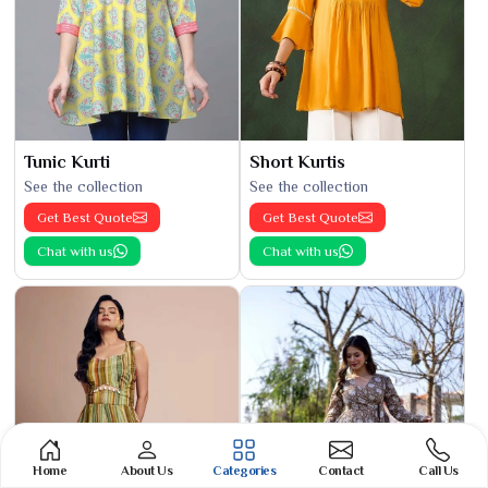
Tunic Kurti
Short Kurtis
See the collection
See the collection
Get Best Quote
Get Best Quote
Chat with us
Chat with us
Home
About Us
Categories
Contact
Call Us