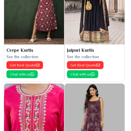
Crepe Kurtis
Jaipuri Kurtis
See the collection
See the collection
Get Best Quote
Get Best Quote
Chat with us
Chat with us