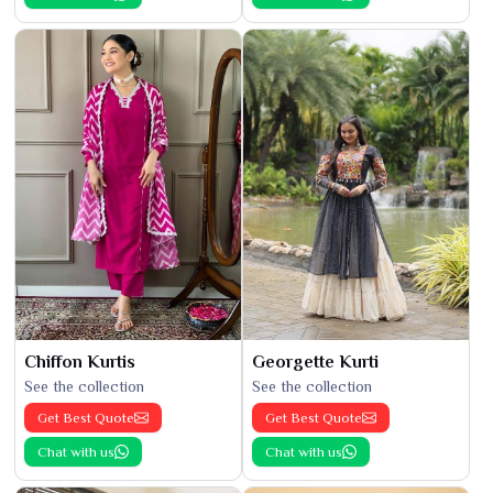
Chiffon Kurtis
Georgette Kurti
See the collection
See the collection
Get Best Quote
Get Best Quote
Chat with us
Chat with us