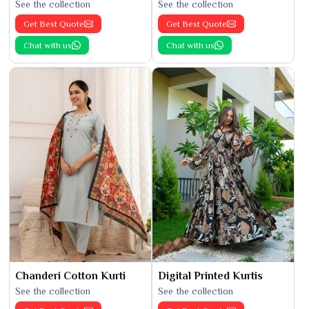
See the collection
See the collection
Get Best Quote
Get Best Quote
Chat with us
Chat with us
Chanderi Cotton Kurti
Digital Printed Kurtis
See the collection
See the collection