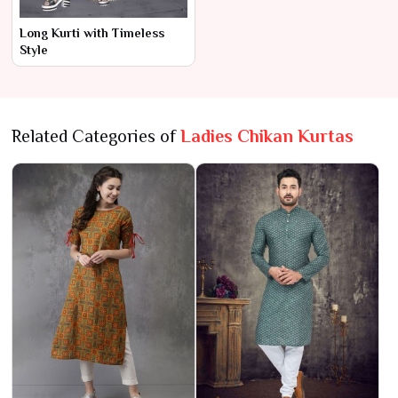
Long Kurti with Timeless
Style
Related Categories of
Ladies Chikan Kurtas