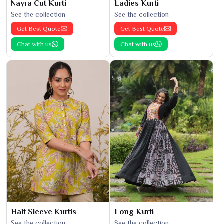
Nayra Cut Kurti
Ladies Kurti
See the collection
See the collection
Get Best Quote
Get Best Quote
Chat with us
Chat with us
Half Sleeve Kurtis
Long Kurti
See the collection
See the collection