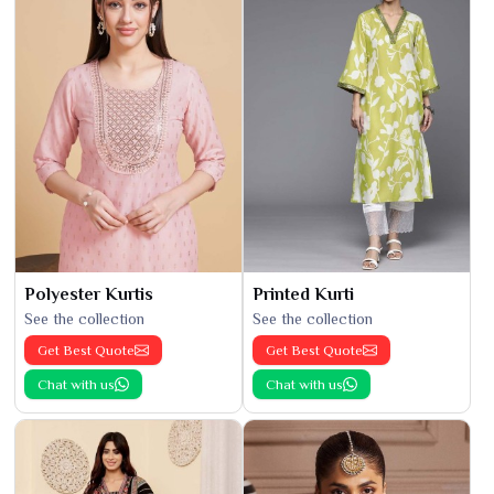
Polyester Kurtis
Printed Kurti
See the collection
See the collection
Get Best Quote
Get Best Quote
Chat with us
Chat with us