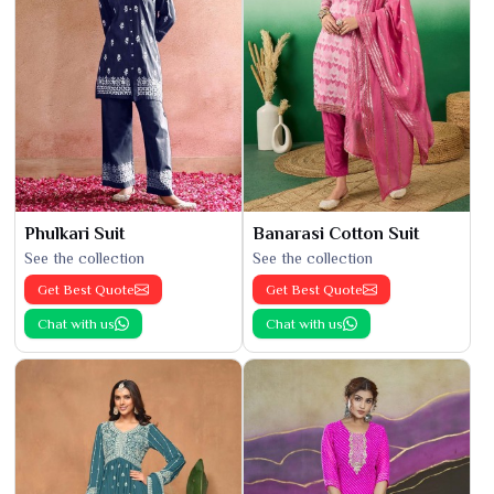
Phulkari Suit
Banarasi Cotton Suit
See the collection
See the collection
Get Best Quote
Get Best Quote
Chat with us
Chat with us