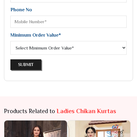
Phone No
Minimum Order Value*
SUBMIT
Products Related to
Ladies Chikan Kurtas