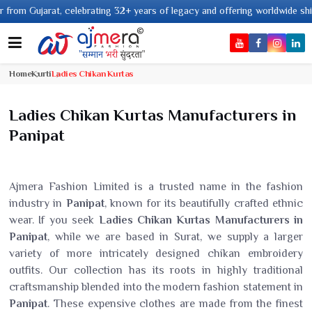
2+ years of legacy and offering worldwide shipping !
Home
Kurti
Ladies Chikan Kurtas
Ladies Chikan Kurtas Manufacturers in
Panipat
Ajmera Fashion Limited is a trusted name in the fashion
industry in
Panipat
, known for its beautifully crafted ethnic
wear. If you seek
Ladies Chikan Kurtas Manufacturers in
Panipat
, while we are based in Surat, we supply a larger
variety of more intricately designed chikan embroidery
outfits. Our collection has its roots in highly traditional
craftsmanship blended into the modern fashion statement in
Panipat
. These expensive clothes are made from the finest