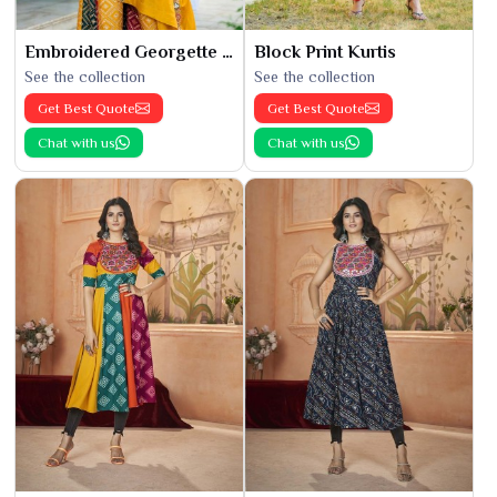
Embroidered Georgette Kurti
Block Print Kurtis
See the collection
See the collection
Get Best Quote
Get Best Quote
Chat with us
Chat with us