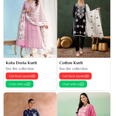
Kota Doria Kurti
Cotton Kurti
See the collection
See the collection
Get Best Quote
Get Best Quote
Chat with us
Chat with us