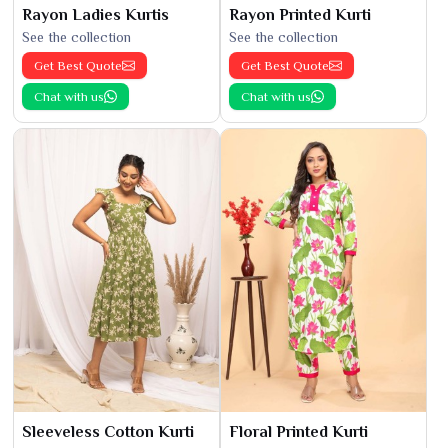
Rayon Ladies Kurtis
Rayon Printed Kurti
See the collection
See the collection
Get Best Quote
Get Best Quote
Chat with us
Chat with us
Sleeveless Cotton Kurti
Floral Printed Kurti