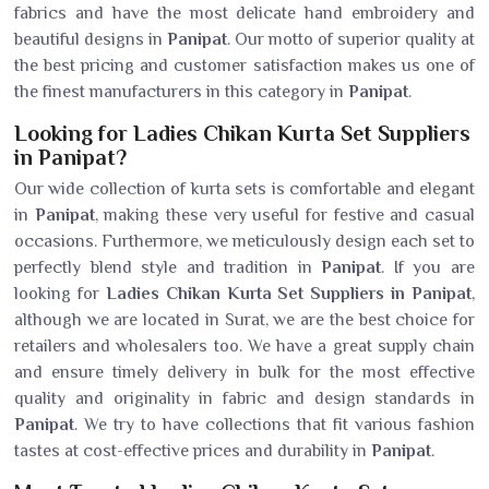
fabrics and have the most delicate hand embroidery and
beautiful designs in
Panipat
. Our motto of superior quality at
the best pricing and customer satisfaction makes us one of
the finest manufacturers in this category in
Panipat
.
Looking for Ladies Chikan Kurta Set Suppliers
in Panipat?
Our wide collection of kurta sets is comfortable and elegant
in
Panipat
, making these very useful for festive and casual
occasions. Furthermore, we meticulously design each set to
perfectly blend style and tradition in
Panipat
. If you are
looking for
Ladies Chikan Kurta Set Suppliers in Panipat
,
although we are located in Surat, we are the best choice for
retailers and wholesalers too. We have a great supply chain
and ensure timely delivery in bulk for the most effective
quality and originality in fabric and design standards in
Panipat
. We try to have collections that fit various fashion
tastes at cost-effective prices and durability in
Panipat
.