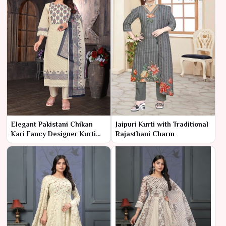
Elegant Pakistani Chikan
Jaipuri Kurti with Traditional
Kari Fancy Designer Kurti
Rajasthani Charm
with Refined
Embellishments