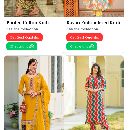
Printed Cotton Kurti
Rayon Embroidered Kurti
See the collection
See the collection
Get Best Quote
Get Best Quote
Chat with us
Chat with us