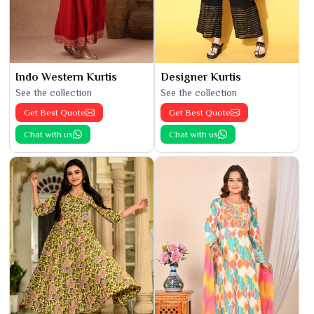
Indo Western Kurtis
Designer Kurtis
See the collection
See the collection
Get Best Quote
Get Best Quote
Chat with us
Chat with us