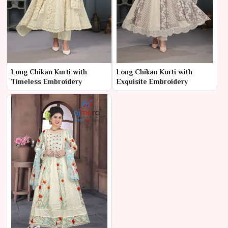
Long Chikan Kurti with
Long Chikan Kurti with
Timeless Embroidery
Exquisite Embroidery