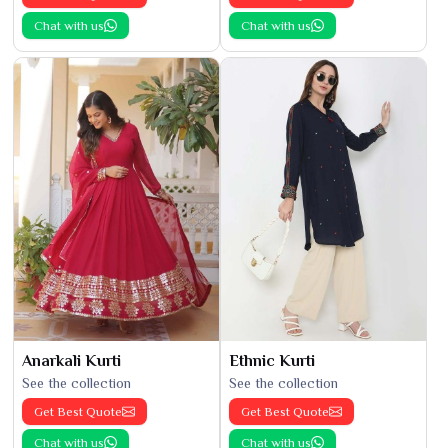
Chat with us
Chat with us
Anarkali Kurti
Ethnic Kurti
See the collection
See the collection
Get Best Quote
Get Best Quote
Chat with us
Chat with us