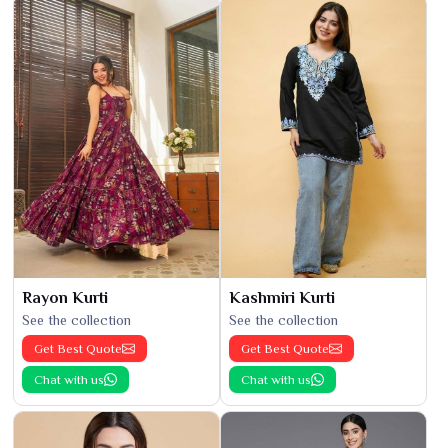
Rayon Kurti
Kashmiri Kurti
See the collection
See the collection
Get Best Quote
Get Best Quote
Chat with us
Chat with us