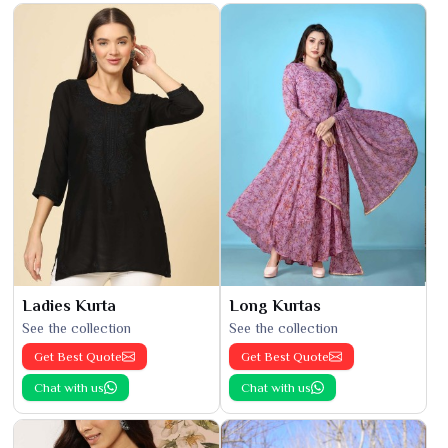
Ladies Kurta
Long Kurtas
See the collection
See the collection
Get Best Quote
Get Best Quote
Chat with us
Chat with us