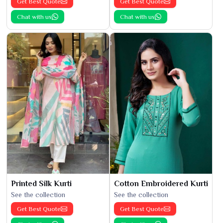
Get Best Quote
Get Best Quote
Chat with us
Chat with us
Printed Silk Kurti
Cotton Embroidered Kurti
See the collection
See the collection
Get Best Quote
Get Best Quote