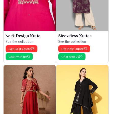
Neck Design Kurta
Sleeveless Kurtas
See the collection
See the collection
Get Best Quote
Get Best Quote
Chat with us
Chat with us