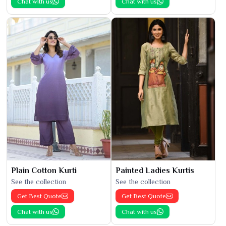
Chat with us
Chat with us
Plain Cotton Kurti
Painted Ladies Kurtis
See the collection
See the collection
Get Best Quote
Get Best Quote
Chat with us
Chat with us