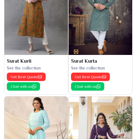
Surat Kurti
Surat Kurta
See the collection
See the collection
Get Best Quote
Get Best Quote
Chat with us
Chat with us