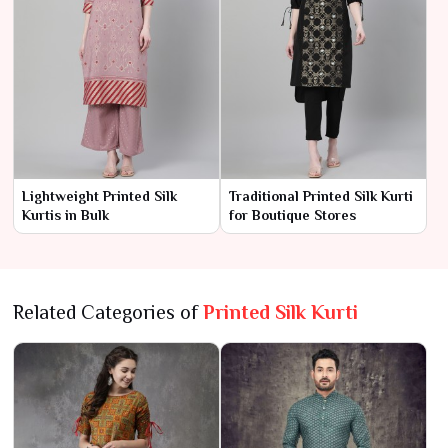
Lightweight Printed Silk
Traditional Printed Silk Kurti
Kurtis in Bulk
for Boutique Stores
Related Categories of
Printed Silk Kurti