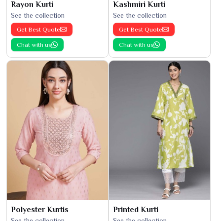
Rayon Kurti
Kashmiri Kurti
See the collection
See the collection
Get Best Quote
Get Best Quote
Chat with us
Chat with us
Polyester Kurtis
Printed Kurti
See the collection
See the collection