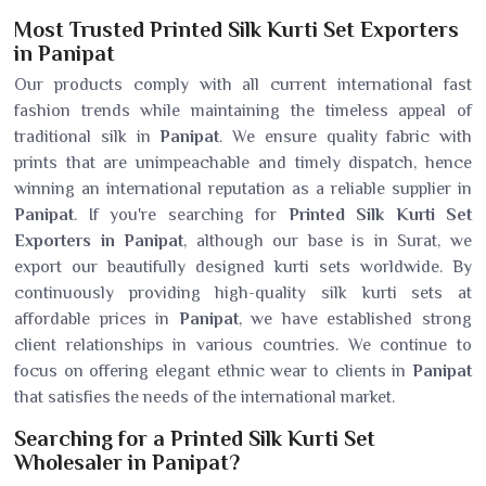
Most Trusted Printed Silk Kurti Set Exporters
in Panipat
Our products comply with all current international fast
fashion trends while maintaining the timeless appeal of
traditional silk in
Panipat
. We ensure quality fabric with
prints that are unimpeachable and timely dispatch, hence
winning an international reputation as a reliable supplier in
Panipat
. If you're searching for
Printed Silk Kurti Set
Exporters in Panipat
, although our base is in Surat, we
export our beautifully designed kurti sets worldwide. By
continuously providing high-quality silk kurti sets at
affordable prices in
Panipat
, we have established strong
client relationships in various countries. We continue to
focus on offering elegant ethnic wear to clients in
Panipat
that satisfies the needs of the international market.
Searching for a Printed Silk Kurti Set
Wholesaler in Panipat?