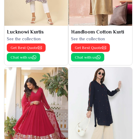
Lucknowi Kurtis
Handloom Cotton Kurti
See the collection
See the collection
Get Best Quote
Get Best Quote
Chat with us
Chat with us