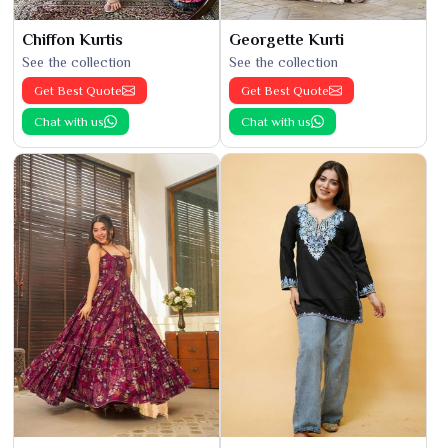
Chiffon Kurtis
Georgette Kurti
See the collection
See the collection
Get Best Quote
Get Best Quote
Chat with us
Chat with us