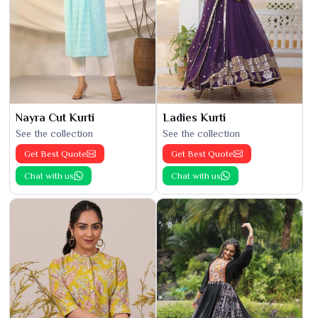
Nayra Cut Kurti
Ladies Kurti
See the collection
See the collection
Get Best Quote
Get Best Quote
Chat with us
Chat with us