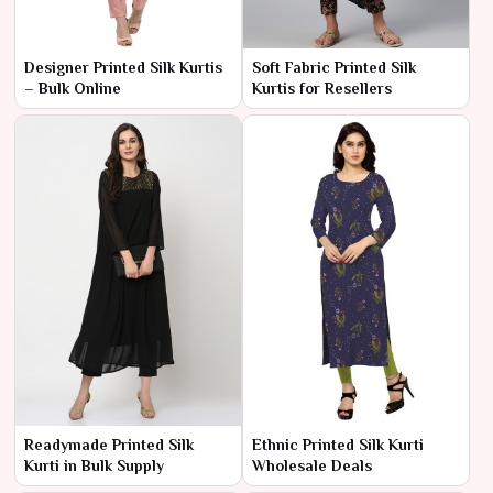
Designer Printed Silk Kurtis
Soft Fabric Printed Silk
– Bulk Online
Kurtis for Resellers
Readymade Printed Silk
Ethnic Printed Silk Kurti
Kurti in Bulk Supply
Wholesale Deals