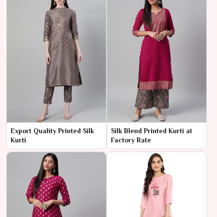
Export Quality Printed Silk
Silk Blend Printed Kurti at
Kurti
Factory Rate