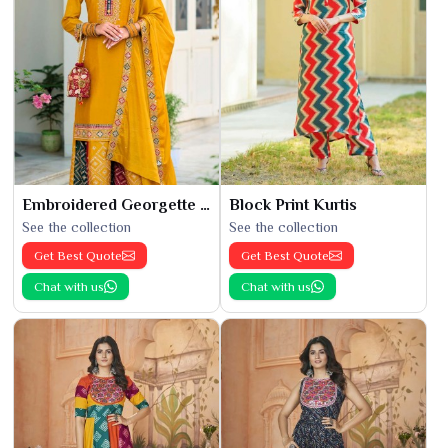
Embroidered Georgette Kurti
Block Print Kurtis
See the collection
See the collection
Get Best Quote
Get Best Quote
Chat with us
Chat with us