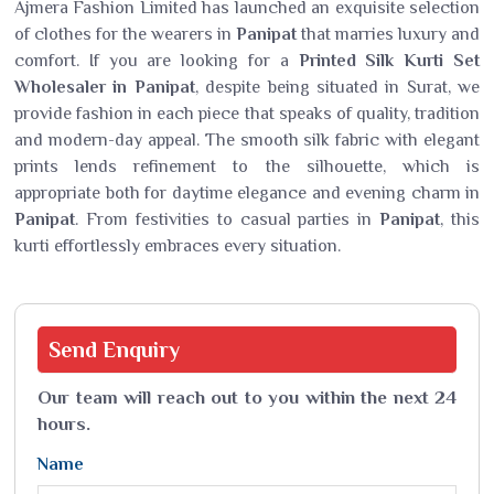
Ajmera Fashion Limited has launched an exquisite selection
of clothes for the wearers in
Panipat
that marries luxury and
comfort. If you are looking for a
Printed Silk Kurti Set
Wholesaler in Panipat
, despite being situated in Surat, we
provide fashion in each piece that speaks of quality, tradition
and modern-day appeal. The smooth silk fabric with elegant
prints lends refinement to the silhouette, which is
appropriate both for daytime elegance and evening charm in
Panipat
. From festivities to casual parties in
Panipat
, this
kurti effortlessly embraces every situation.
Send
Enquiry
Our team will reach out to you within the next 24
hours.
Name