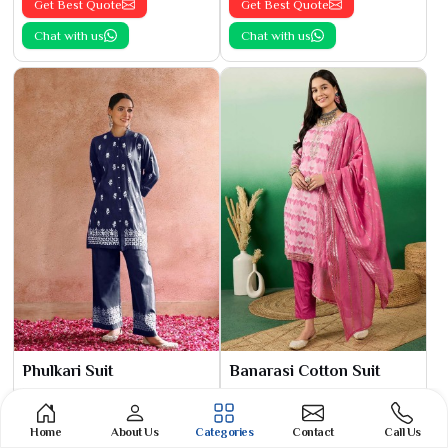
Get Best Quote
Get Best Quote
Chat with us
Chat with us
Phulkari Suit
Banarasi Cotton Suit
See the collection
See the collection
Get Best Quote
Get Best Quote
Home
About Us
Categories
Contact
Call Us