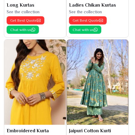
Long Kurtas
Ladies Chikan Kurtas
See the collection
See the collection
Get Best Quote
Get Best Quote
Chat with us
Chat with us
Embroidered Kurta
Jaipuri Cotton Kurti