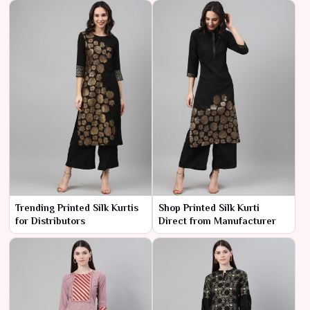
Trending Printed Silk Kurtis
Shop Printed Silk Kurti
for Distributors
Direct from Manufacturer