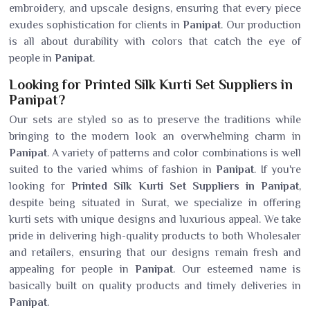
embroidery, and upscale designs, ensuring that every piece
exudes sophistication for clients in
Panipat
. Our production
is all about durability with colors that catch the eye of
people in
Panipat
.
Looking for Printed Silk Kurti Set Suppliers in
Panipat?
Our sets are styled so as to preserve the traditions while
bringing to the modern look an overwhelming charm in
Panipat
. A variety of patterns and color combinations is well
suited to the varied whims of fashion in
Panipat
. If you're
looking for
Printed Silk Kurti Set Suppliers in Panipat
,
despite being situated in Surat, we specialize in offering
kurti sets with unique designs and luxurious appeal. We take
pride in delivering high-quality products to both Wholesaler
and retailers, ensuring that our designs remain fresh and
appealing for people in
Panipat
. Our esteemed name is
basically built on quality products and timely deliveries in
Panipat
.