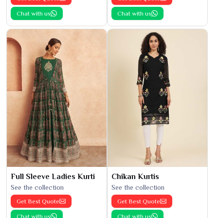
Chat with us
Chat with us
Full Sleeve Ladies Kurti
Chikan Kurtis
See the collection
See the collection
Get Best Quote
Get Best Quote
Chat with us
Chat with us