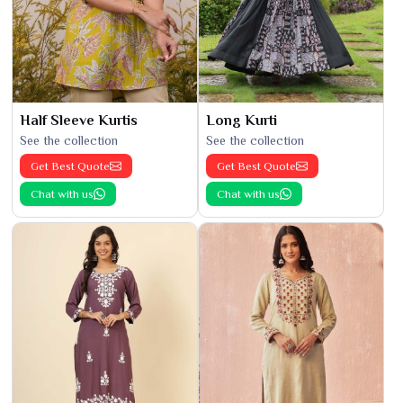
Half Sleeve Kurtis
Long Kurti
See the collection
See the collection
Get Best Quote
Get Best Quote
Chat with us
Chat with us