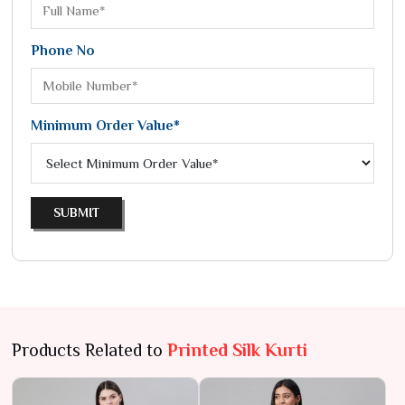
Phone No
Minimum Order Value*
SUBMIT
Products Related to
Printed Silk Kurti