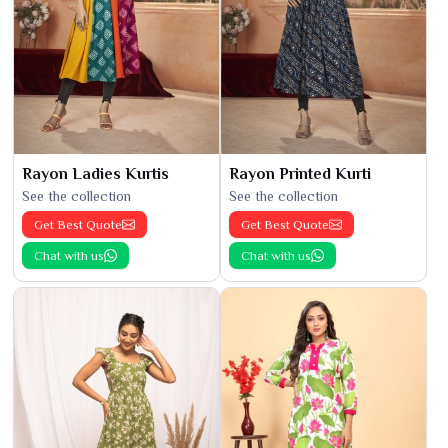
Rayon Ladies Kurtis
Rayon Printed Kurti
See the collection
See the collection
Get Best Quote
Get Best Quote
Chat with us
Chat with us