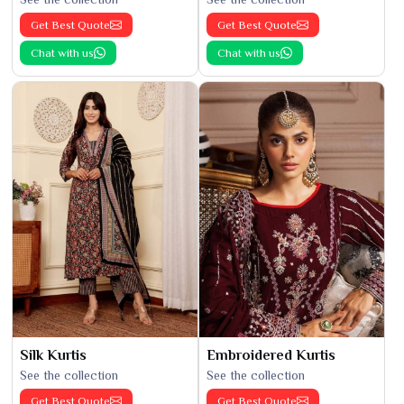
Get Best Quote
Get Best Quote
Chat with us
Chat with us
Silk Kurtis
Embroidered Kurtis
See the collection
See the collection
Get Best Quote
Get Best Quote