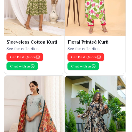
Sleeveless Cotton Kurti
Floral Printed Kurti
See the collection
See the collection
Get Best Quote
Get Best Quote
Chat with us
Chat with us