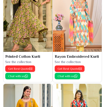
Printed Cotton Kurti
Rayon Embroidered Kurti
See the collection
See the collection
Get Best Quote
Get Best Quote
Chat with us
Chat with us