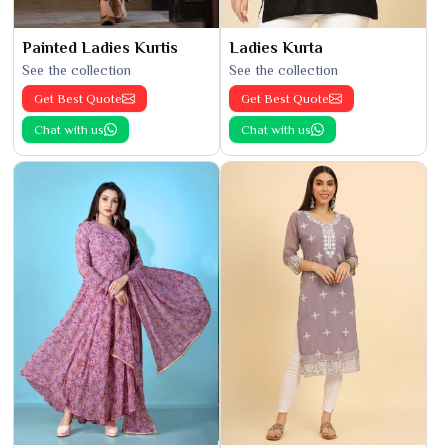
Painted Ladies Kurtis
Ladies Kurta
See the collection
See the collection
Get Best Quote
Get Best Quote
Chat with us
Chat with us