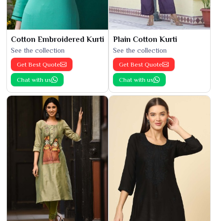
Cotton Embroidered Kurti
Plain Cotton Kurti
See the collection
See the collection
Get Best Quote
Get Best Quote
Chat with us
Chat with us