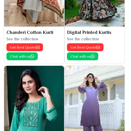
Chanderi Cotton Kurti
Digital Printed Kurtis
See the collection
See the collection
Get Best Quote
Get Best Quote
Chat with us
Chat with us