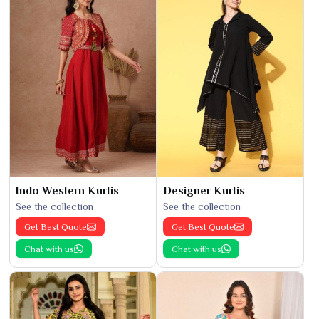
Indo Western Kurtis
Designer Kurtis
See the collection
See the collection
Get Best Quote
Get Best Quote
Chat with us
Chat with us