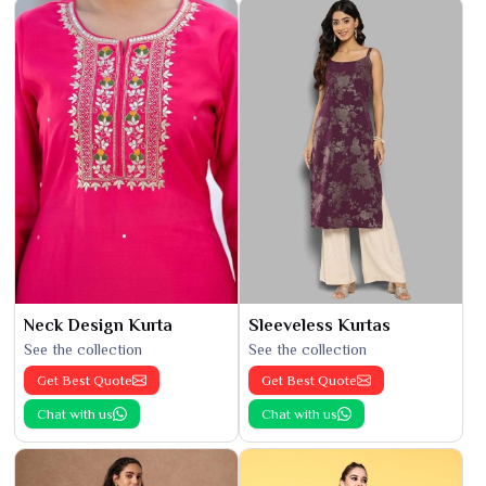
Neck Design Kurta
Sleeveless Kurtas
See the collection
See the collection
Get Best Quote
Get Best Quote
Chat with us
Chat with us