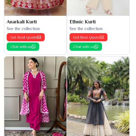
Anarkali Kurti
Ethnic Kurti
See the collection
See the collection
Get Best Quote
Get Best Quote
Chat with us
Chat with us