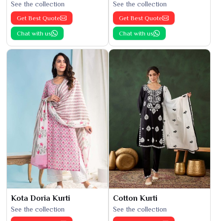
See the collection
See the collection
Get Best Quote
Get Best Quote
Chat with us
Chat with us
Kota Doria Kurti
Cotton Kurti
See the collection
See the collection