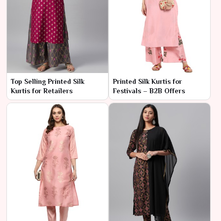
Top Selling Printed Silk
Printed Silk Kurtis for
Kurtis for Retailers
Festivals – B2B Offers