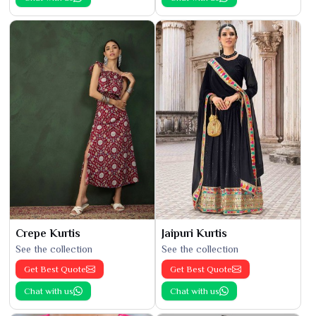
Crepe Kurtis
Jaipuri Kurtis
See the collection
See the collection
Get Best Quote
Get Best Quote
Chat with us
Chat with us