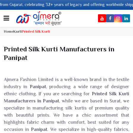
2+ years of legacy and offering worldwide shipping !
Home
Kurti
Printed Silk Kurti
Printed Silk Kurti Manufacturers in
Panipat
Ajmera Fashion Limited is a well-known brand in the textile
industry in
Panipat
, producing a wide range of designer
ethnic clothing. If you are searching for
Printed Silk Kurti
Manufacturers in Panipat
, while we are based in Surat, we
specialize in manufacturing silk kurtis of premium quality
with beautiful prints. We have a chic assortment that
highlights fabric charm with comfort, best suited for any
occasion in
Panipat
. We specialize in high-quality fabrics,