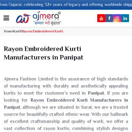
 years of legacy and offering worldwide shipping !
Home
Kurti
Rayon Embroidered Kurti
Rayon Embroidered Kurti
Manufacturers in Panipat
Ajmera Fashion Limited is the assurance of high standards
of manufacturing with durably and aesthetically appealing
kurtis to meet the customer’s need in
Panipat
. If you are
looking for
Rayon Embroidered Kurti Manufacturers in
Panipat
, although we are situated in Surat, we are a trusted
source for beautifully crafted ethnic wear. With our hallmark
of excellent craftsmanship and quality of work, we offer a
vast collection of rayon kurtis, combining stylish designs