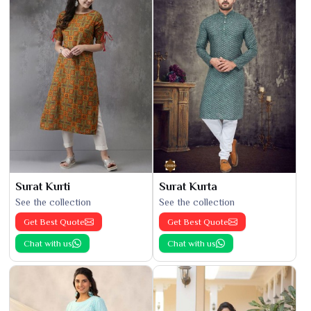
Surat Kurti
Surat Kurta
See the collection
See the collection
Get Best Quote
Get Best Quote
Chat with us
Chat with us