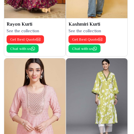
Rayon Kurti
Kashmiri Kurti
See the collection
See the collection
Get Best Quote
Get Best Quote
Chat with us
Chat with us