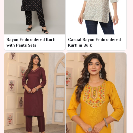
Rayon Embroidered Kurti
Casual Rayon Embroidered
with Pants Sets
Kurti in Bulk