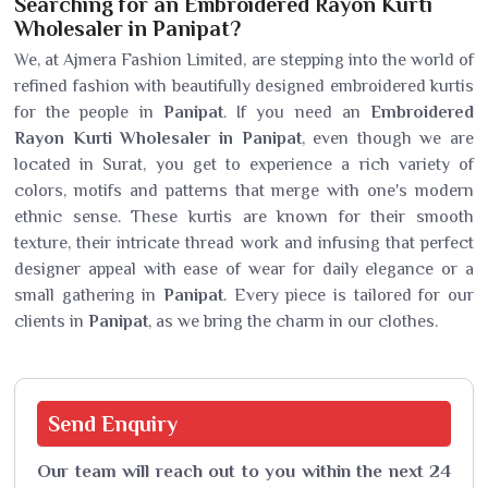
Searching for an Embroidered Rayon Kurti
Wholesaler in Panipat?
We, at Ajmera Fashion Limited, are stepping into the world of
refined fashion with beautifully designed embroidered kurtis
for the people in
Panipat
. If you need an
Embroidered
Rayon Kurti Wholesaler in Panipat
, even though we are
located in Surat, you get to experience a rich variety of
colors, motifs and patterns that merge with one's modern
ethnic sense. These kurtis are known for their smooth
texture, their intricate thread work and infusing that perfect
designer appeal with ease of wear for daily elegance or a
small gathering in
Panipat
. Every piece is tailored for our
clients in
Panipat
, as we bring the charm in our clothes.
Send
Enquiry
Our team will reach out to you within the next 24