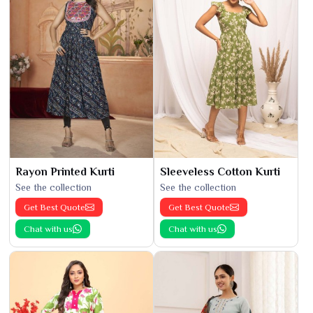
Rayon Printed Kurti
Sleeveless Cotton Kurti
See the collection
See the collection
Get Best Quote
Get Best Quote
Chat with us
Chat with us