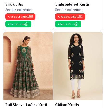
Silk Kurtis
Embroidered Kurtis
See the collection
See the collection
Get Best Quote
Get Best Quote
Chat with us
Chat with us
Full Sleeve Ladies Kurti
Chikan Kurtis