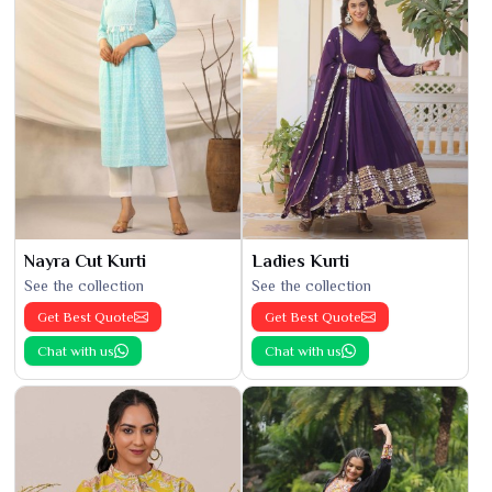
Nayra Cut Kurti
Ladies Kurti
See the collection
See the collection
Get Best Quote
Get Best Quote
Chat with us
Chat with us