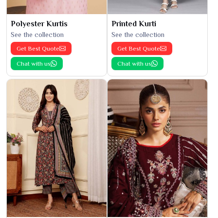
Polyester Kurtis
Printed Kurti
See the collection
See the collection
Get Best Quote
Get Best Quote
Chat with us
Chat with us