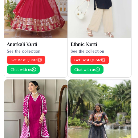
Anarkali Kurti
Ethnic Kurti
See the collection
See the collection
Get Best Quote
Get Best Quote
Chat with us
Chat with us