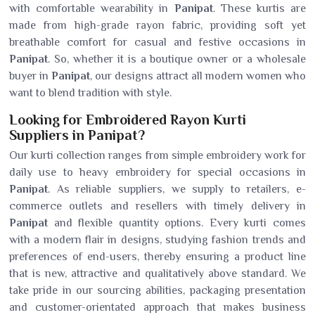
with comfortable wearability in
Panipat
. These kurtis are
made from high-grade rayon fabric, providing soft yet
breathable comfort for casual and festive occasions in
Panipat
. So, whether it is a boutique owner or a wholesale
buyer in
Panipat
, our designs attract all modern women who
want to blend tradition with style.
Looking for Embroidered Rayon Kurti
Suppliers in Panipat?
Our kurti collection ranges from simple embroidery work for
daily use to heavy embroidery for special occasions in
Panipat
. As reliable suppliers, we supply to retailers, e-
commerce outlets and resellers with timely delivery in
Panipat
and flexible quantity options. Every kurti comes
with a modern flair in designs, studying fashion trends and
preferences of end-users, thereby ensuring a product line
that is new, attractive and qualitatively above standard. We
take pride in our sourcing abilities, packaging presentation
and customer-orientated approach that makes business