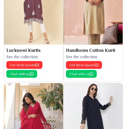
Lucknowi Kurtis
Handloom Cotton Kurti
See the collection
See the collection
Get Best Quote
Get Best Quote
Chat with us
Chat with us