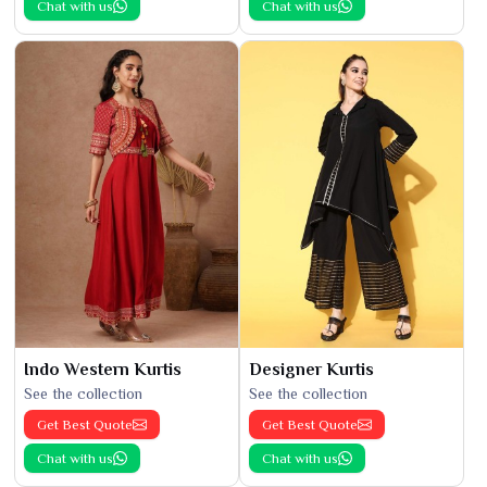
Chat with us
Chat with us
Indo Western Kurtis
Designer Kurtis
See the collection
See the collection
Get Best Quote
Get Best Quote
Chat with us
Chat with us