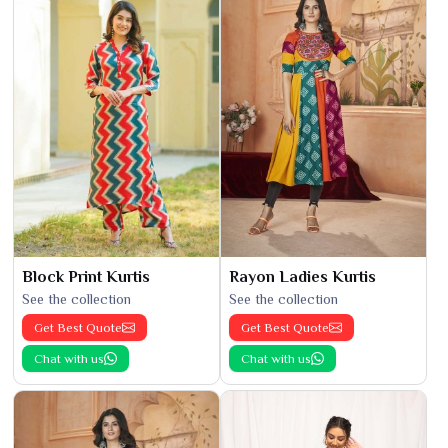
Block Print Kurtis
Rayon Ladies Kurtis
See the collection
See the collection
Get Best Quote
Get Best Quote
Chat with us
Chat with us