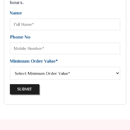
hours.
Name
Phone No
Minimum Order Value*
SUBMIT