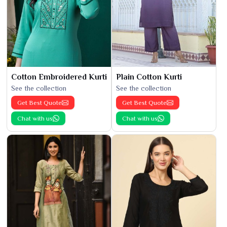
Cotton Embroidered Kurti
Plain Cotton Kurti
See the collection
See the collection
Get Best Quote
Get Best Quote
Chat with us
Chat with us