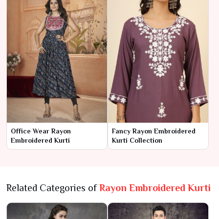
Office Wear Rayon
Fancy Rayon Embroidered
Embroidered Kurti
Kurti Collection
Related Categories of
Rayon Embroidered Kurti