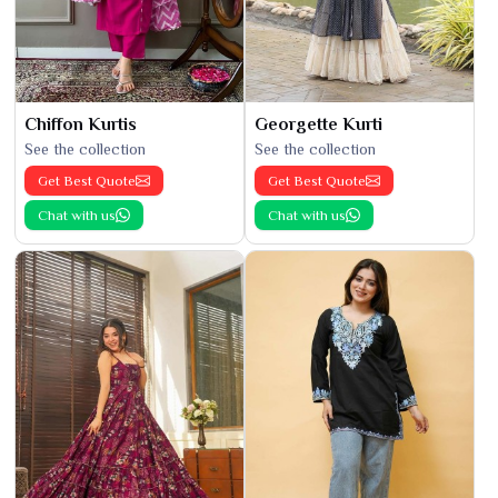
Chiffon Kurtis
Georgette Kurti
See the collection
See the collection
Get Best Quote
Get Best Quote
Chat with us
Chat with us