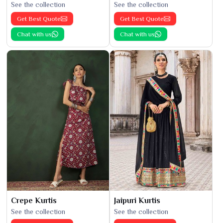
See the collection
See the collection
Get Best Quote
Get Best Quote
Chat with us
Chat with us
Crepe Kurtis
Jaipuri Kurtis
See the collection
See the collection