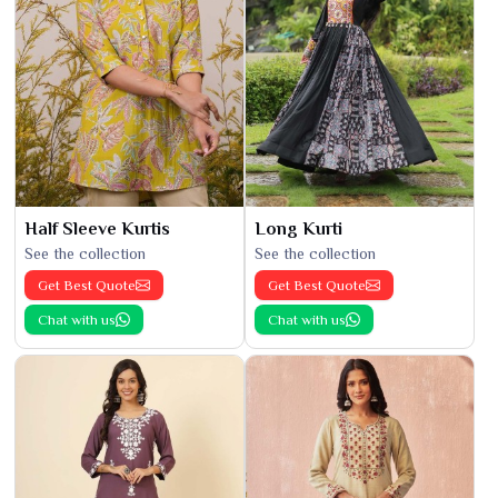
Half Sleeve Kurtis
Long Kurti
See the collection
See the collection
Get Best Quote
Get Best Quote
Chat with us
Chat with us