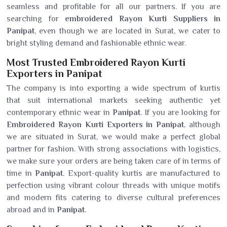
seamless and profitable for all our partners. If you are
searching for
embroidered Rayon Kurti Suppliers in
Panipat
, even though we are located in Surat, we cater to
bright styling demand and fashionable ethnic wear.
Most Trusted Embroidered Rayon Kurti
Exporters in Panipat
The company is into exporting a wide spectrum of kurtis
that suit international markets seeking authentic yet
contemporary ethnic wear in
Panipat
. If you are looking for
Embroidered Rayon Kurti Exporters in Panipat
, although
we are situated in Surat, we would make a perfect global
partner for fashion. With strong associations with logistics,
we make sure your orders are being taken care of in terms of
time in
Panipat
. Export-quality kurtis are manufactured to
perfection using vibrant colour threads with unique motifs
and modern fits catering to diverse cultural preferences
abroad and in
Panipat
.