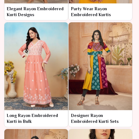
Elegant Rayon Embroidered
Party Wear Rayon
Kurti Designs
Embroidered Kurtis
Long Rayon Embroidered
Designer Rayon
Kurti in Bulk
Embroidered Kurti Sets