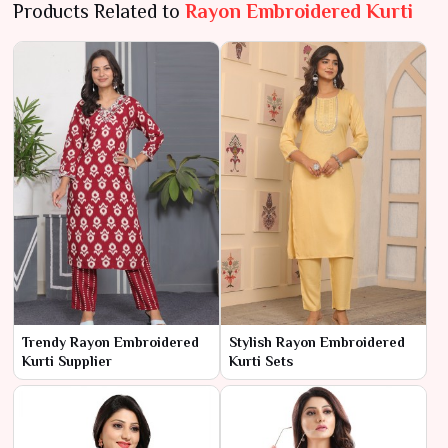
Products Related to
Rayon Embroidered Kurti
Trendy Rayon Embroidered
Stylish Rayon Embroidered
Kurti Supplier
Kurti Sets