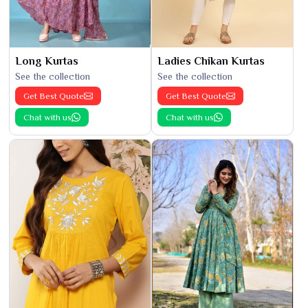
Long Kurtas
Ladies Chikan Kurtas
See the collection
See the collection
Get Best Quote
Get Best Quote
Chat with us
Chat with us