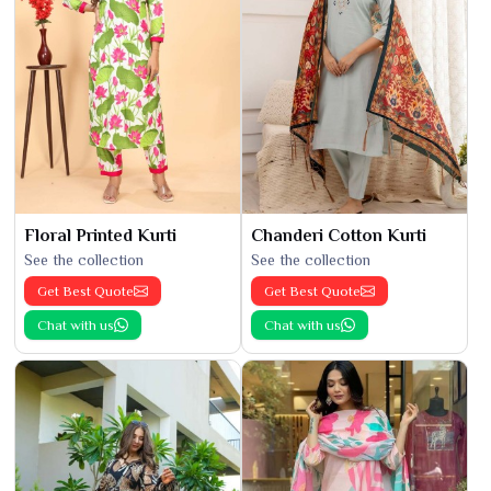
Floral Printed Kurti
Chanderi Cotton Kurti
See the collection
See the collection
Get Best Quote
Get Best Quote
Chat with us
Chat with us