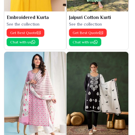
Embroidered Kurta
Jaipuri Cotton Kurti
See the collection
See the collection
Get Best Quote
Get Best Quote
Chat with us
Chat with us