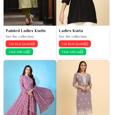
Painted Ladies Kurtis
Ladies Kurta
See the collection
See the collection
Get Best Quote
Get Best Quote
Chat with us
Chat with us