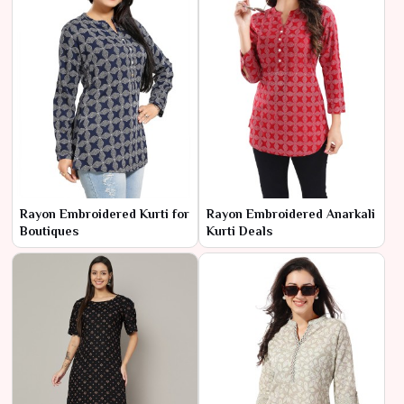
Rayon Embroidered Kurti for
Rayon Embroidered Anarkali
Boutiques
Kurti Deals