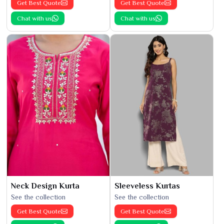
Get Best Quote
Get Best Quote
Chat with us
Chat with us
Neck Design Kurta
Sleeveless Kurtas
See the collection
See the collection
Get Best Quote
Get Best Quote