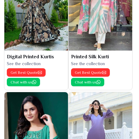
Digital Printed Kurtis
Printed Silk Kurti
See the collection
See the collection
Get Best Quote
Get Best Quote
Chat with us
Chat with us