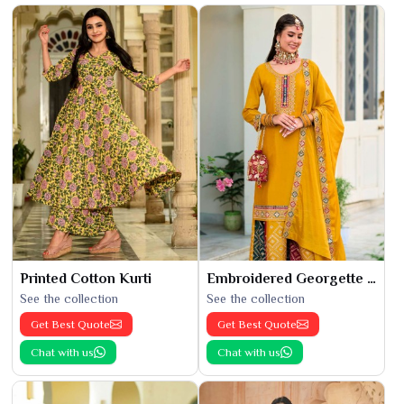
Printed Cotton Kurti
Embroidered Georgette Kurti
See the collection
See the collection
Get Best Quote
Get Best Quote
Chat with us
Chat with us