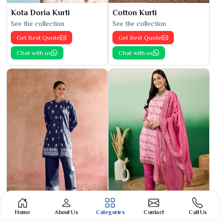
Kota Doria Kurti
Cotton Kurti
See the collection
See the collection
Get Best Quote
Get Best Quote
Chat with us
Chat with us
Home
About Us
Categories
Contact
Call Us
Phulkari Suit
Banarasi Cotton Suit