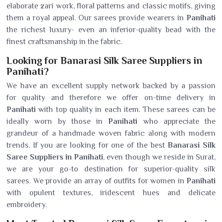
elaborate zari work, floral patterns and classic motifs, giving
them a royal appeal. Our sarees provide wearers in
Panihati
the richest luxury- even an inferior-quality bead with the
finest craftsmanship in the fabric.
Looking for Banarasi Silk Saree Suppliers in
Panihati?
We have an excellent supply network backed by a passion
for quality and therefore we offer on-time delivery in
Panihati
with top quality in each item. These sarees can be
ideally worn by those in
Panihati
who appreciate the
grandeur of a handmade woven fabric along with modern
trends. If you are looking for one of the best
Banarasi Silk
Saree Suppliers in Panihati
, even though we reside in Surat,
we are your go-to destination for superior-quality silk
sarees. We provide an array of outfits for women in
Panihati
with opulent textures, iridescent hues and delicate
embroidery.