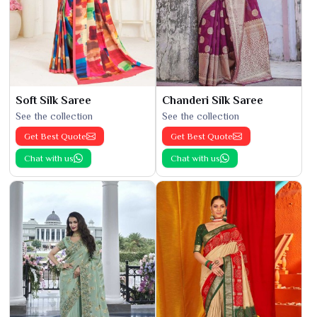
Soft Silk Saree
Chanderi Silk Saree
See the collection
See the collection
Get Best Quote
Get Best Quote
Chat with us
Chat with us