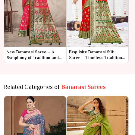
New Banarasi Saree – A
Exquisite Banarasi Silk
Symphony of Tradition and
Saree – Timeless Tradition
Elegance
in Luxurious Weave
Related Categories of
Banarasi Sarees