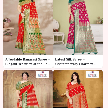
Affordable Banarasi Saree –
Latest Silk Saree –
Elegant Tradition at the Best
Contemporary Charm in
Price
Luxurious Silk