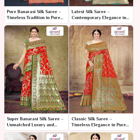
Pure Banarasi Silk Saree –
Latest Silk Saree –
Timeless Tradition in Pure
Contemporary Elegance in
Luxury
Luxurious Silk
Super Banarasi Silk Saree –
Classic Silk Saree –
Unmatched Luxury and
Timeless Elegance in Pure
Exquisite Craftsmanship
Silk