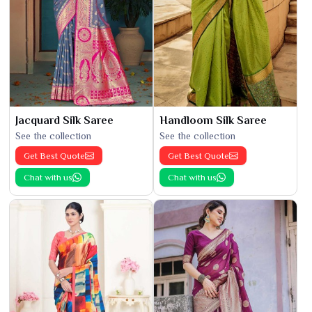
Jacquard Silk Saree
Handloom Silk Saree
See the collection
See the collection
Get Best Quote
Get Best Quote
Chat with us
Chat with us