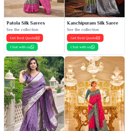
Patola Silk Sarees
Kanchipuram Silk Saree
See the collection
See the collection
Get Best Quote
Get Best Quote
Chat with us
Chat with us