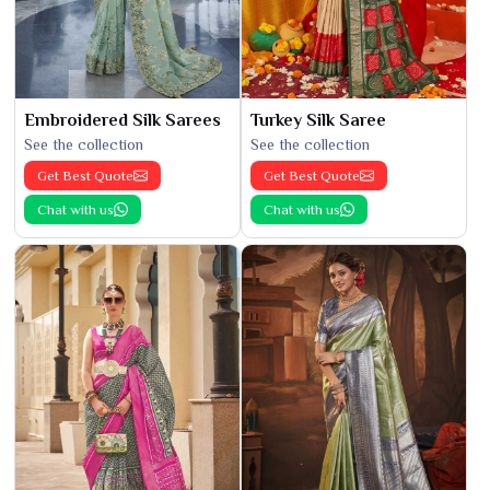
Embroidered Silk Sarees
Turkey Silk Saree
See the collection
See the collection
Get Best Quote
Get Best Quote
Chat with us
Chat with us