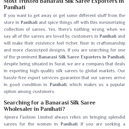
Most Trusted Banarasi Silk Saree Exporters in
Panihati
If you want to get away or get some different stuff from the
store in
Panihati
and spice things off with this mesmerizing
collection of sarees. Yes, there's nothing wrong when we
say all of the sarees are loved by customers in
Panihati
and
will make their existence feel richer, finer in craftsmanship
and more classicized designs. If you are searching for one
of the prominent
Banarasi Silk Saree Exporters in Panihati
,
despite being situated in Surat, we are a company that deals
in exporting high-quality silk sarees to global markets. Our
hassle-free export services guarantee that our sarees arrive
in good condition in
Panihati
, which makes us a popular
option among customers.
Searching for a Banarasi Silk Saree
Wholesaler in Panihati?
Ajmera Fashion Limited always relies on bringing splendid
sarees for the women in
Panihati
. If you are seeking a