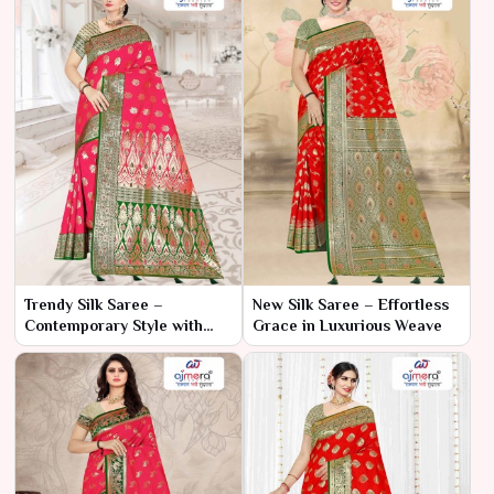
Trendy Silk Saree –
New Silk Saree – Effortless
Contemporary Style with
Grace in Luxurious Weave
Timeless Silk