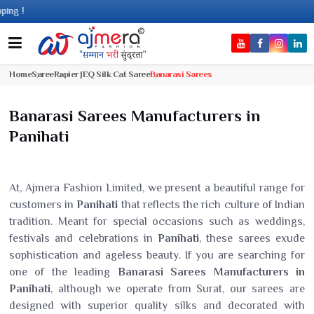
Come
Home
Saree
Rapier JEQ Silk Cat Saree
Banarasi Sarees
Banarasi Sarees Manufacturers in
Panihati
At, Ajmera Fashion Limited, we present a beautiful range for
customers in
Panihati
that reflects the rich culture of Indian
tradition. Meant for special occasions such as weddings,
festivals and celebrations in
Panihati
, these sarees exude
sophistication and ageless beauty. If you are searching for
one of the leading
Banarasi Sarees Manufacturers in
Panihati
, although we operate from Surat, our sarees are
designed with superior quality silks and decorated with