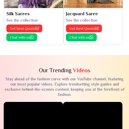
Silk Sarees
Jacquard Saree
See the collection
See the collection
Get Best Quote
Get Best Quote
Chat with us
Chat with us
Our Trending
Videos
Stay ahead of the fashion curve with our YouTube channel, featuring
our most popular videos. Explore trendsetting style guides and
exclusive behind-the-scenes content, keeping you at the forefront of
fashion.