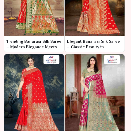
Trending Banarasi Silk Saree
Elegant Banarasi Silk Saree
– Modern Elegance Meets
– Classic Beauty in
Traditional Craftsmanship
Luxurious Weave