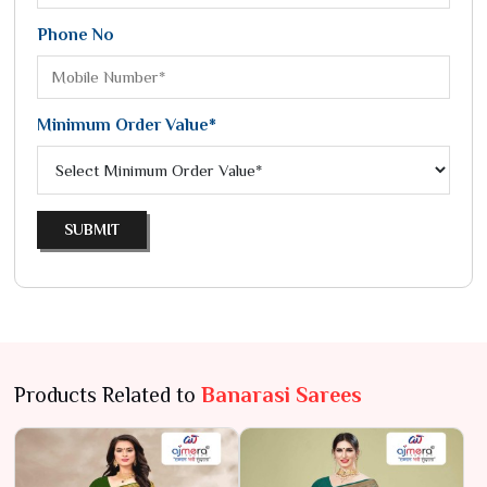
Phone No
Minimum Order Value*
SUBMIT
Products Related to
Banarasi Sarees