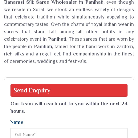
Banarasi Silk Saree Wholesaler in Panihati
, even though
we reside in Surat, we stock an endless variety of designs
that celebrate tradition while simultaneously appealing to
contemporary tastes. Own the charm of royal Indian wear in
sarees that stand tall among all other outfits in any
celebratory event in
Panihati
. These sarees that are worn by
the people in
Panihati
, famed for the hand work in zardozi,
rich silks and a regal feel, find companionship in the finest
of ceremonies, weddings and festivals.
Send
Enquiry
Our team will reach out to you within the next 24
hours.
Name