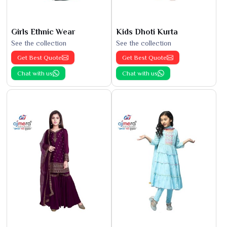
Girls Ethnic Wear
Kids Dhoti Kurta
See the collection
See the collection
Get Best Quote
Get Best Quote
Chat with us
Chat with us