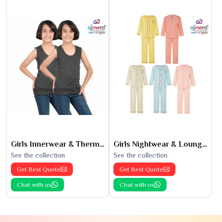
Girls Innerwear & Thermals
Girls Nightwear & Loungewear
See the collection
See the collection
Get Best Quote
Get Best Quote
Chat with us
Chat with us