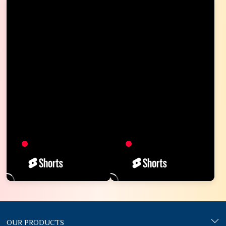
OUR PRODUCTS