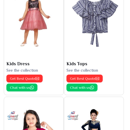
Kids Dress
Kids Tops
See the collection
See the collection
Get Best Quote
Get Best Quote
Chat with us
Chat with us