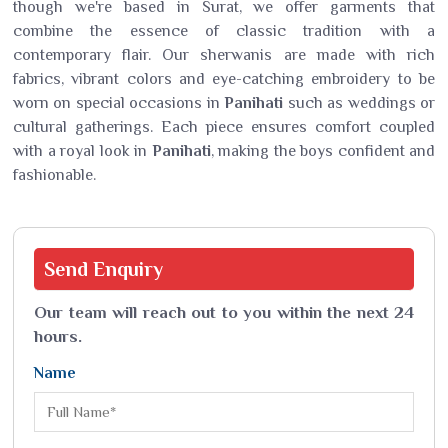
though we're based in Surat, we offer garments that
combine the essence of classic tradition with a
contemporary flair. Our sherwanis are made with rich
fabrics, vibrant colors and eye-catching embroidery to be
worn on special occasions in
Panihati
such as weddings or
cultural gatherings. Each piece ensures comfort coupled
with a royal look in
Panihati
, making the boys confident and
fashionable.
Send
Enquiry
Our team will reach out to you within the next 24
hours.
Name