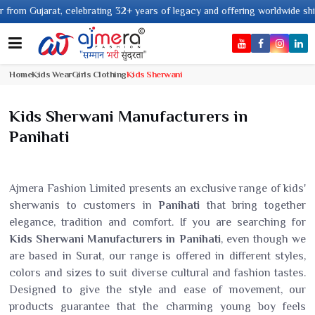
ujarat, celebrating 32+ years of legacy and offering worldwide shipping !
Home
Kids Wear
Girls Clothing
Kids Sherwani
Kids Sherwani Manufacturers in
Panihati
Ajmera Fashion Limited presents an exclusive range of kids'
sherwanis to customers in
Panihati
that bring together
elegance, tradition and comfort. If you are searching for
Kids Sherwani Manufacturers in Panihati
, even though we
are based in Surat, our range is offered in different styles,
colors and sizes to suit diverse cultural and fashion tastes.
Designed to give the style and ease of movement, our
products guarantee that the charming young boy feels