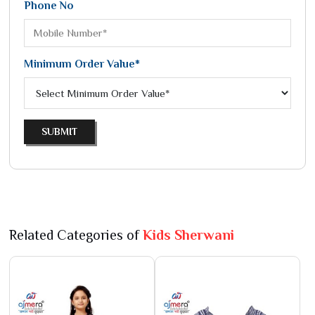
Phone No
Minimum Order Value*
SUBMIT
Related Categories of
Kids Sherwani