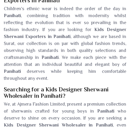
Exporters in Panihati
Children's ethnic wear is indeed the order of the day in
Panihati
, combining tradition with modernity whilst
reflecting the evolution that is ever so prevailing in the
fashion industry. If you are looking for
Kids Designer
Sherwani Exporters in Panihati
, although we are based in
Surat, our collection is on par with global fashion trends,
observing high standards in both quality selections and
craftsmanship in
Panihati
. We make each piece with the
attention that an individual beautiful and elegant boy of
Panihati
deserves while keeping him comfortable
throughout any event.
Searching for a Kids Designer Sherwani
Wholesaler in Panihati?
We, at Ajmera Fashion Limited, present a premium collection
of sherwanis crafted for young boys in
Panihati
who
deserve to shine on every occasion. If you are seeking a
Kids Designer Sherwani Wholesaler in Panihati
, even