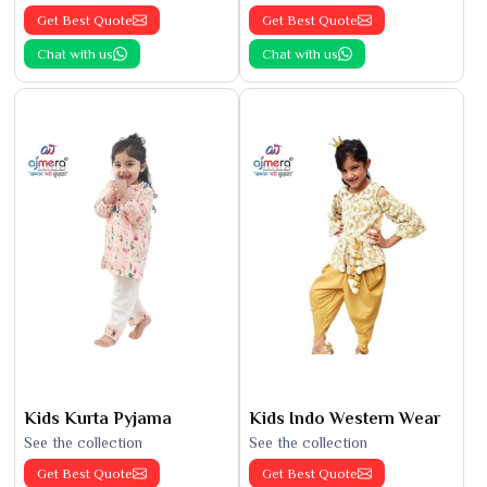
Get Best Quote
Get Best Quote
Chat with us
Chat with us
Kids Kurta Pyjama
Kids Indo Western Wear
See the collection
See the collection
Get Best Quote
Get Best Quote