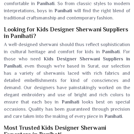
comfortable in
Panihati
. So from classic styles to modern
interpretations, boys in
Panihati
will find the right blend of
traditional craftsmanship and contemporary fashion.
Looking for Kids Designer Sherwani Suppliers
in Panihati?
A well-designed sherwani should thus reflect sophistication
in cultural heritage and comfort for kids in
Panihati
. For
those who need
Kids Designer Sherwani Suppliers in
Panihati
, even though we're based in Surat, our selection
has a variety of sherwanis laced with rich fabrics and
detailed embellishments for kind of consciences and
demand. Our designers have painstakingly worked on the
elegant embroidery and use of bright and rich colors to
ensure that each boy in
Panihati
looks best on special
occasions. Quality has been guaranteed through precision
and care taken into the making of every piece in
Panihati
.
Most Trusted Kids Designer Sherwani