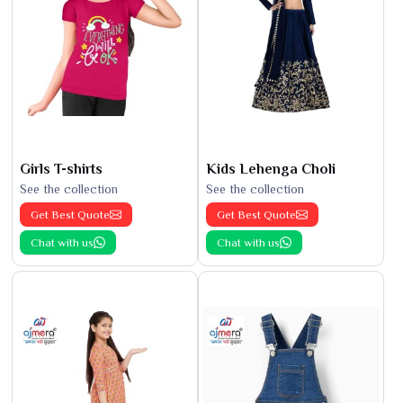
Girls T-shirts
Kids Lehenga Choli
See the collection
See the collection
Get Best Quote
Get Best Quote
Chat with us
Chat with us