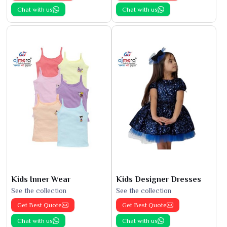
Chat with us
Chat with us
Kids Inner Wear
Kids Designer Dresses
See the collection
See the collection
Get Best Quote
Get Best Quote
Chat with us
Chat with us