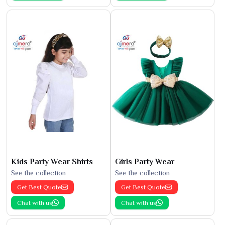
Kids Party Wear Shirts
Girls Party Wear
See the collection
See the collection
Get Best Quote
Get Best Quote
Chat with us
Chat with us