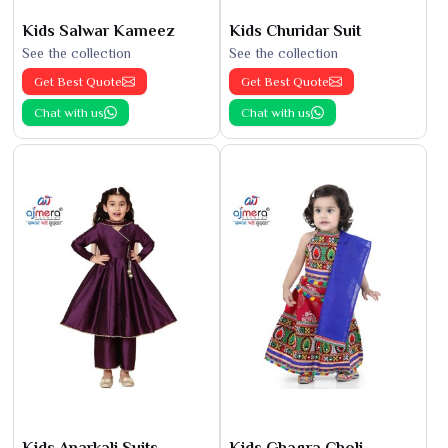
Kids Salwar Kameez
Kids Churidar Suit
See the collection
See the collection
Get Best Quote
Get Best Quote
Chat with us
Chat with us
Kids Anarkali Suits
Kids Ghagra Choli