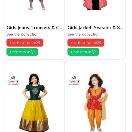
Girls Jeans, Trousers & Capris
Girls Jacket, Sweater & Sweatshirts
See the collection
See the collection
Get Best Quote
Get Best Quote
Chat with us
Chat with us