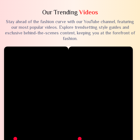
Our Trending
Videos
Stay ahead of the fashion curve with our YouTube channel, featuring
our most popular videos. Explore trendsetting style guides and
exclusive behind-the-scenes content, keeping you at the forefront of
fashion.