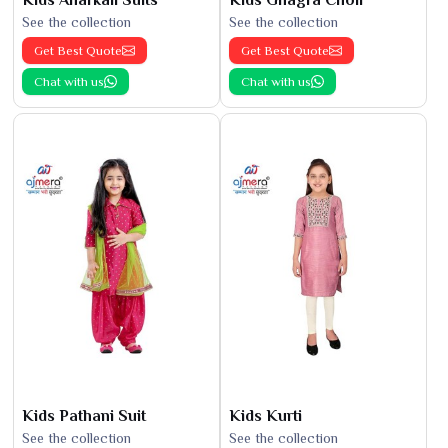
See the collection
See the collection
Get Best Quote
Get Best Quote
Chat with us
Chat with us
Kids Pathani Suit
Kids Kurti
See the collection
See the collection