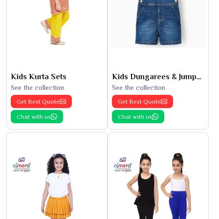
Kids Kurta Sets
Kids Dungarees & Jumpsuits
See the collection
See the collection
Get Best Quote
Get Best Quote
Chat with us
Chat with us