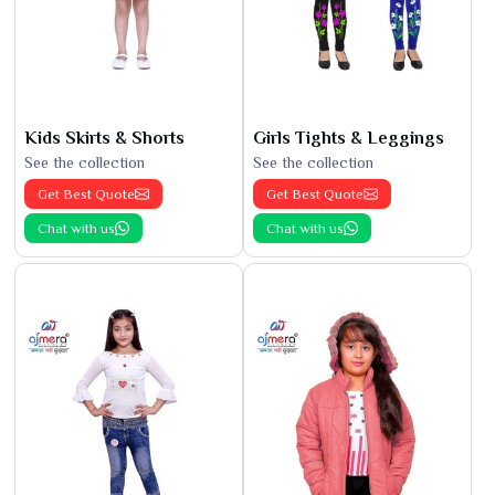
Kids Skirts & Shorts
Girls Tights & Leggings
See the collection
See the collection
Get Best Quote
Get Best Quote
Chat with us
Chat with us