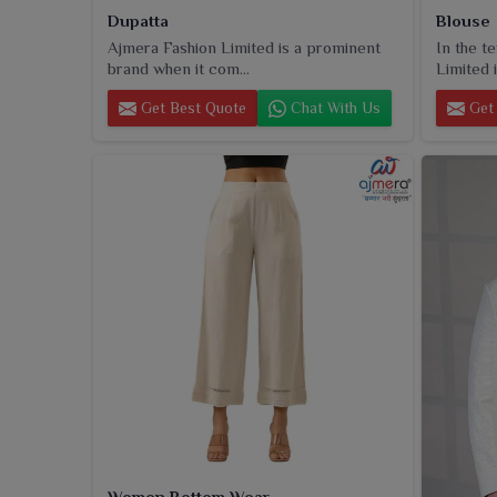
Dupatta
Blouse
Ajmera Fashion Limited is a prominent
In the t
brand when it com...
Limited i
Get Best Quote
Chat With Us
Get 
Women Bottom Wear