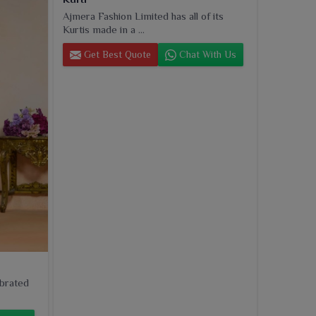
Ajmera Fashion Limited has all of its
Kurtis made in a ...
Get Best Quote
Chat With Us
ebrated