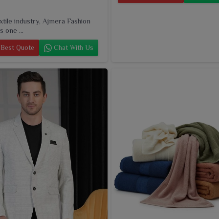
extile industry, Ajmera Fashion
s one ...
Best Quote
Chat With Us