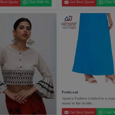
Best Quote
Chat With Us
Get Best Quote
Chat W
Petticoat
Ajmera Fashion Limited is a rep
name in the textile...
Get Best Quote
Chat W