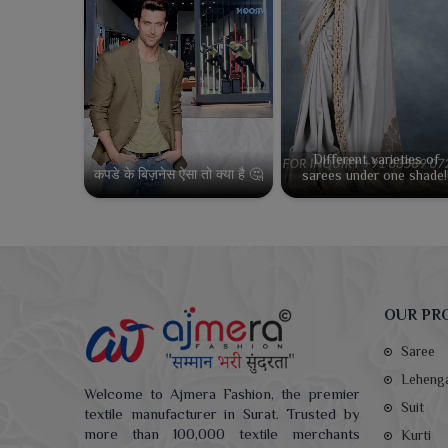
Different varieties of
कपडे के बिज़नेस ऐसा तो क्या है 🤔
sarees under one shade!
OUR PR
Saree
Leheng
Welcome to Ajmera Fashion, the premier
Suit
textile manufacturer in Surat. Trusted by
more than 100,000 textile merchants
Kurti