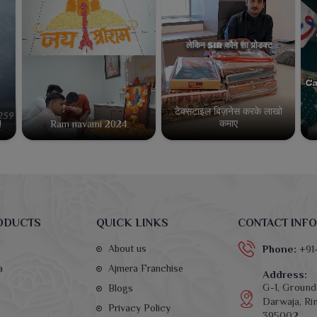
टेक्सटाइल बिज़नेस करके लाखो
कमाए
!
Ram navami 2024
ODUCTS
QUICK LINKS
CONTACT INFO
About us
Phone:
+91
a
Ajmera Franchise
Address:
G-1, Ground 
Blogs
Darwaja, Rin
Privacy Policy
395002