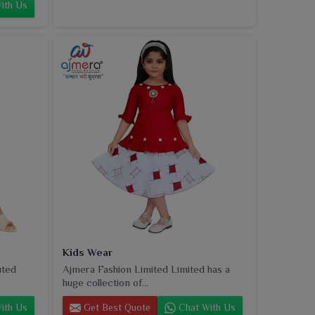
ith Us
Kids Wear
uted
Ajmera Fashion Limited Limited has a
huge collection of...
ith Us
Get Best Quote
Chat With Us