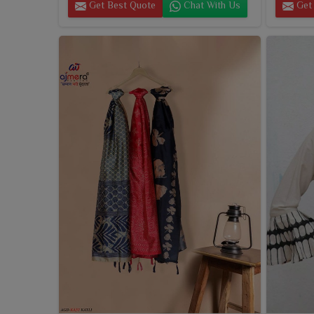
Get Best Quote
Chat With Us
Get 