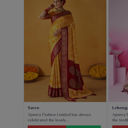
collection includes classic styles with a twist of m
do not weigh cultural charm too much.
Saree
Leheng
Ajmera Fashion Limited has always
Ajmera F
celebrated the lovely...
the textil