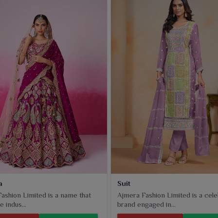
odern designs to appeal to different tastes in
Panihati
that
a
Suit
ashion Limited is a name that
Ajmera Fashion Limited is a cel
e indus...
brand engaged in...