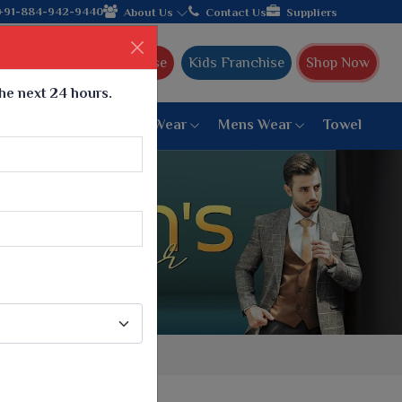
+91-884-942-9440
About Us
Contact Us
Suppliers
Ajmera Franchise
Kids Franchise
Shop Now
the next 24 hours.
ar
Women Bottom Wear
Mens Wear
Towel
Paithani Saree
6 War Saree
9 War Saree
10 War Saree
Peshwai Paithani Saree
Dyed Matching Saree
Designer Sarees
Bandhani Saree
Supernet Saree