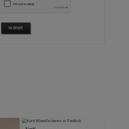
SUBMIT
Kurti