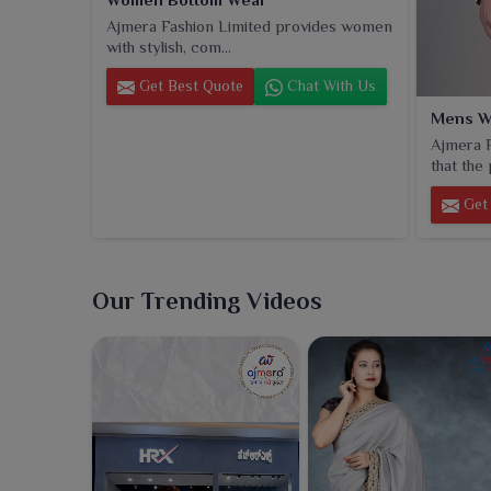
Ajmera Fashion Limited provides women
with stylish, com...
Get Best Quote
Chat With Us
Mens W
Ajmera F
that the 
Get 
Our Trending Videos