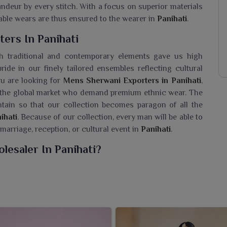
andeur by every stitch. With a focus on superior materials
rtable wears are thus ensured to the wearer in
Panihati
.
ers In Panihati
h traditional and contemporary elements gave us high
ride in our finely tailored ensembles reflecting cultural
you are looking for
Mens Sherwani Exporters in Panihati
,
n the global market who demand premium ethnic wear. The
ntain so that our collection becomes paragon of all the
ihati
. Because of our collection, every man will be able to
 marriage, reception, or cultural event in
Panihati
.
esaler In Panihati?
f sherwanis for men in
Panihati
that represent the true
seeking a
Mens Sherwani Wholesaler in Panihati
, despite
ic wear to gain grace and sophistication during every
high-quality fabric, beautiful embroidery, design, and
eddings, festivals, and grand celebrations in
Panihati
. The