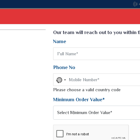
Select Language
▼
Our team will reach out to you within 
Name
t
Kurti
Dupatta
Blouse
Petticoat
Kids We
k Sarees
Printed Sarees
Phone No
 Saree
Weightless Sarees
Sarees
No
Printed Chiffon Saree
country
am Sarees
selected
Please choose a valid country code
Georgette Sarees
 Sarees
Synthetic Printed Saree
Minimum Order Value*
k Saree
Digital Printed Sarees
an Silk Sarees
Print Loose Saree
otton Silk Saree
Linen Saree
Q Silk Cat Saree
Lehariya Saree
ilk Saree
Linen Silk Saree