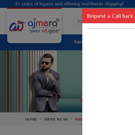
ing worldwide shipping!
Request a Call back
Saree
Lehenga
Sui
Tussar Sil
Dyed Fancy Matching Saree
Crepe Silk
One Minute Saree
Pure Silk 
Ready To Wear Saree
Kanchipur
Jimmy Choo Saree
Fancy Silk
Net Sarees
Printed Sil
Net Lehenga Saree
South Indi
Net Embroidery Sarees
Handloom C
HOME
MENS WEAR
SHERWANI
Cotton Sarees
Rapier JE
Suti Cotton Saree
Jacquard S