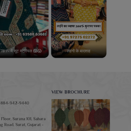
78 /- में सूट मटेरियल 😱😱
लहंगो के बादशाह
VIEW BROCHURE
-884-942-9440
Floor, Surana 101, Sahara
g Road, Surat, Gujarat -