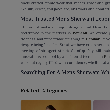
finely crafted ethnic wear that speaks grace and gr
like silk, velvet, and jacquard, luxurious and comfo
Most Trusted Mens Sherwani Export
The art of making unique designs that blend bot
preference in the markets in
Panihati
. We create p
richness and impeccable finishing in
Panihati
. If 
despite being based in Surat, we have customers i
meeting of stringent standards of quality will mai
innovations required by a fashion-driven man in
Pan
walk out regally, filled with confidence, whether at a
Searching For A Mens Sherwani Whol
Ajmera Fashion Limited presents a regal range o
essence of traditional Indian menswear. If you are 
Related Categories
being based in Surat, we are offering prime ethn
moment of rejoicing. All sherwanis are made with 
elegant silhouettes that uplift the entire look for w