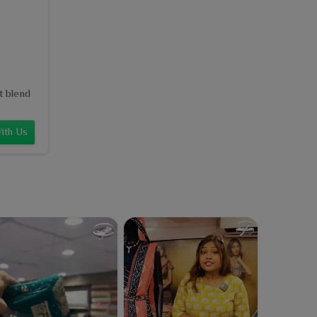
t blend
ith Us