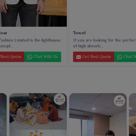
ear
Towel
ashion Limited is the lighthouse
If you are looking for the perfec
peopl...
of high absorb...
Best Quote
Chat With Us
Get Best Quote
Chat W