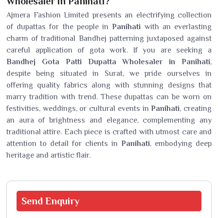
Wholesaler in Panihati?
Ajmera Fashion Limited presents an electrifying collection
of dupattas for the people in
Panihati
with an everlasting
charm of traditional Bandhej patterning juxtaposed against
careful application of gota work. If you are seeking a
Bandhej Gota Patti Dupatta Wholesaler in Panihati
,
despite being situated in Surat, we pride ourselves in
offering quality fabrics along with stunning designs that
marry tradition with trend. These dupattas can be worn on
festivities, weddings, or cultural events in
Panihati
, creating
an aura of brightness and elegance, complementing any
traditional attire. Each piece is crafted with utmost care and
attention to detail for clients in
Panihati
, embodying deep
heritage and artistic flair.
Send
Enquiry