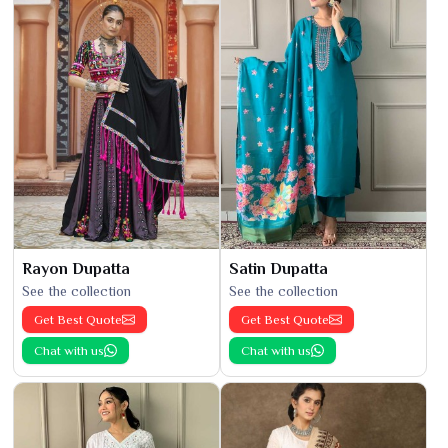
Rayon Dupatta
Satin Dupatta
See the collection
See the collection
Get Best Quote
Get Best Quote
Chat with us
Chat with us