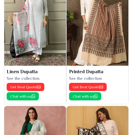
Linen Dupatta
Printed Dupatta
See the collection
See the collection
Get Best Quote
Get Best Quote
Chat with us
Chat with us