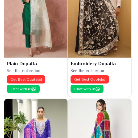
Plain Dupatta
Embroidery Dupatta
See the collection
See the collection
Get Best Quote
Get Best Quote
Chat with us
Chat with us