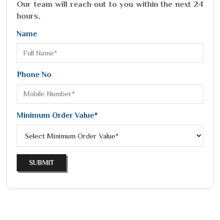
Our team will reach out to you within the next 24
hours.
Name
Phone No
Minimum Order Value*
SUBMIT