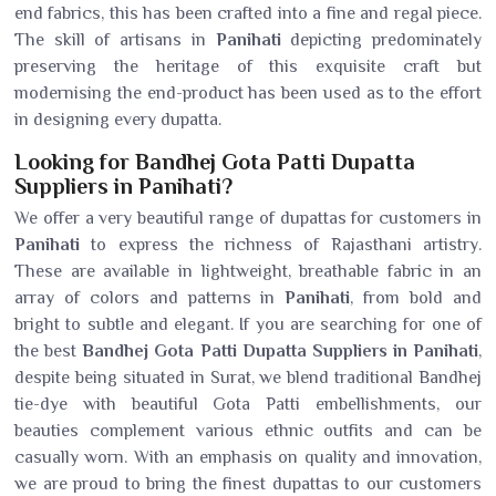
end fabrics, this has been crafted into a fine and regal piece.
The skill of artisans in
Panihati
depicting predominately
preserving the heritage of this exquisite craft but
modernising the end-product has been used as to the effort
in designing every dupatta.
Looking for Bandhej Gota Patti Dupatta
Suppliers in Panihati?
We offer a very beautiful range of dupattas for customers in
Panihati
to express the richness of Rajasthani artistry.
These are available in lightweight, breathable fabric in an
array of colors and patterns in
Panihati
, from bold and
bright to subtle and elegant. If you are searching for one of
the best
Bandhej Gota Patti Dupatta Suppliers in Panihati
,
despite being situated in Surat, we blend traditional Bandhej
tie-dye with beautiful Gota Patti embellishments, our
beauties complement various ethnic outfits and can be
casually worn. With an emphasis on quality and innovation,
we are proud to bring the finest dupattas to our customers