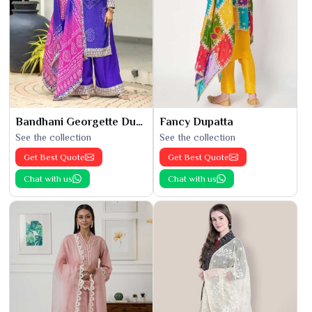
Bandhani Georgette Dupatta
Fancy Dupatta
See the collection
See the collection
Get Best Quote
Get Best Quote
Chat with us
Chat with us