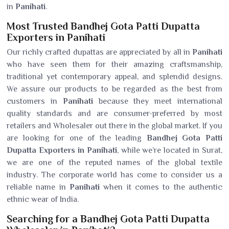
in
Panihati
.
Most Trusted Bandhej Gota Patti Dupatta
Exporters in Panihati
Our richly crafted dupattas are appreciated by all in
Panihati
who have seen them for their amazing craftsmanship,
traditional yet contemporary appeal, and splendid designs.
We assure our products to be regarded as the best from
customers in
Panihati
because they meet international
quality standards and are consumer-preferred by most
retailers and Wholesaler out there in the global market. If you
are looking for one of the leading
Bandhej Gota Patti
Dupatta Exporters in Panihati
, while we’re located in Surat,
we are one of the reputed names of the global textile
industry. The corporate world has come to consider us a
reliable name in
Panihati
when it comes to the authentic
ethnic wear of India.
Searching for a Bandhej Gota Patti Dupatta