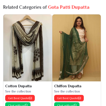
Related Categories of
Gota Patti Dupatta
Cotton Dupatta
Chiffon Dupatta
See the collection
See the collection
Get Best Quote
Get Best Quote
Chat with us
Chat with us