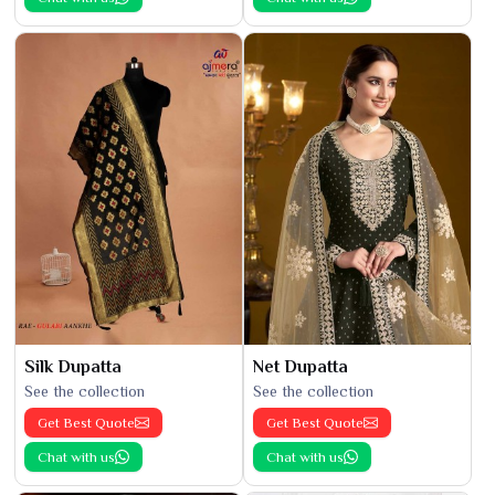
Silk Dupatta
Net Dupatta
See the collection
See the collection
Get Best Quote
Get Best Quote
Chat with us
Chat with us