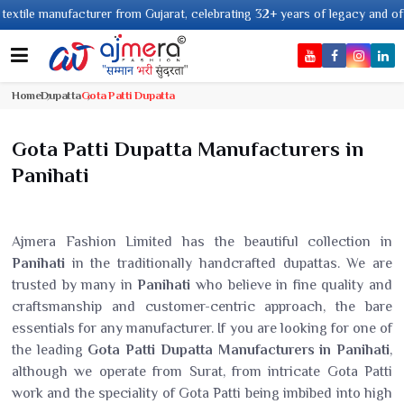
nufacturer from Gujarat, celebrating 32+ years of legacy and offering worl
Home
Dupatta
Gota Patti Dupatta
Gota Patti Dupatta Manufacturers in
Panihati
Ajmera Fashion Limited has the beautiful collection in
Panihati
in the traditionally handcrafted dupattas. We are
trusted by many in
Panihati
who believe in fine quality and
craftsmanship and customer-centric approach, the bare
essentials for any manufacturer. If you are looking for one of
the leading
Gota Patti Dupatta Manufacturers in Panihati
,
although we operate from Surat, from intricate Gota Patti
work and the speciality of Gota Patti being imbibed into high