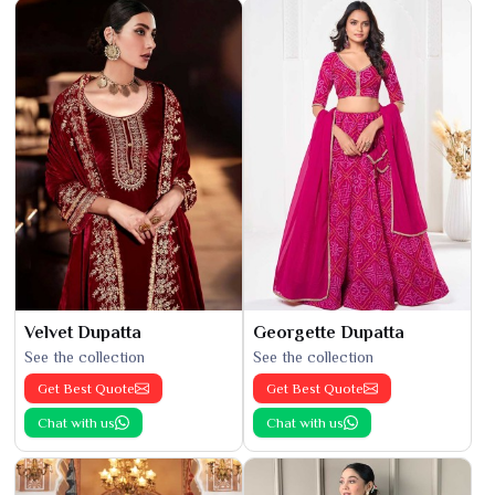
Velvet Dupatta
Georgette Dupatta
See the collection
See the collection
Get Best Quote
Get Best Quote
Chat with us
Chat with us