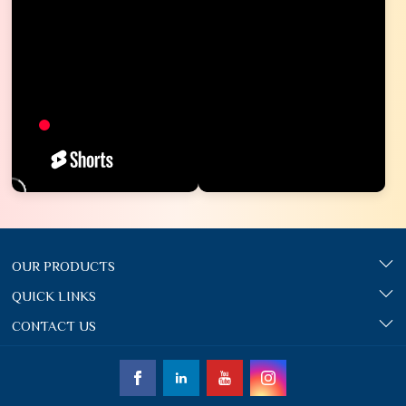
OUR PRODUCTS
QUICK LINKS
CONTACT US