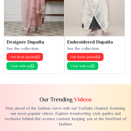
Designer Dupatta
Embroidered Dupatta
See the collection
See the collection
Get Best Quote
Get Best Quote
Chat with us
Chat with us
Our Trending
Videos
Stay ahead of the fashion curve with our YouTube channel, featuring
our most popular videos. Explore trendsetting style guides and
exclusive behind-the-scenes content, keeping you at the forefront of
fashion.