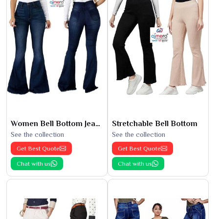
Women Bell Bottom Jeans
Stretchable Bell Bottom
See the collection
See the collection
Get Best Quote
Get Best Quote
Chat with us
Chat with us