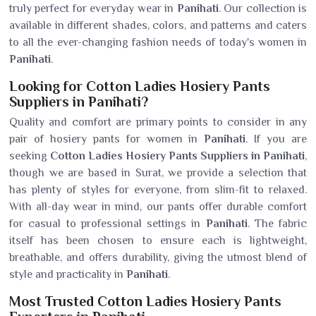
truly perfect for everyday wear in
Panihati
. Our collection is
available in different shades, colors, and patterns and caters
to all the ever-changing fashion needs of today's women in
Panihati
.
Looking for Cotton Ladies Hosiery Pants
Suppliers in Panihati?
Quality and comfort are primary points to consider in any
pair of hosiery pants for women in
Panihati
. If you are
seeking
Cotton Ladies Hosiery Pants Suppliers in Panihati
,
though we are based in Surat, we provide a selection that
has plenty of styles for everyone, from slim-fit to relaxed.
With all-day wear in mind, our pants offer durable comfort
for casual to professional settings in
Panihati
. The fabric
itself has been chosen to ensure each is lightweight,
breathable, and offers durability, giving the utmost blend of
style and practicality in
Panihati
.
Most Trusted Cotton Ladies Hosiery Pants