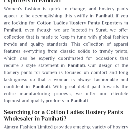
Exporters in Panihati
Women's fashion is quick to change, and hosiery pants
appear to be accomplishing this swiftly in
Panihati
. If you
are looking for
Cotton Ladies Hosiery Pants Exporters in
Panihati
, even though we are located in Surat, we offer
collection that is made to keep in tune with global fashion
trends and quality standards. This collection of apparel
features everything from classic solids to trendy prints,
which can be expertly coordinated for occasions that
require a style statement in
Panihati
. Our design of the
hosiery pants for women is focused on comfort and long
lastingness so that a woman is always fashionable and
confident in
Panihati
. With great detail paid towards the
entire manufacturing process, we offer our clientele
topmost and quality products in
Panihati
.
Searching for a Cotton Ladies Hosiery Pants
Wholesaler in Panihati?
Ajmera Fashion Limited provides amazing variety of hosiery