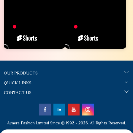
OUR PRODUCTS
QUICK LINKS
CONTACT US
Ajmera Fashion Limited Since © 1992 - 2026. All Rights Reserved.