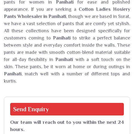
pants for women in
Panihati
for ease and polished
appearance. If you are seeking a
Cotton Ladies Hosiery
Pants Wholesaler in Panihati
, though we are based in Surat,
we have a vast selection of pants that are comfy yet stylish.
All these collections have been designed specifically for
customers coming to
Panihati
to strike a perfect balance
between style and everyday comfort inside the walls. These
pants are made with smooth cotton-blend material suitable
for all-day flexibility in
Panihati
with a soft touch on the
skin. These pants, be it worn at home or during outings in
Panihati
, match well with a number of different tops and
kurtis.
Send
Enquiry
Our team will reach out to you within the next 24
hours.