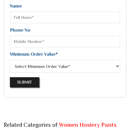
Name
Phone No
Minimum Order Value*
SUBMIT
Related Categories of
Women Hosiery Pants