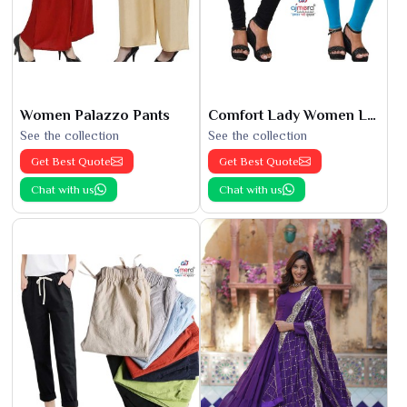
Women Palazzo Pants
Comfort Lady Women Leggings
See the collection
See the collection
Get Best Quote
Get Best Quote
Chat with us
Chat with us