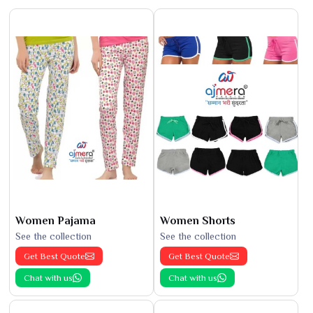
Women Pajama
Women Shorts
See the collection
See the collection
Get Best Quote
Get Best Quote
Chat with us
Chat with us