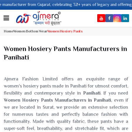
facturer from Gujarat, celebrating 32+ years of legacy and offering worldw
Home
Women Bottom Wear
Women Hosiery Pants
Women Hosiery Pants Manufacturers in
Panihati
Ajmera Fashion Limited offers an exquisite range of
women's hosiery pants made in Panihati for utmost comfort,
flexibility and contemporary style in
Panihati
. If you need
Women Hosiery Pants Manufacturers in Panihati
, even if
we are located in Surat, we provide an extensive selection
for numerous tastes and perfectly balance fashion with
functionality. Made with quality fabric, these pants have a
super-soft feel, breathability, and stretchable fit, which are