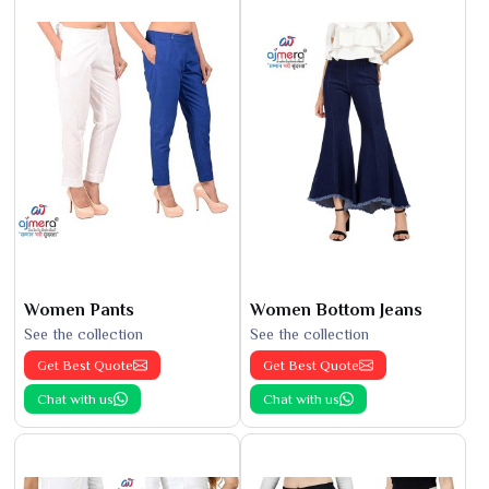
Women Pants
Women Bottom Jeans
See the collection
See the collection
Get Best Quote
Get Best Quote
Chat with us
Chat with us