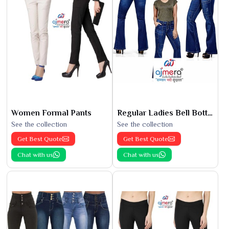
Women Formal Pants
Regular Ladies Bell Bottoms
See the collection
See the collection
Get Best Quote
Get Best Quote
Chat with us
Chat with us