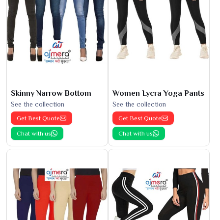
Skinny Narrow Bottom
Women Lycra Yoga Pants
See the collection
See the collection
Get Best Quote
Get Best Quote
Chat with us
Chat with us