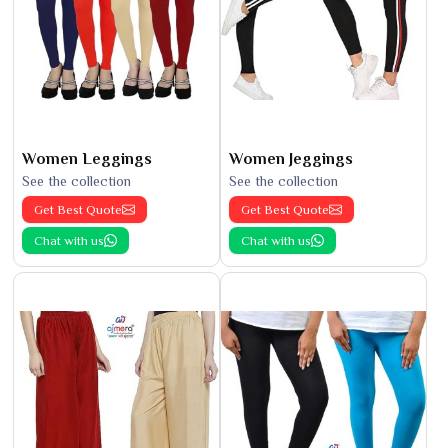
Women Leggings
Women Jeggings
See the collection
See the collection
Get Best Quote
Get Best Quote
Chat with us
Chat with us