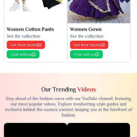
Women Cotton Pants
Women Gown
See the collection
See the collection
Get Best Quote
Get Best Quote
Chat with us
Chat with us
Our Trending
Videos
Stay ahead of the fashion curve with our YouTube channel, featuring
our most popular videos. Explore trendsetting style guides and
exclusive behind-the-scenes content, keeping you at the forefront of
fashion.