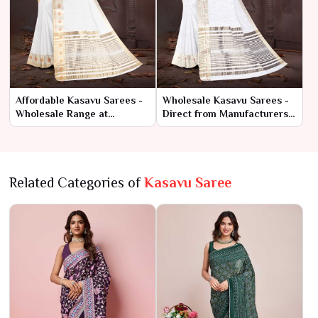
Affordable Kasavu Sarees -
Wholesale Kasavu Sarees -
Wholesale Range at
Direct from Manufacturers
Manufacturer Rates
at Best Prices
Related Categories of
Kasavu Saree