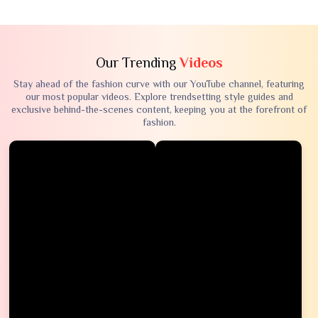
Our Trending
Videos
Stay ahead of the fashion curve with our YouTube channel, featuring
our most popular videos. Explore trendsetting style guides and
exclusive behind-the-scenes content, keeping you at the forefront of
fashion.