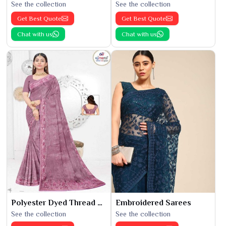
See the collection
See the collection
Get Best Quote
Get Best Quote
Chat with us
Chat with us
Polyester Dyed Thread Sarees
Embroidered Sarees
See the collection
See the collection