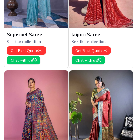
Supernet Saree
Jaipuri Saree
See the collection
See the collection
Get Best Quote
Get Best Quote
Chat with us
Chat with us