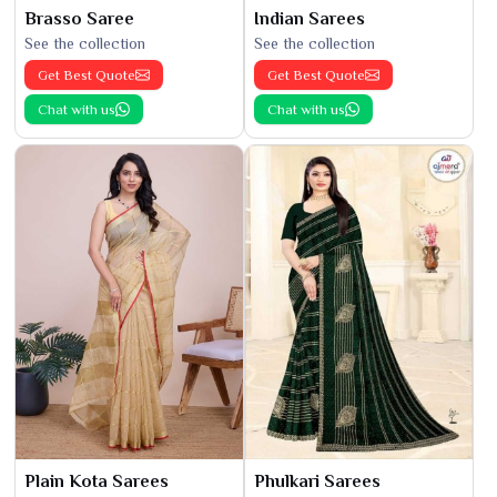
Brasso Saree
Indian Sarees
See the collection
See the collection
Get Best Quote
Get Best Quote
Chat with us
Chat with us
Plain Kota Sarees
Phulkari Sarees