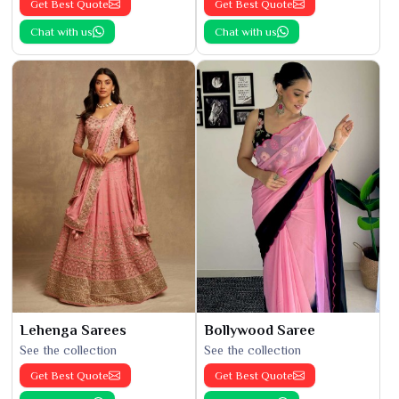
Get Best Quote
Get Best Quote
Chat with us
Chat with us
Lehenga Sarees
Bollywood Saree
See the collection
See the collection
Get Best Quote
Get Best Quote