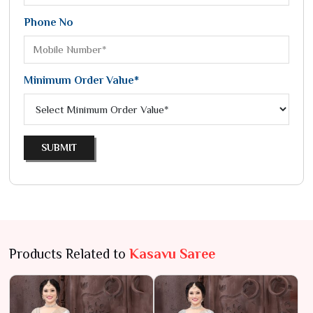
Phone No
Minimum Order Value*
SUBMIT
Products Related to
Kasavu Saree