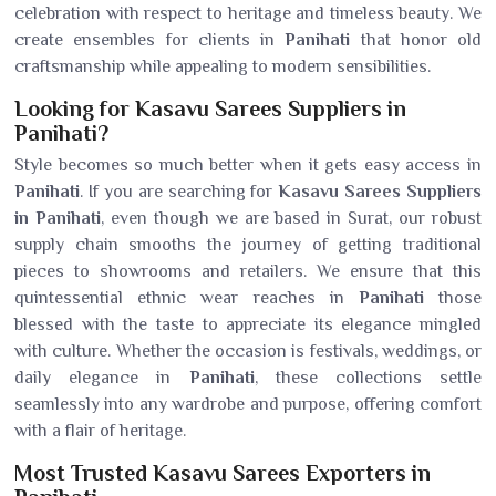
celebration with respect to heritage and timeless beauty. We
create ensembles for clients in
Panihati
that honor old
craftsmanship while appealing to modern sensibilities.
Looking for Kasavu Sarees Suppliers in
Panihati?
Style becomes so much better when it gets easy access in
Panihati
. If you are searching for
Kasavu Sarees Suppliers
in Panihati
, even though we are based in Surat, our robust
supply chain smooths the journey of getting traditional
pieces to showrooms and retailers. We ensure that this
quintessential ethnic wear reaches in
Panihati
those
blessed with the taste to appreciate its elegance mingled
with culture. Whether the occasion is festivals, weddings, or
daily elegance in
Panihati
, these collections settle
seamlessly into any wardrobe and purpose, offering comfort
with a flair of heritage.
Most Trusted Kasavu Sarees Exporters in