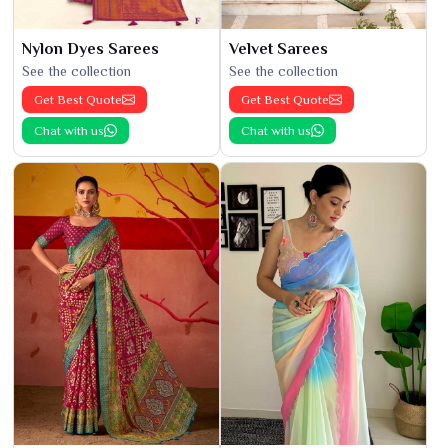
Nylon Dyes Sarees
Velvet Sarees
See the collection
See the collection
Get Best Quote
Get Best Quote
Chat with us
Chat with us