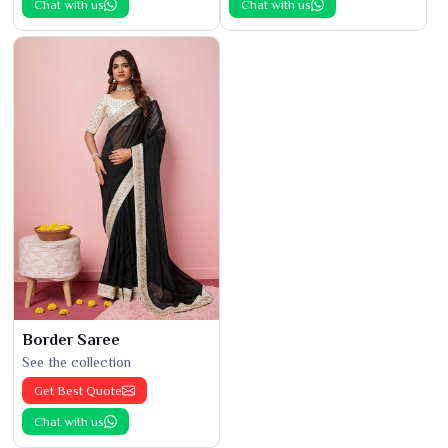
Chat with us
Chat with us
Border Saree
See the collection
Get Best Quote
Chat with us