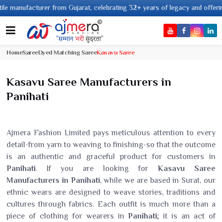
cturer from Gujarat, celebrating 32+ years of legacy and offering worldwid
Home
Saree
Dyed Matching Saree
Kasavu Saree
Kasavu Saree Manufacturers in
Panihati
Ajmera Fashion Limited pays meticulous attention to every
detail-from yarn to weaving to finishing-so that the outcome
is an authentic and graceful product for customers in
Panihati
. If you are looking for
Kasavu Saree
Manufacturers in Panihati
, while we are based in Surat, our
ethnic wears are designed to weave stories, traditions and
cultures through fabrics. Each outfit is much more than a
piece of clothing for wearers in
Panihati
; it is an act of