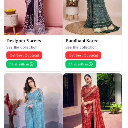
Designer Sarees
Bandhani Saree
See the collection
See the collection
Get Best Quote
Get Best Quote
Chat with us
Chat with us