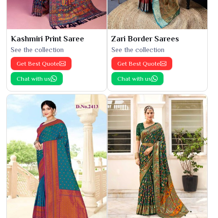
Kashmiri Print Saree
Zari Border Sarees
See the collection
See the collection
Get Best Quote
Get Best Quote
Chat with us
Chat with us