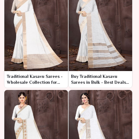
Traditional Kasavu Sarees -
Buy Traditional Kasavu
Wholesale Collection for
Sarees in Bulk - Best Deals
Retailers & Resellers
at Low Prices