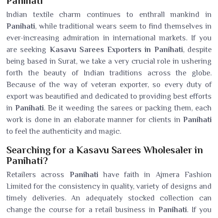
Panihati
Indian textile charm continues to enthrall mankind in
Panihati
, while traditional wears seem to find themselves in
ever-increasing admiration in international markets. If you
are seeking
Kasavu Sarees Exporters in Panihati
, despite
being based in Surat, we take a very crucial role in ushering
forth the beauty of Indian traditions across the globe.
Because of the way of veteran exporter, so every duty of
export was beautified and dedicated to providing best efforts
in
Panihati
. Be it weeding the sarees or packing them, each
work is done in an elaborate manner for clients in
Panihati
to feel the authenticity and magic.
Searching for a Kasavu Sarees Wholesaler in
Panihati?
Retailers across
Panihati
have faith in Ajmera Fashion
Limited for the consistency in quality, variety of designs and
timely deliveries. An adequately stocked collection can
change the course for a retail business in
Panihati
. If you