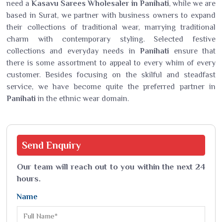
need a
Kasavu Sarees Wholesaler in Panihati
, while we are
based in Surat, we partner with business owners to expand
their collections of traditional wear, marrying traditional
charm with contemporary styling. Selected festive
collections and everyday needs in
Panihati
ensure that
there is some assortment to appeal to every whim of every
customer. Besides focusing on the skilful and steadfast
service, we have become quite the preferred partner in
Panihati
in the ethnic wear domain.
Send
Enquiry
Our team will reach out to you within the next 24
hours.
Name