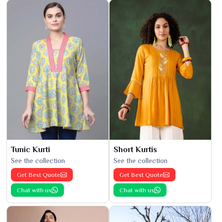
Tunic Kurti
Short Kurtis
See the collection
See the collection
Get Best Quote
Get Best Quote
Chat with us
Chat with us