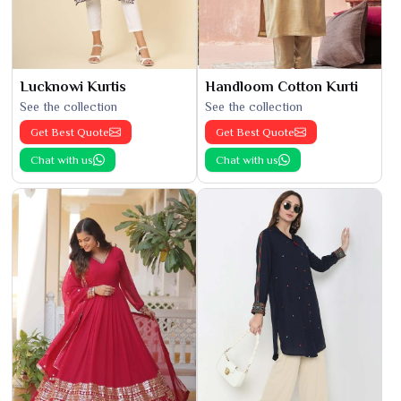
Lucknowi Kurtis
Handloom Cotton Kurti
See the collection
See the collection
Get Best Quote
Get Best Quote
Chat with us
Chat with us