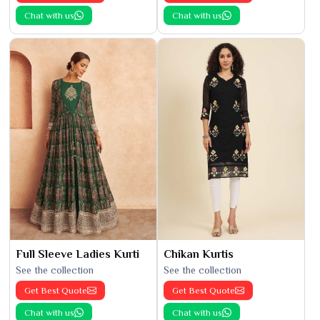
Chat with us
Chat with us
Full Sleeve Ladies Kurti
Chikan Kurtis
See the collection
See the collection
Get Best Quote
Get Best Quote
Chat with us
Chat with us