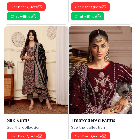
Get Best Quote
Get Best Quote
Chat with us
Chat with us
Silk Kurtis
Embroidered Kurtis
See the collection
See the collection
Get Best Quote
Get Best Quote