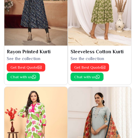
Rayon Printed Kurti
Sleeveless Cotton Kurti
See the collection
See the collection
Get Best Quote
Get Best Quote
Chat with us
Chat with us