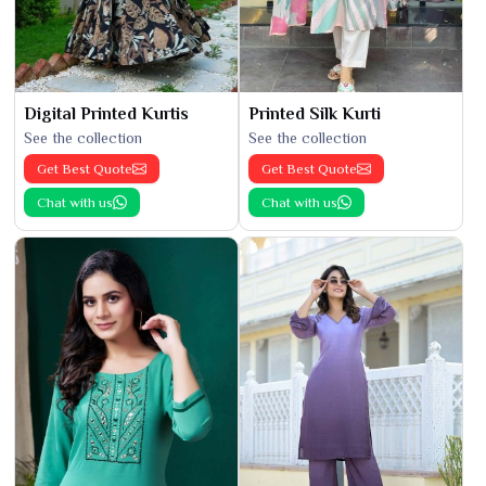
Digital Printed Kurtis
Printed Silk Kurti
See the collection
See the collection
Get Best Quote
Get Best Quote
Chat with us
Chat with us