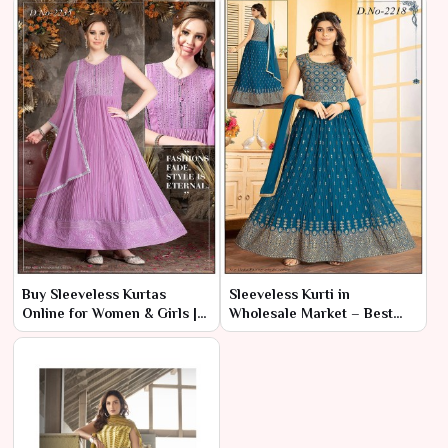
Buy Sleeveless Kurtas
Sleeveless Kurti in
Online for Women & Girls |
Wholesale Market – Best
Ajmera Fashion Limited
Collection | Ajmera Fashion
Limited