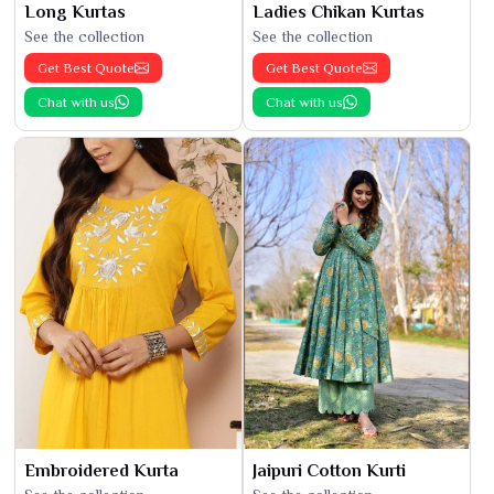
Long Kurtas
Ladies Chikan Kurtas
See the collection
See the collection
Get Best Quote
Get Best Quote
Chat with us
Chat with us
Embroidered Kurta
Jaipuri Cotton Kurti