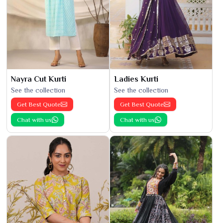
Nayra Cut Kurti
Ladies Kurti
See the collection
See the collection
Get Best Quote
Get Best Quote
Chat with us
Chat with us