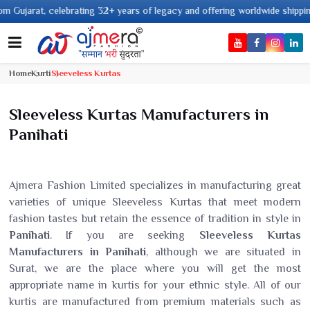
 years of legacy and offering worldwide shipping !
Home
Kurti
Sleeveless Kurtas
Sleeveless Kurtas Manufacturers in
Panihati
Ajmera Fashion Limited specializes in manufacturing great
varieties of unique Sleeveless Kurtas that meet modern
fashion tastes but retain the essence of tradition in style in
Panihati
. If you are seeking
Sleeveless Kurtas
Manufacturers in Panihati
, although we are situated in
Surat, we are the place where you will get the most
appropriate name in kurtis for your ethnic style. All of our
kurtis are manufactured from premium materials such as