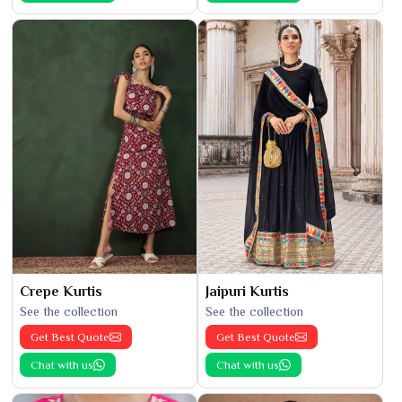
Crepe Kurtis
Jaipuri Kurtis
See the collection
See the collection
Get Best Quote
Get Best Quote
Chat with us
Chat with us