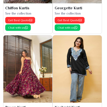
Chiffon Kurtis
Georgette Kurti
See the collection
See the collection
Get Best Quote
Get Best Quote
Chat with us
Chat with us