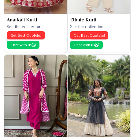
Anarkali Kurti
Ethnic Kurti
See the collection
See the collection
Get Best Quote
Get Best Quote
Chat with us
Chat with us