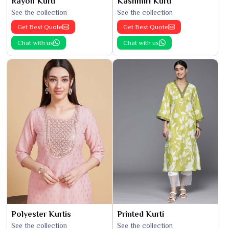
Rayon Kurti
Kashmiri Kurti
See the collection
See the collection
Get Best Quote
Get Best Quote
Chat with us
Chat with us
Polyester Kurtis
Printed Kurti
See the collection
See the collection