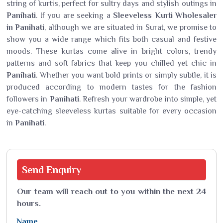
string of kurtis, perfect for sultry days and stylish outings in
Panihati
. If you are seeking a
Sleeveless Kurti Wholesaler
in Panihati
, although we are situated in Surat, we promise to
show you a wide range which fits both casual and festive
moods. These kurtas come alive in bright colors, trendy
patterns and soft fabrics that keep you chilled yet chic in
Panihati
. Whether you want bold prints or simply subtle, it is
produced according to modern tastes for the fashion
followers in
Panihati
. Refresh your wardrobe into simple, yet
eye-catching sleeveless kurtas suitable for every occasion
in
Panihati
.
Send
Enquiry
Our team will reach out to you within the next 24
hours.
Name