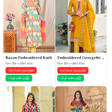
Rayon Embroidered Kurti
Embroidered Georgette Kurti
See the collection
See the collection
Get Best Quote
Get Best Quote
Chat with us
Chat with us