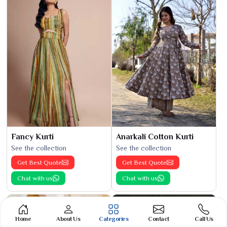
Fancy Kurti
Anarkali Cotton Kurti
See the collection
See the collection
Get Best Quote
Get Best Quote
Chat with us
Chat with us
Home
About Us
Categories
Contact
Call Us