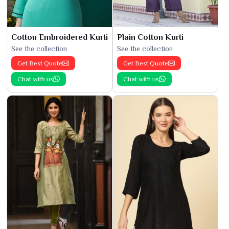
Cotton Embroidered Kurti
Plain Cotton Kurti
See the collection
See the collection
Get Best Quote
Get Best Quote
Chat with us
Chat with us