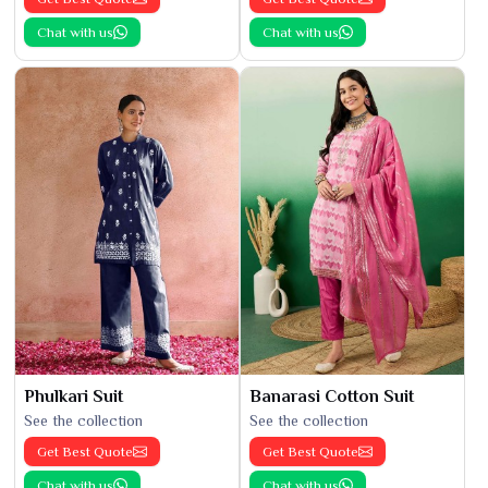
Chat with us
Chat with us
Phulkari Suit
Banarasi Cotton Suit
See the collection
See the collection
Get Best Quote
Get Best Quote
Chat with us
Chat with us