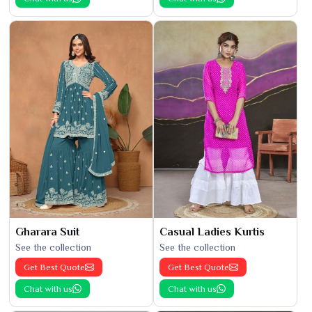
Gharara Suit
Casual Ladies Kurtis
See the collection
See the collection
Get Best Quote
Get Best Quote
Chat with us
Chat with us