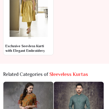
Exclusive Seevless Kurti
with Elegant Embroidery
Related Categories of
Sleeveless Kurtas