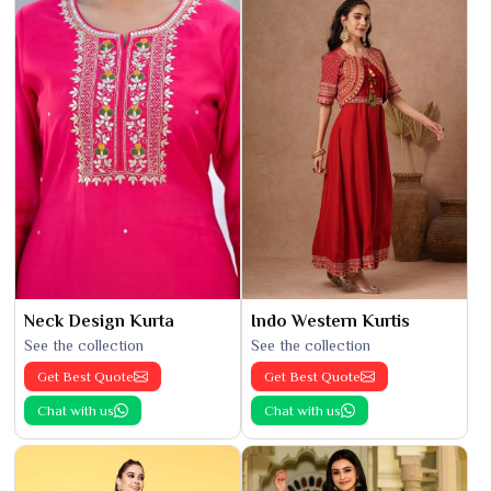
Neck Design Kurta
Indo Western Kurtis
See the collection
See the collection
Get Best Quote
Get Best Quote
Chat with us
Chat with us