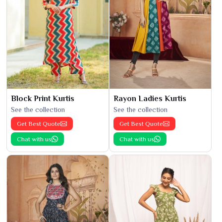
Block Print Kurtis
Rayon Ladies Kurtis
See the collection
See the collection
Get Best Quote
Get Best Quote
Chat with us
Chat with us