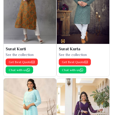
Surat Kurti
Surat Kurta
See the collection
See the collection
Get Best Quote
Get Best Quote
Chat with us
Chat with us