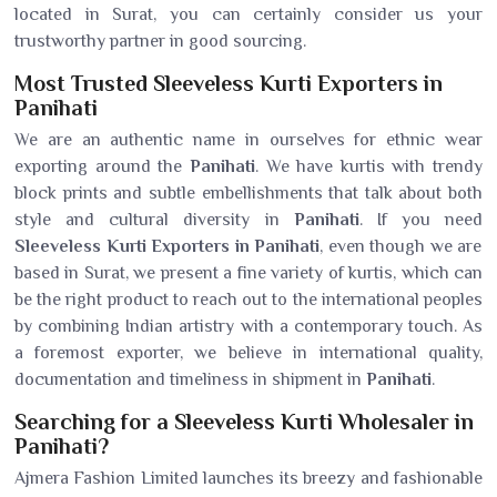
located in Surat, you can certainly consider us your
trustworthy partner in good sourcing.
Most Trusted Sleeveless Kurti Exporters in
Panihati
We are an authentic name in ourselves for ethnic wear
exporting around the
Panihati
. We have kurtis with trendy
block prints and subtle embellishments that talk about both
style and cultural diversity in
Panihati
. If you need
Sleeveless Kurti Exporters in Panihati
, even though we are
based in Surat, we present a fine variety of kurtis, which can
be the right product to reach out to the international peoples
by combining Indian artistry with a contemporary touch. As
a foremost exporter, we believe in international quality,
documentation and timeliness in shipment in
Panihati
.
Searching for a Sleeveless Kurti Wholesaler in
Panihati?
Ajmera Fashion Limited launches its breezy and fashionable