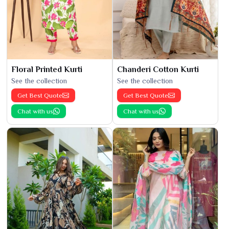
Floral Printed Kurti
Chanderi Cotton Kurti
See the collection
See the collection
Get Best Quote
Get Best Quote
Chat with us
Chat with us