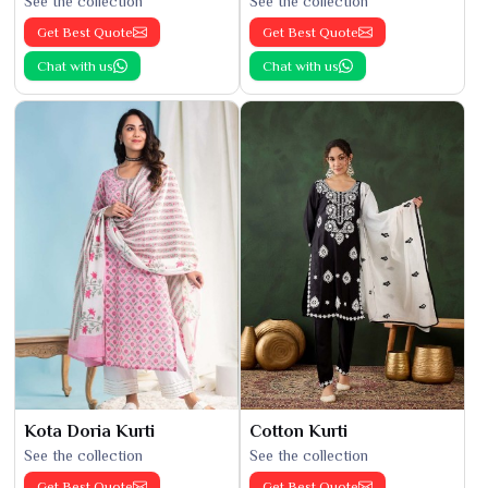
See the collection
See the collection
Get Best Quote
Get Best Quote
Chat with us
Chat with us
Kota Doria Kurti
Cotton Kurti
See the collection
See the collection
Get Best Quote
Get Best Quote