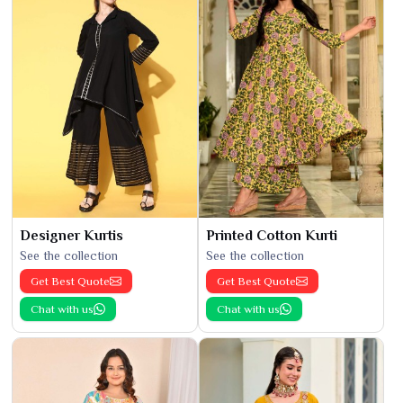
Designer Kurtis
Printed Cotton Kurti
See the collection
See the collection
Get Best Quote
Get Best Quote
Chat with us
Chat with us