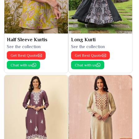
Half Sleeve Kurtis
Long Kurti
See the collection
See the collection
Get Best Quote
Get Best Quote
Chat with us
Chat with us