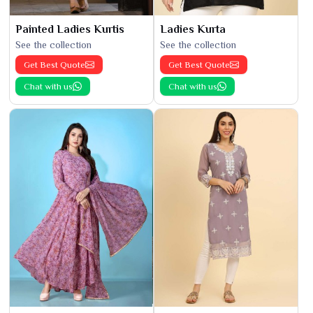
Painted Ladies Kurtis
Ladies Kurta
See the collection
See the collection
Get Best Quote
Get Best Quote
Chat with us
Chat with us