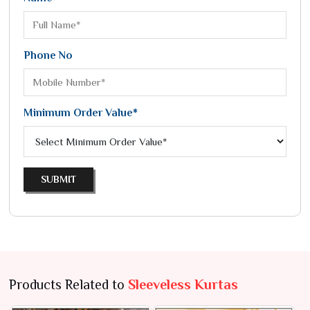
Phone No
Minimum Order Value*
SUBMIT
Products Related to
Sleeveless Kurtas