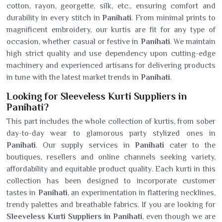
cotton, rayon, georgette, silk, etc., ensuring comfort and
durability in every stitch in
Panihati
. From minimal prints to
magnificent embroidery, our kurtis are fit for any type of
occasion, whether casual or festive in
Panihati
. We maintain
high strict quality and use dependency upon cutting-edge
machinery and experienced artisans for delivering products
in tune with the latest market trends in
Panihati
.
Looking for Sleeveless Kurti Suppliers in
Panihati?
This part includes the whole collection of kurtis, from sober
day-to-day wear to glamorous party stylized ones in
Panihati
. Our supply services in
Panihati
cater to the
boutiques, resellers and online channels seeking variety,
affordability and equitable product quality. Each kurti in this
collection has been designed to incorporate customer
tastes in
Panihati
, an experimentation in flattering necklines,
trendy palettes and breathable fabrics. If you are looking for
Sleeveless Kurti Suppliers in Panihati
, even though we are