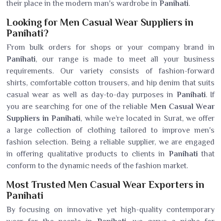
their place in the modern man's wardrobe in
Panihati
.
Looking for Men Casual Wear Suppliers in
Panihati?
From bulk orders for shops or your company brand in
Panihati
, our range is made to meet all your business
requirements. Our variety consists of fashion-forward
shirts, comfortable cotton trousers, and hip denim that suits
casual wear as well as day-to-day purposes in
Panihati
. If
you are searching for one of the reliable
Men Casual Wear
Suppliers in Panihati
, while we’re located in Surat, we offer
a large collection of clothing tailored to improve men's
fashion selection. Being a reliable supplier, we are engaged
in offering qualitative products to clients in
Panihati
that
conform to the dynamic needs of the fashion market.
Most Trusted Men Casual Wear Exporters in
Panihati
By focusing on innovative yet high-quality contemporary