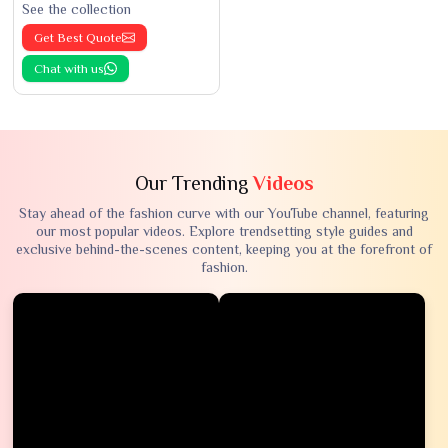
See the collection
Get Best Quote
Chat with us
Our Trending
Videos
Stay ahead of the fashion curve with our YouTube channel, featuring
our most popular videos. Explore trendsetting style guides and
exclusive behind-the-scenes content, keeping you at the forefront of
fashion.