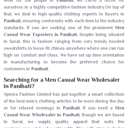
wear for the people in
Panihati
, we carve a niche for
ourselves in a highly competitive fashion industry.On top of
that, we deal in high-quality clothing exports to buyers in
Panihati
, ensuring conformity with each item to the industry
standards. If you are seeking one of the prominent
Men
Casual Wear Exporters in Panihati
, despite being situated
in Surat, this is fashion ranging from very trendy hooded
sweatshirts to loose-fit chinos-anywhere where one can run
high on comfort and class. We have set up time orientation
in manufacturing to become the preferred choice for
customers in
Panihati
.
Searching for a Men Casual Wear Wholesaler
in Panihati?
Ajmera Fashion Limited has put together a smart collection
of the best men's clothing articles to be worn during the day
or for relaxed evenings in
Panihati
. If you need a
Men
Casual Wear Wholesaler in Panihati
, though we are based
in Surat, we supply quality apparel that suits the