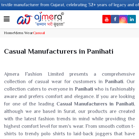
 manufacturer from Gujarat, celebrating 32+ years of legacy and offering w
Home
Mens Wear
Casual
Casual Manufacturers in Panihati
Ajmera Fashion Limited presents a comprehensive
collection of casual wear for customers in
Panihati
. Our
collection caters to everyone in
Panihati
who is fashionably
aware and prefers comfort and elegance. If you are looking
for one of the leading
Casual Manufacturers in Panihati
,
although we are based in Surat, our products are created
with the latest fashion trends in mind while providing the
highest comfort level for men's wear. From smooth cotton t-
shirts to trendy polo shirts to laid-back joggers that have