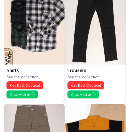
Shirts
Trousers
See the collection
See the collection
Get Best Quote
Get Best Quote
Chat with us
Chat with us