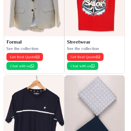
Formal
Streetwear
See the collection
See the collection
Get Best Quote
Get Best Quote
Chat with us
Chat with us