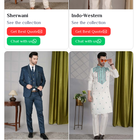
Sherwani
Indo-Western
See the collection
See the collection
Get Best Quote
Get Best Quote
Chat with us
Chat with us