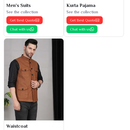
Men's Suits
Kurta Pajama
See the collection
See the collection
Get Best Quote
Get Best Quote
Chat with us
Chat with us
Waistcoat