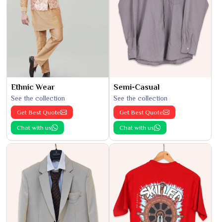
Ethnic Wear
Semi-Casual
See the collection
See the collection
Get Best Quote
Get Best Quote
Chat with us
Chat with us