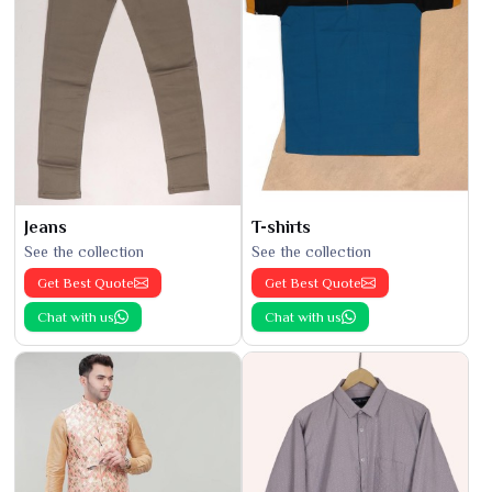
Jeans
T-shirts
See the collection
See the collection
Get Best Quote
Get Best Quote
Chat with us
Chat with us