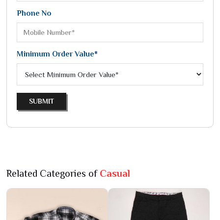
Phone No
Minimum Order Value*
SUBMIT
Related Categories of
Casual