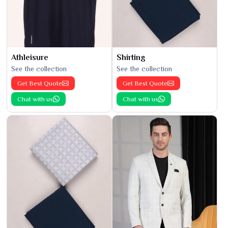
Athleisure
Shirting
See the collection
See the collection
Get Best Quote
Get Best Quote
Chat with us
Chat with us