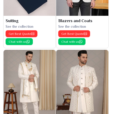
Suiting
Blazers and Coats
See the collection
See the collection
Get Best Quote
Get Best Quote
Chat with us
Chat with us