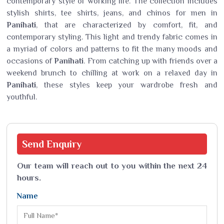
contemporary style of working life. The collection includes
stylish shirts, tee shirts, jeans, and chinos for men in
Panihati
, that are characterized by comfort, fit, and
contemporary styling. This light and trendy fabric comes in
a myriad of colors and patterns to fit the many moods and
occasions of
Panihati
. From catching up with friends over a
weekend brunch to chilling at work on a relaxed day in
Panihati
, these styles keep your wardrobe fresh and
youthful.
Send
Enquiry
Our team will reach out to you within the next 24
hours.
Name