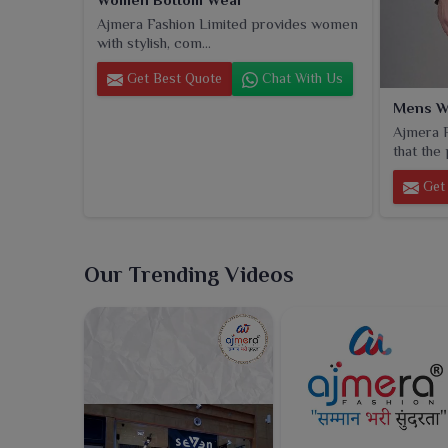
Ajmera Fashion Limited provides women
with stylish, com...
Get Best Quote
Chat With Us
Mens W
Ajmera F
that the 
Get 
Our Trending Videos