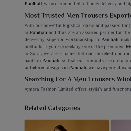
Panihati
, we are committed to timely delivery and hi
Most Trusted Men Trousers Exporte
With our powerful logistical chain and passion for 
in
Panihati
and thus are an assured partner for the 
delivering superior workmanship in
Panihati
, mak
methods. If you are seeking one of the prominent
Me
in Surat, we are a name that can be relied upon in 
pants in
Panihati
, so that our products are up to in
or tailored designs in
Panihati
, we have perfect expo
Searching For A Men Trousers Whole
Ajmera Fashion Limited offers stylish and functiona
people in
Panihati
. If you are seeking a
Men Trouser
we make sure that retailers are supplied with the be
Related Categories
collection is designed with utmost detail and comes
different style needs of wearers in
Panihati
. Whet
setting in
Panihati
, trousers provide a glammed ap