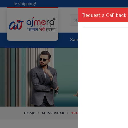
Request a Call back
Saree
Lehenga
Sui
Tussar Sil
Dyed Fancy Matching Saree
Crepe Silk
One Minute Saree
Pure Silk 
Ready To Wear Saree
Kanchipur
Jimmy Choo Saree
Fancy Silk
Net Sarees
Printed Sil
Net Lehenga Saree
South Indi
Net Embroidery Sarees
Handloom C
HOME
MENS WEAR
TROUSERS
Cotton Sarees
Rapier JE
Suti Cotton Saree
Jacquard S