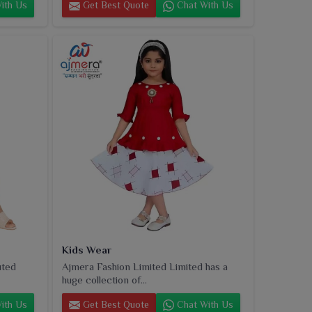
ith Us
Get Best Quote
Chat With Us
Kids Wear
uted
Ajmera Fashion Limited Limited has a
huge collection of...
ith Us
Get Best Quote
Chat With Us