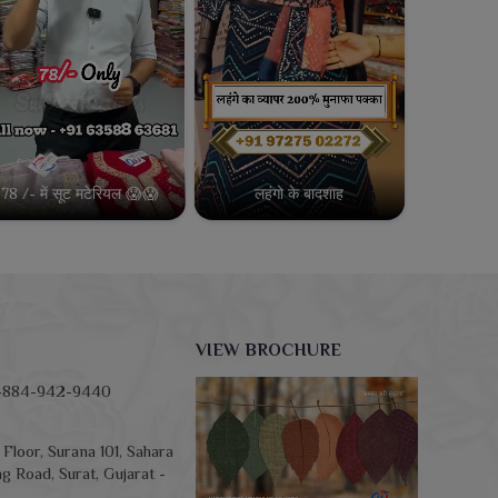
78 /- में सूट मटेरियल 😱😱
लहंगो के बादशाह
VIEW BROCHURE
-884-942-9440
Floor, Surana 101, Sahara
g Road, Surat, Gujarat -