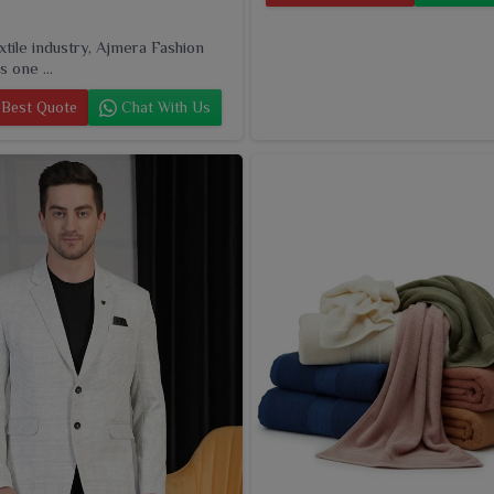
extile industry, Ajmera Fashion
s one ...
Best Quote
Chat With Us