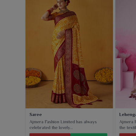
for durability when worn by customers in
Panihati
.
Saree
Leheng
Ajmera Fashion Limited has always
Ajmera F
celebrated the lovely...
the textil