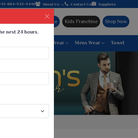
 hands with the leading textile manufacturer from Gujarat, cele
+91-884-942-9440
About Us
Contact Us
Suppliers
Ajmera Franchise
Kids Franchise
Shop Now
the next 24 hours.
ar
Women Bottom Wear
Mens Wear
Towel
Paithani Saree
6 War Saree
9 War Saree
10 War Saree
Peshwai Paithani Saree
Dyed Matching Saree
Designer Sarees
Bandhani Saree
Supernet Saree