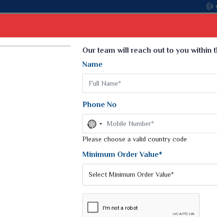
Come, join
Select Language
▼
Our team will reach out to you within 
Name
t
Kurti
Dupatta
Blouse
Petticoat
Kids We
k Sarees
Printed Sarees
Phone No
 Saree
Weightless Sarees
Sarees
No
Printed Chiffon Saree
country
am Sarees
selected
Please choose a valid country code
Georgette Sarees
 Sarees
Synthetic Printed Saree
Minimum Order Value*
k Saree
Digital Printed Sarees
an Silk Sarees
Print Loose Saree
otton Silk Saree
Linen Saree
Q Silk Cat Saree
Lehariya Saree
ilk Saree
Linen Silk Saree