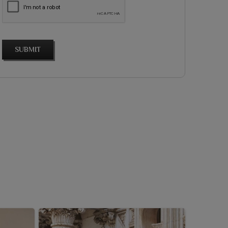
SUBMIT