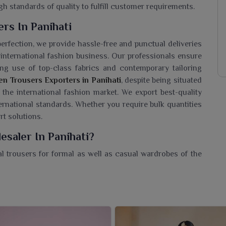
gh standards of quality to fulfill customer requirements.
rs In Panihati
perfection, we provide hassle-free and punctual deliveries
international fashion business. Our professionals ensure
ing use of top-class fabrics and contemporary tailoring
n Trousers Exporters in Panihati
, despite being situated
the international fashion market. We export best-quality
ternational standards. Whether you require bulk quantities
rt solutions.
saler In Panihati?
l trousers for formal as well as casual wardrobes of the
s Wholesaler in Panihati
, though we are based in Surat,
st in quality and trend for his fashion-driven comfort. The
 in various fits, colors, and fabric options to cater to
her for office wear, all-day comfort, or a smart casual
pearance. Each is crafted with craftsmanship and meant