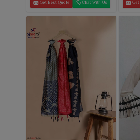
Get Best Quote
Chat With Us
Get 