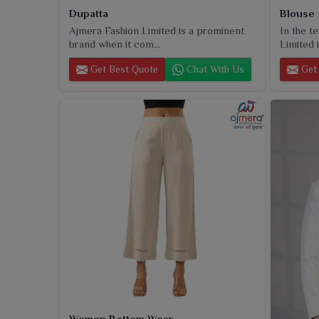
Dupatta
Blouse
Ajmera Fashion Limited is a prominent
In the t
brand when it com...
Limited i
Get Best Quote
Chat With Us
Get 
Women Bottom Wear