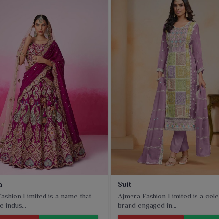
a
Suit
ashion Limited is a name that
Ajmera Fashion Limited is a cel
e indus...
brand engaged in...