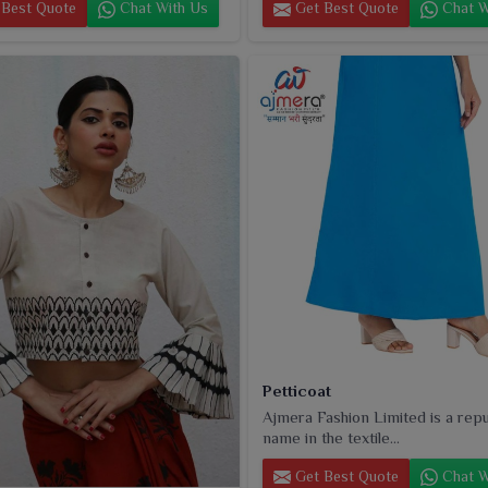
Best Quote
Chat With Us
Get Best Quote
Chat W
Petticoat
Ajmera Fashion Limited is a rep
name in the textile...
Get Best Quote
Chat W