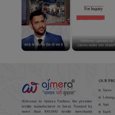
Different varieties of
कपडे के बिज़नेस ऐसा तो क्या है 🤔
sarees under one shade!
OUR PR
Saree
Leheng
Welcome to Ajmera Fashion, the premier
Suit
textile manufacturer in Surat. Trusted by
more than 100,000 textile merchants
Kurti