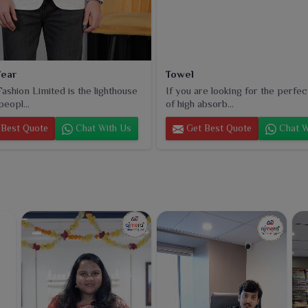
ear
Towel
ashion Limited is the lighthouse
If you are looking for the perfec
peopl...
of high absorb...
Best Quote
Chat With Us
Get Best Quote
Chat W