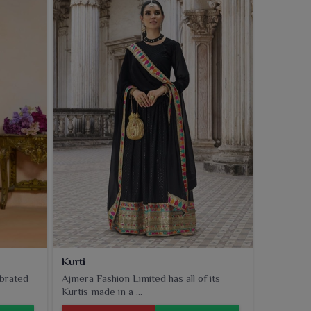
Kurti
ebrated
Ajmera Fashion Limited has all of its
Kurtis made in a ...