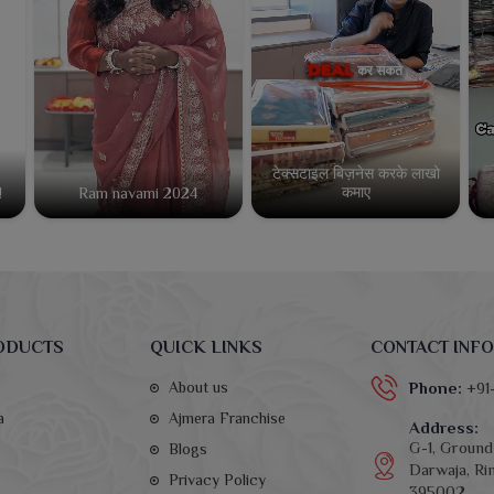
टेक्सटाइल बिज़नेस करके लाखो
कमाए
!
Ram navami 2024
ODUCTS
QUICK LINKS
CONTACT INFO
About us
Phone:
+91
a
Ajmera Franchise
Address:
G-1, Ground 
Blogs
Darwaja, Rin
Privacy Policy
395002