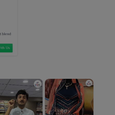
t blend
ith Us