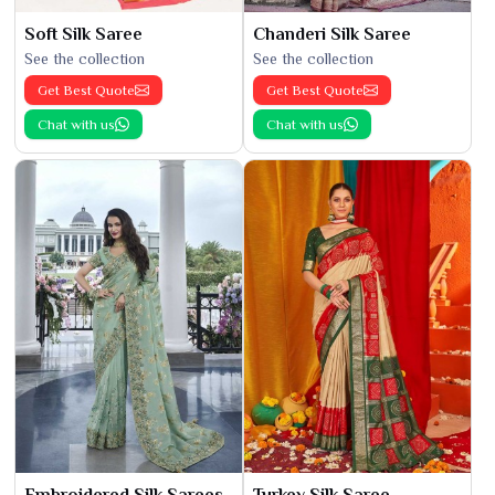
Soft Silk Saree
Chanderi Silk Saree
See the collection
See the collection
Get Best Quote
Get Best Quote
Chat with us
Chat with us
Embroidered Silk Sarees
Turkey Silk Saree