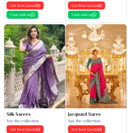
Get Best Quote
Get Best Quote
Chat with us
Chat with us
Silk Sarees
Jacquard Saree
See the collection
See the collection
Get Best Quote
Get Best Quote