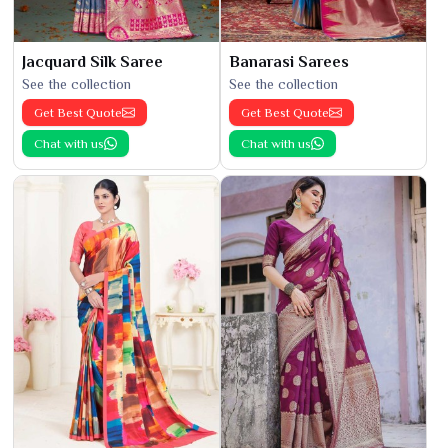
Jacquard Silk Saree
Banarasi Sarees
See the collection
See the collection
Get Best Quote
Get Best Quote
Chat with us
Chat with us