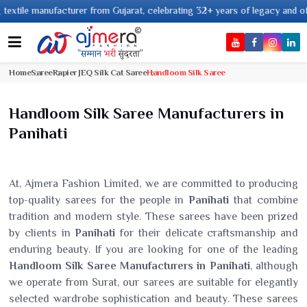
 manufacturer from Gujarat, celebrating 32+ years of legacy and offering w
Home
Saree
Rapier JEQ Silk Cat Saree
Handloom Silk Saree
Handloom Silk Saree Manufacturers in
Panihati
At, Ajmera Fashion Limited, we are committed to producing
top-quality sarees for the people in
Panihati
that combine
tradition and modern style. These sarees have been prized
by clients in
Panihati
for their delicate craftsmanship and
enduring beauty. If you are looking for one of the leading
Handloom Silk Saree Manufacturers in Panihati
, although
we operate from Surat, our sarees are suitable for elegantly
selected wardrobe sophistication and beauty. These sarees