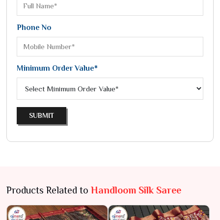
Phone No
Minimum Order Value*
SUBMIT
Products Related to
Handloom Silk Saree