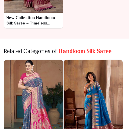
New Collection Handloom
Silk Saree – Timeless
Craftsmanship and
Luxurious Elegance
Related Categories of
Handloom Silk Saree