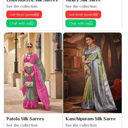
See the collection
See the collection
Get Best Quote
Get Best Quote
Chat with us
Chat with us
Patola Silk Sarees
Kanchipuram Silk Saree
See the collection
See the collection