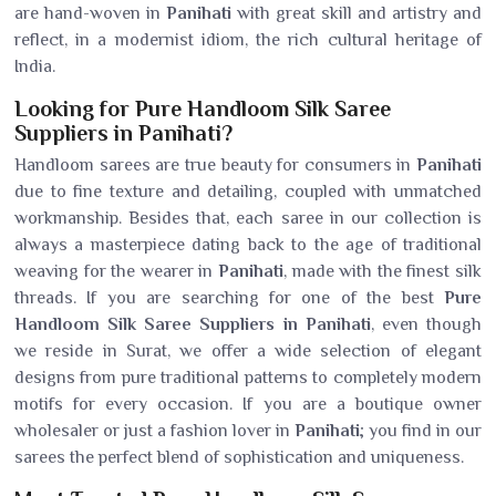
are hand-woven in
Panihati
with great skill and artistry and
reflect, in a modernist idiom, the rich cultural heritage of
India.
Looking for Pure Handloom Silk Saree
Suppliers in Panihati?
Handloom sarees are true beauty for consumers in
Panihati
due to fine texture and detailing, coupled with unmatched
workmanship. Besides that, each saree in our collection is
always a masterpiece dating back to the age of traditional
weaving for the wearer in
Panihati
, made with the finest silk
threads. If you are searching for one of the best
Pure
Handloom Silk Saree Suppliers in Panihati
, even though
we reside in Surat, we offer a wide selection of elegant
designs from pure traditional patterns to completely modern
motifs for every occasion. If you are a boutique owner
wholesaler or just a fashion lover in
Panihati
; you find in our
sarees the perfect blend of sophistication and uniqueness.