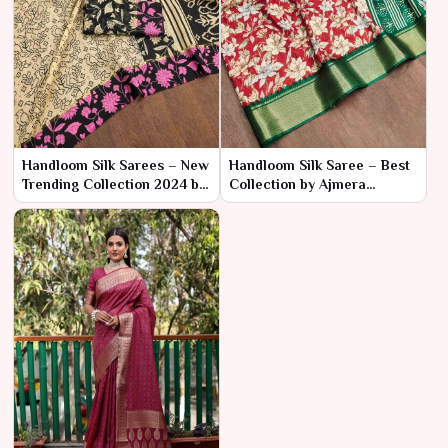
Handloom Silk Sarees – New
Handloom Silk Saree – Best
Trending Collection 2024 by
Collection by Ajmera
Ajmera Fashion Limited
Fashion Limited