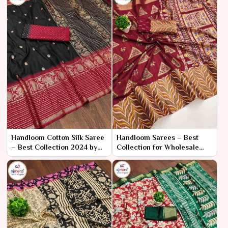
Handloom Cotton Silk Saree
Handloom Sarees – Best
– Best Collection 2024 by
Collection for Wholesale
Ajmera Fashion Limited
Bulk Purchase by Ajmera
Fashion Limited