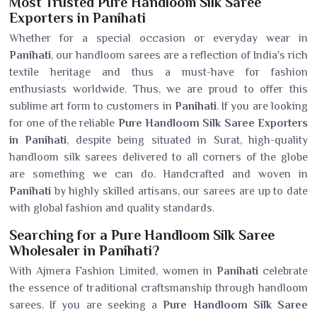
Most Trusted Pure Handloom Silk Saree
Exporters in Panihati
Whether for a special occasion or everyday wear in
Panihati
, our handloom sarees are a reflection of India's rich
textile heritage and thus a must-have for fashion
enthusiasts worldwide. Thus, we are proud to offer this
sublime art form to customers in
Panihati
. If you are looking
for one of the reliable
Pure Handloom Silk Saree Exporters
in Panihati
, despite being situated in Surat, high-quality
handloom silk sarees delivered to all corners of the globe
are something we can do. Handcrafted and woven in
Panihati
by highly skilled artisans, our sarees are up to date
with global fashion and quality standards.
Searching for a Pure Handloom Silk Saree
Wholesaler in Panihati?
With Ajmera Fashion Limited, women in
Panihati
celebrate
the essence of traditional craftsmanship through handloom
sarees. If you are seeking a
Pure Handloom Silk Saree