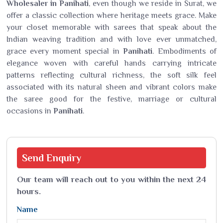
Wholesaler in Panihati
, even though we reside in Surat, we
offer a classic collection where heritage meets grace. Make
your closet memorable with sarees that speak about the
Indian weaving tradition and with love ever unmatched,
grace every moment special in
Panihati
. Embodiments of
elegance woven with careful hands carrying intricate
patterns reflecting cultural richness, the soft silk feel
associated with its natural sheen and vibrant colors make
the saree good for the festive, marriage or cultural
occasions in
Panihati
.
Send
Enquiry
Our team will reach out to you within the next 24
hours.
Name