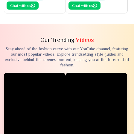
Chat with us
Chat with us
Our Trending
Videos
Stay ahead of the fashion curve with our YouTube channel, featuring
our most popular videos. Explore trendsetting style guides and
exclusive behind-the-scenes content, keeping you at the forefront of
fashion.