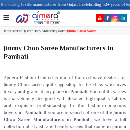
textile manufacturer from Gujarat, celebrating 32+ years of legacy and off
Home
Saree
Dyed Fancy Matching Saree
Jimmy Choo Saree
Jimmy Choo Saree Manufacturers in
Panihati
Ajmera Fashion Limited is one of the exclusive dealers for
Jimmy Choo sarees quite appealing to the class who loves
luxury and grace at any place in
Panihati
. Each of its sarees
is marvelously designed with detailed high-quality fabrics
and exquisite craftsmanship to the fashion-conscious
buyers in
Panihati
. If you are in search of one of the
Jimmy
Choo Saree Manufacturers in Panihati
, we have a full
collection of stylish and trendy sarees that come in purism