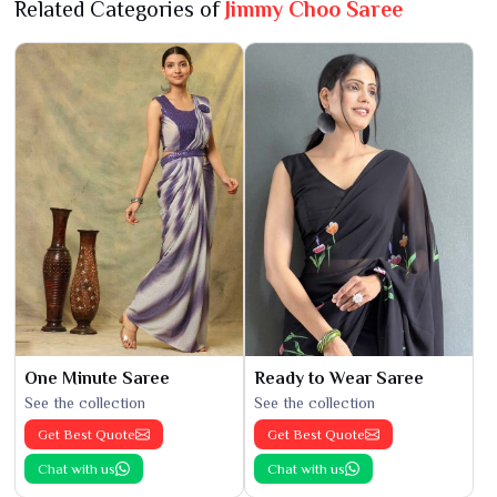
Related Categories of
Jimmy Choo Saree
One Minute Saree
Ready to Wear Saree
See the collection
See the collection
Get Best Quote
Get Best Quote
Chat with us
Chat with us