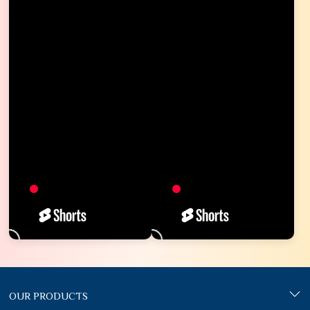
OUR PRODUCTS