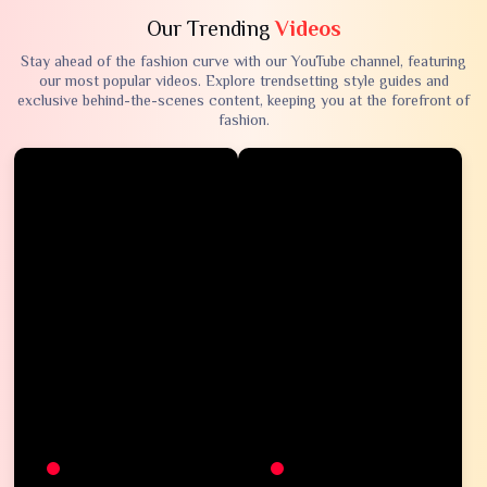
Our Trending
Videos
Stay ahead of the fashion curve with our YouTube channel, featuring
our most popular videos. Explore trendsetting style guides and
exclusive behind-the-scenes content, keeping you at the forefront of
fashion.