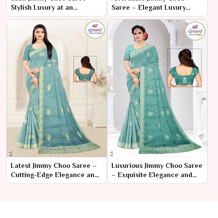
Stylish Luxury at an
Saree – Elegant Luxury
Affordable Price
Within Reach
Latest Jimmy Choo Saree –
Luxurious Jimmy Choo Saree
Cutting-Edge Elegance and
– Exquisite Elegance and
Contemporary Glamour
Glamour