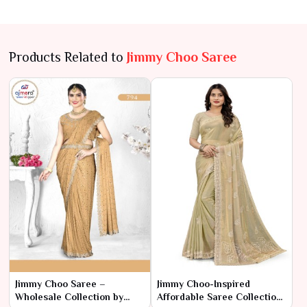
Products Related to
Jimmy Choo Saree
Jimmy Choo Saree –
Jimmy Choo-Inspired
Wholesale Collection by
Affordable Saree Collection