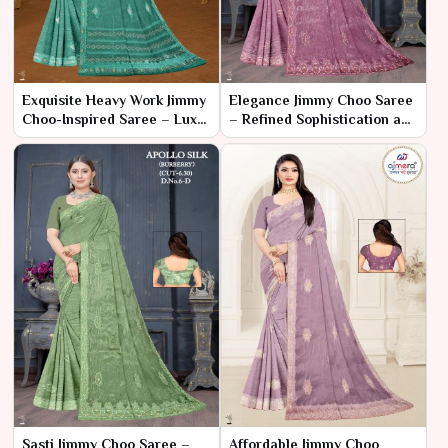
Exquisite Heavy Work Jimmy
Elegance Jimmy Choo Saree
Choo-Inspired Saree – Luxe
– Refined Sophistication and
Elegance for Grand
Timeless Glamour
Occasions
Sasti Jimmy Choo Saree –
Affordable Jimmy Choo