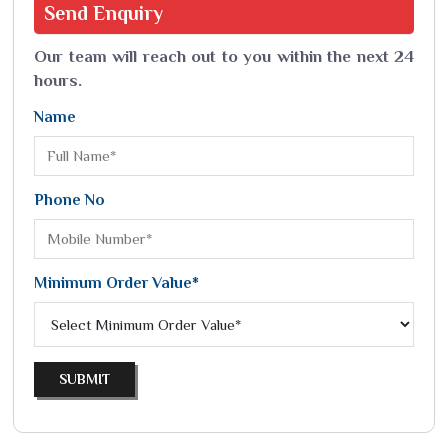
Send
Enquiry
Our team will reach out to you within the next 24
hours.
Name
Phone No
Minimum Order Value*
SUBMIT