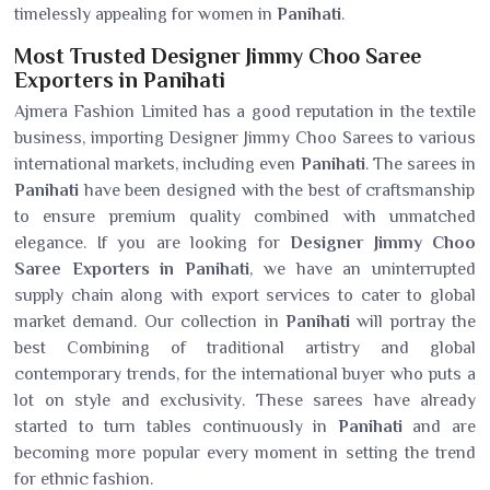
timelessly appealing for women in
Panihati
.
Most Trusted Designer Jimmy Choo Saree
Exporters in Panihati
Ajmera Fashion Limited has a good reputation in the textile
business, importing Designer Jimmy Choo Sarees to various
international markets, including even
Panihati
. The sarees in
Panihati
have been designed with the best of craftsmanship
to ensure premium quality combined with unmatched
elegance. If you are looking for
Designer Jimmy Choo
Saree Exporters in Panihati
, we have an uninterrupted
supply chain along with export services to cater to global
market demand. Our collection in
Panihati
will portray the
best Combining of traditional artistry and global
contemporary trends, for the international buyer who puts a
lot on style and exclusivity. These sarees have already
started to turn tables continuously in
Panihati
and are
becoming more popular every moment in setting the trend
for ethnic fashion.