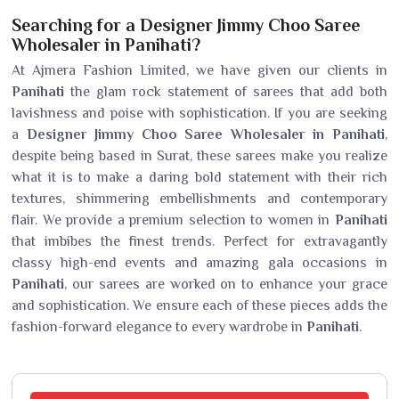
Searching for a Designer Jimmy Choo Saree
Wholesaler in Panihati?
At Ajmera Fashion Limited, we have given our clients in
Panihati
the glam rock statement of sarees that add both
lavishness and poise with sophistication. If you are seeking
a
Designer Jimmy Choo Saree Wholesaler in Panihati
,
despite being based in Surat, these sarees make you realize
what it is to make a daring bold statement with their rich
textures, shimmering embellishments and contemporary
flair. We provide a premium selection to women in
Panihati
that imbibes the finest trends. Perfect for extravagantly
classy high-end events and amazing gala occasions in
Panihati
, our sarees are worked on to enhance your grace
and sophistication. We ensure each of these pieces adds the
fashion-forward elegance to every wardrobe in
Panihati
.