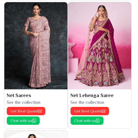
Net Sarees
Net Lehenga Saree
See the collection
See the collection
Get Best Quote
Get Best Quote
Chat with us
Chat with us