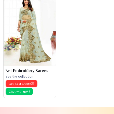
Net Embroidery Sarees
See the collection
Get Best Quote
Chat with us