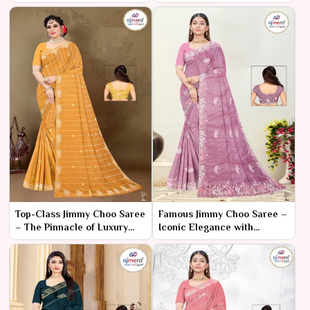
Ajmera Fashion Limited
– Luxury Style, Budget Price
Top-Class Jimmy Choo Saree
Famous Jimmy Choo Saree –
– The Pinnacle of Luxury
Iconic Elegance with
and Fashion
Luxurious Appeal