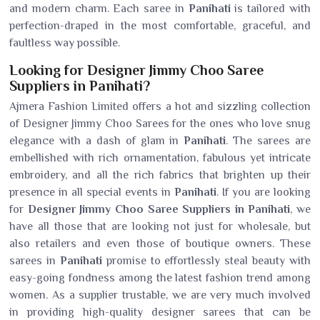
and modern charm. Each saree in
Panihati
is tailored with
perfection-draped in the most comfortable, graceful, and
faultless way possible.
Looking for Designer Jimmy Choo Saree
Suppliers in Panihati?
Ajmera Fashion Limited offers a hot and sizzling collection
of Designer Jimmy Choo Sarees for the ones who love snug
elegance with a dash of glam in
Panihati
. The sarees are
embellished with rich ornamentation, fabulous yet intricate
embroidery, and all the rich fabrics that brighten up their
presence in all special events in
Panihati
. If you are looking
for
Designer Jimmy Choo Saree Suppliers in Panihati
, we
have all those that are looking not just for wholesale, but
also retailers and even those of boutique owners. These
sarees in
Panihati
promise to effortlessly steal beauty with
easy-going fondness among the latest fashion trend among
women. As a supplier trustable, we are very much involved
in providing high-quality designer sarees that can be