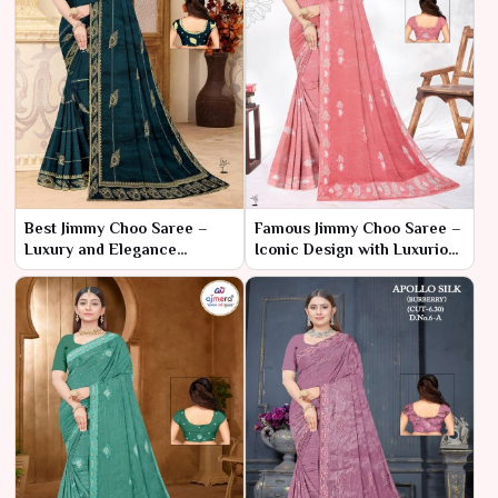
Best Jimmy Choo Saree –
Famous Jimmy Choo Saree –
Luxury and Elegance
Iconic Design with Luxurious
Redefined
Flair