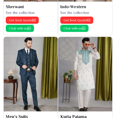
Sherwani
Indo-Western
See the collection
See the collection
Get Best Quote
Get Best Quote
Chat with us
Chat with us
Men's Suits
Kurta Pajama