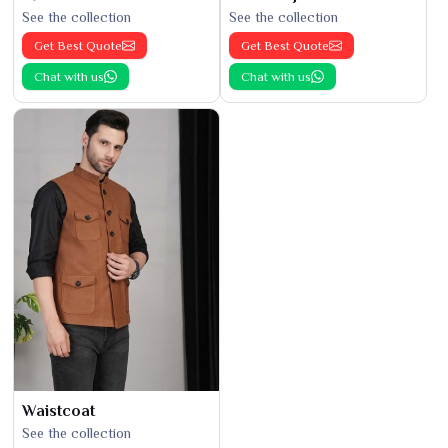
See the collection
See the collection
Get Best Quote
Get Best Quote
Chat with us
Chat with us
Waistcoat
See the collection