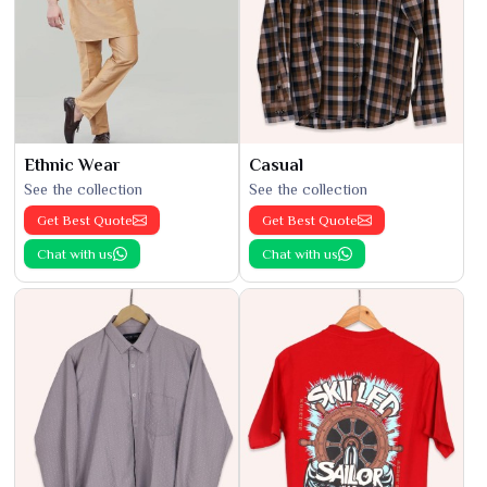
Ethnic Wear
Casual
See the collection
See the collection
Get Best Quote
Get Best Quote
Chat with us
Chat with us