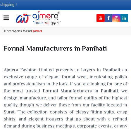
g !
Home
Mens Wear
Formal
Formal Manufacturers in Panihati
Ajmera Fashion Limited presents to buyers in
Panihati
an
exclusive range of elegant formal wear, inculcating polish
and professionalism in the look. If you are looking for one of
the most trusted
Formal Manufacturers in Panihati
, we
design, manufacture, and tailor formal outfits of the highest
quality, though we deliver these from our facility located in
Surat. The collection consists of classy-fitting suits, crisp
shirts, and elegant trousers that go about with a refined
demand during business meetings, corporate events, or any