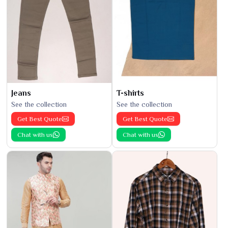
Jeans
T-shirts
See the collection
See the collection
Get Best Quote
Get Best Quote
Chat with us
Chat with us