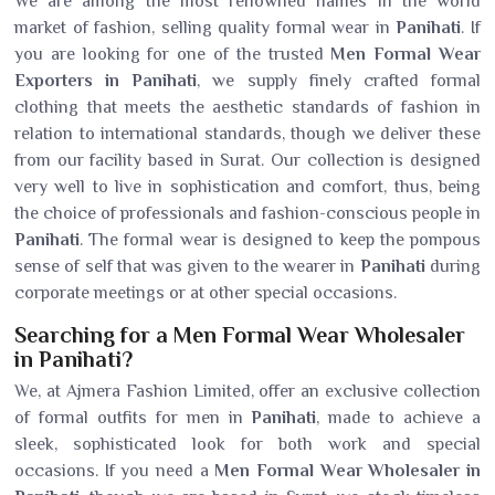
We are among the most renowned names in the world
market of fashion, selling quality formal wear in
Panihati
. If
you are looking for one of the trusted
Men Formal Wear
Exporters in Panihati
, we supply finely crafted formal
clothing that meets the aesthetic standards of fashion in
relation to international standards, though we deliver these
from our facility based in Surat. Our collection is designed
very well to live in sophistication and comfort, thus, being
the choice of professionals and fashion-conscious people in
Panihati
. The formal wear is designed to keep the pompous
sense of self that was given to the wearer in
Panihati
during
corporate meetings or at other special occasions.
Searching for a Men Formal Wear Wholesaler
in Panihati?
We, at Ajmera Fashion Limited, offer an exclusive collection
of formal outfits for men in
Panihati
, made to achieve a
sleek, sophisticated look for both work and special
occasions. If you need a
Men Formal Wear Wholesaler in