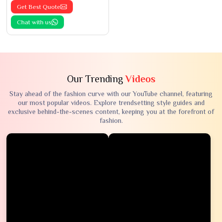
Get Best Quote
Chat with us
Our Trending
Videos
Stay ahead of the fashion curve with our YouTube channel, featuring
our most popular videos. Explore trendsetting style guides and
exclusive behind-the-scenes content, keeping you at the forefront of
fashion.