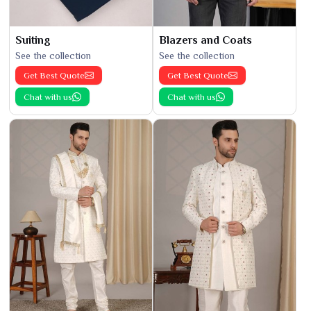
Suiting
Blazers and Coats
See the collection
See the collection
Get Best Quote
Get Best Quote
Chat with us
Chat with us