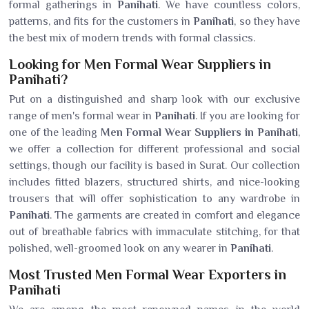
formal gatherings in
Panihati
. We have countless colors,
patterns, and fits for the customers in
Panihati
, so they have
the best mix of modern trends with formal classics.
Looking for Men Formal Wear Suppliers in
Panihati?
Put on a distinguished and sharp look with our exclusive
range of men's formal wear in
Panihati
. If you are looking for
one of the leading
Men Formal Wear Suppliers in Panihati
,
we offer a collection for different professional and social
settings, though our facility is based in Surat. Our collection
includes fitted blazers, structured shirts, and nice-looking
trousers that will offer sophistication to any wardrobe in
Panihati
. The garments are created in comfort and elegance
out of breathable fabrics with immaculate stitching, for that
polished, well-groomed look on any wearer in
Panihati
.
Most Trusted Men Formal Wear Exporters in
Panihati