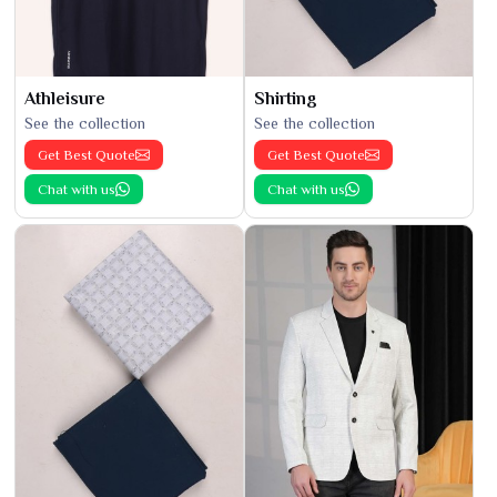
Athleisure
Shirting
See the collection
See the collection
Get Best Quote
Get Best Quote
Chat with us
Chat with us