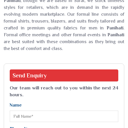
Panihati
, though we are based in Surat, we stock timeless
styles for retailers, which are in demand in the rapidly
evolving modern marketplace. Our formal line consists of
formal shirts, trousers, blazers, and suits finely tailored and
crafted in premium quality fabrics for men in
Panihati
.
Formal office meetings and other formal events in
Panihati
are best suited with these combinations as they bring out
the best of comfort and class.
Send
Enquiry
Our team will reach out to you within the next 24
hours.
Name