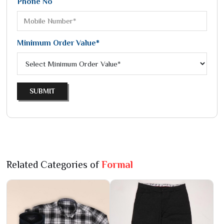
Phone No
Minimum Order Value*
SUBMIT
Related Categories of
Formal