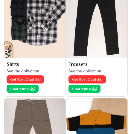
Shirts
Trousers
See the collection
See the collection
Get Best Quote
Get Best Quote
Chat with us
Chat with us