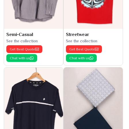
Semi-Casual
Streetwear
See the collection
See the collection
Get Best Quote
Get Best Quote
Chat with us
Chat with us