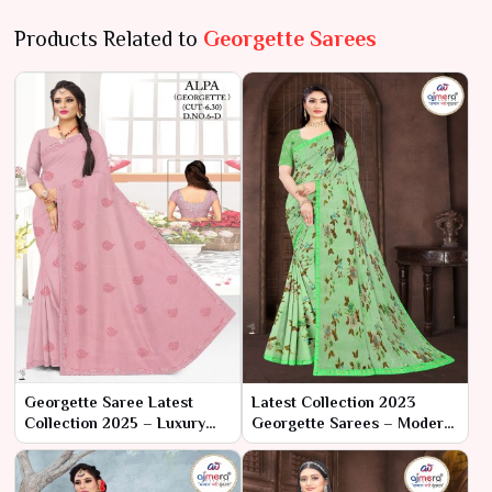
Products Related to
Georgette Sarees
Georgette Saree Latest
Latest Collection 2023
Collection 2025 – Luxury
Georgette Sarees – Modern
Redefined by Ajmera
Elegance with Classic
Fashion Limited
Charm