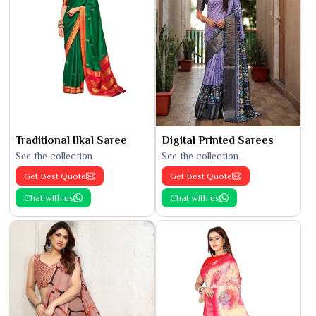
Traditional Ilkal Saree
Digital Printed Sarees
See the collection
See the collection
Get Best Quote
Get Best Quote
Chat with us
Chat with us