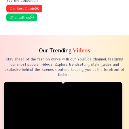
See the collection
Get Best Quote
Chat with us
Our Trending
Videos
Stay ahead of the fashion curve with our YouTube channel, featuring
our most popular videos. Explore trendsetting style guides and
exclusive behind-the-scenes content, keeping you at the forefront of
fashion.