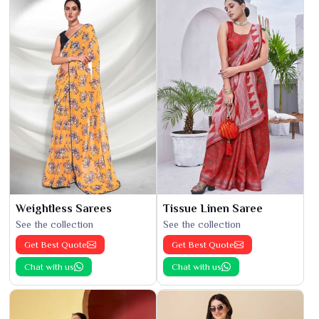
Weightless Sarees
Tissue Linen Saree
See the collection
See the collection
Get Best Quote
Get Best Quote
Chat with us
Chat with us