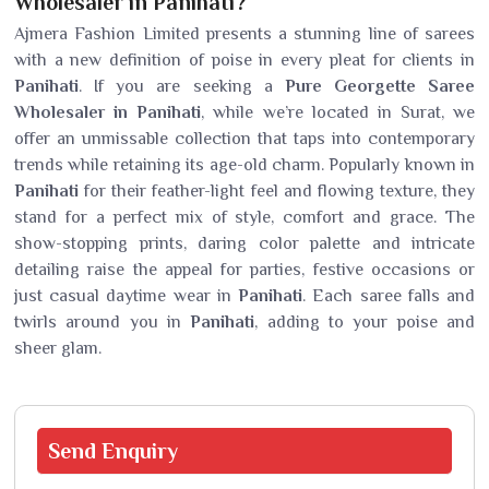
Wholesaler in Panihati?
Ajmera Fashion Limited presents a stunning line of sarees
with a new definition of poise in every pleat for clients in
Panihati
. If you are seeking a
Pure Georgette Saree
Wholesaler in Panihati
, while we’re located in Surat, we
offer an unmissable collection that taps into contemporary
trends while retaining its age-old charm. Popularly known in
Panihati
for their feather-light feel and flowing texture, they
stand for a perfect mix of style, comfort and grace. The
show-stopping prints, daring color palette and intricate
detailing raise the appeal for parties, festive occasions or
just casual daytime wear in
Panihati
. Each saree falls and
twirls around you in
Panihati
, adding to your poise and
sheer glam.
Send
Enquiry