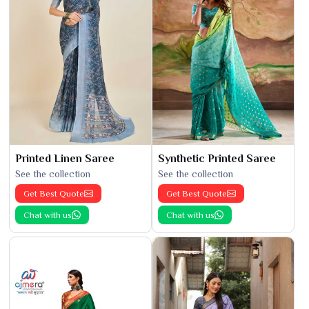
Printed Linen Saree
Synthetic Printed Saree
See the collection
See the collection
Get Best Quote
Get Best Quote
Chat with us
Chat with us