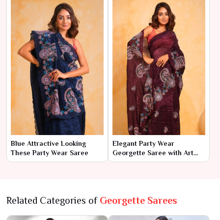
Blue Attractive Looking
Elegant Party Wear
These Party Wear Saree
Georgette Saree with Art
Silk Blouse
Related Categories of
Georgette Sarees