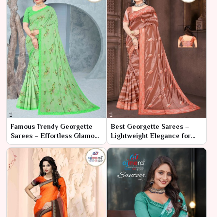
Famous Trendy Georgette
Best Georgette Sarees –
Sarees – Effortless Glamour
Lightweight Elegance for
with Contemporary Flair
Every Occasion