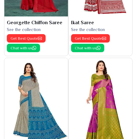
Georgette Chiffon Saree
Ikat Saree
See the collection
See the collection
Get Best Quote
Get Best Quote
Chat with us
Chat with us