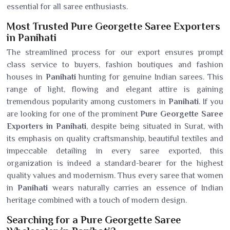
essential for all saree enthusiasts.
Most Trusted Pure Georgette Saree Exporters
in Panihati
The streamlined process for our export ensures prompt
class service to buyers, fashion boutiques and fashion
houses in
Panihati
hunting for genuine Indian sarees. This
range of light, flowing and elegant attire is gaining
tremendous popularity among customers in
Panihati
. If you
are looking for one of the prominent
Pure Georgette Saree
Exporters in Panihati
, despite being situated in Surat, with
its emphasis on quality craftsmanship, beautiful textiles and
impeccable detailing in every saree exported, this
organization is indeed a standard-bearer for the highest
quality values and modernism. Thus every saree that women
in
Panihati
wears naturally carries an essence of Indian
heritage combined with a touch of modern design.
Searching for a Pure Georgette Saree