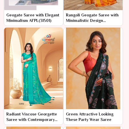
Geogate Saree with Elegant
Rangoli Geogate Saree with
Minimalism AFPL(31501)
Minimalistic Design
AFPL(14931)
Radiant Viscose Georgette
Green Attractive Looking
Saree with Contemporary
These Party Wear Saree
Flair AFPL(32401)