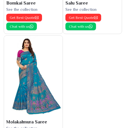
Bomkai Saree
Salu Saree
See the collection
See the collection
Get Best Quote
Get Best Quote
Chat with us
Chat with us
Molakalmura Saree