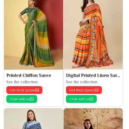
Printed Chiffon Saree
Digital Printed Linen Saree
See the collection
See the collection
Get Best Quote
Get Best Quote
Chat with us
Chat with us