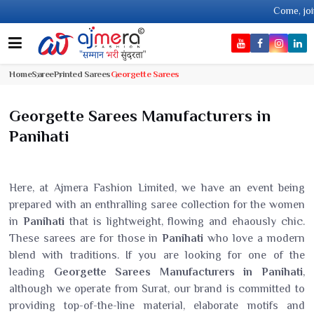
Come, join hands with th
Home
Saree
Printed Sarees
Georgette Sarees
Georgette Sarees Manufacturers in
Panihati
Here, at Ajmera Fashion Limited, we have an event being
prepared with an enthralling saree collection for the women
in
Panihati
that is lightweight, flowing and ehaously chic.
These sarees are for those in
Panihati
who love a modern
blend with traditions. If you are looking for one of the
leading
Georgette Sarees Manufacturers in Panihati
,
although we operate from Surat, our brand is committed to
providing top-of-the-line material, elaborate motifs and