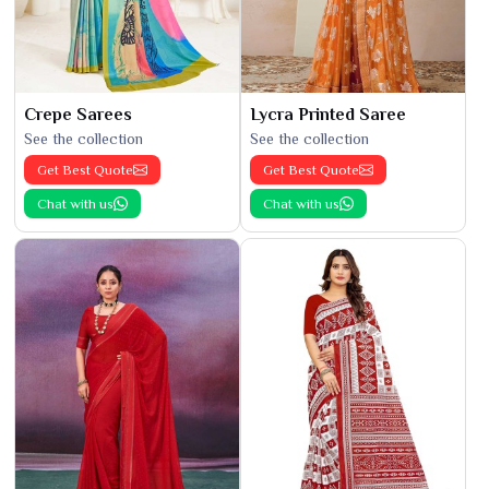
Crepe Sarees
Lycra Printed Saree
See the collection
See the collection
Get Best Quote
Get Best Quote
Chat with us
Chat with us