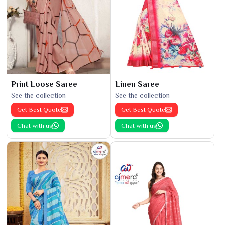
Print Loose Saree
Linen Saree
See the collection
See the collection
Get Best Quote
Get Best Quote
Chat with us
Chat with us