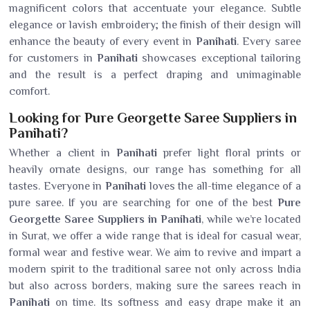
magnificent colors that accentuate your elegance. Subtle
elegance or lavish embroidery; the finish of their design will
enhance the beauty of every event in
Panihati
. Every saree
for customers in
Panihati
showcases exceptional tailoring
and the result is a perfect draping and unimaginable
comfort.
Looking for Pure Georgette Saree Suppliers in
Panihati?
Whether a client in
Panihati
prefer light floral prints or
heavily ornate designs, our range has something for all
tastes. Everyone in
Panihati
loves the all-time elegance of a
pure saree. If you are searching for one of the best
Pure
Georgette Saree Suppliers in Panihati
, while we’re located
in Surat, we offer a wide range that is ideal for casual wear,
formal wear and festive wear. We aim to revive and impart a
modern spirit to the traditional saree not only across India
but also across borders, making sure the sarees reach in
Panihati
on time. Its softness and easy drape make it an