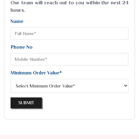
Our team will reach out to you within the next 24
hours.
Name
Phone No
Minimum Order Value*
SUBMIT