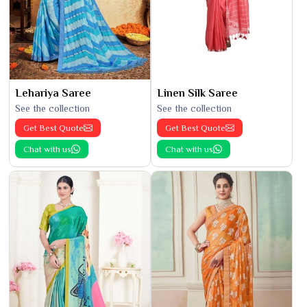
Lehariya Saree
Linen Silk Saree
See the collection
See the collection
Get Best Quote
Get Best Quote
Chat with us
Chat with us