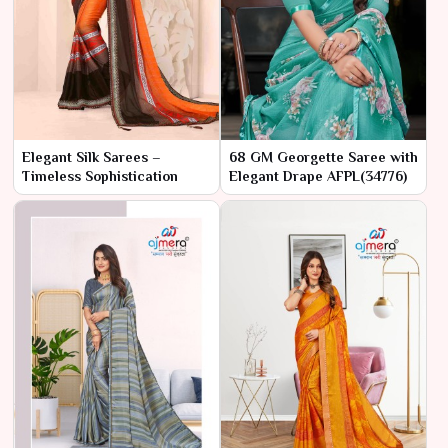
Elegant Silk Sarees –
68 GM Georgette Saree with
Timeless Sophistication
Elegant Drape AFPL(34776)