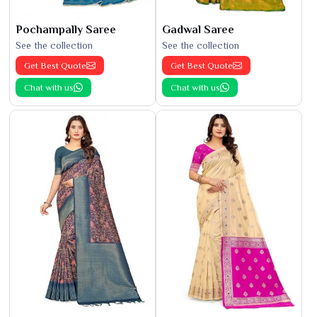
Pochampally Saree
Gadwal Saree
See the collection
See the collection
Get Best Quote
Get Best Quote
Chat with us
Chat with us