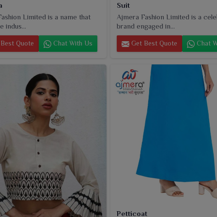
a
Suit
ashion Limited is a name that
Ajmera Fashion Limited is a cel
e indus...
brand engaged in...
Best Quote
Chat With Us
Get Best Quote
Chat W
Petticoat