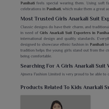
Panihati
feels special wearing them. Using soft fa
celebrations in
Panihati
, which make them a great a
Most Trusted Girls Anarkali Suit Ex
Classic designs do have their charm, and traditional
in need of
Girls Anarkali Suit Exporters in Paniha
international design and quality standards. Everyt
designed to showcase ethnic fashion in
Panihati
be
tradition helps the young girls stand out from the 
being comfortable.
Searching For A Girls Anarkali Suit 
Ajmera Fashion Limited is very proud to be able to 
from its collection, so that every little one can fee
Wholesaler in Panihati
, while we are based in Sura
Products Related To Kids Anarkali S
silhouettes made of soft and comfy fabrics. These
hues of colour appropriate for weddings, festival
grace and comfort will surely make your little girl 