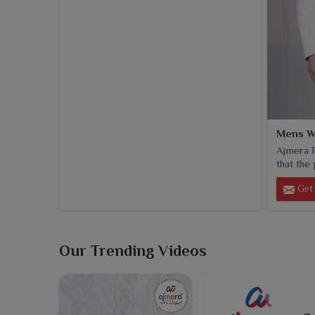
Mens W
Ajmera F
that the 
Get 
Our Trending Videos