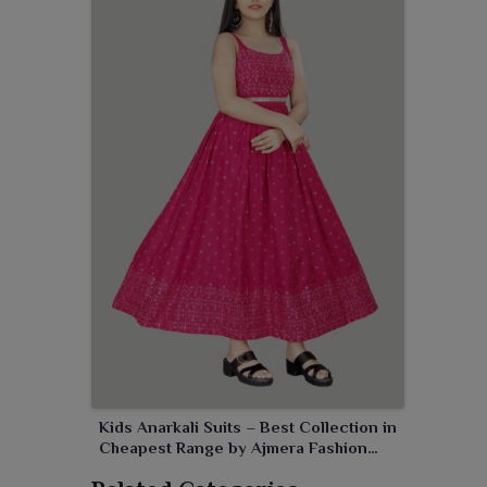
enjoy the event.
Kids Anarkali Suits – Best Collection in
Cheapest Range by Ajmera Fashion
Limited