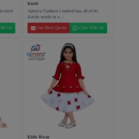
Kurti
ebrated
Ajmera Fashion Limited has all of its
Kurtis made in a ...
ith Us
Get Best Quote
Chat With Us
Kids Wear