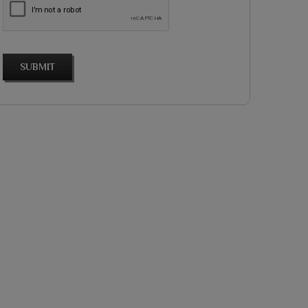
SUBMIT