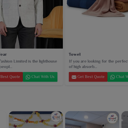
ear
Towel
ashion Limited is the lighthouse
If you are looking for the perfec
peopl...
of high absorb...
Best Quote
Chat With Us
Get Best Quote
Chat W