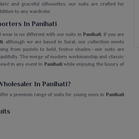
bric and graceful silhouettes, our suits are crafted for
ddition to any wardrobe.
porters In Panihati
 wear is no different with our suits in
Panihati
. If you are
ti
, although we are based in Surat, our collection meets
hing from pastels to bold, festive shades—our suits are
autifully. The merge of modern workmanship and classic
crowd in any event in
Panihati
while enjoying the luxury of
Wholesaler In Panihati?
offer a premium range of suits for young ones in
Panihati
l like a princess. If you are seeking a
Girls Anarkali Suit
t, we stock various kinds of Anarkalis with slender, flowy
uits
 suits elegantly complement detailed embroidery or rich
s and other celebrations in
Panihati
. The combination of
in
Panihati
look awesome while still being comfortable to