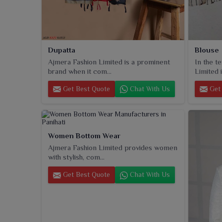
Dupatta
Blouse
Ajmera Fashion Limited is a prominent
In the t
brand when it com...
Limited i
Get Best Quote
Chat With Us
Get 
Women Bottom Wear
Ajmera Fashion Limited provides women
with stylish, com...
Get Best Quote
Chat With Us