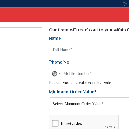
Come, join hands with the leading textile manufac
Select Language
▼
Our team will reach out to you within 
Name
t
Kurti
Dupatta
Blouse
Petticoat
Kids We
k Sarees
Printed Sarees
Phone No
 Saree
Weightless Sarees
Sarees
No
Printed Chiffon Saree
country
am Sarees
selected
Please choose a valid country code
Georgette Sarees
 Sarees
Synthetic Printed Saree
Minimum Order Value*
k Saree
Digital Printed Sarees
an Silk Sarees
Print Loose Saree
otton Silk Saree
Linen Saree
ALI SUITS
Q Silk Cat Saree
Lehariya Saree
ilk Saree
Linen Silk Saree