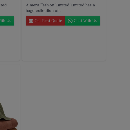
uted
Ajmera Fashion Limited Limited has a
huge collection of...
ith Us
Get Best Quote
Chat With Us