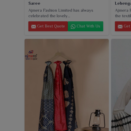
Saree
Leheng
Ajmera Fashion Limited has always
Ajmera F
celebrated the lovely...
the textil
Get Best Quote
Chat With Us
Get 