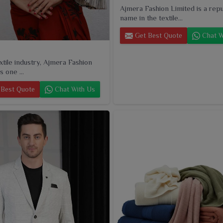
Ajmera Fashion Limited is a rep
name in the textile...
Get Best Quote
Chat W
extile industry, Ajmera Fashion
s one ...
Best Quote
Chat With Us