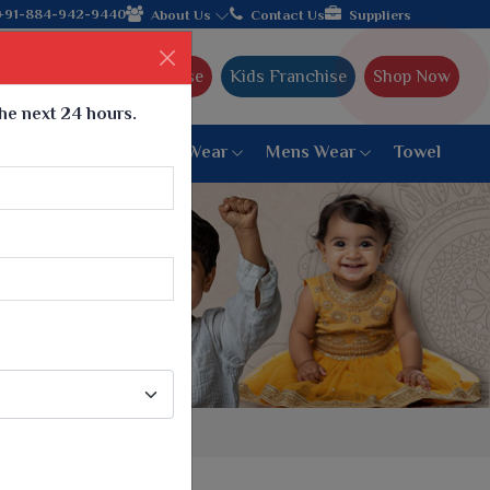
turer from Gujarat, celebrating 32+ years of legacy and offering
+91-884-942-9440
About Us
Contact Us
Suppliers
Ajmera Franchise
Kids Franchise
Shop Now
the next 24 hours.
ar
Women Bottom Wear
Mens Wear
Towel
Paithani Saree
6 War Saree
9 War Saree
10 War Saree
Peshwai Paithani Saree
Dyed Matching Saree
Designer Sarees
Bandhani Saree
Supernet Saree