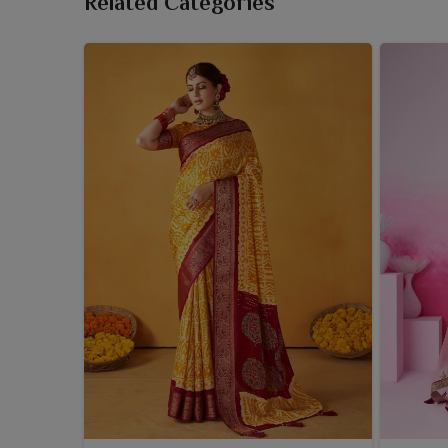
Related Categories