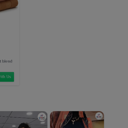
t blend
ith Us