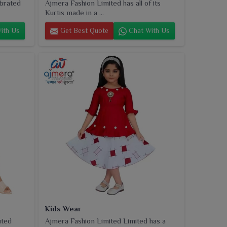
ebrated
Ajmera Fashion Limited has all of its
Kurtis made in a ...
ith Us
Get Best Quote
Chat With Us
Kids Wear
uted
Ajmera Fashion Limited Limited has a