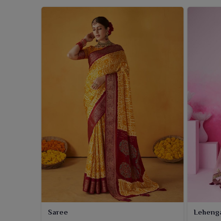
Saree
Leheng