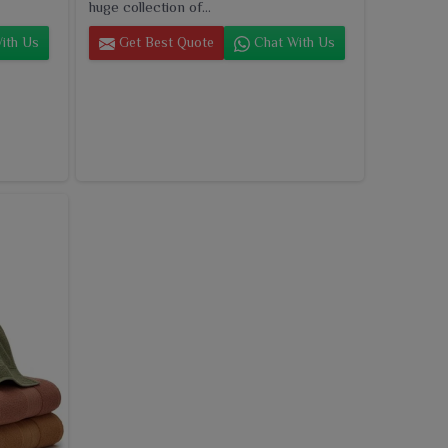
huge collection of...
ith Us
Get Best Quote
Chat With Us