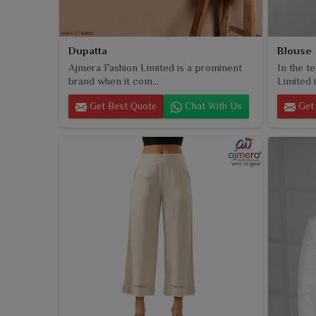
Dupatta
Blouse
Ajmera Fashion Limited is a prominent
In the t
brand when it com...
Limited i
Get Best Quote
Chat With Us
Get 