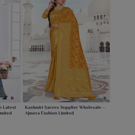
e Latest
Kashmiri Sarees Supplier Wholesale –
imited
Ajmera Fashion Limited