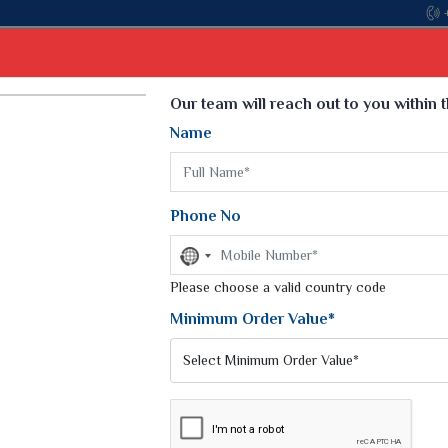
Come, join hands wi
Select Language
▼
Our team will reach out to you within 
Name
t
Kurti
Dupatta
Blouse
Petticoat
Kids We
k Sarees
Printed Sarees
Phone No
 Saree
Weightless Sarees
Sarees
No
Printed Chiffon Saree
country
am Sarees
selected
Please choose a valid country code
Georgette Sarees
 Sarees
Synthetic Printed Saree
Minimum Order Value*
k Saree
Digital Printed Sarees
an Silk Sarees
Print Loose Saree
otton Silk Saree
Linen Saree
 PRINT SAREE
Q Silk Cat Saree
Lehariya Saree
ilk Saree
Linen Silk Saree