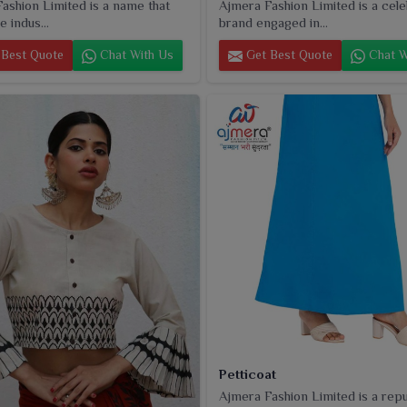
ashion Limited is a name that
Ajmera Fashion Limited is a cel
e indus...
brand engaged in...
Best Quote
Chat With Us
Get Best Quote
Chat W
Petticoat
Ajmera Fashion Limited is a rep