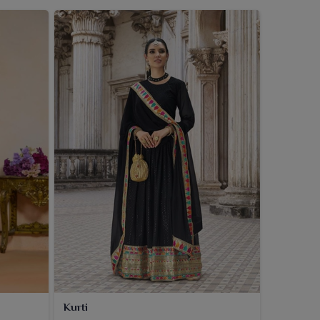
Kurti