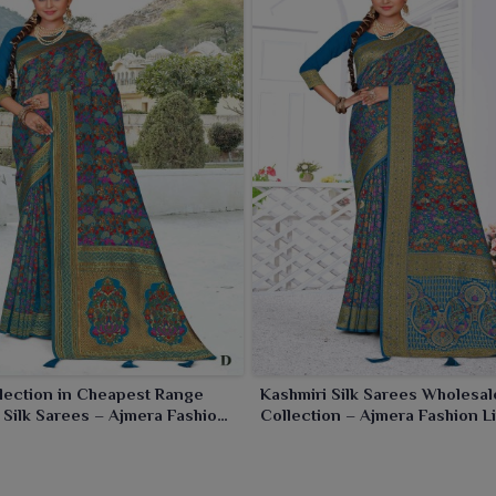
r, corporate wear or family occasions in
Panihati
.
lection in Cheapest Range
Kashmiri Silk Sarees Wholesal
 Silk Sarees – Ajmera Fashion
Collection – Ajmera Fashion L