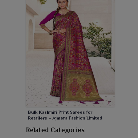
Bulk Kashmiri Print Sarees for
Retailers – Ajmera Fashion Limited
Related Categories