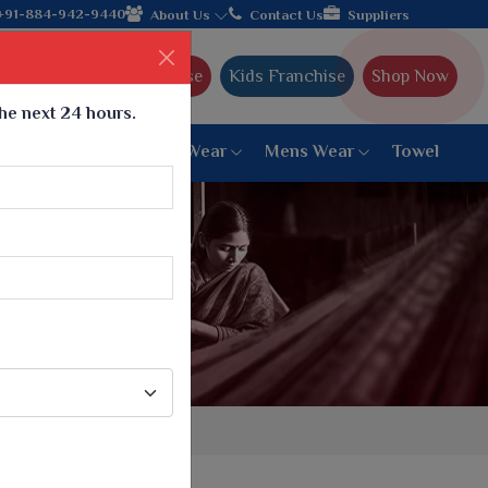
th the leading textile manufacturer from Gujarat, celebrating 32
+91-884-942-9440
About Us
Contact Us
Suppliers
Ajmera Franchise
Kids Franchise
Shop Now
the next 24 hours.
ar
Women Bottom Wear
Mens Wear
Towel
Paithani Saree
6 War Saree
9 War Saree
10 War Saree
Peshwai Paithani Saree
Dyed Matching Saree
Designer Sarees
Bandhani Saree
Supernet Saree