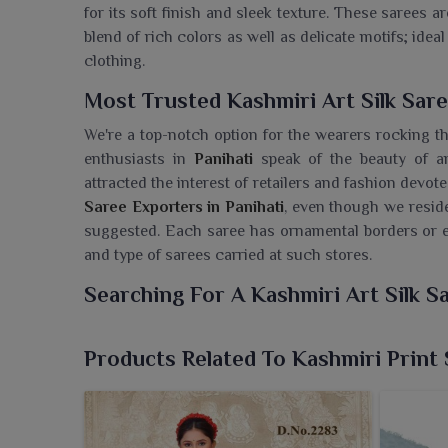
for its soft finish and sleek texture. These sarees 
blend of rich colors as well as delicate motifs; ide
clothing.
Most Trusted Kashmiri Art Silk Sare
We're a top-notch option for the wearers rocking th
enthusiasts in
Panihati
speak of the beauty of an
attracted the interest of retailers and fashion devot
Saree Exporters in Panihati
, even though we reside
suggested. Each saree has ornamental borders or e
and type of sarees carried at such stores.
Searching For A Kashmiri Art Silk S
Legacy draped in luxury with today, Ajmera Fashion
sarees for the people in
Panihati
. If you are looki
Products Related To Kashmiri Print
despite being based in Surat, we offer you sarees 
sophistication. Inspired straight from the rich he
have paisley motifs reflecting timeless beauty. T