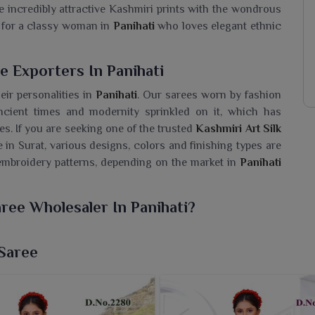
are incredibly attractive Kashmiri prints with the wondrous
al for a classy woman in
Panihati
who loves elegant ethnic
e Exporters In Panihati
eir personalities in
Panihati
. Our sarees worn by fashion
cient times and modernity sprinkled on it, which has
ees. If you are seeking one of the trusted
Kashmiri Art Silk
 in Surat, various designs, colors and finishing types are
mbroidery patterns, depending on the market in
Panihati
aree Wholesaler In Panihati?
 Limited is home to the magnificent traditional Kashmiri
ng for a
Kashmiri Art Silk Saree Wholesaler in Panihati
,
 Saree
that reflect the beauty of the art of Kashmir in modern
ritage of Kashmir, these sarees worn by women in
Panihati
he smooth art silk fabric in these sarees makes smooth