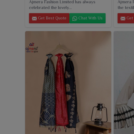
Ajmera Fashion Limited has always
Ajmera F
celebrated the lovely...
the textil
Get Best Quote
Chat With Us
Get 