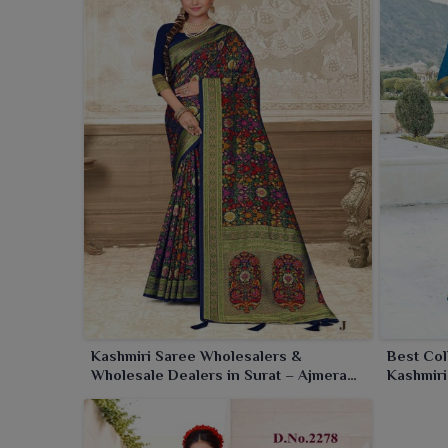
drapes feel luxurious and is perfect for festive wea
Kashmiri Saree Wholesalers &
Best Col
Wholesale Dealers in Surat – Ajmera
Kashmiri
Fashion Limited
Limited