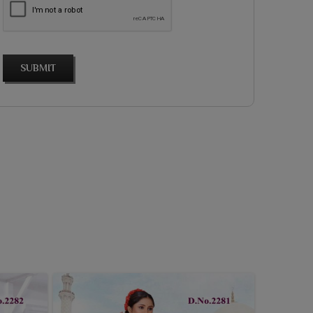
SUBMIT