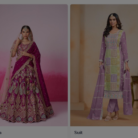
a
Suit