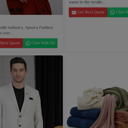
name in the textile...
Get Best Quote
Chat W
extile industry, Ajmera Fashion
s one ...
Best Quote
Chat With Us