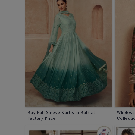
Buy Full Sleeve Kurtis in Bulk at
Wholesal
Factory Price
Collecti