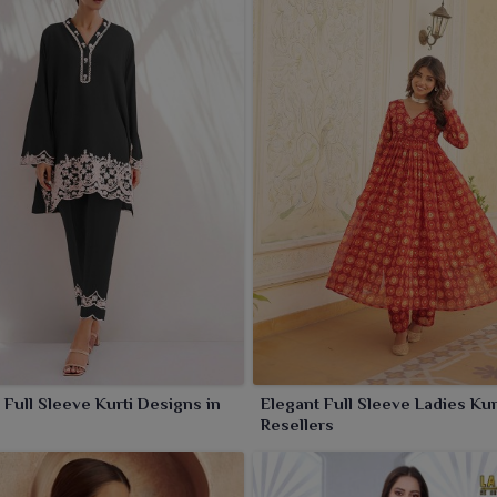
Full Sleeve Kurti Designs in
Elegant Full Sleeve Ladies Kurt
Resellers