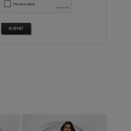
SUBMIT