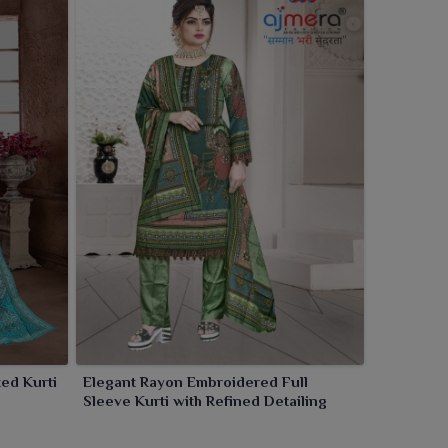
ted Kurti
Elegant Rayon Embroidered Full
Sleeve Kurti with Refined Detailing