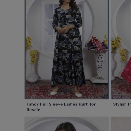
traditional with modern fashion. These kurtis wor
detailing, including charm-enhancing embroidery wor
is elevating your look with hardly any work, these k
occasions in
Panihati
.
Fancy Full Sleeve Ladies Kurti for
Stylish 
Resale