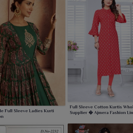
Full Sleeve Cotton Kurtis Who
e Full Sleeve Ladies Kurti
Supplier � Ajmera Fashion Li
on