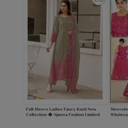
Full Sleeve Ladies Fancy Kurti New
Sleevele
Collection � Ajmera Fashion Limited
Wholesal
Fashion 