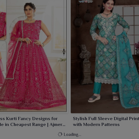
ss Kurti Fancy Designs for
Stylish Full Sleeve Digital Prin
e in Cheapest Range | Ajmera
with Modern Patterns
Limited
Loading...