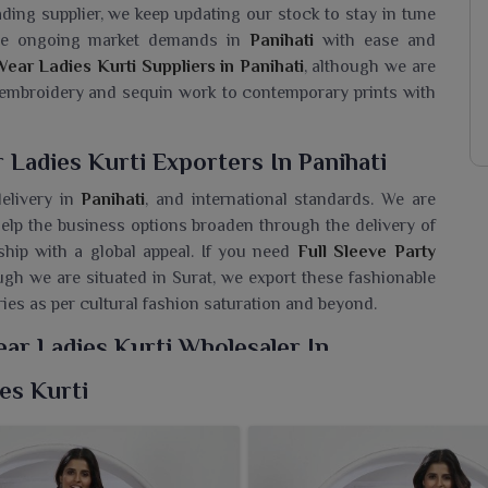
ading supplier, we keep updating our stock to stay in tune
 the ongoing market demands in
Panihati
with ease and
Wear Ladies Kurti Suppliers in Panihati
, although we are
 embroidery and sequin work to contemporary prints with
 Ladies Kurti Exporters In Panihati
elivery in
Panihati
, and international standards. We are
elp the business options broaden through the delivery of
hip with a global appeal. If you need
Full Sleeve Party
ugh we are situated in Surat, we export these fashionable
ries as per cultural fashion saturation and beyond.
ear Ladies Kurti Wholesaler In
ies Kurti
ladies kurtis carefully tailored for sophistication among
 Sleeve Party Wear Ladies Kurti Wholesaler in Panihati
,
ive collection embodying stylishness that harmonizes the