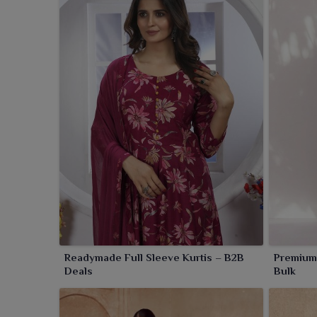
Readymade Full Sleeve Kurtis – B2B
Premium 
Deals
Bulk