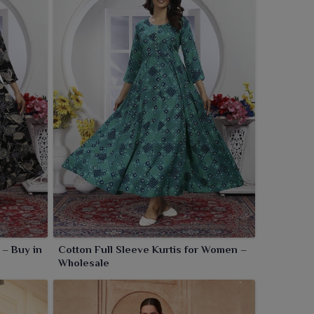
 – Buy in
Cotton Full Sleeve Kurtis for Women –
Wholesale