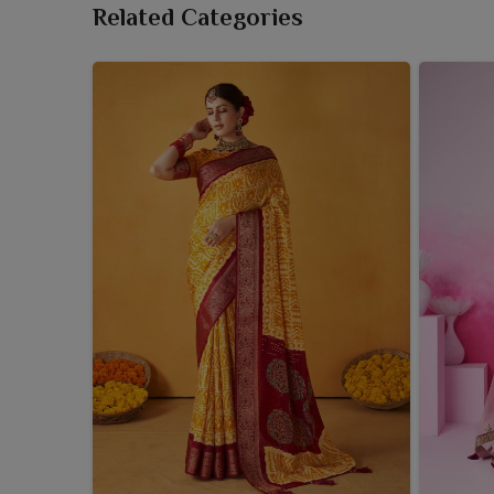
Related Categories