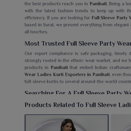
the best products reach you in
Panihati
. Being a le
with the latest fashion trends to keep up with
efficiency. If you are looking for
Full Sleeve Party 
based in Surat, we present everything from elegant
all touches.
Most Trusted Full Sleeve Party Wear
Our export compliance is safe packaging, timely d
strongly rooted in the ethnic wear market, and we h
products in
Panihati
that embed Indian craftsmans
Wear Ladies Kurti Exporters in Panihati
, even tho
full-sleeve kurtis to several around-the-world count
Searching For A Full Sleeve Party W
Panihati?
Products Related To Full Sleeve Lad
Ajmera Fashion Limited boasts a beautiful range of 
the wearers in
Panihati
. If you are looking for a
Full
although we are based in Surat, we offer an extens