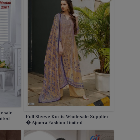
lesale
Full Sleeve Kurtis Wholesale Supplier
mited
� Ajmera Fashion Limited