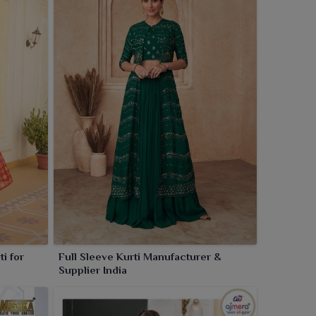
i for
Full Sleeve Kurti Manufacturer &
Supplier India