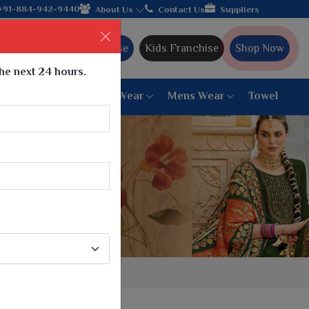
Come, join hands with the leading textile manufacturer f
+91-884-942-9440
About Us
Contact Us
Suppliers
Ajmera Franchise
Kids Franchise
Shop Now
the next 24 hours.
ar
Women Bottom Wear
Mens Wear
Towel
Paithani Saree
6 War Saree
9 War Saree
10 War Saree
Peshwai Paithani Saree
Dyed Matching Saree
Designer Sarees
Bandhani Saree
Supernet Saree