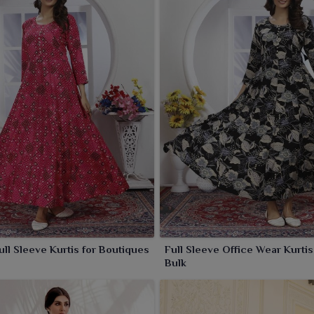
n by the women in
Panihati
are designed with meticulous
ked on rich fabrics in flattering cuts. While each piece
urtis are also perfect for parties, gatherings and special
Full Sleeve Kurtis for Boutiques
Full Sleeve Office Wear Kurtis
Bulk