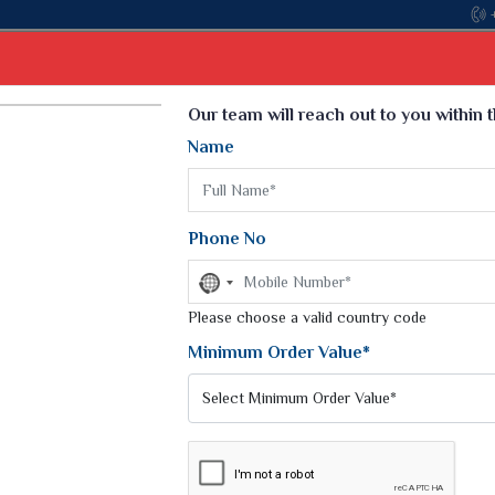
Select Language
▼
Our team will reach out to you within 
Name
t
Kurti
Dupatta
Blouse
Petticoat
Kids We
k Sarees
Printed Sarees
Phone No
 Saree
Weightless Sarees
Sarees
No
Printed Chiffon Saree
country
am Sarees
selected
Please choose a valid country code
Georgette Sarees
 Sarees
Synthetic Printed Saree
Minimum Order Value*
k Saree
Digital Printed Sarees
an Silk Sarees
Print Loose Saree
otton Silk Saree
Linen Saree
Q Silk Cat Saree
Lehariya Saree
ilk Saree
Linen Silk Saree