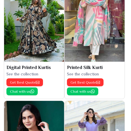
Digital Printed Kurtis
Printed Silk Kurti
See the collection
See the collection
Get Best Quote
Get Best Quote
Chat with us
Chat with us