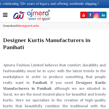
cy and offering worldwide shipping !
Home
Kurti
Designer Kurtis
Designer Kurtis Manufacturers in
Panihati
Ajmera Fashion Limited believes that comfort, durability and
fashionability must be in sync with the latest trends in the
marketplace in order to produce something that people
really want in
Panihati
. If you need
Designer Kurtis
Manufacturers in Panihati
, although we are situated in
Surat, we are the most trusted place for beautiful and trendy
kurtis. Here we specialize in the creation of high-quality
kurtis that beautifully combine the traditional with the