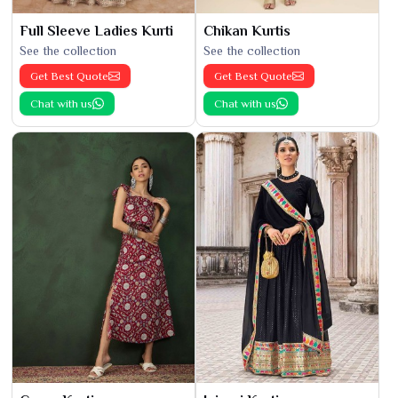
Full Sleeve Ladies Kurti
Chikan Kurtis
See the collection
See the collection
Get Best Quote
Get Best Quote
Chat with us
Chat with us