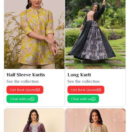
Half Sleeve Kurtis
Long Kurti
See the collection
See the collection
Get Best Quote
Get Best Quote
Chat with us
Chat with us