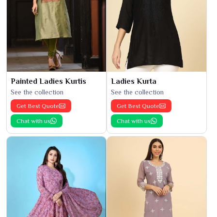
Painted Ladies Kurtis
Ladies Kurta
See the collection
See the collection
Get Best Quote
Get Best Quote
Chat with us
Chat with us