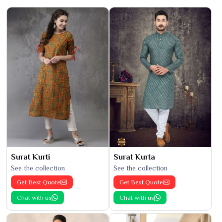
Surat Kurti
Surat Kurta
See the collection
See the collection
Get Best Quote
Get Best Quote
Chat with us
Chat with us