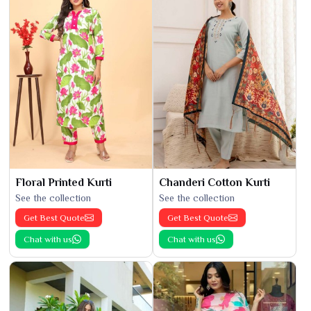
Floral Printed Kurti
Chanderi Cotton Kurti
See the collection
See the collection
Get Best Quote
Get Best Quote
Chat with us
Chat with us