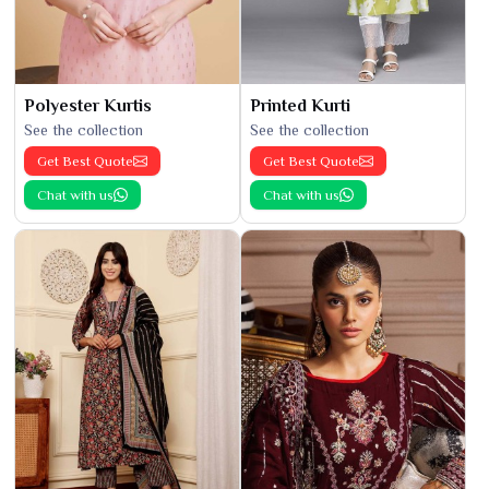
Polyester Kurtis
Printed Kurti
See the collection
See the collection
Get Best Quote
Get Best Quote
Chat with us
Chat with us