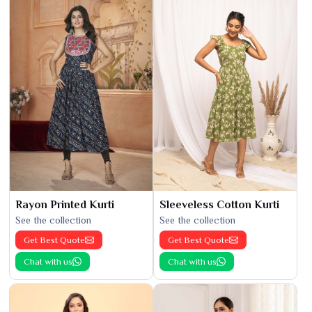
Rayon Printed Kurti
Sleeveless Cotton Kurti
See the collection
See the collection
Get Best Quote
Get Best Quote
Chat with us
Chat with us