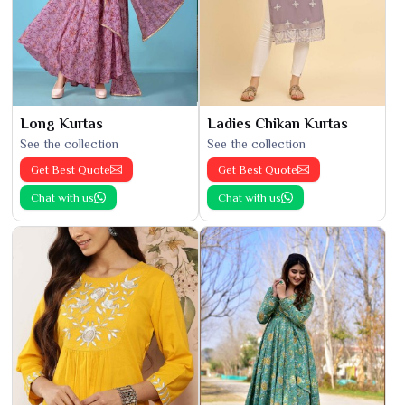
Long Kurtas
Ladies Chikan Kurtas
See the collection
See the collection
Get Best Quote
Get Best Quote
Chat with us
Chat with us