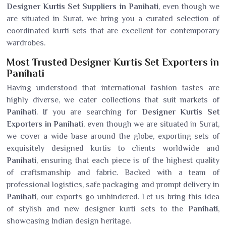
Designer Kurtis Set Suppliers in Panihati
, even though we
are situated in Surat, we bring you a curated selection of
coordinated kurti sets that are excellent for contemporary
wardrobes.
Most Trusted Designer Kurtis Set Exporters in
Panihati
Having understood that international fashion tastes are
highly diverse, we cater collections that suit markets of
Panihati
. If you are searching for
Designer Kurtis Set
Exporters in Panihati
, even though we are situated in Surat,
we cover a wide base around the globe, exporting sets of
exquisitely designed kurtis to clients worldwide and
Panihati
, ensuring that each piece is of the highest quality
of craftsmanship and fabric. Backed with a team of
professional logistics, safe packaging and prompt delivery in
Panihati
, our exports go unhindered. Let us bring this idea
of stylish and new designer kurti sets to the
Panihati
,
showcasing Indian design heritage.