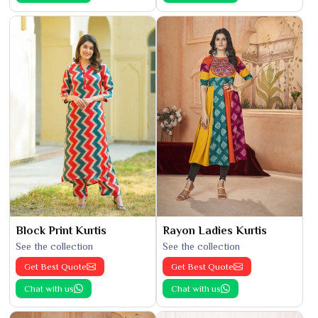
Block Print Kurtis
Rayon Ladies Kurtis
See the collection
See the collection
Get Best Quote
Get Best Quote
Chat with us
Chat with us