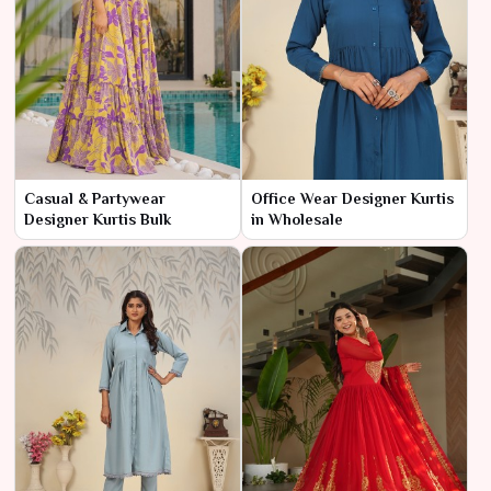
Casual & Partywear
Office Wear Designer Kurtis
Designer Kurtis Bulk
in Wholesale