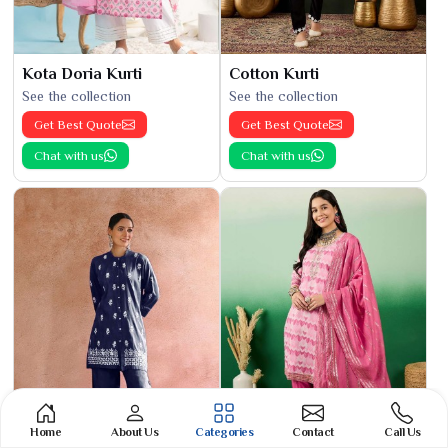
Kota Doria Kurti
Cotton Kurti
See the collection
See the collection
Get Best Quote
Get Best Quote
Chat with us
Chat with us
Home
About Us
Categories
Contact
Call Us