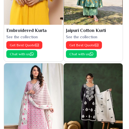
Embroidered Kurta
Jaipuri Cotton Kurti
See the collection
See the collection
Get Best Quote
Get Best Quote
Chat with us
Chat with us