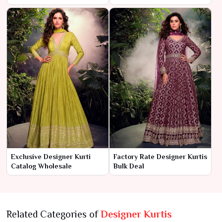
Exclusive Designer Kurti
Factory Rate Designer Kurtis
Catalog Wholesale
Bulk Deal
Related Categories of
Designer Kurtis