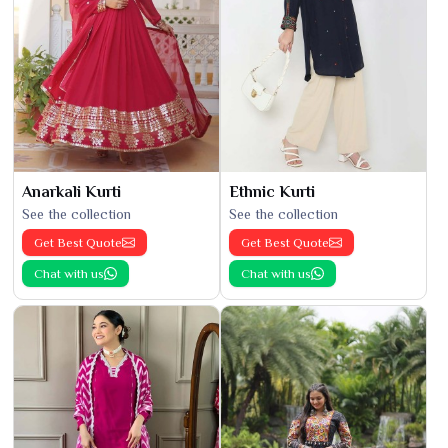
Anarkali Kurti
Ethnic Kurti
See the collection
See the collection
Get Best Quote
Get Best Quote
Chat with us
Chat with us