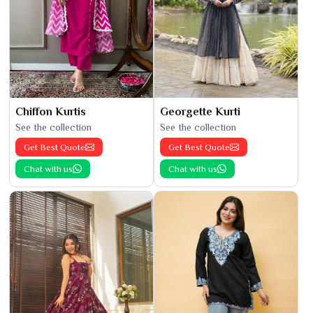
Chiffon Kurtis
Georgette Kurti
See the collection
See the collection
Get Best Quote
Get Best Quote
Chat with us
Chat with us