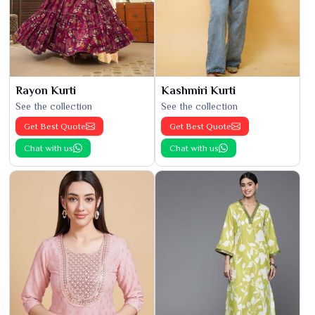
Rayon Kurti
Kashmiri Kurti
See the collection
See the collection
Get Best Quote
Get Best Quote
Chat with us
Chat with us