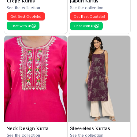
Crepe Kurtis
Jaipuri Kurtis
See the collection
See the collection
Get Best Quote
Get Best Quote
Chat with us
Chat with us
Neck Design Kurta
Sleeveless Kurtas
See the collection
See the collection