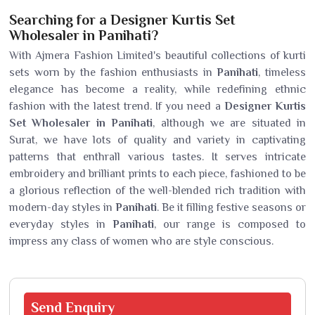
Searching for a Designer Kurtis Set
Wholesaler in Panihati?
With Ajmera Fashion Limited's beautiful collections of kurti
sets worn by the fashion enthusiasts in
Panihati
, timeless
elegance has become a reality, while redefining ethnic
fashion with the latest trend. If you need a
Designer Kurtis
Set Wholesaler in Panihati
, although we are situated in
Surat, we have lots of quality and variety in captivating
patterns that enthrall various tastes. It serves intricate
embroidery and brilliant prints to each piece, fashioned to be
a glorious reflection of the well-blended rich tradition with
modern-day styles in
Panihati
. Be it filling festive seasons or
everyday styles in
Panihati
, our range is composed to
impress any class of women who are style conscious.
Send
Enquiry