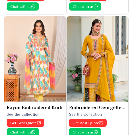
Chat with us
Chat with us
Rayon Embroidered Kurti
Embroidered Georgette Kurti
See the collection
See the collection
Get Best Quote
Get Best Quote
Chat with us
Chat with us