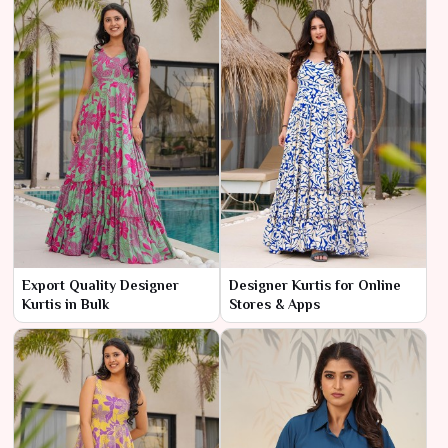
Export Quality Designer
Designer Kurtis for Online
Kurtis in Bulk
Stores & Apps