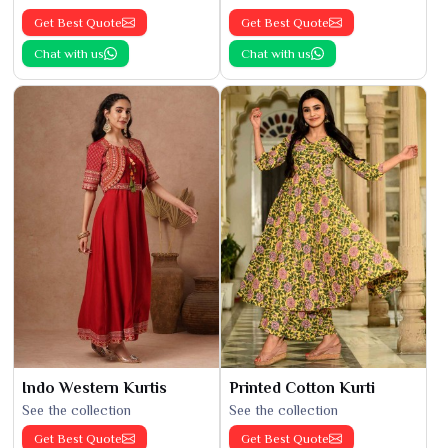
Get Best Quote
Get Best Quote
Chat with us
Chat with us
Indo Western Kurtis
Printed Cotton Kurti
See the collection
See the collection
Get Best Quote
Get Best Quote