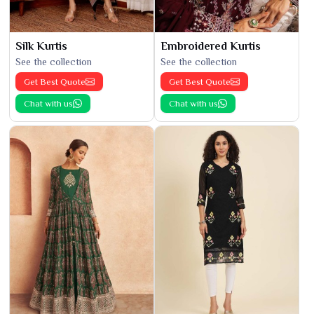
Silk Kurtis
Embroidered Kurtis
See the collection
See the collection
Get Best Quote
Get Best Quote
Chat with us
Chat with us