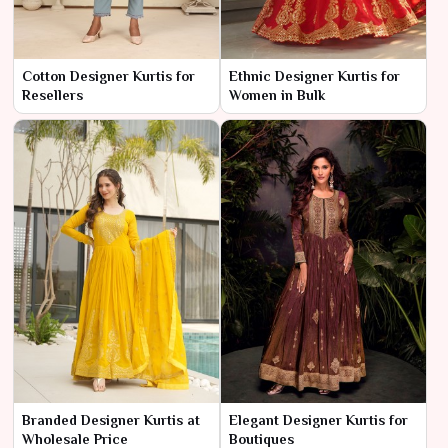
Cotton Designer Kurtis for
Ethnic Designer Kurtis for
Resellers
Women in Bulk
Branded Designer Kurtis at
Elegant Designer Kurtis for
Wholesale Price
Boutiques