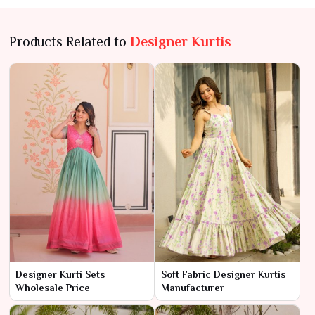
Products Related to
Designer Kurtis
Designer Kurti Sets
Soft Fabric Designer Kurtis
Wholesale Price
Manufacturer