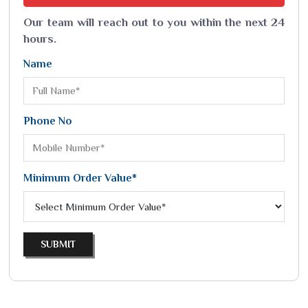
Our team will reach out to you within the next 24
hours.
Name
Phone No
Minimum Order Value*
SUBMIT