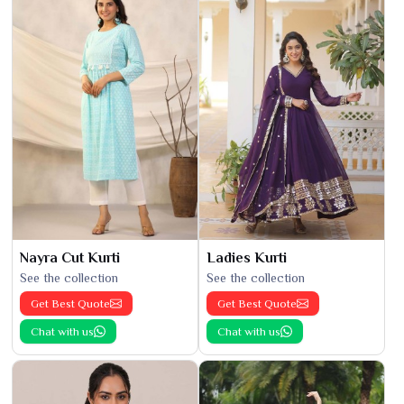
Nayra Cut Kurti
Ladies Kurti
See the collection
See the collection
Get Best Quote
Get Best Quote
Chat with us
Chat with us