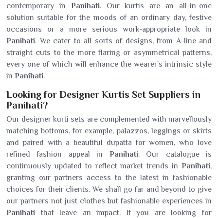
contemporary in
Panihati
. Our kurtis are an all-in-one
solution suitable for the moods of an ordinary day, festive
occasions or a more serious work-appropriate look in
Panihati
. We cater to all sorts of designs, from A-line and
straight cuts to the more flaring or asymmetrical patterns,
every one of which will enhance the wearer's intrinsic style
in
Panihati
.
Looking for Designer Kurtis Set Suppliers in
Panihati?
Our designer kurti sets are complemented with marvellously
matching bottoms, for example, palazzos, leggings or skirts
and paired with a beautiful dupatta for women, who love
refined fashion appeal in
Panihati
. Our catalogue is
continuously updated to reflect market trends in
Panihati
,
granting our partners access to the latest in fashionable
choices for their clients. We shall go far and beyond to give
our partners not just clothes but fashionable experiences in
Panihati
that leave an impact. If you are looking for