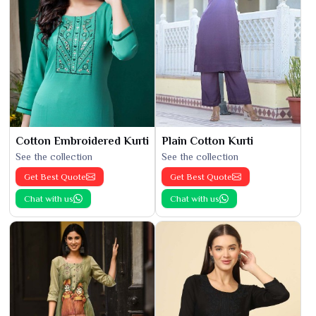
Cotton Embroidered Kurti
Plain Cotton Kurti
See the collection
See the collection
Get Best Quote
Get Best Quote
Chat with us
Chat with us