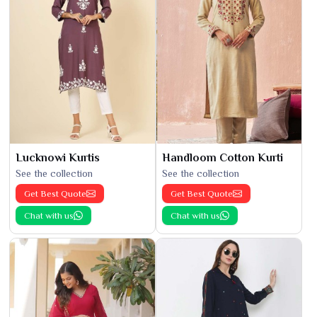
Lucknowi Kurtis
Handloom Cotton Kurti
See the collection
See the collection
Get Best Quote
Get Best Quote
Chat with us
Chat with us