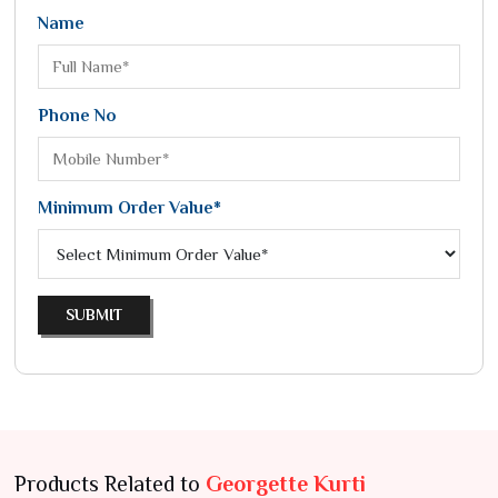
Name
Phone No
Minimum Order Value*
SUBMIT
Products Related to
Georgette Kurti