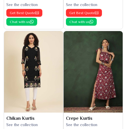
See the collection
See the collection
Get Best Quote
Get Best Quote
Chat with us
Chat with us
Chikan Kurtis
Crepe Kurtis
See the collection
See the collection