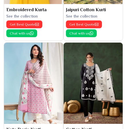
Embroidered Kurta
Jaipuri Cotton Kurti
See the collection
See the collection
Get Best Quote
Get Best Quote
Chat with us
Chat with us