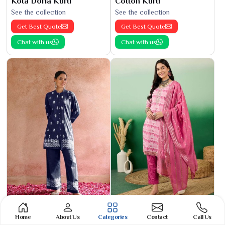
Kota Doria Kurti
Cotton Kurti
See the collection
See the collection
Get Best Quote
Get Best Quote
Chat with us
Chat with us
Phulkari Suit
Banarasi Cotton Suit
Home
About Us
Categories
Contact
Call Us
See the collection
See the collection