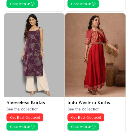
Chat with us
Chat with us
Sleeveless Kurtas
Indo Western Kurtis
See the collection
See the collection
Get Best Quote
Get Best Quote
Chat with us
Chat with us