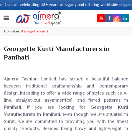
years of legacy and offering worldwide shipping !
Home
Kurti
Georgette Kurti
Georgette Kurti Manufacturers in
Panihati
Ajmera Fashion Limited has struck a beautiful balance
between traditional craftsmanship and contemporary
design, intending to offer a wide range of styles such as A-
line, straight-cut, asymmetrical, and flared patterns in
Panihati
. If you are looking for
Georgette Kurti
Manufacturers in Panihati
, even though we are situated in
Surat, we are committed to providing you with the finest
quality products. Besides being flowy and lightweight in