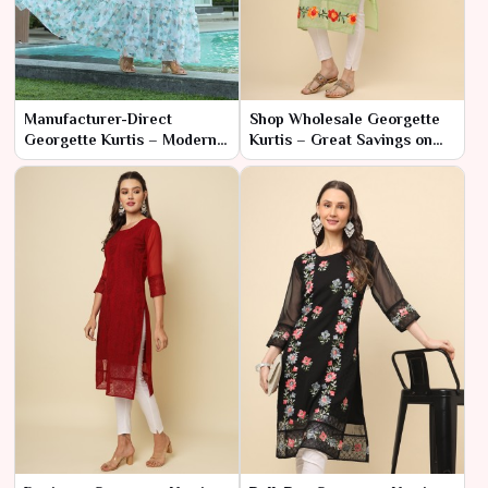
Manufacturer-Direct
Shop Wholesale Georgette
Georgette Kurtis – Modern
Kurtis – Great Savings on
Styles at Low Prices
Bulk Orders