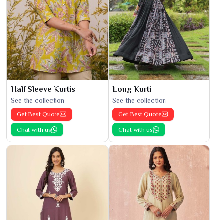
Half Sleeve Kurtis
Long Kurti
See the collection
See the collection
Get Best Quote
Get Best Quote
Chat with us
Chat with us