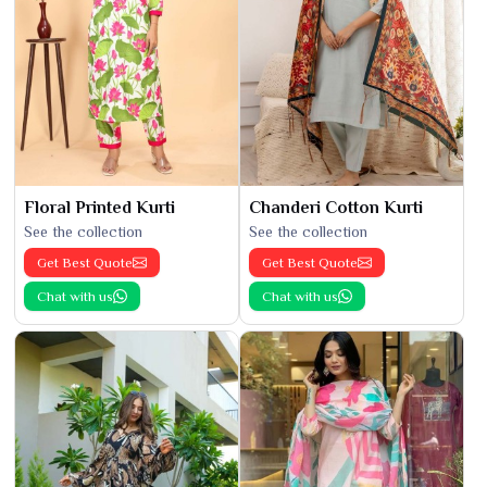
Floral Printed Kurti
Chanderi Cotton Kurti
See the collection
See the collection
Get Best Quote
Get Best Quote
Chat with us
Chat with us