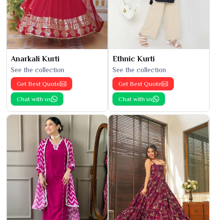
Anarkali Kurti
Ethnic Kurti
See the collection
See the collection
Get Best Quote
Get Best Quote
Chat with us
Chat with us