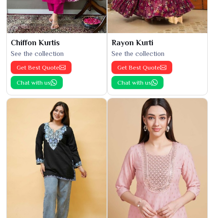
Chiffon Kurtis
Rayon Kurti
See the collection
See the collection
Get Best Quote
Get Best Quote
Chat with us
Chat with us