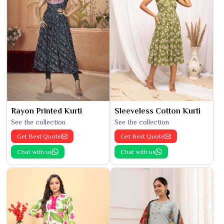
Rayon Printed Kurti
Sleeveless Cotton Kurti
See the collection
See the collection
Get Best Quote
Get Best Quote
Chat with us
Chat with us