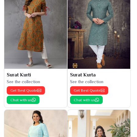
Surat Kurti
Surat Kurta
See the collection
See the collection
Get Best Quote
Get Best Quote
Chat with us
Chat with us