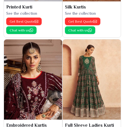
Printed Kurti
Silk Kurtis
See the collection
See the collection
Get Best Quote
Get Best Quote
Chat with us
Chat with us
Embroidered Kurtis
Full Sleeve Ladies Kurti