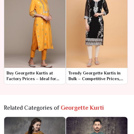
Buy Georgette Kurtis at
Trendy Georgette Kurtis in
Factory Prices – Ideal for
Bulk – Competitive Prices,
Wholesale Orders
Great Styles
Related Categories of
Georgette Kurti