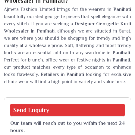
Wholesaler in Panihati?
Ajmera Fashion Limited brings for the wearers in
Panihati
beautifully curated georgette pieces that spell elegance with
every stitch. If you are seeking a
Designer Georgette Kurti
Wholesaler in Panihati
, although we are situated in Surat,
we are where you should be shopping for trendy and high
quality at a wholesale price. Soft, flattering and most trendy
kurtis are an essential add-on to any wardrobe in
Panihati
.
Perfect for brunch, office wear or festive nights in
Panihati
,
our product matches every type of occasion to enhance
looks flawlessly. Retailers in
Panihati
looking for exclusive
ethnic wear will find a high point in variety and value here.
Send
Enquiry
Our team will reach out to you within the next 24
hours.