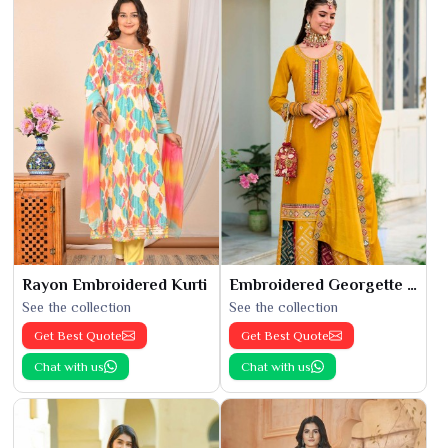
Rayon Embroidered Kurti
Embroidered Georgette Kurti
See the collection
See the collection
Get Best Quote
Get Best Quote
Chat with us
Chat with us