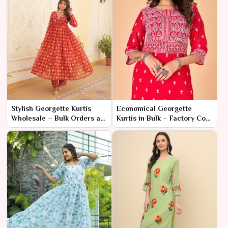
Stylish Georgette Kurtis
Economical Georgette
Wholesale – Bulk Orders at
Kurtis in Bulk – Factory Cost
Factory Discounts
for High Fashion