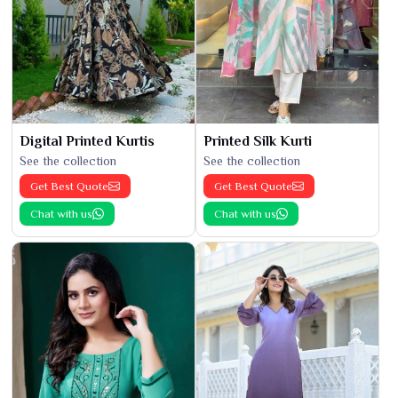
Digital Printed Kurtis
Printed Silk Kurti
See the collection
See the collection
Get Best Quote
Get Best Quote
Chat with us
Chat with us