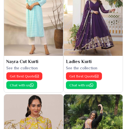
Nayra Cut Kurti
Ladies Kurti
See the collection
See the collection
Get Best Quote
Get Best Quote
Chat with us
Chat with us