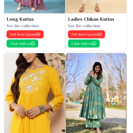
Long Kurtas
Ladies Chikan Kurtas
See the collection
See the collection
Get Best Quote
Get Best Quote
Chat with us
Chat with us