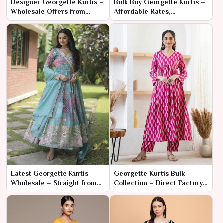
Designer Georgette Kurtis –
Bulk Buy Georgette Kurtis –
Wholesale Offers from
Affordable Rates,
Factory Source
Fashionable Designs
Latest Georgette Kurtis
Georgette Kurtis Bulk
Wholesale – Straight from
Collection – Direct Factory
Trusted Manufacturers
Pricing & Fast Delivery