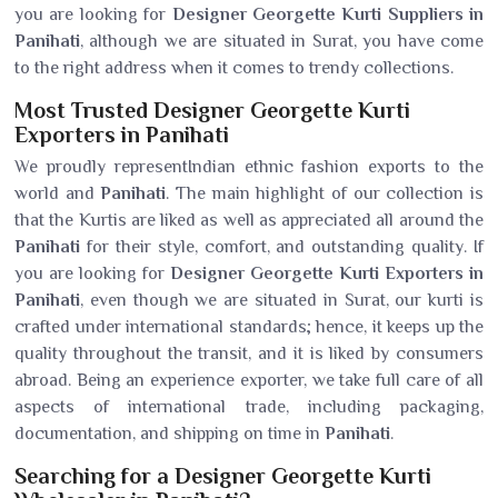
you are looking for
Designer Georgette Kurti Suppliers in
Panihati
, although we are situated in Surat, you have come
to the right address when it comes to trendy collections.
Most Trusted Designer Georgette Kurti
Exporters in Panihati
We proudly representIndian ethnic fashion exports to the
world and
Panihati
. The main highlight of our collection is
that the Kurtis are liked as well as appreciated all around the
Panihati
for their style, comfort, and outstanding quality. If
you are looking for
Designer Georgette Kurti Exporters in
Panihati
, even though we are situated in Surat, our kurti is
crafted under international standards; hence, it keeps up the
quality throughout the transit, and it is liked by consumers
abroad. Being an experience exporter, we take full care of all
aspects of international trade, including packaging,
documentation, and shipping on time in
Panihati
.
Searching for a Designer Georgette Kurti