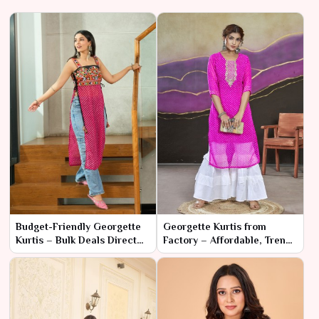
Budget-Friendly Georgette
Georgette Kurtis from
Kurtis – Bulk Deals Direct
Factory – Affordable, Trendy
from Manufacturer
& Ready for Retail