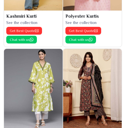
Kashmiri Kurti
Polyester Kurtis
See the collection
See the collection
Get Best Quote
Get Best Quote
Chat with us
Chat with us