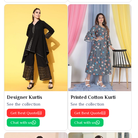
Designer Kurtis
Printed Cotton Kurti
See the collection
See the collection
Get Best Quote
Get Best Quote
Chat with us
Chat with us