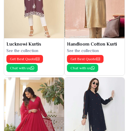
Lucknowi Kurtis
Handloom Cotton Kurti
See the collection
See the collection
Get Best Quote
Get Best Quote
Chat with us
Chat with us