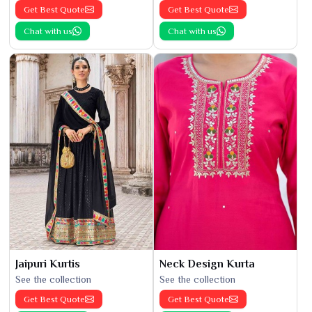
Get Best Quote
Get Best Quote
Chat with us
Chat with us
Jaipuri Kurtis
Neck Design Kurta
See the collection
See the collection
Get Best Quote
Get Best Quote