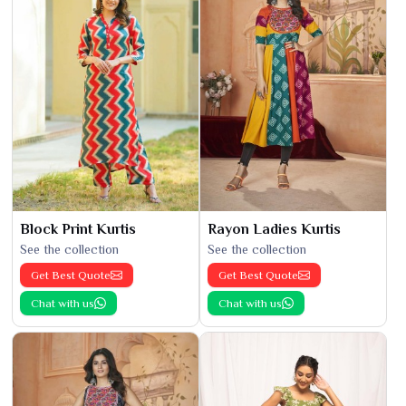
Block Print Kurtis
Rayon Ladies Kurtis
See the collection
See the collection
Get Best Quote
Get Best Quote
Chat with us
Chat with us