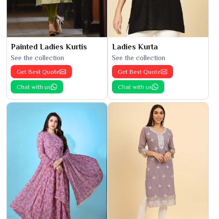
Painted Ladies Kurtis
Ladies Kurta
See the collection
See the collection
Get Best Quote
Get Best Quote
Chat with us
Chat with us