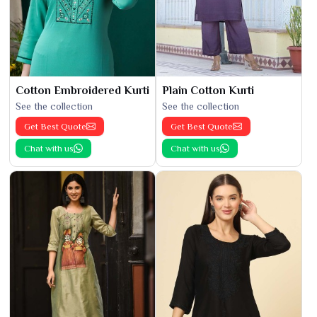
Cotton Embroidered Kurti
Plain Cotton Kurti
See the collection
See the collection
Get Best Quote
Get Best Quote
Chat with us
Chat with us