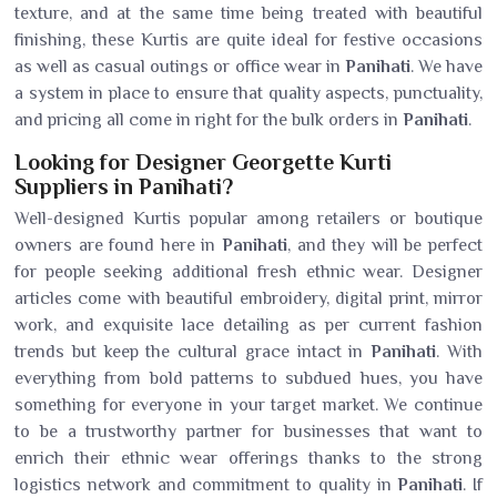
texture, and at the same time being treated with beautiful
finishing, these Kurtis are quite ideal for festive occasions
as well as casual outings or office wear in
Panihati
. We have
a system in place to ensure that quality aspects, punctuality,
and pricing all come in right for the bulk orders in
Panihati
.
Looking for Designer Georgette Kurti
Suppliers in Panihati?
Well-designed Kurtis popular among retailers or boutique
owners are found here in
Panihati
, and they will be perfect
for people seeking additional fresh ethnic wear. Designer
articles come with beautiful embroidery, digital print, mirror
work, and exquisite lace detailing as per current fashion
trends but keep the cultural grace intact in
Panihati
. With
everything from bold patterns to subdued hues, you have
something for everyone in your target market. We continue
to be a trustworthy partner for businesses that want to
enrich their ethnic wear offerings thanks to the strong
logistics network and commitment to quality in
Panihati
. If