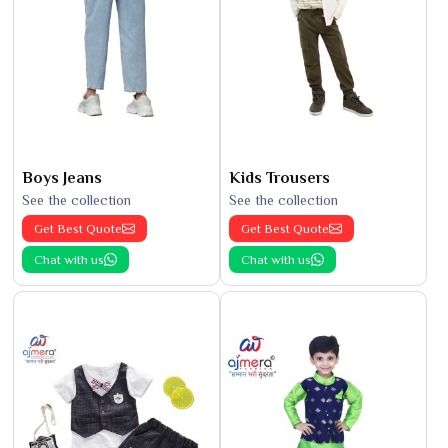
Boys Jeans
Kids Trousers
See the collection
See the collection
Get Best Quote
Get Best Quote
Chat with us
Chat with us