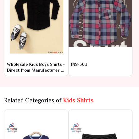
Wholesale Kids Boys Shirts -
JNS-503
Direct from Manufacturer at
Lowest Prices
Related Categories of
Kids Shirts