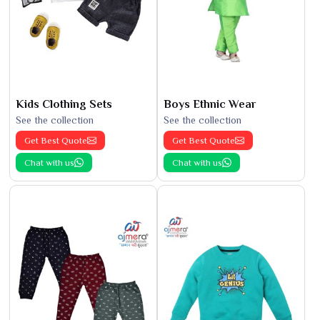
Kids Clothing Sets
Boys Ethnic Wear
See the collection
See the collection
Get Best Quote
Get Best Quote
Chat with us
Chat with us