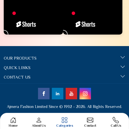
OUR PRODUCTS
QUICK LINKS
CONTACT US
Ajmera Fashion Limited Since © 1992 - 2026. All Rights Reserved.
Home
About Us
Categories
Contact
Call Us