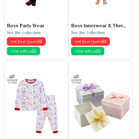
Boys Party Wear
Boys Innerwear & Thermals
See the collection
See the collection
Get Best Quote
Get Best Quote
Chat with us
Chat with us