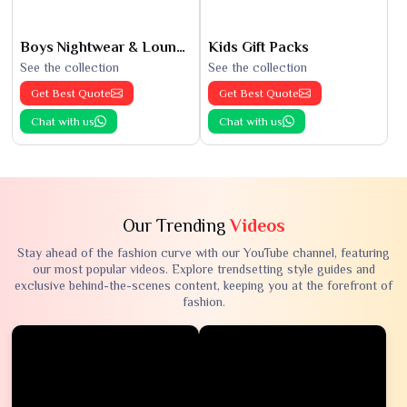
Boys Nightwear & Loungewear
Kids Gift Packs
See the collection
See the collection
Get Best Quote
Get Best Quote
Chat with us
Chat with us
Our Trending
Videos
Stay ahead of the fashion curve with our YouTube channel, featuring
our most popular videos. Explore trendsetting style guides and
exclusive behind-the-scenes content, keeping you at the forefront of
fashion.