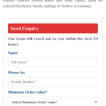
classic checks, trendy prints and solid colors, ideal for
school functions, family outings or festive occasions.
Send
Enquiry
Our team will reach out to you within the next 24
hours.
Name
Phone No
Minimum Order Value*