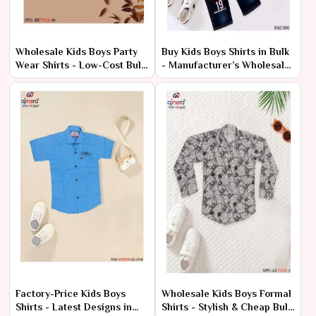
Wholesale Kids Boys Party
Buy Kids Boys Shirts in Bulk
Wear Shirts - Low-Cost Bulk
- Manufacturer’s Wholesale
Prices
Deals
Factory-Price Kids Boys
Wholesale Kids Boys Formal
Shirts - Latest Designs in
Shirts - Stylish & Cheap Bulk