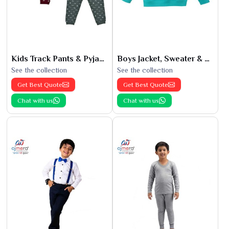
Kids Track Pants & Pyjamas
Boys Jacket, Sweater & Sweatshirts
See the collection
See the collection
Get Best Quote
Get Best Quote
Chat with us
Chat with us