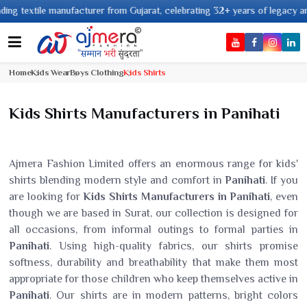
e manufacturer from Gujarat, celebrating 32+ years of legacy and offering 
Home
Kids Wear
Boys Clothing
Kids Shirts
Kids Shirts Manufacturers in Panihati
Ajmera Fashion Limited offers an enormous range for kids'
shirts blending modern style and comfort in
Panihati
. If you
are looking for
Kids Shirts Manufacturers in Panihati
, even
though we are based in Surat, our collection is designed for
all occasions, from informal outings to formal parties in
Panihati
. Using high-quality fabrics, our shirts promise
softness, durability and breathability that make them most
appropriate for those children who keep themselves active in
Panihati
. Our shirts are in modern patterns, bright colors