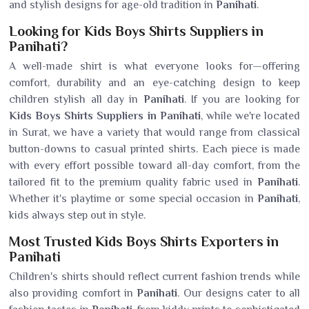
and stylish designs for age-old tradition in
Panihati
.
Looking for Kids Boys Shirts Suppliers in
Panihati?
A well-made shirt is what everyone looks for—offering
comfort, durability and an eye-catching design to keep
children stylish all day in
Panihati
. If you are looking for
Kids Boys Shirts Suppliers in Panihati
, while we're located
in Surat, we have a variety that would range from classical
button-downs to casual printed shirts. Each piece is made
with every effort possible toward all-day comfort, from the
tailored fit to the premium quality fabric used in
Panihati
.
Whether it's playtime or some special occasion in
Panihati
,
kids always step out in style.
Most Trusted Kids Boys Shirts Exporters in
Panihati
Children's shirts should reflect current fashion trends while
also providing comfort in
Panihati
. Our designs cater to all