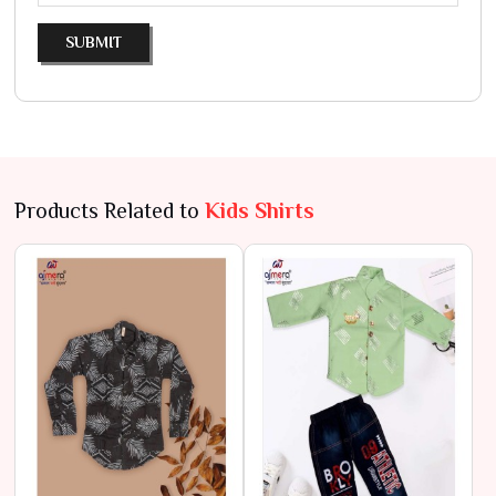
SUBMIT
Products Related to
Kids Shirts