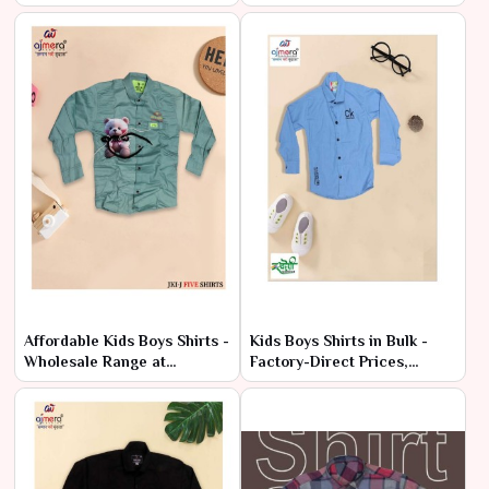
Bulk
Deals
Affordable Kids Boys Shirts -
Kids Boys Shirts in Bulk -
Wholesale Range at
Factory-Direct Prices,
Manufacturer Price
Premium Quality