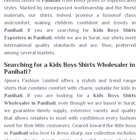
fashion tastes in
Panihati
, from kiddy prints to sophisticated
styles. Marked by unsurpassed workmanship and the finest
materials, our shirts, indeed, promise a fusionof class
andcomfort, making children confident and trendy in
Panihati
. If you are searching for
Kids Boys Shirts
Exporters in Panihati
, while we are in Surat, our shirts meet
international quality standards and are, thus, preferred
among several markets.
Searching for a Kids Boys Shirts Wholesaler in
Panihati?
Ajmera Fashion Limited offers a stylish and trend range
shirts that combine comfort with charm, suitable for kids in
Panihati
. If you are looking for a
Kids Boys Shirts
Wholesaler in Panihati
, even though we are based in Surat,
we guarantee timely supply, extensive variety and quality
that allows retailers to meet with confidence every fashion
need for their little customers. Geared toward the little boys
in
Panihati
who love to dress sharp, our collection includes