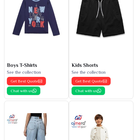
Boys T-Shirts
Kids Shorts
See the collection
See the collection
Get Best Quote
Get Best Quote
Chat with us
Chat with us