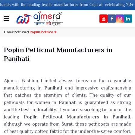
ith the leading textile manufacturer from Gujarat, celebrating 32+ years o
Home
Petticoat
Poplin Petticoat
Poplin Petticoat Manufacturers in
Panihati
Ajmera Fashion Limited always focus on the reasonable
manufacturing in
Panihati
and impressive craftsmanship
that catches the attention of clients. The quality of our
petticoats for women in
Panihati
is guaranteed as strong
and the best in durability. If you are searching for one of the
leading
Poplin Petticoat Manufacturers in Panihati
,
although we operate from Surat, these petticoats are made
of best quality cotton fabric for the under-the-saree comfort,