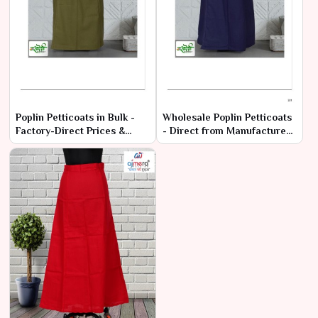
Poplin Petticoats in Bulk -
Wholesale Poplin Petticoats
Factory-Direct Prices &
- Direct from Manufacturers
Premium Quality
at Best Prices