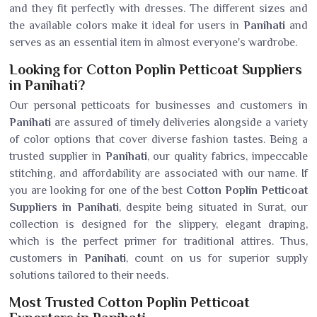
and they fit perfectly with dresses. The different sizes and
the available colors make it ideal for users in
Panihati
and
serves as an essential item in almost everyone's wardrobe.
Looking for Cotton Poplin Petticoat Suppliers
in Panihati?
Our personal petticoats for businesses and customers in
Panihati
are assured of timely deliveries alongside a variety
of color options that cover diverse fashion tastes. Being a
trusted supplier in
Panihati
, our quality fabrics, impeccable
stitching, and affordability are associated with our name. If
you are looking for one of the best
Cotton Poplin Petticoat
Suppliers in Panihati
, despite being situated in Surat, our
collection is designed for the slippery, elegant draping,
which is the perfect primer for traditional attires. Thus,
customers in
Panihati
, count on us for superior supply
solutions tailored to their needs.
Most Trusted Cotton Poplin Petticoat