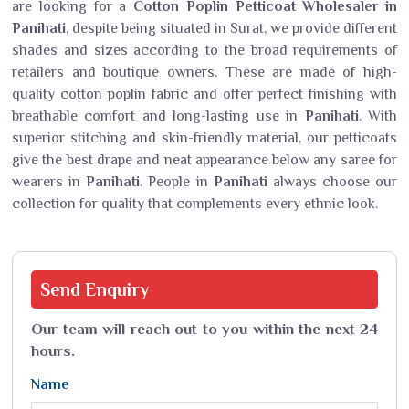
are looking for a
Cotton Poplin Petticoat Wholesaler in
Panihati
, despite being situated in Surat, we provide different
shades and sizes according to the broad requirements of
retailers and boutique owners. These are made of high-
quality cotton poplin fabric and offer perfect finishing with
breathable comfort and long-lasting use in
Panihati
. With
superior stitching and skin-friendly material, our petticoats
give the best drape and neat appearance below any saree for
wearers in
Panihati
. People in
Panihati
always choose our
collection for quality that complements every ethnic look.
Send
Enquiry
Our team will reach out to you within the next 24
hours.
Name