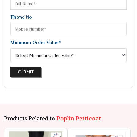
Phone No
Minimum Order Value*
SUBMIT
Products Related to
Poplin Petticoat