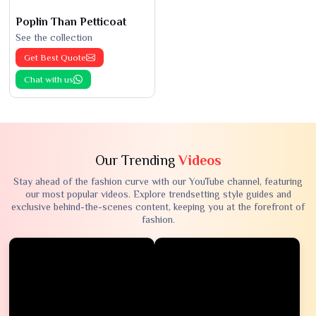
Poplin Than Petticoat
See the collection
Get Best Quote
Chat with us
Our Trending
Videos
Stay ahead of the fashion curve with our YouTube channel, featuring
our most popular videos. Explore trendsetting style guides and
exclusive behind-the-scenes content, keeping you at the forefront of
fashion.