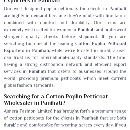
Exporters in Panihati
Our well designed poplin petticoats for clients in
Panihati
are highly in demand because they're made with fine fabric
combined with comfort and durability. Our items are
extremely well crafted for women in
Panihati
and underwent
stringent quality checks before shipment. If you are
searching for one of the leading
Cotton Poplin Petticoat
Exporters in Panihati
, while we’re located in Surat, a user
can trust us for international-quality standards. The firm,
having a strong distribution network and efficient export
services in
Panihati
that caters to businesses around the
world, providing premium petticoats which meet current
global fashion standards.
Searching for a Cotton Poplin Petticoat
Wholesaler in Panihati?
Ajmera Fashion Limited has brought forth a premium range
of cotton petticoats for the clients in
Panihati
that are both
durable and comfortable for wearing sarees every day. If you