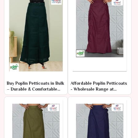
Buy Poplin Petticoats in Bulk
Affordable Poplin Petticoats
– Durable & Comfortable
- Wholesale Range at
Fabric
Manufacturer Rates