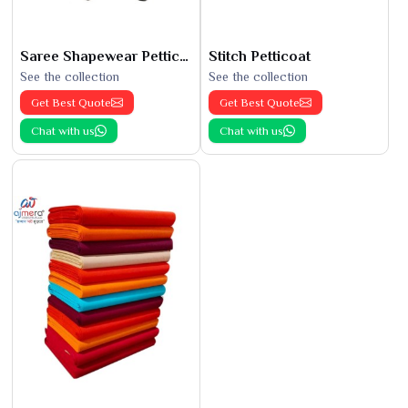
Saree Shapewear Petticoat
Stitch Petticoat
See the collection
See the collection
Get Best Quote
Get Best Quote
Chat with us
Chat with us