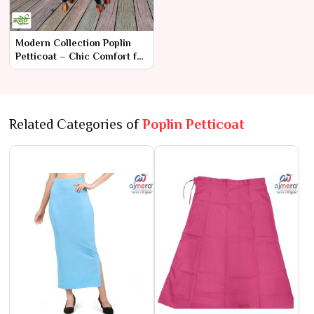
Modern Collection Poplin
Petticoat – Chic Comfort for
Contemporary Saree Styles
Related Categories of
Poplin Petticoat