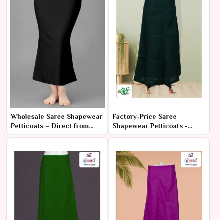
Wholesale Saree Shapewear
Factory-Price Saree
Petticoats – Direct from
Shapewear Petticoats -
Manufacturer at Best Prices
Latest Designs in Bulk