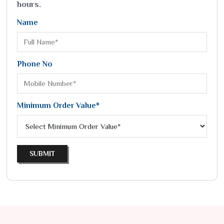
hours.
Name
Phone No
Minimum Order Value*
SUBMIT