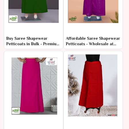
Buy Saree Shapewear
Affordable Saree Shapewear
Petticoats in Bulk - Premium
Petticoats - Wholesale at
Comfort at Low Prices
Manufacturer Rates