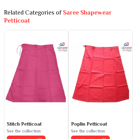
Related Categories of
Saree Shapewear
Petticoat
Stitch Petticoat
Poplin Petticoat
See the collection
See the collection