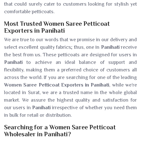
that could surely cater to customers looking for stylish yet
comfortable petticoats.
Most Trusted Women Saree Petticoat
Exporters in Panihati
We are true to our words that we promise in our delivery and
select excellent quality fabrics; thus, one in
Panihati
receive
the best from us. These petticoats are designed for users in
Panihati
to achieve an ideal balance of support and
flexibility, making them a preferred choice of customers all
across the world. If you are searching for one of the leading
Women Saree Petticoat Exporters in Panihati
, while we’re
located in Surat, we are a trusted name in the whole global
market. We assure the highest quality and satisfaction for
our users in
Panihati
irrespective of whether you need them
in bulk for retail or distribution.
Searching for a Women Saree Petticoat
Wholesaler in Panihati?