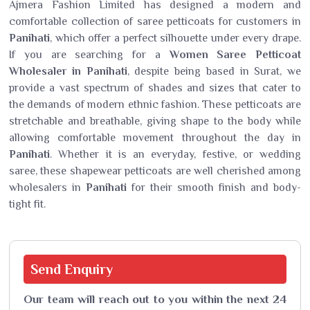
Ajmera Fashion Limited has designed a modern and
comfortable collection of saree petticoats for customers in
Panihati
, which offer a perfect silhouette under every drape.
If you are searching for a
Women Saree Petticoat
Wholesaler in Panihati
, despite being based in Surat, we
provide a vast spectrum of shades and sizes that cater to
the demands of modern ethnic fashion. These petticoats are
stretchable and breathable, giving shape to the body while
allowing comfortable movement throughout the day in
Panihati
. Whether it is an everyday, festive, or wedding
saree, these shapewear petticoats are well cherished among
wholesalers in
Panihati
for their smooth finish and body-
tight fit.
Send
Enquiry
Our team will reach out to you within the next 24