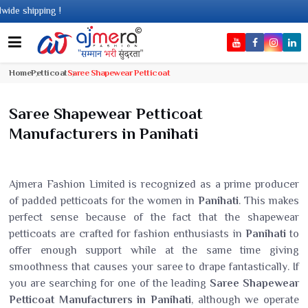
shipping !
Home
Petticoat
Saree Shapewear Petticoat
Saree Shapewear Petticoat
Manufacturers in Panihati
Ajmera Fashion Limited is recognized as a prime producer
of padded petticoats for the women in
Panihati
. This makes
perfect sense because of the fact that the shapewear
petticoats are crafted for fashion enthusiasts in
Panihati
to
offer enough support while at the same time giving
smoothness that causes your saree to drape fantastically. If
you are searching for one of the leading
Saree Shapewear
Petticoat Manufacturers in Panihati
, although we operate