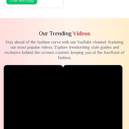
Chat with us
Our Trending
Videos
Stay ahead of the fashion curve with our YouTube channel, featuring
our most popular videos. Explore trendsetting style guides and
exclusive behind-the-scenes content, keeping you at the forefront of
fashion.