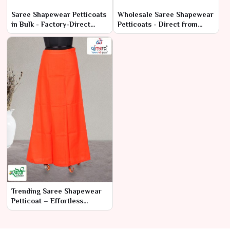
Saree Shapewear Petticoats
Wholesale Saree Shapewear
in Bulk - Factory-Direct
Petticoats - Direct from
Prices & High Quality
Manufacturers
Trending Saree Shapewear
Petticoat – Effortless
Elegance & Comfort