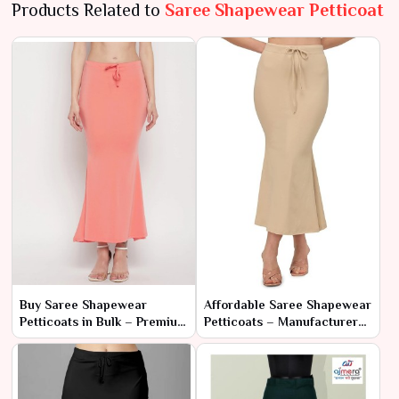
Products Related to
Saree Shapewear Petticoat
Buy Saree Shapewear
Affordable Saree Shapewear
Petticoats in Bulk – Premium
Petticoats – Manufacturer
Quality at Wholesale Prices
Rates for Bulk Orders