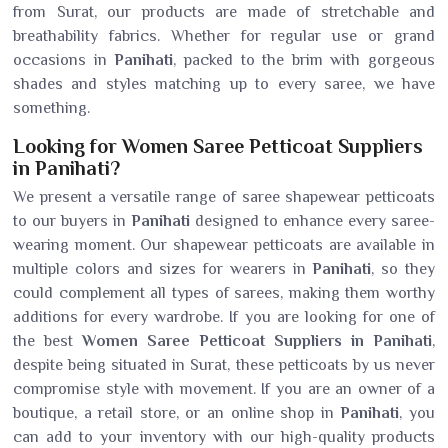
from Surat, our products are made of stretchable and
breathability fabrics. Whether for regular use or grand
occasions in
Panihati
, packed to the brim with gorgeous
shades and styles matching up to every saree, we have
something.
Looking for Women Saree Petticoat Suppliers
in Panihati?
We present a versatile range of saree shapewear petticoats
to our buyers in
Panihati
designed to enhance every saree-
wearing moment. Our shapewear petticoats are available in
multiple colors and sizes for wearers in
Panihati
, so they
could complement all types of sarees, making them worthy
additions for every wardrobe. If you are looking for one of
the best
Women Saree Petticoat Suppliers in Panihati
,
despite being situated in Surat, these petticoats by us never
compromise style with movement. If you are an owner of a
boutique, a retail store, or an online shop in
Panihati
, you
can add to your inventory with our high-quality products