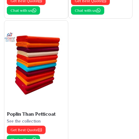
Get Best Quote
Get Best Quote
Chat with us
Chat with us
Poplin Than Petticoat
See the collection
Get Best Quote