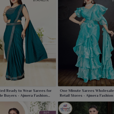
colors for any celebration in
Panihati
. The collections are
t in
Panihati
. With us, wearers in
Panihati
set to show up
 our unique collection of sarees.
ed Ready to Wear Sarees for
One Minute Sarees Wholesale
e Buyers - Ajmera Fashion
Retail Stores - Ajmera Fashion