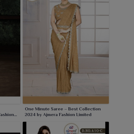
One Minute Saree – Best Collection
Fashion
2024 by Ajmera Fashion Limited