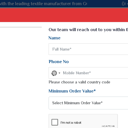
manufacturer from Gujarat, celebrating 32+ years of legacy and o
Select Language
▼
Our team will reach out to you within 
Name
t
Kurti
Dupatta
Blouse
Petticoat
Kids We
k Sarees
Printed Sarees
Phone No
 Saree
Weightless Sarees
Sarees
No
Printed Chiffon Saree
country
am Sarees
selected
Please choose a valid country code
Georgette Sarees
 Sarees
Synthetic Printed Saree
Minimum Order Value*
k Saree
Digital Printed Sarees
an Silk Sarees
Print Loose Saree
otton Silk Saree
Linen Saree
NE MINUTE SAREE
Q Silk Cat Saree
Lehariya Saree
ilk Saree
Linen Silk Saree