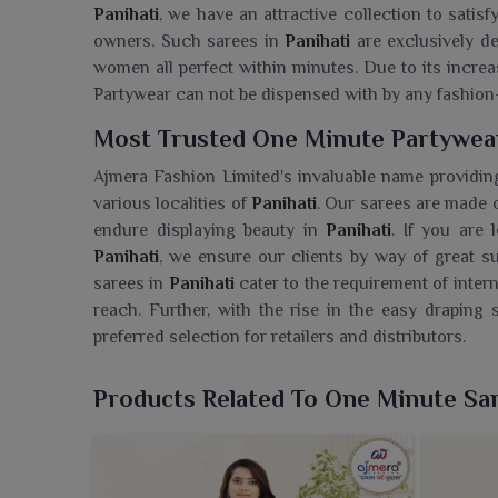
Panihati
, we have an attractive collection to satisf
owners. Such sarees in
Panihati
are exclusively d
women all perfect within minutes. Due to its increa
Partywear can not be dispensed with by any fashion
Most Trusted One Minute Partywear
Ajmera Fashion Limited's invaluable name providing
various localities of
Panihati
. Our sarees are made 
endure displaying beauty in
Panihati
. If you are 
Panihati
, we ensure our clients by way of great su
sarees in
Panihati
cater to the requirement of intern
reach. Further, with the rise in the easy drapin
preferred selection for retailers and distributors.
Searching For A One Minute Partywe
Products Related To One Minute Sa
Ajmera Fashion Limited is proud to offer sarees fo
you are seeking a
One Minute Partywear Saree Who
sarees are made for modern women who desire to b