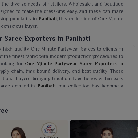
y the diverse needs of retailers, Wholesaler, and boutique
esigned to make the dress-ups easy, and these can make
sing popularity in
Panihati
, this collection of One Minute
-conscious buyer.
 Saree Exporters In Panihati
 high-quality One Minute Partywear Sarees to clients in
of the finest fabric with modern production procedures to
looking for
One Minute Partywear Saree Exporters in
pply chain, time-bound delivery, and best quality. These
ational buyers, bringing traditional aesthetics within easy
g saree demand in
Panihati
, our collection has become a
ar Saree Wholesaler In Panihati?
ree
r women in
Panihati
which combine fashion and comfort. If
lesaler in Panihati
, despite being based in Surat, these
e elegant but not complicated. We are offering varied