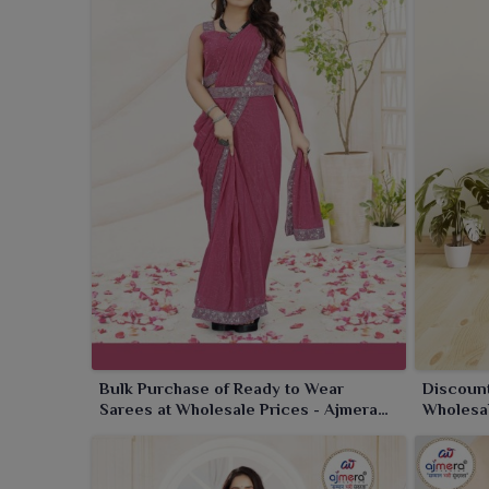
fabulous designs, rich fabrics and bright festivity 
created to save time and make a bold style statemen
effortlessly graceful and party-ready in no time with
Bulk Purchase of Ready to Wear
Discount
Sarees at Wholesale Prices - Ajmera
Wholesal
Fashion Limited
Limited