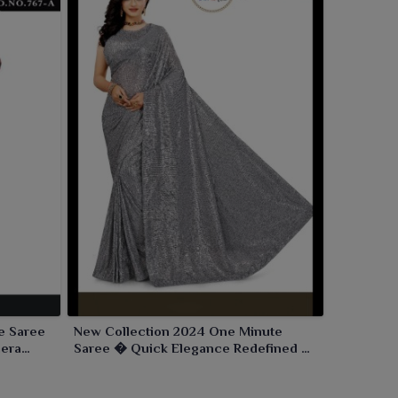
e Saree
New Collection 2024 One Minute
mera
Saree � Quick Elegance Redefined by
Ajmera Fashion Limited