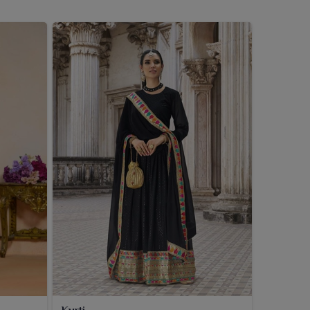
Kurti