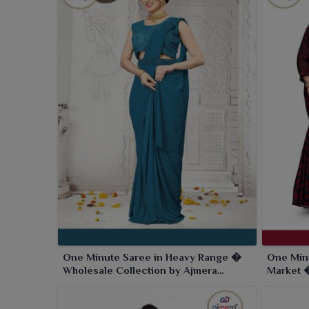
One Minute Saree in Heavy Range �
One Min
Wholesale Collection by Ajmera
Market �
Fashion Limited