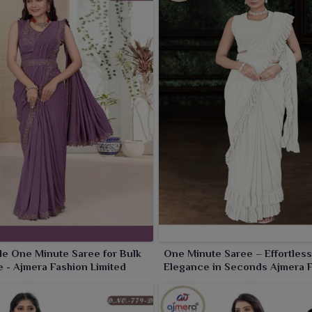
e One Minute Saree for Bulk
One Minute Saree – Effortless
 - Ajmera Fashion Limited
Elegance in Seconds Ajmera 
Limited