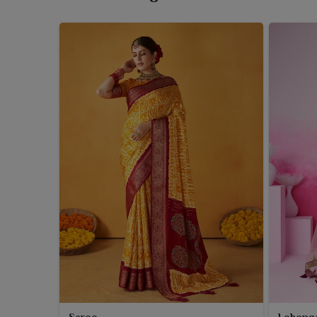
Saree
Leheng