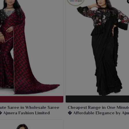
ute Saree in Wholesale Saree
Cheapest Range in One Minut
 Ajmera Fashion Limited
� Affordable Elegance by Aj
Fashion Limited