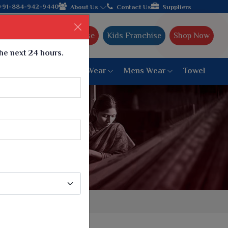
ffering worldwide shipping!
+91-884-942-9440
About Us
Contact Us
Suppliers
Ajmera Franchise
Kids Franchise
Shop Now
the next 24 hours.
ar
Women Bottom Wear
Mens Wear
Towel
Paithani Saree
6 War Saree
9 War Saree
10 War Saree
Peshwai Paithani Saree
Dyed Matching Saree
Designer Sarees
Bandhani Saree
Supernet Saree