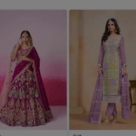
a
Suit