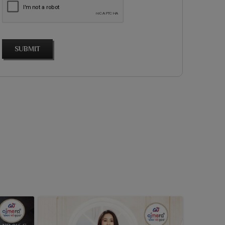
SUBMIT