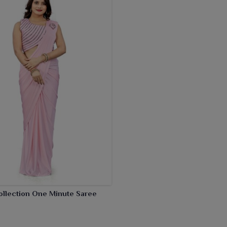
ollection One Minute Saree