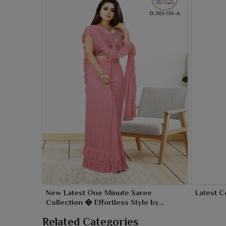
New Latest One Minute Saree
Latest C
Collection � Effortless Style by
Ajmera Fashion Limited
Related Categories