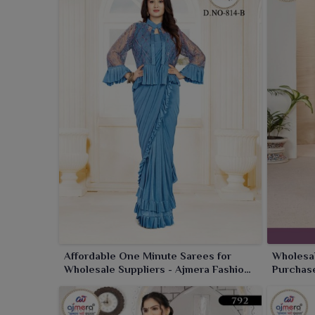
Affordable One Minute Sarees for
Wholesal
Wholesale Suppliers - Ajmera Fashion
Purchase
Limited