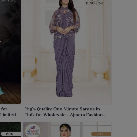
 for
High-Quality One Minute Sarees in
 Limited
Bulk for Wholesale - Ajmera Fashion
Limited