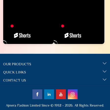
OUR PRODUCTS
QUICK LINKS
CONTACT US
Ajmera Fashion Limited Since © 1992 - 2026. All Rights Reserved.