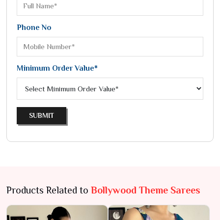
Phone No
Minimum Order Value*
SUBMIT
Products Related to
Bollywood Theme Sarees