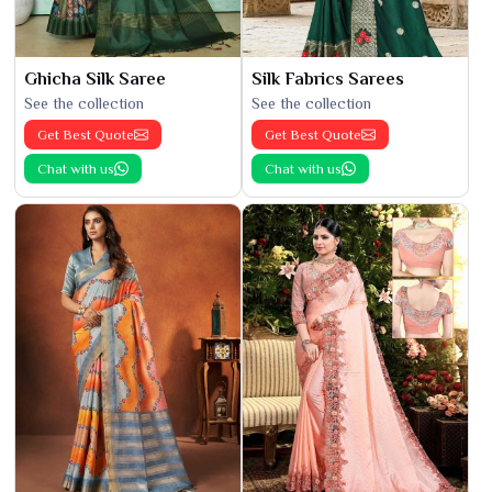
Ghicha Silk Saree
Silk Fabrics Sarees
See the collection
See the collection
Get Best Quote
Get Best Quote
Chat with us
Chat with us