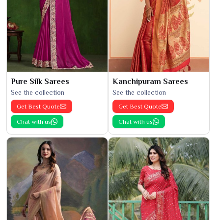
Pure Silk Sarees
Kanchipuram Sarees
See the collection
See the collection
Get Best Quote
Get Best Quote
Chat with us
Chat with us