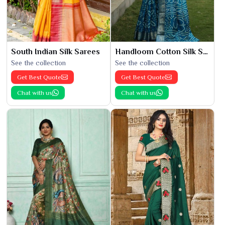
South Indian Silk Sarees
Handloom Cotton Silk Saree
See the collection
See the collection
Get Best Quote
Get Best Quote
Chat with us
Chat with us