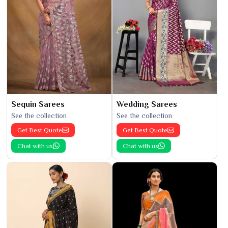
Sequin Sarees
Wedding Sarees
See the collection
See the collection
Get Best Quote
Get Best Quote
Chat with us
Chat with us