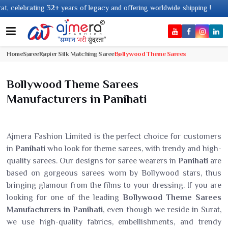
rs of legacy and offering worldwide shipping !
Home
Saree
Rapier Silk Matching Saree
Bollywood Theme Sarees
Bollywood Theme Sarees
Manufacturers in Panihati
Ajmera Fashion Limited is the perfect choice for customers
in
Panihati
who look for theme sarees, with trendy and high-
quality sarees. Our designs for saree wearers in
Panihati
are
based on gorgeous sarees worn by Bollywood stars, thus
bringing glamour from the films to your dressing. If you are
looking for one of the leading
Bollywood Theme Sarees
Manufacturers in Panihati
, even though we reside in Surat,
we use high-quality fabrics, embellishments, and trendy