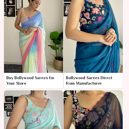
Buy Bollywood Sarees for
Bollywood Sarees Direct
Your Store
from Manufacturer