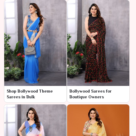
Shop Bollywood Theme
Bollywood Sarees for
Sarees in Bulk
Boutique Owners