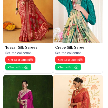
Tussar Silk Sarees
Crepe Silk Saree
See the collection
See the collection
Get Best Quote
Get Best Quote
Chat with us
Chat with us