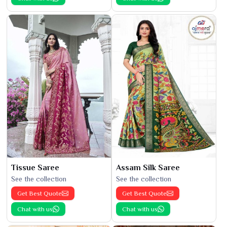
Tissue Saree
Assam Silk Saree
See the collection
See the collection
Get Best Quote
Get Best Quote
Chat with us
Chat with us