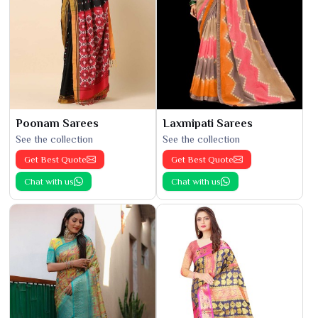
Poonam Sarees
Laxmipati Sarees
See the collection
See the collection
Get Best Quote
Get Best Quote
Chat with us
Chat with us