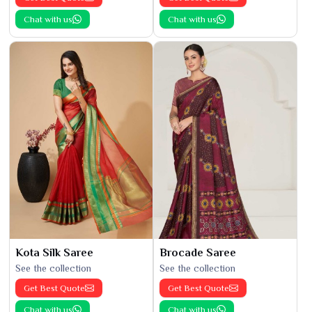
Chat with us
Chat with us
Kota Silk Saree
Brocade Saree
See the collection
See the collection
Get Best Quote
Get Best Quote
Chat with us
Chat with us