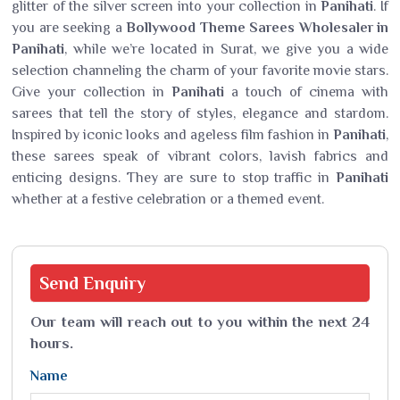
glitter of the silver screen into your collection in
Panihati
. If
you are seeking a
Bollywood Theme Sarees Wholesaler in
Panihati
, while we’re located in Surat, we give you a wide
selection channeling the charm of your favorite movie stars.
Give your collection in
Panihati
a touch of cinema with
sarees that tell the story of styles, elegance and stardom.
Inspired by iconic looks and ageless film fashion in
Panihati
,
these sarees speak of vibrant colors, lavish fabrics and
enticing designs. They are sure to stop traffic in
Panihati
whether at a festive celebration or a themed event.
Send
Enquiry
Our team will reach out to you within the next 24
hours.
Name