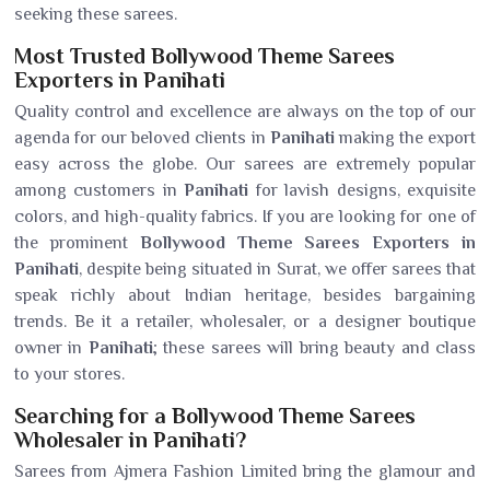
seeking these sarees.
Most Trusted Bollywood Theme Sarees
Exporters in Panihati
Quality control and excellence are always on the top of our
agenda for our beloved clients in
Panihati
making the export
easy across the globe. Our sarees are extremely popular
among customers in
Panihati
for lavish designs, exquisite
colors, and high-quality fabrics. If you are looking for one of
the prominent
Bollywood Theme Sarees Exporters in
Panihati
, despite being situated in Surat, we offer sarees that
speak richly about Indian heritage, besides bargaining
trends. Be it a retailer, wholesaler, or a designer boutique
owner in
Panihati
; these sarees will bring beauty and class
to your stores.
Searching for a Bollywood Theme Sarees
Wholesaler in Panihati?
Sarees from Ajmera Fashion Limited bring the glamour and