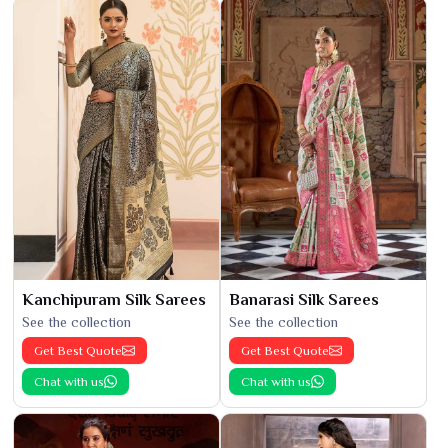
Kanchipuram Silk Sarees
Banarasi Silk Sarees
See the collection
See the collection
Get Best Quote
Get Best Quote
Chat with us
Chat with us