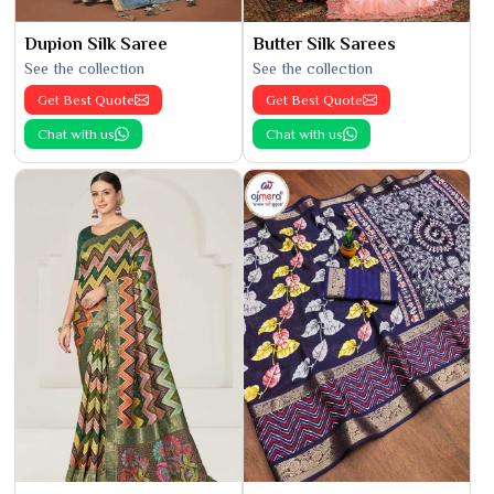
Dupion Silk Saree
Butter Silk Sarees
See the collection
See the collection
Get Best Quote
Get Best Quote
Chat with us
Chat with us