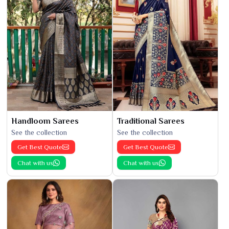
Handloom Sarees
Traditional Sarees
See the collection
See the collection
Get Best Quote
Get Best Quote
Chat with us
Chat with us