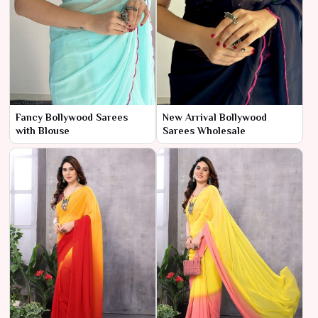
Fancy Bollywood Sarees
New Arrival Bollywood
with Blouse
Sarees Wholesale