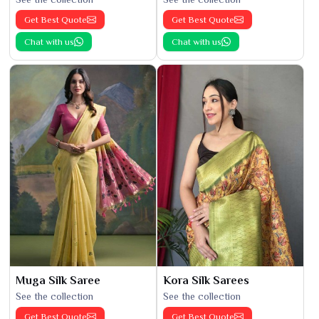
Get Best Quote
Get Best Quote
Chat with us
Chat with us
Muga Silk Saree
Kora Silk Sarees
See the collection
See the collection
Get Best Quote
Get Best Quote