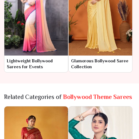
Lightweight Bollywood
Glamorous Bollywood Saree
Sarees for Events
Collection
Related Categories of
Bollywood Theme Sarees