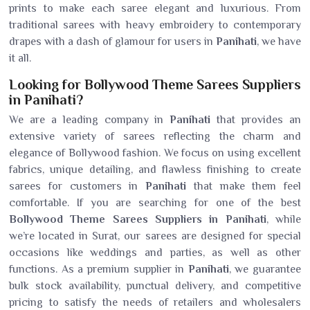
prints to make each saree elegant and luxurious. From
traditional sarees with heavy embroidery to contemporary
drapes with a dash of glamour for users in
Panihati
, we have
it all.
Looking for Bollywood Theme Sarees Suppliers
in Panihati?
We are a leading company in
Panihati
that provides an
extensive variety of sarees reflecting the charm and
elegance of Bollywood fashion. We focus on using excellent
fabrics, unique detailing, and flawless finishing to create
sarees for customers in
Panihati
that make them feel
comfortable. If you are searching for one of the best
Bollywood Theme Sarees Suppliers in Panihati
, while
we’re located in Surat, our sarees are designed for special
occasions like weddings and parties, as well as other
functions. As a premium supplier in
Panihati
, we guarantee
bulk stock availability, punctual delivery, and competitive
pricing to satisfy the needs of retailers and wholesalers