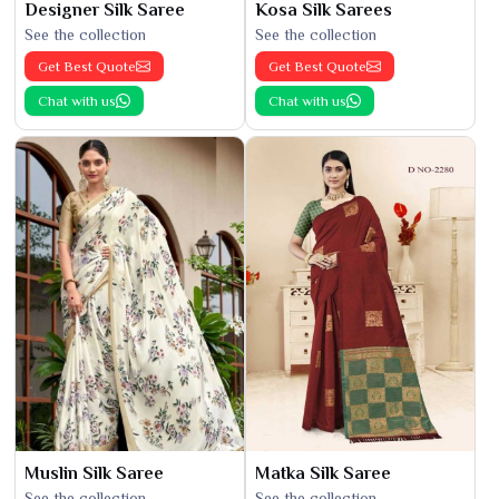
Designer Silk Saree
Kosa Silk Sarees
See the collection
See the collection
Get Best Quote
Get Best Quote
Chat with us
Chat with us
Muslin Silk Saree
Matka Silk Saree
See the collection
See the collection