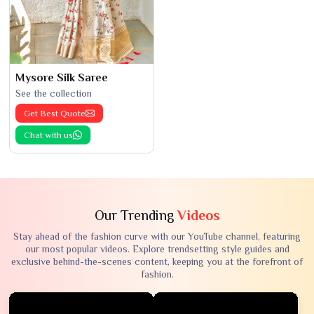
Mysore Silk Saree
See the collection
Get Best Quote
Chat with us
Our Trending
Videos
Stay ahead of the fashion curve with our YouTube channel, featuring
our most popular videos. Explore trendsetting style guides and
exclusive behind-the-scenes content, keeping you at the forefront of
fashion.