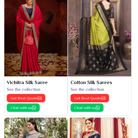
Vichitra Silk Saree
Cotton Silk Sarees
See the collection
See the collection
Get Best Quote
Get Best Quote
Chat with us
Chat with us