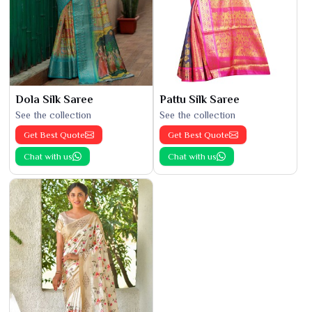
Dola Silk Saree
Pattu Silk Saree
See the collection
See the collection
Get Best Quote
Get Best Quote
Chat with us
Chat with us