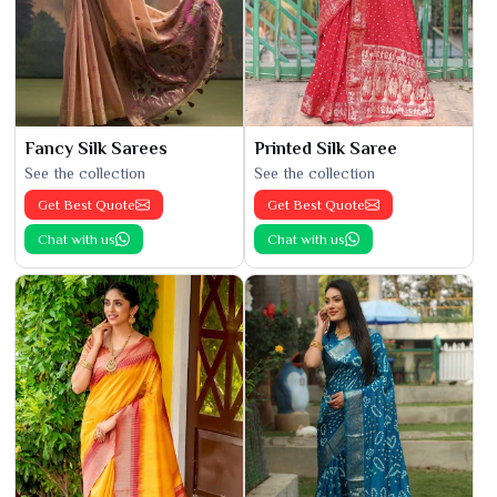
Fancy Silk Sarees
Printed Silk Saree
See the collection
See the collection
Get Best Quote
Get Best Quote
Chat with us
Chat with us