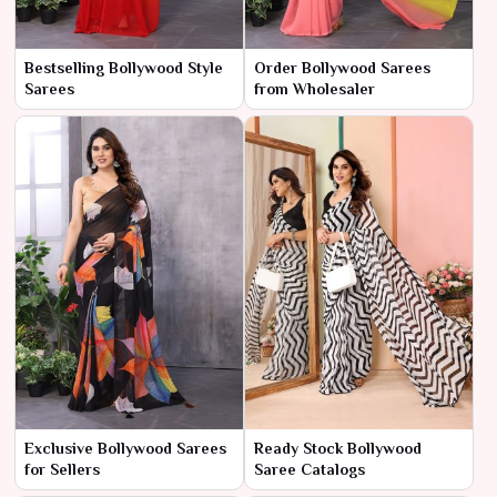
Bestselling Bollywood Style
Order Bollywood Sarees
Sarees
from Wholesaler
Exclusive Bollywood Sarees
Ready Stock Bollywood
for Sellers
Saree Catalogs