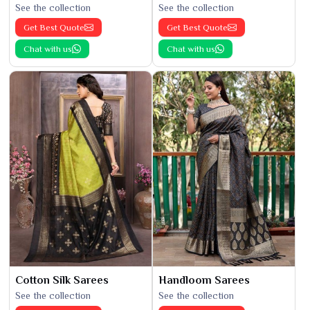
See the collection
See the collection
Get Best Quote
Get Best Quote
Chat with us
Chat with us
Cotton Silk Sarees
Handloom Sarees
See the collection
See the collection