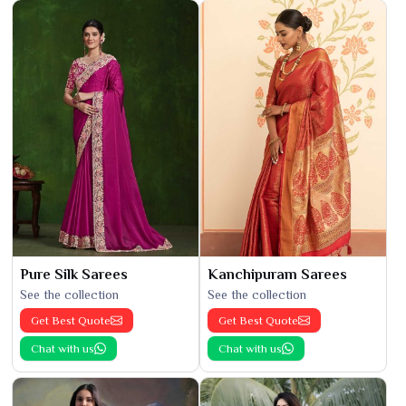
Pure Silk Sarees
Kanchipuram Sarees
See the collection
See the collection
Get Best Quote
Get Best Quote
Chat with us
Chat with us