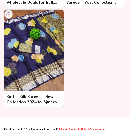
Wholesale Deals for Bulk
Sarees – Best Collection
Orders | Ajmera Fashion
2024 by Ajmera Fashion
Limited
Limited
Butter Silk Sarees – New
Collection 2024 by Ajmera
Fashion Limited