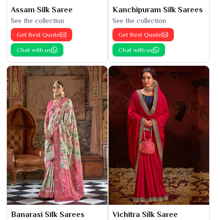
Assam Silk Saree
Kanchipuram Silk Sarees
See the collection
See the collection
Get Best Quote
Get Best Quote
Chat with us
Chat with us
Banarasi Silk Sarees
Vichitra Silk Saree