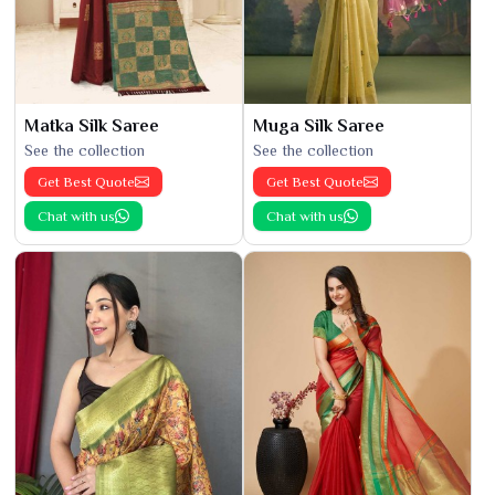
Matka Silk Saree
Muga Silk Saree
See the collection
See the collection
Get Best Quote
Get Best Quote
Chat with us
Chat with us