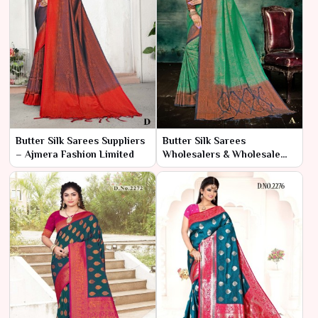
Butter Silk Sarees Suppliers
Butter Silk Sarees
– Ajmera Fashion Limited
Wholesalers & Wholesale
Dealers in India – Ajmera
Fashion Limited