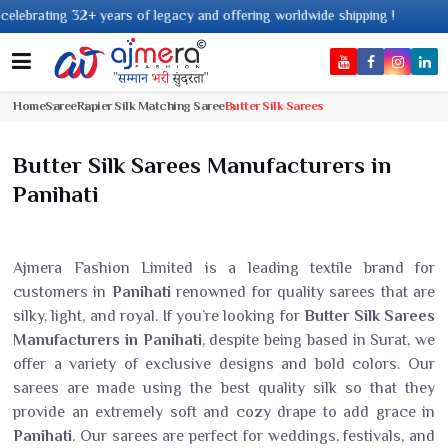
s of legacy and offering worldwide shipping !
Home
Saree
Rapier Silk Matching Saree
Butter Silk Sarees
Butter Silk Sarees Manufacturers in
Panihati
Ajmera Fashion Limited is a leading textile brand for
customers in
Panihati
renowned for quality sarees that are
silky, light, and royal. If you’re looking for
Butter Silk Sarees
Manufacturers in Panihati
, despite being based in Surat, we
offer a variety of exclusive designs and bold colors. Our
sarees are made using the best quality silk so that they
provide an extremely soft and cozy drape to add grace in
Panihati
. Our sarees are perfect for weddings, festivals, and