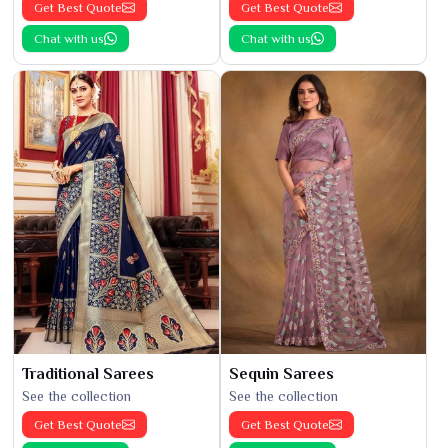
Get Best Quote
Get Best Quote
Chat with us
Chat with us
Traditional Sarees
Sequin Sarees
See the collection
See the collection
Get Best Quote
Get Best Quote