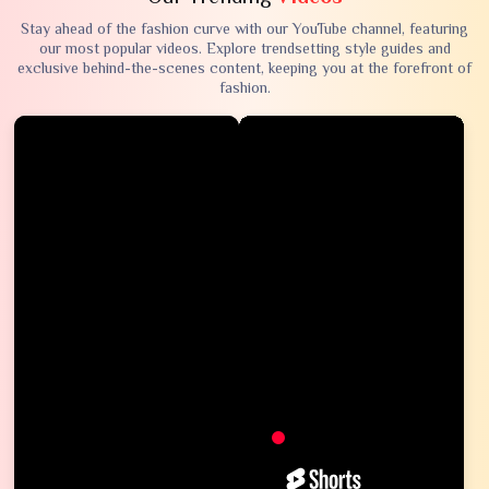
Stay ahead of the fashion curve with our YouTube channel, featuring
our most popular videos. Explore trendsetting style guides and
exclusive behind-the-scenes content, keeping you at the forefront of
fashion.