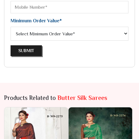
Minimum Order Value*
SUBMIT
Products Related to
Butter Silk Sarees