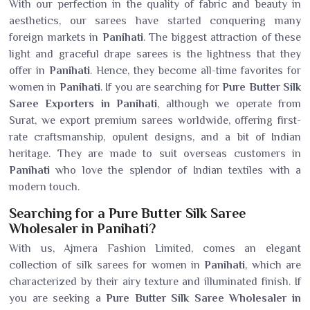
With our perfection in the quality of fabric and beauty in
aesthetics, our sarees have started conquering many
foreign markets in
Panihati
. The biggest attraction of these
light and graceful drape sarees is the lightness that they
offer in
Panihati
. Hence, they become all-time favorites for
women in
Panihati
. If you are searching for
Pure Butter Silk
Saree Exporters in Panihati
, although we operate from
Surat, we export premium sarees worldwide, offering first-
rate craftsmanship, opulent designs, and a bit of Indian
heritage. They are made to suit overseas customers in
Panihati
who love the splendor of Indian textiles with a
modern touch.
Searching for a Pure Butter Silk Saree
Wholesaler in Panihati?
With us, Ajmera Fashion Limited, comes an elegant
collection of silk sarees for women in
Panihati
, which are
characterized by their airy texture and illuminated finish. If
you are seeking a
Pure Butter Silk Saree Wholesaler in