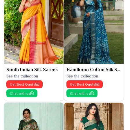
South Indian Silk Sarees
Handloom Cotton Silk Saree
See the collection
See the collection
Get Best Quote
Get Best Quote
Chat with us
Chat with us