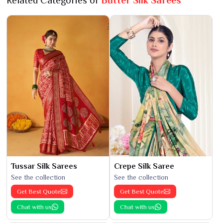
Related Categories of
Butter Silk Sarees
Tussar Silk Sarees
Crepe Silk Saree
See the collection
See the collection
Get Best Quote
Get Best Quote
Chat with us
Chat with us