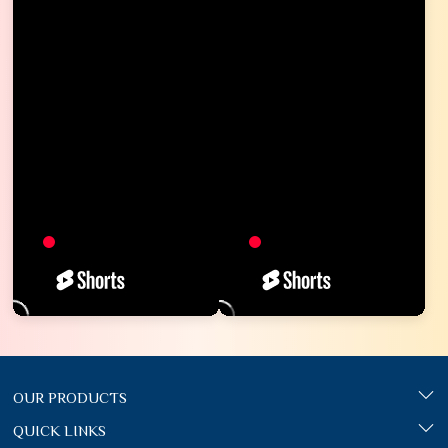
OUR PRODUCTS
QUICK LINKS