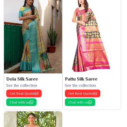
Dola Silk Saree
Pattu Silk Saree
See the collection
See the collection
Get Best Quote
Get Best Quote
Chat with us
Chat with us