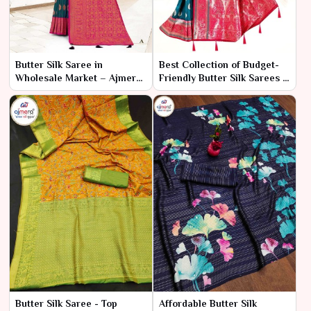
Butter Silk Saree in
Best Collection of Budget-
Wholesale Market – Ajmera
Friendly Butter Silk Sarees –
Fashion Limited
Ajmera Fashion Limited
Butter Silk Saree - Top
Affordable Butter Silk