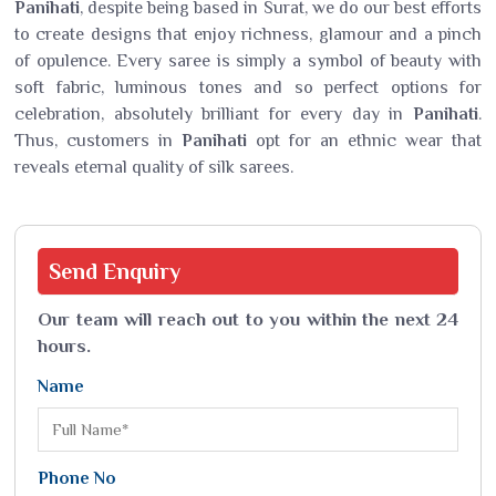
Panihati
, despite being based in Surat, we do our best efforts
to create designs that enjoy richness, glamour and a pinch
of opulence. Every saree is simply a symbol of beauty with
soft fabric, luminous tones and so perfect options for
celebration, absolutely brilliant for every day in
Panihati
.
Thus, customers in
Panihati
opt for an ethnic wear that
reveals eternal quality of silk sarees.
Send
Enquiry
Our team will reach out to you within the next 24
hours.
Name
Phone No