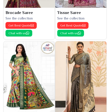
Brocade Saree
Tissue Saree
See the collection
See the collection
Get Best Quote
Get Best Quote
Chat with us
Chat with us