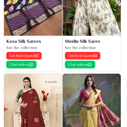
Kosa Silk Sarees
Muslin Silk Saree
See the collection
See the collection
Get Best Quote
Get Best Quote
Chat with us
Chat with us