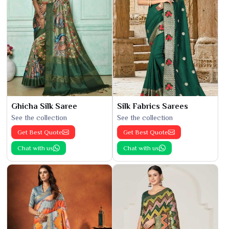
Ghicha Silk Saree
Silk Fabrics Sarees
See the collection
See the collection
Get Best Quote
Get Best Quote
Chat with us
Chat with us