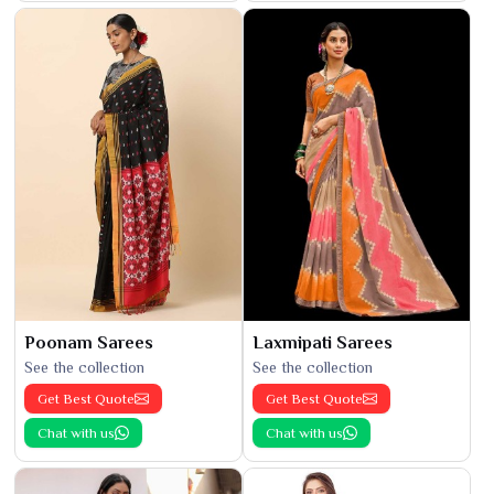
Poonam Sarees
Laxmipati Sarees
See the collection
See the collection
Get Best Quote
Get Best Quote
Chat with us
Chat with us