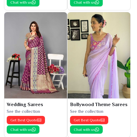
Chat with us
Chat with us
Wedding Sarees
Bollywood Theme Sarees
See the collection
See the collection
Get Best Quote
Get Best Quote
Chat with us
Chat with us