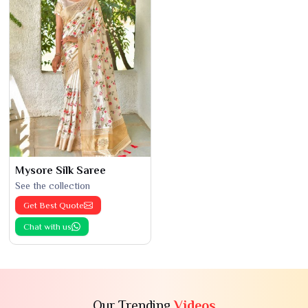
Mysore Silk Saree
See the collection
Get Best Quote
Chat with us
Our Trending
Videos