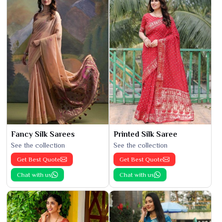
Fancy Silk Sarees
Printed Silk Saree
See the collection
See the collection
Get Best Quote
Get Best Quote
Chat with us
Chat with us