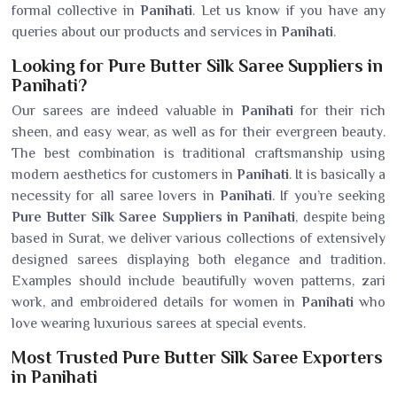
formal collective in
Panihati
. Let us know if you have any
queries about our products and services in
Panihati
.
Looking for Pure Butter Silk Saree Suppliers in
Panihati?
Our sarees are indeed valuable in
Panihati
for their rich
sheen, and easy wear, as well as for their evergreen beauty.
The best combination is traditional craftsmanship using
modern aesthetics for customers in
Panihati
. It is basically a
necessity for all saree lovers in
Panihati
. If you’re seeking
Pure Butter Silk Saree Suppliers in Panihati
, despite being
based in Surat, we deliver various collections of extensively
designed sarees displaying both elegance and tradition.
Examples should include beautifully woven patterns, zari
work, and embroidered details for women in
Panihati
who
love wearing luxurious sarees at special events.
Most Trusted Pure Butter Silk Saree Exporters
in Panihati