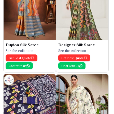
Dupion Silk Saree
Designer Silk Saree
See the collection
See the collection
Get Best Quote
Get Best Quote
Chat with us
Chat with us