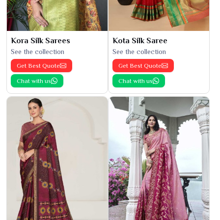
Kora Silk Sarees
Kota Silk Saree
See the collection
See the collection
Get Best Quote
Get Best Quote
Chat with us
Chat with us