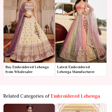
Buy Embroidered Lehenga
Latest Embroidered
from Wholesaler
Lehenga Manufacturer
Related Categories of
Embroidered Lehenga