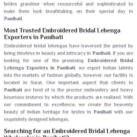
brides grandeur when resourceful and sophisticated to
make them look breathtaking on their special day in
Panihati
.
Most Trusted Embroidered Bridal Lehenga
Exporters in Panihati
Embroidered bridal lehengas have traversed the period by
being timeless in beauty and intricacy in
Panihati
. If you are
looking for one of the promising
Embroidered Bridal
Lehenga Exporters in Panihati
, we export Indian talents
into the markets of fashion globally, however, our facility is
located in Surat. One important aspect that clients in
Panihati
are fond of is the precise embroidery and heavy
luxurious textures by which the products are realized. With
our commitment to excellence, we create the heavenly
beauty of Indian heritage for brides in
Panihati
with our
exquisitely designed lehengas.
Searching for an Embroidered Bridal Lehenga