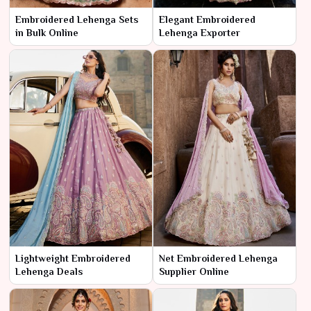
Embroidered Lehenga Sets
Elegant Embroidered
in Bulk Online
Lehenga Exporter
Lightweight Embroidered
Net Embroidered Lehenga
Lehenga Deals
Supplier Online