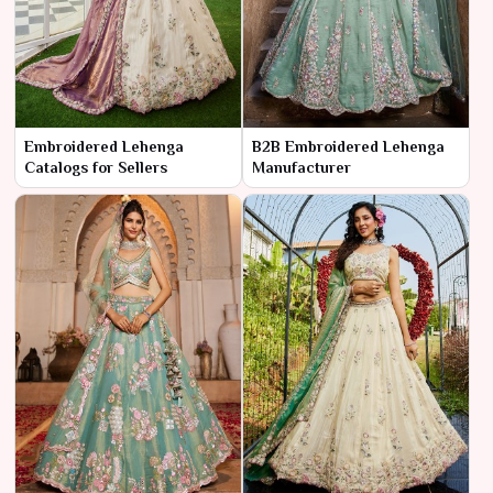
Embroidered Lehenga
B2B Embroidered Lehenga
Catalogs for Sellers
Manufacturer