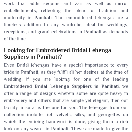
work that adds sequins and zari as well as mirror
embellishments, reflecting the blend of tradition and
modernity in
Panihati
. The embroidered lehengas are a
timeless addition to any wardrobe, ideal for weddings,
receptions, and grand celebrations in
Panihati
as demands
of the time.
Looking for Embroidered Bridal Lehenga
Suppliers in Panihati?
Even Bridal lehengas have a special importance to every
bride in
Panihati
, as they fulfill all her desires at the time of
wedding. If you are looking for one of the leading
Embroidered Bridal Lehenga Suppliers in Panihati
, we
offer a range of designs wherein some are quite heavy in
embroidery and others that are simple yet elegant, then our
facility in surat is the one for you. The lehengas from our
collection include rich velvets, silks, and georgettes on
which the enticing handwork is done, giving them a rich
look on any wearer in
Panihati
. These are made to give the