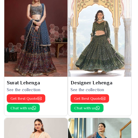
Surat Lehenga
Designer Lehenga
See the collection
See the collection
Get Best Quote
Get Best Quote
Chat with us
Chat with us