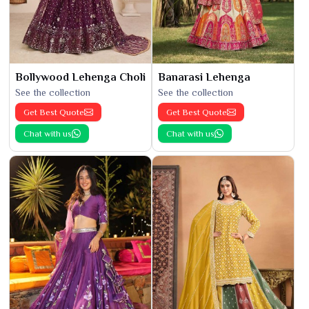
Bollywood Lehenga Choli
Banarasi Lehenga
See the collection
See the collection
Get Best Quote
Get Best Quote
Chat with us
Chat with us