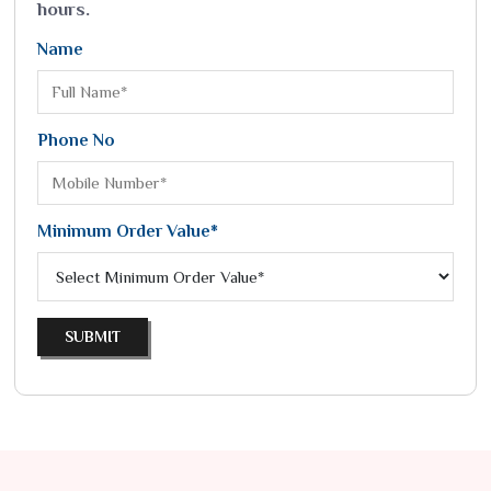
hours.
Name
Phone No
Minimum Order Value*
SUBMIT