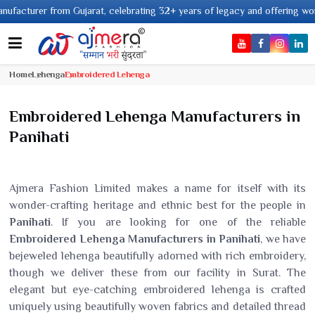
 celebrating 32+ years of legacy and offering worldwide shipping !
Home
Lehenga
Embroidered Lehenga
Embroidered Lehenga Manufacturers in
Panihati
Ajmera Fashion Limited makes a name for itself with its
wonder-crafting heritage and ethnic best for the people in
Panihati
. If you are looking for one of the reliable
Embroidered Lehenga Manufacturers in Panihati
, we have
bejeweled lehenga beautifully adorned with rich embroidery,
though we deliver these from our facility in Surat. The
elegant but eye-catching embroidered lehenga is crafted
uniquely using beautifully woven fabrics and detailed thread