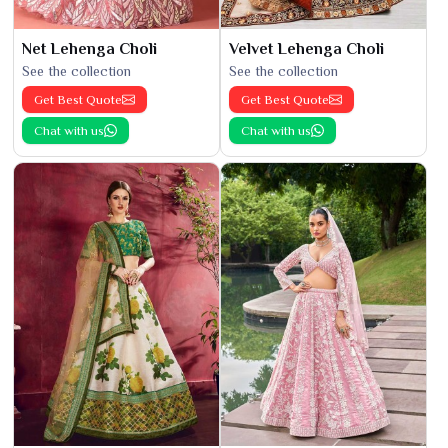
Net Lehenga Choli
Velvet Lehenga Choli
See the collection
See the collection
Get Best Quote
Get Best Quote
Chat with us
Chat with us