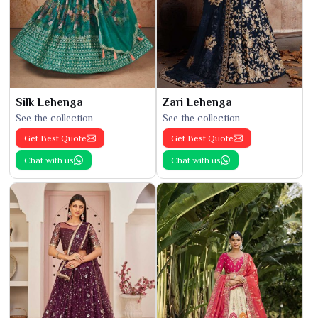
Silk Lehenga
Zari Lehenga
See the collection
See the collection
Get Best Quote
Get Best Quote
Chat with us
Chat with us