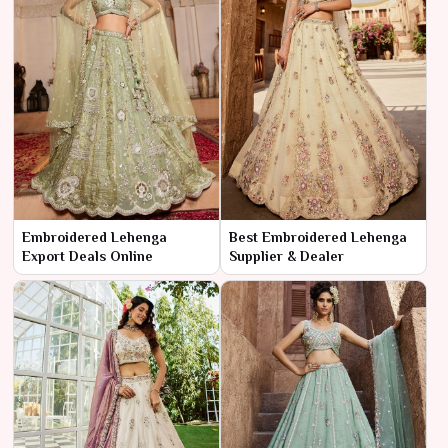
Embroidered Lehenga
Best Embroidered Lehenga
Export Deals Online
Supplier & Dealer