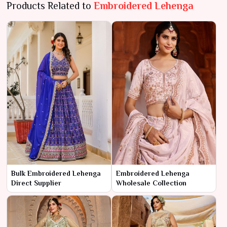
Products Related to
Embroidered Lehenga
Bulk Embroidered Lehenga
Embroidered Lehenga
Direct Supplier
Wholesale Collection