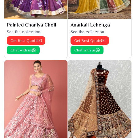
Painted Chaniya Choli
Anarkali Lehenga
See the collection
See the collection
Get Best Quote
Get Best Quote
Chat with us
Chat with us