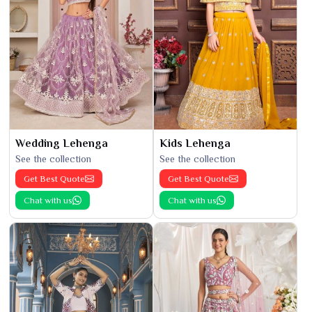
Wedding Lehenga
Kids Lehenga
See the collection
See the collection
Get Best Quote
Get Best Quote
Chat with us
Chat with us