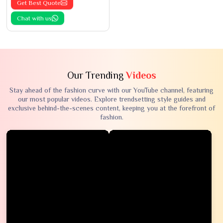
Get Best Quote
Chat with us
Our Trending
Videos
Stay ahead of the fashion curve with our YouTube channel, featuring
our most popular videos. Explore trendsetting style guides and
exclusive behind-the-scenes content, keeping you at the forefront of
fashion.