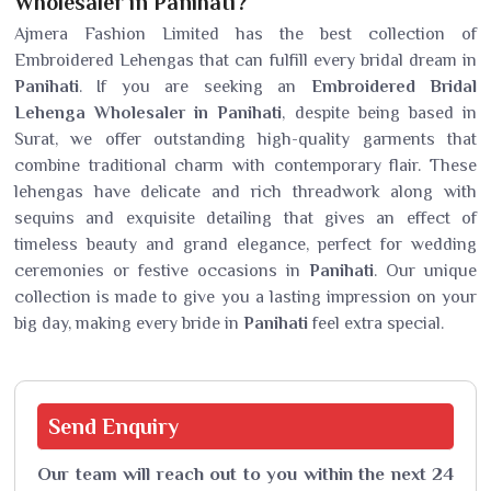
Wholesaler in Panihati?
Ajmera Fashion Limited has the best collection of
Embroidered Lehengas that can fulfill every bridal dream in
Panihati
. If you are seeking an
Embroidered Bridal
Lehenga Wholesaler in Panihati
, despite being based in
Surat, we offer outstanding high-quality garments that
combine traditional charm with contemporary flair. These
lehengas have delicate and rich threadwork along with
sequins and exquisite detailing that gives an effect of
timeless beauty and grand elegance, perfect for wedding
ceremonies or festive occasions in
Panihati
. Our unique
collection is made to give you a lasting impression on your
big day, making every bride in
Panihati
feel extra special.
Send
Enquiry
Our team will reach out to you within the next 24