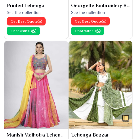
Printed Lehenga
Georgette Embroidery Bridal Lehenga
See the collection
See the collection
Get Best Quote
Get Best Quote
Chat with us
Chat with us
Manish Malhotra Lehenga
Lehenga Bazzar