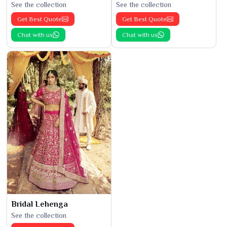
See the collection
See the collection
Get Best Quote
Get Best Quote
Chat with us
Chat with us
Bridal Lehenga
See the collection