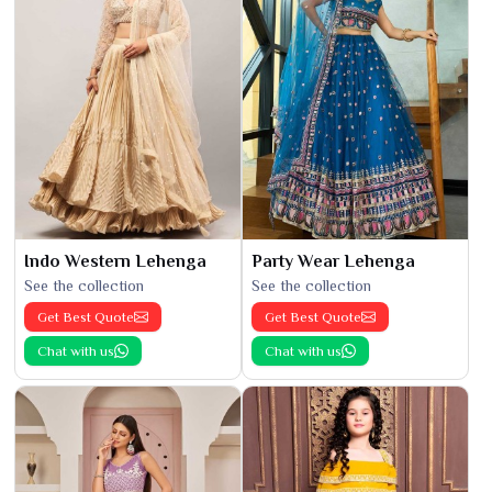
Indo Western Lehenga
Party Wear Lehenga
See the collection
See the collection
Get Best Quote
Get Best Quote
Chat with us
Chat with us