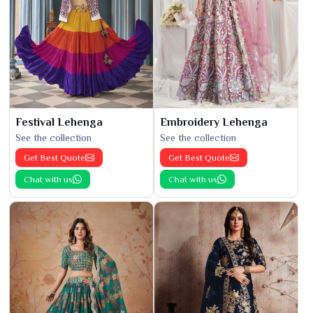
Festival Lehenga
Embroidery Lehenga
See the collection
See the collection
Get Best Quote
Get Best Quote
Chat with us
Chat with us