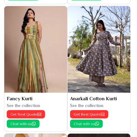
Fancy Kurti
Anarkali Cotton Kurti
See the collection
See the collection
Get Best Quote
Get Best Quote
Chat with us
Chat with us