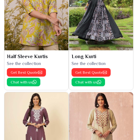
Half Sleeve Kurtis
Long Kurti
See the collection
See the collection
Get Best Quote
Get Best Quote
Chat with us
Chat with us