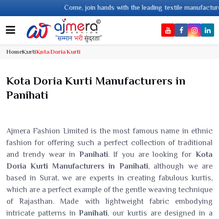
Come, join hands with the leading textile manufacturer from Gujarat, celeb
Home
Kurti
Kota Doria Kurti
Kota Doria Kurti Manufacturers in
Panihati
Ajmera Fashion Limited is the most famous name in ethnic
fashion for offering such a perfect collection of traditional
and trendy wear in
Panihati
. If you are looking for
Kota
Doria Kurti Manufacturers in Panihati
, although we are
based in Surat, we are experts in creating fabulous kurtis,
which are a perfect example of the gentle weaving technique
of Rajasthan. Made with lightweight fabric embodying
intricate patterns in
Panihati
, our kurtis are designed in a