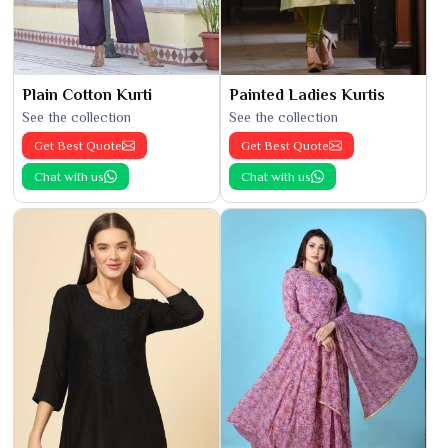
Plain Cotton Kurti
Painted Ladies Kurtis
See the collection
See the collection
Get Best Quote
Get Best Quote
Chat with us
Chat with us