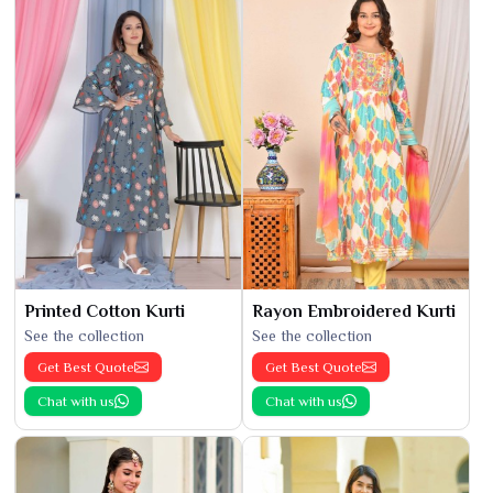
Printed Cotton Kurti
Rayon Embroidered Kurti
See the collection
See the collection
Get Best Quote
Get Best Quote
Chat with us
Chat with us