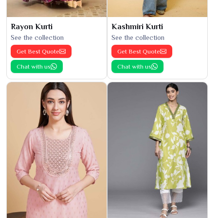
Rayon Kurti
Kashmiri Kurti
See the collection
See the collection
Get Best Quote
Get Best Quote
Chat with us
Chat with us