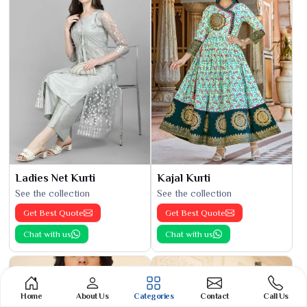
Ladies Net Kurti
Kajal Kurti
See the collection
See the collection
Get Best Quote
Get Best Quote
Chat with us
Chat with us
Home
About Us
Categories
Contact
Call Us