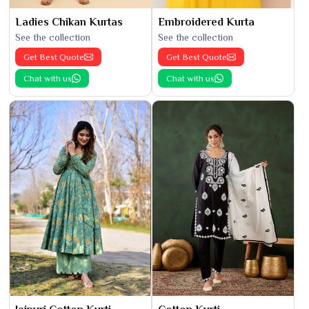
Ladies Chikan Kurtas
Embroidered Kurta
See the collection
See the collection
Get Best Quote
Get Best Quote
Chat with us
Chat with us