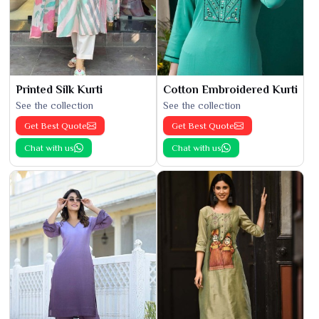
Printed Silk Kurti
Cotton Embroidered Kurti
See the collection
See the collection
Get Best Quote
Get Best Quote
Chat with us
Chat with us