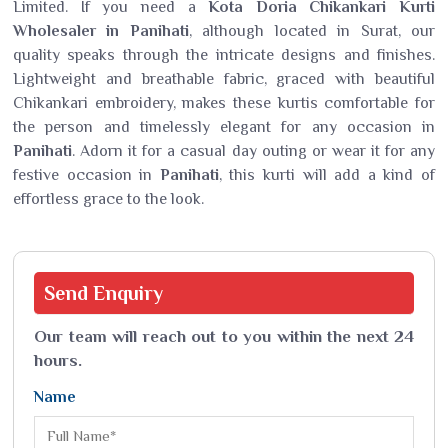
Limited. If you need a
Kota Doria Chikankari Kurti
Wholesaler in Panihati
, although located in Surat, our
quality speaks through the intricate designs and finishes.
Lightweight and breathable fabric, graced with beautiful
Chikankari embroidery, makes these kurtis comfortable for
the person and timelessly elegant for any occasion in
Panihati
. Adorn it for a casual day outing or wear it for any
festive occasion in
Panihati
, this kurti will add a kind of
effortless grace to the look.
Send
Enquiry
Our team will reach out to you within the next 24
hours.
Name