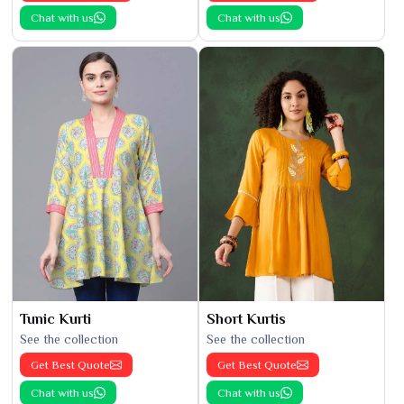
Chat with us
Chat with us
Tunic Kurti
Short Kurtis
See the collection
See the collection
Get Best Quote
Get Best Quote
Chat with us
Chat with us