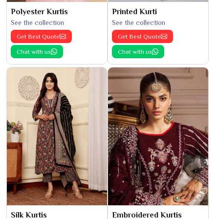
Polyester Kurtis
Printed Kurti
See the collection
See the collection
Get Best Quote
Get Best Quote
Chat with us
Chat with us
Silk Kurtis
Embroidered Kurtis