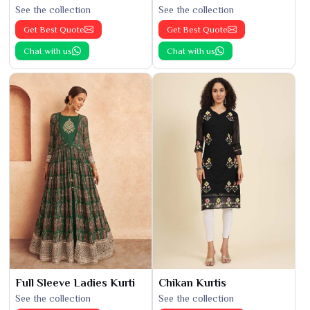
See the collection
See the collection
Get Best Quote
Get Best Quote
Chat with us
Chat with us
Full Sleeve Ladies Kurti
Chikan Kurtis
See the collection
See the collection