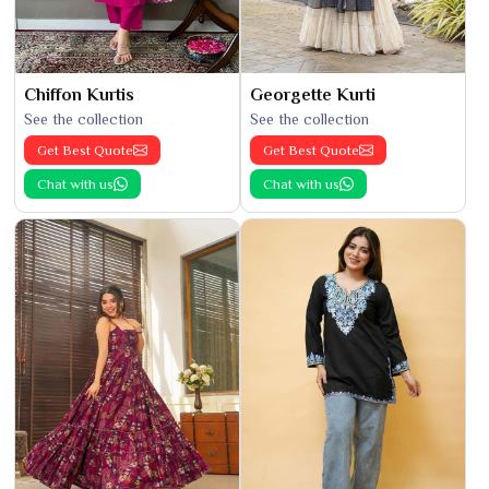
Chiffon Kurtis
Georgette Kurti
See the collection
See the collection
Get Best Quote
Get Best Quote
Chat with us
Chat with us