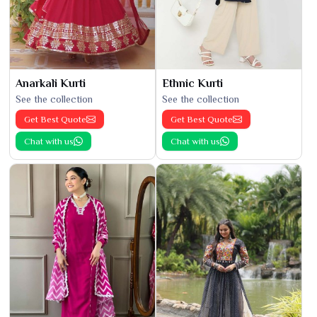
Anarkali Kurti
Ethnic Kurti
See the collection
See the collection
Get Best Quote
Get Best Quote
Chat with us
Chat with us