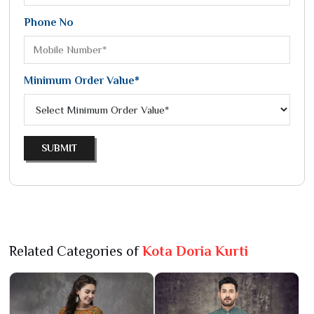
Phone No
Minimum Order Value*
SUBMIT
Related Categories of
Kota Doria Kurti