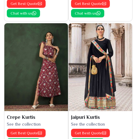
Get Best Quote
Get Best Quote
Chat with us
Chat with us
Crepe Kurtis
Jaipuri Kurtis
See the collection
See the collection
Get Best Quote
Get Best Quote