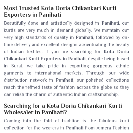
Most Trusted Kota Doria Chikankari Kurti
Exporters in Panihati
Beautifully done and artistically designed in
Panihati
, our
kurtis are very much in demand globally. We maintain our
very high standards of quality in
Panihati
, followed by on-
time delivery and excellent designs accentuating the beauty
of Indian textiles. If you are searching for
Kota Doria
Chikankari Kurti Exporters in Panihati
, despite being based
in Surat, we take pride in exporting gorgeous ethnic
garments to international markets. Through our wide
distribution network in
Panihati
, our polished collections
reach the refined taste of fashion across the globe so they
can relish the charm of authentic Indian craftsmanship.
Searching for a Kota Doria Chikankari Kurti
Wholesaler in Panihati?
Coming into the fold of tradition is the fabulous kurti
collection for the wearers in
Panihati
from Ajmera Fashion