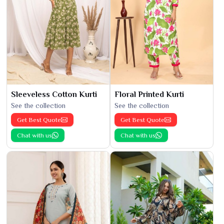
Sleeveless Cotton Kurti
Floral Printed Kurti
See the collection
See the collection
Get Best Quote
Get Best Quote
Chat with us
Chat with us