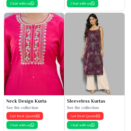
Chat with us
Chat with us
Neck Design Kurta
Sleeveless Kurtas
See the collection
See the collection
Get Best Quote
Get Best Quote
Chat with us
Chat with us