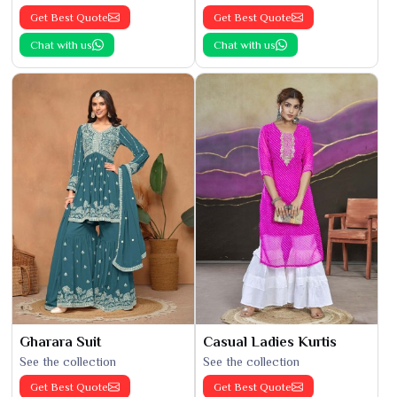
Get Best Quote
Get Best Quote
Chat with us
Chat with us
Gharara Suit
Casual Ladies Kurtis
See the collection
See the collection
Get Best Quote
Get Best Quote