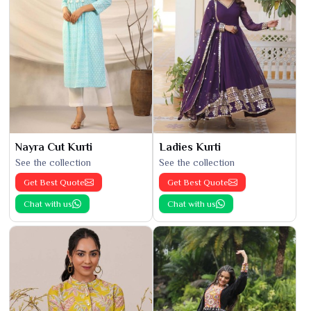
Nayra Cut Kurti
Ladies Kurti
See the collection
See the collection
Get Best Quote
Get Best Quote
Chat with us
Chat with us