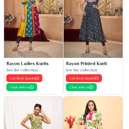
Rayon Ladies Kurtis
Rayon Printed Kurti
See the collection
See the collection
Get Best Quote
Get Best Quote
Chat with us
Chat with us