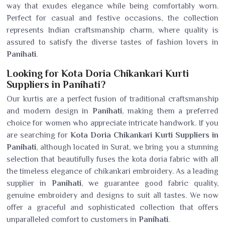
way that exudes elegance while being comfortably worn.
Perfect for casual and festive occasions, the collection
represents Indian craftsmanship charm, where quality is
assured to satisfy the diverse tastes of fashion lovers in
Panihati
.
Looking for Kota Doria Chikankari Kurti
Suppliers in Panihati?
Our kurtis are a perfect fusion of traditional craftsmanship
and modern design in
Panihati
, making them a preferred
choice for women who appreciate intricate handwork. If you
are searching for
Kota Doria Chikankari Kurti Suppliers in
Panihati
, although located in Surat, we bring you a stunning
selection that beautifully fuses the kota doria fabric with all
the timeless elegance of chikankari embroidery. As a leading
supplier in
Panihati
, we guarantee good fabric quality,
genuine embroidery and designs to suit all tastes. We now
offer a graceful and sophisticated collection that offers
unparalleled comfort to customers in
Panihati
.