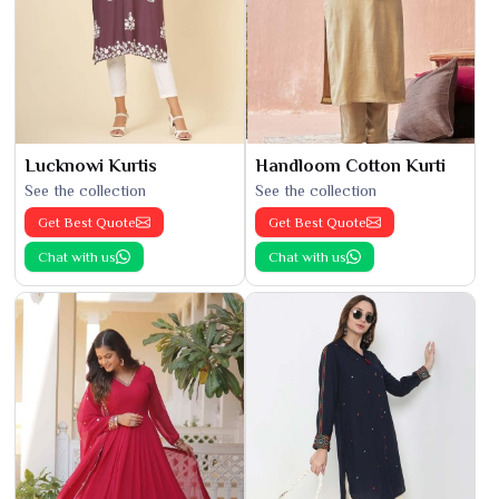
Lucknowi Kurtis
Handloom Cotton Kurti
See the collection
See the collection
Get Best Quote
Get Best Quote
Chat with us
Chat with us