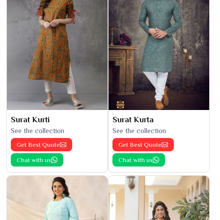
Surat Kurti
Surat Kurta
See the collection
See the collection
Get Best Quote
Get Best Quote
Chat with us
Chat with us