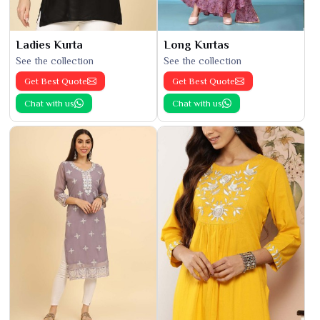
Ladies Kurta
Long Kurtas
See the collection
See the collection
Get Best Quote
Get Best Quote
Chat with us
Chat with us