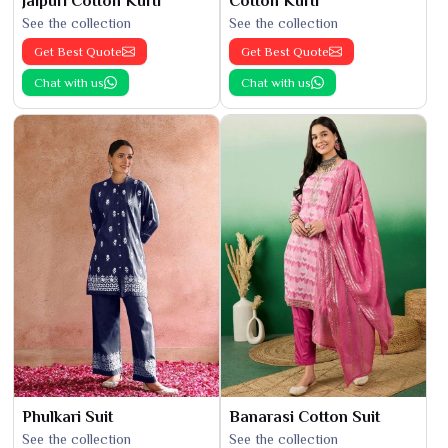
Jaipuri Cotton Kurti
Cotton Kurti
See the collection
See the collection
Get Best Quote
Get Best Quote
Chat with us
Chat with us
Phulkari Suit
Banarasi Cotton Suit
See the collection
See the collection