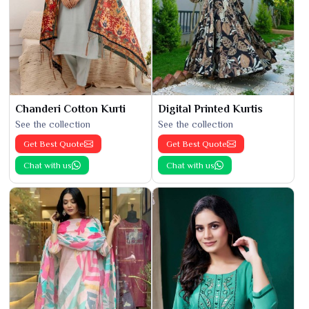
Chanderi Cotton Kurti
Digital Printed Kurtis
See the collection
See the collection
Get Best Quote
Get Best Quote
Chat with us
Chat with us