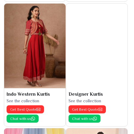
Indo Western Kurtis
Designer Kurtis
See the collection
See the collection
Get Best Quote
Get Best Quote
Chat with us
Chat with us