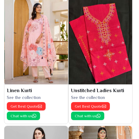
Linen Kurti
Unstitched Ladies Kurti
See the collection
See the collection
Get Best Quote
Get Best Quote
Chat with us
Chat with us