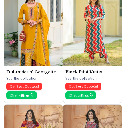
Embroidered Georgette Kurti
Block Print Kurtis
See the collection
See the collection
Get Best Quote
Get Best Quote
Chat with us
Chat with us