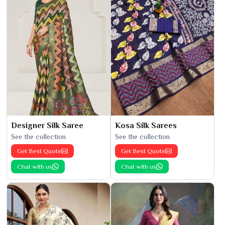
Designer Silk Saree
Kosa Silk Sarees
See the collection
See the collection
Get Best Quote
Get Best Quote
Chat with us
Chat with us