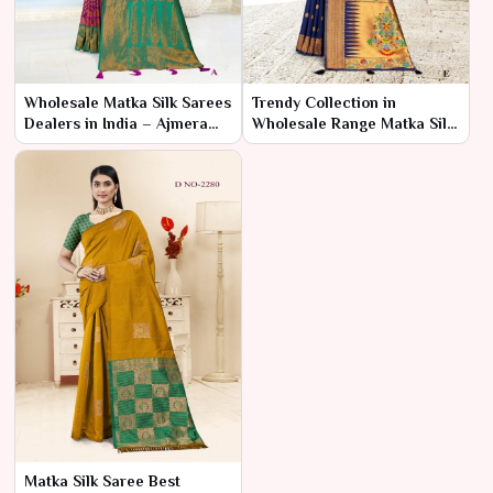
Wholesale Matka Silk Sarees
Trendy Collection in
Dealers in India – Ajmera
Wholesale Range Matka Silk
Fashion Limited
Sarees – Ajmera Fashion
Limited
Matka Silk Saree Best