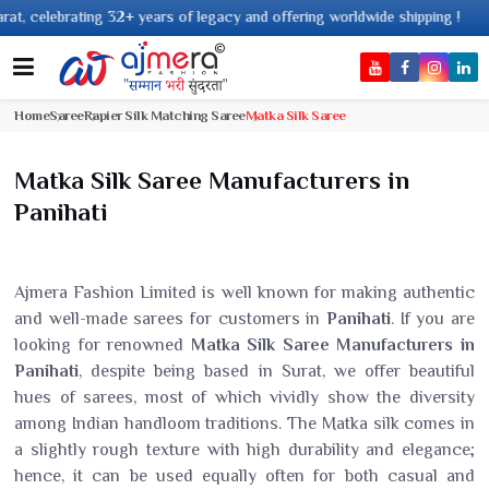
 years of legacy and offering worldwide shipping !
Home
Saree
Rapier Silk Matching Saree
Matka Silk Saree
Matka Silk Saree Manufacturers in
Panihati
Ajmera Fashion Limited is well known for making authentic
and well-made sarees for customers in
Panihati
. If you are
looking for renowned
Matka Silk Saree Manufacturers in
Panihati
, despite being based in Surat, we offer beautiful
hues of sarees, most of which vividly show the diversity
among Indian handloom traditions. The Matka silk comes in
a slightly rough texture with high durability and elegance;
hence, it can be used equally often for both casual and