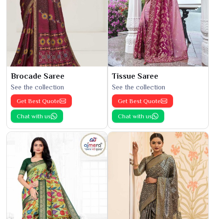
Brocade Saree
Tissue Saree
See the collection
See the collection
Get Best Quote
Get Best Quote
Chat with us
Chat with us