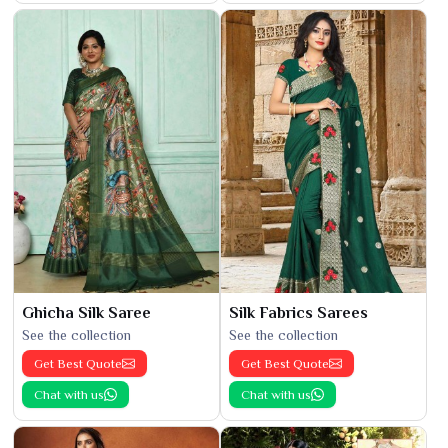
Ghicha Silk Saree
Silk Fabrics Sarees
See the collection
See the collection
Get Best Quote
Get Best Quote
Chat with us
Chat with us