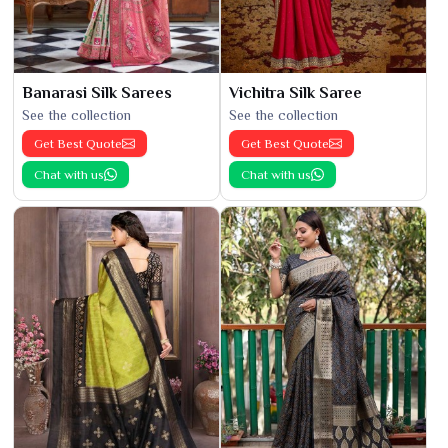
Banarasi Silk Sarees
Vichitra Silk Saree
See the collection
See the collection
Get Best Quote
Get Best Quote
Chat with us
Chat with us