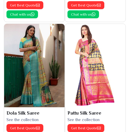
Get Best Quote
Get Best Quote
Chat with us
Chat with us
Dola Silk Saree
Pattu Silk Saree
See the collection
See the collection
Get Best Quote
Get Best Quote