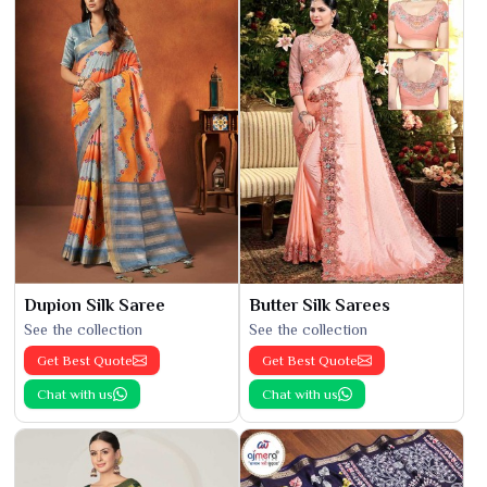
Dupion Silk Saree
Butter Silk Sarees
See the collection
See the collection
Get Best Quote
Get Best Quote
Chat with us
Chat with us