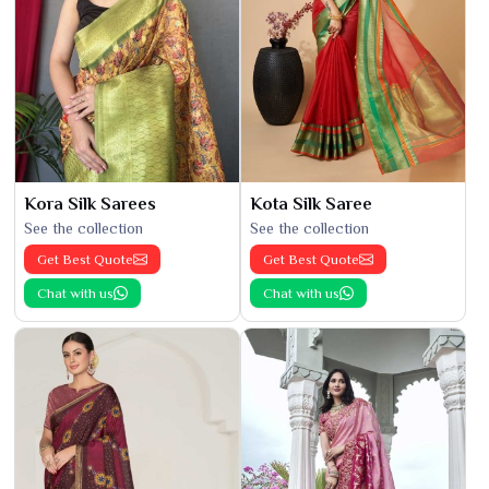
Kora Silk Sarees
Kota Silk Saree
See the collection
See the collection
Get Best Quote
Get Best Quote
Chat with us
Chat with us