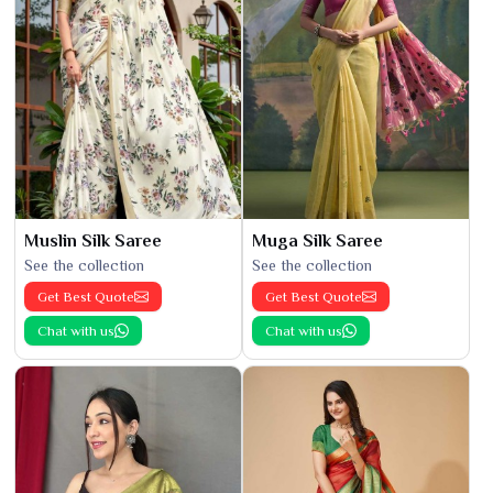
Muslin Silk Saree
Muga Silk Saree
See the collection
See the collection
Get Best Quote
Get Best Quote
Chat with us
Chat with us