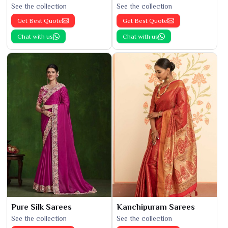
See the collection
See the collection
Get Best Quote
Get Best Quote
Chat with us
Chat with us
Pure Silk Sarees
Kanchipuram Sarees
See the collection
See the collection