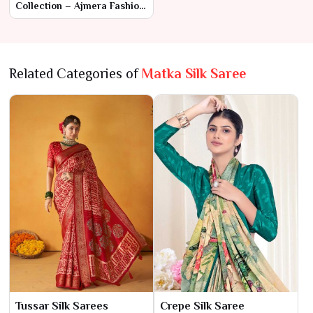
Collection – Ajmera Fashion
Limited
Related Categories of
Matka Silk Saree
Tussar Silk Sarees
Crepe Silk Saree