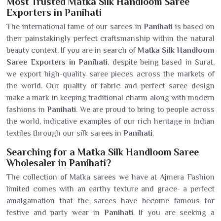
Most Trusted Matka Silk Handloom Saree
Exporters in Panihati
The international fame of our sarees in
Panihati
is based on
their painstakingly perfect craftsmanship within the natural
beauty context. If you are in search of
Matka Silk Handloom
Saree Exporters in Panihati
, despite being based in Surat,
we export high-quality saree pieces across the markets of
the world. Our quality of fabric and perfect saree design
make a mark in keeping traditional charm along with modern
fashions in
Panihati
. We are proud to bring to people across
the world, indicative examples of our rich heritage in Indian
textiles through our silk sarees in
Panihati
.
Searching for a Matka Silk Handloom Saree
Wholesaler in Panihati?
The collection of Matka sarees we have at Ajmera Fashion
limited comes with an earthy texture and grace- a perfect
amalgamation that the sarees have become famous for
festive and party wear in
Panihati
. If you are seeking a