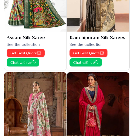
Assam Silk Saree
Kanchipuram Silk Sarees
See the collection
See the collection
Get Best Quote
Get Best Quote
Chat with us
Chat with us