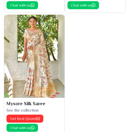
Chat with us
Chat with us
Mysore Silk Saree
See the collection
Get Best Quote
Chat with us