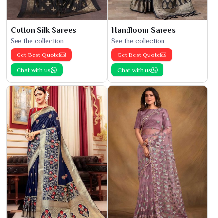
Cotton Silk Sarees
Handloom Sarees
See the collection
See the collection
Get Best Quote
Get Best Quote
Chat with us
Chat with us