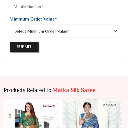
Minimum Order Value*
SUBMIT
Products Related to
Matka Silk Saree