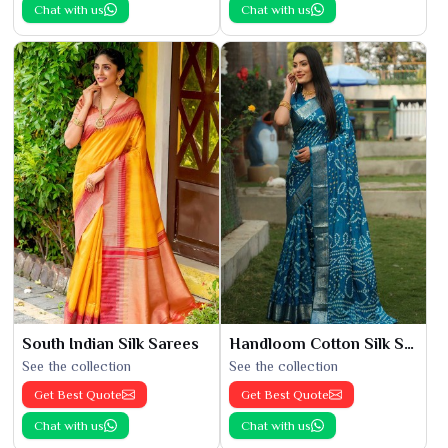
Chat with us
Chat with us
South Indian Silk Sarees
Handloom Cotton Silk Saree
See the collection
See the collection
Get Best Quote
Get Best Quote
Chat with us
Chat with us