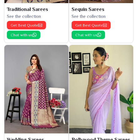
Traditional Sarees
Sequin Sarees
See the collection
See the collection
Get Best Quote
Get Best Quote
Chat with us
Chat with us
Wedding Sarees
Bollywood Theme Sarees