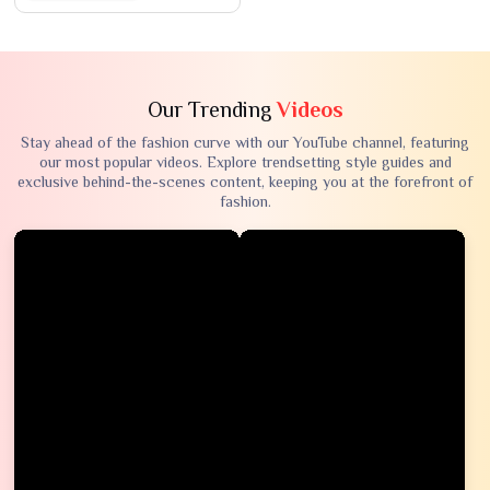
Our Trending
Videos
Stay ahead of the fashion curve with our YouTube channel, featuring
our most popular videos. Explore trendsetting style guides and
exclusive behind-the-scenes content, keeping you at the forefront of
fashion.