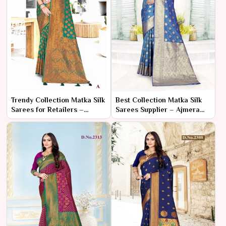
Trendy Collection Matka Silk
Best Collection Matka Silk
Sarees for Retailers –
Sarees Supplier – Ajmera
Ajmera Fashion Limited
Fashion Limited