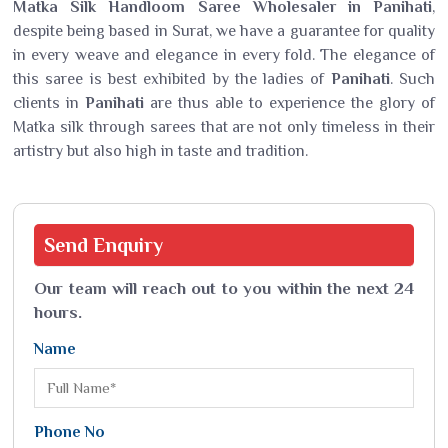
Matka Silk Handloom Saree Wholesaler in Panihati
,
despite being based in Surat, we have a guarantee for quality
in every weave and elegance in every fold. The elegance of
this saree is best exhibited by the ladies of
Panihati
. Such
clients in
Panihati
are thus able to experience the glory of
Matka silk through sarees that are not only timeless in their
artistry but also high in taste and tradition.
Send
Enquiry
Our team will reach out to you within the next 24
hours.
Name
Phone No