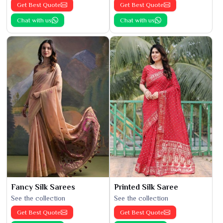
Get Best Quote
Get Best Quote
Chat with us
Chat with us
Fancy Silk Sarees
Printed Silk Saree
See the collection
See the collection
Get Best Quote
Get Best Quote