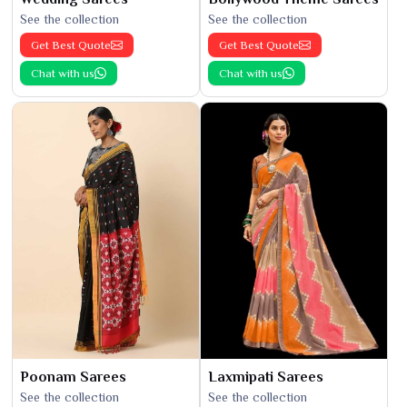
See the collection
See the collection
Get Best Quote
Get Best Quote
Chat with us
Chat with us
Poonam Sarees
Laxmipati Sarees
See the collection
See the collection