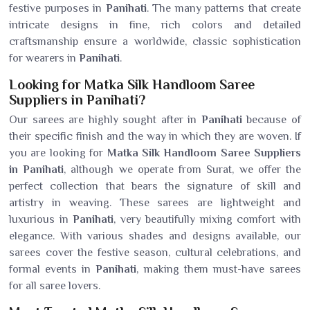
festive purposes in
Panihati
. The many patterns that create
intricate designs in fine, rich colors and detailed
craftsmanship ensure a worldwide, classic sophistication
for wearers in
Panihati
.
Looking for Matka Silk Handloom Saree
Suppliers in Panihati?
Our sarees are highly sought after in
Panihati
because of
their specific finish and the way in which they are woven. If
you are looking for
Matka Silk Handloom Saree Suppliers
in Panihati
, although we operate from Surat, we offer the
perfect collection that bears the signature of skill and
artistry in weaving. These sarees are lightweight and
luxurious in
Panihati
, very beautifully mixing comfort with
elegance. With various shades and designs available, our
sarees cover the festive season, cultural celebrations, and
formal events in
Panihati
, making them must-have sarees
for all saree lovers.