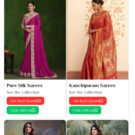
Pure Silk Sarees
Kanchipuram Sarees
See the collection
See the collection
Get Best Quote
Get Best Quote
Chat with us
Chat with us