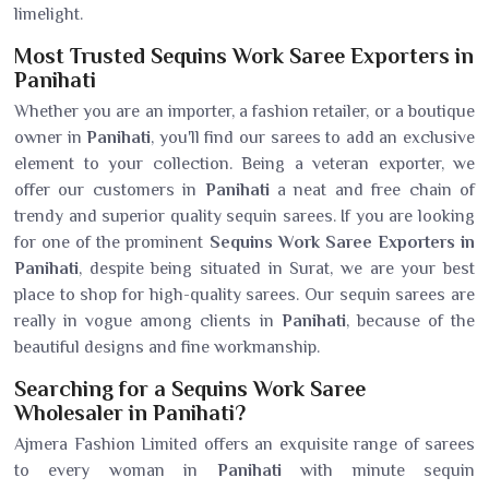
limelight.
Most Trusted Sequins Work Saree Exporters in
Panihati
Whether you are an importer, a fashion retailer, or a boutique
owner in
Panihati
, you'll find our sarees to add an exclusive
element to your collection. Being a veteran exporter, we
offer our customers in
Panihati
a neat and free chain of
trendy and superior quality sequin sarees. If you are looking
for one of the prominent
Sequins Work Saree Exporters in
Panihati
, despite being situated in Surat, we are your best
place to shop for high-quality sarees. Our sequin sarees are
really in vogue among clients in
Panihati
, because of the
beautiful designs and fine workmanship.
Searching for a Sequins Work Saree
Wholesaler in Panihati?
Ajmera Fashion Limited offers an exquisite range of sarees
to every woman in
Panihati
with minute sequin