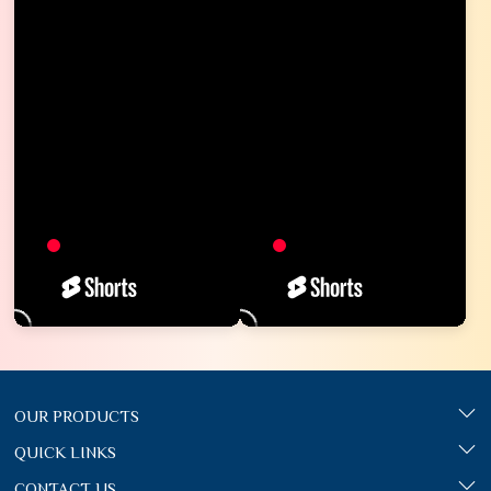
OUR PRODUCTS
QUICK LINKS
CONTACT US