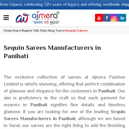
lebrating 32+ years of legacy and offering worldwide shipping !
Home
Saree
Rapier Silk Matching Saree
Sequin Sarees
Sequin Sarees Manufacturers in
Panihati
The exclusive collection of sarees at Ajmera Fashion
Limited is utterly stunning, offering that perfect combination
of glamour and elegance for the customers in
Panihati
. Our
aim is proficiency in the craft so that each garment for
wearers in
Panihati
signifies fine details and timeless
glamour. If you are looking for one of the leading
Sequin
Sarees Manufacturers in Panihati
, although we are based
in Surat, our sarees are the right thing to add the finishing