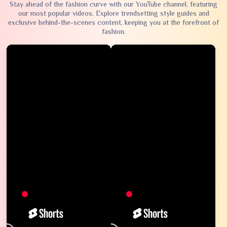
Stay ahead of the fashion curve with our YouTube channel, featuring
our most popular videos. Explore trendsetting style guides and
exclusive behind-the-scenes content, keeping you at the forefront of
fashion.