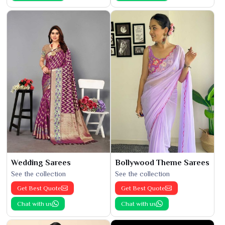
Wedding Sarees
Bollywood Theme Sarees
See the collection
See the collection
Get Best Quote
Get Best Quote
Chat with us
Chat with us