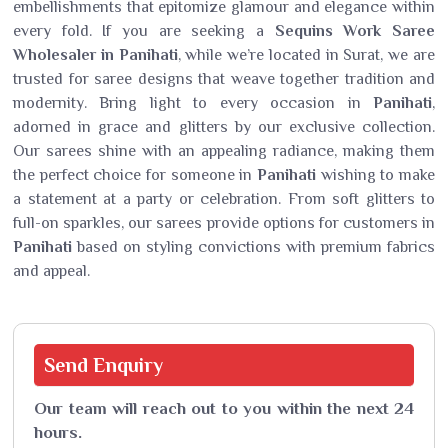
embellishments that epitomize glamour and elegance within
every fold. If you are seeking a
Sequins Work Saree
Wholesaler in Panihati
, while we’re located in Surat, we are
trusted for saree designs that weave together tradition and
modernity. Bring light to every occasion in
Panihati
,
adorned in grace and glitters by our exclusive collection.
Our sarees shine with an appealing radiance, making them
the perfect choice for someone in
Panihati
wishing to make
a statement at a party or celebration. From soft glitters to
full-on sparkles, our sarees provide options for customers in
Panihati
based on styling convictions with premium fabrics
and appeal.
Send
Enquiry
Our team will reach out to you within the next 24
hours.