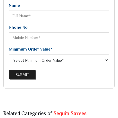
Name
Phone No
Minimum Order Value*
SUBMIT
Related Categories of
Sequin Sarees