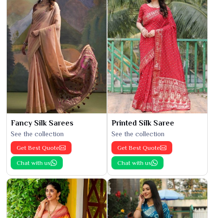
Fancy Silk Sarees
Printed Silk Saree
See the collection
See the collection
Get Best Quote
Get Best Quote
Chat with us
Chat with us