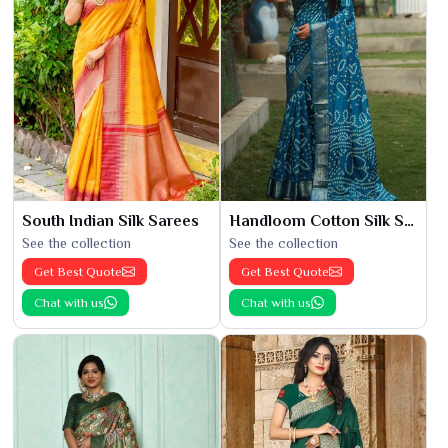
South Indian Silk Sarees
Handloom Cotton Silk Saree
See the collection
See the collection
Get Best Quote
Get Best Quote
Chat with us
Chat with us