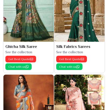
Ghicha Silk Saree
Silk Fabrics Sarees
See the collection
See the collection
Get Best Quote
Get Best Quote
Chat with us
Chat with us