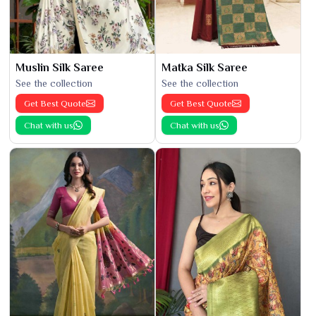
Muslin Silk Saree
Matka Silk Saree
See the collection
See the collection
Get Best Quote
Get Best Quote
Chat with us
Chat with us