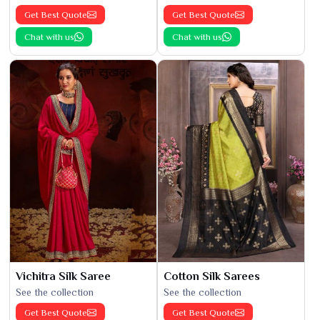
Get Best Quote
Get Best Quote
Chat with us
Chat with us
Vichitra Silk Saree
Cotton Silk Sarees
See the collection
See the collection
Get Best Quote
Get Best Quote