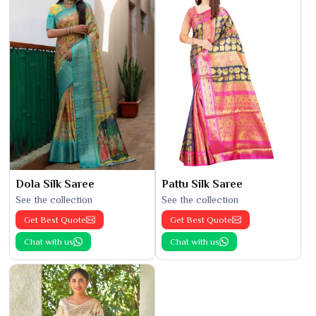
Dola Silk Saree
Pattu Silk Saree
See the collection
See the collection
Get Best Quote
Get Best Quote
Chat with us
Chat with us