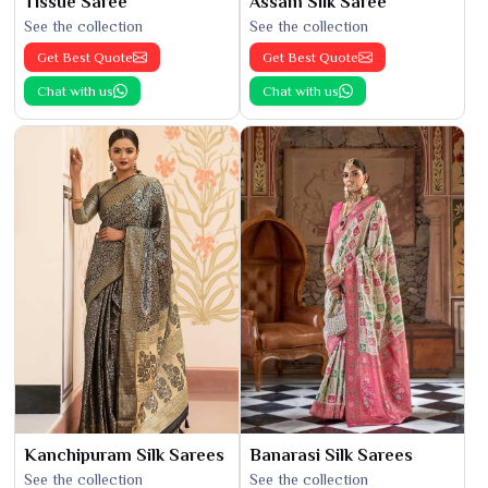
Tissue Saree
Assam Silk Saree
See the collection
See the collection
Get Best Quote
Get Best Quote
Chat with us
Chat with us
Kanchipuram Silk Sarees
Banarasi Silk Sarees
See the collection
See the collection