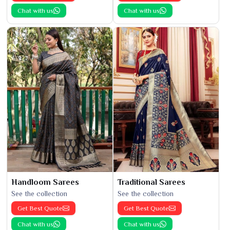
Chat with us
Chat with us
Handloom Sarees
Traditional Sarees
See the collection
See the collection
Get Best Quote
Get Best Quote
Chat with us
Chat with us