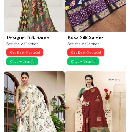
Designer Silk Saree
Kosa Silk Sarees
See the collection
See the collection
Get Best Quote
Get Best Quote
Chat with us
Chat with us