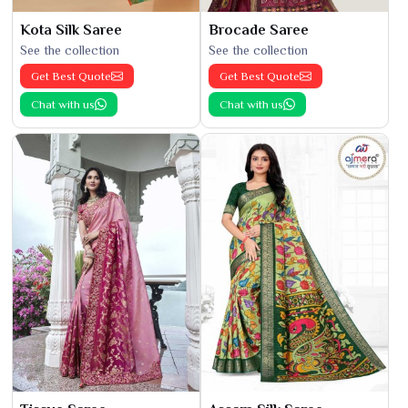
Kota Silk Saree
Brocade Saree
See the collection
See the collection
Get Best Quote
Get Best Quote
Chat with us
Chat with us