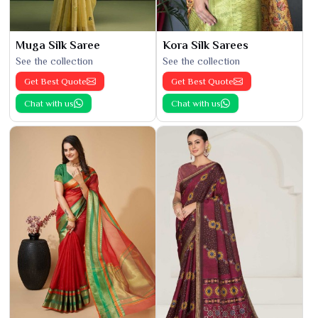
Muga Silk Saree
Kora Silk Sarees
See the collection
See the collection
Get Best Quote
Get Best Quote
Chat with us
Chat with us