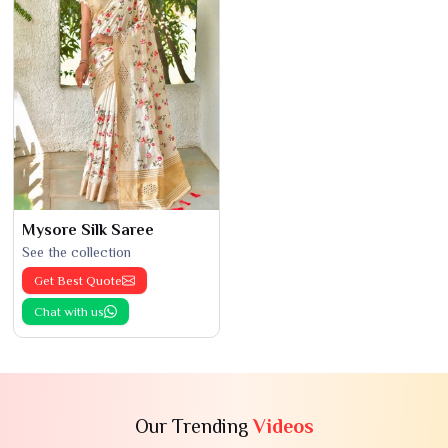
Mysore Silk Saree
See the collection
Get Best Quote
Chat with us
Our Trending
Videos