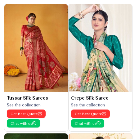
Tussar Silk Sarees
Crepe Silk Saree
See the collection
See the collection
Get Best Quote
Get Best Quote
Chat with us
Chat with us