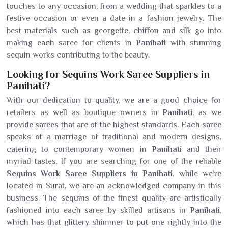
touches to any occasion, from a wedding that sparkles to a
festive occasion or even a date in a fashion jewelry. The
best materials such as georgette, chiffon and silk go into
making each saree for clients in
Panihati
with stunning
sequin works contributing to the beauty.
Looking for Sequins Work Saree Suppliers in
Panihati?
With our dedication to quality, we are a good choice for
retailers as well as boutique owners in
Panihati
, as we
provide sarees that are of the highest standards. Each saree
speaks of a marriage of traditional and modern designs,
catering to contemporary women in
Panihati
and their
myriad tastes. If you are searching for one of the reliable
Sequins Work Saree Suppliers in Panihati
, while we’re
located in Surat, we are an acknowledged company in this
business. The sequins of the finest quality are artistically
fashioned into each saree by skilled artisans in
Panihati
,
which has that glittery shimmer to put one rightly into the