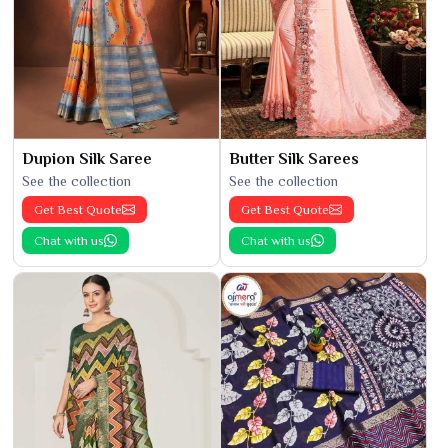
Dupion Silk Saree
Butter Silk Sarees
See the collection
See the collection
Get Best Quote
Get Best Quote
Chat with us
Chat with us