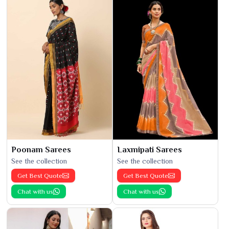
Poonam Sarees
Laxmipati Sarees
See the collection
See the collection
Get Best Quote
Get Best Quote
Chat with us
Chat with us