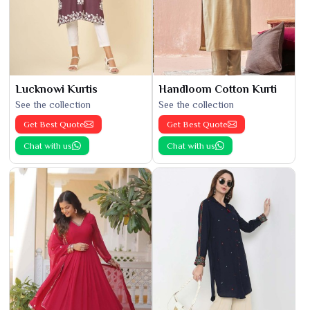
Lucknowi Kurtis
Handloom Cotton Kurti
See the collection
See the collection
Get Best Quote
Get Best Quote
Chat with us
Chat with us