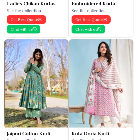
Ladies Chikan Kurtas
Embroidered Kurta
See the collection
See the collection
Get Best Quote
Get Best Quote
Chat with us
Chat with us
Jaipuri Cotton Kurti
Kota Doria Kurti