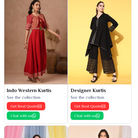
Indo Western Kurtis
Designer Kurtis
See the collection
See the collection
Get Best Quote
Get Best Quote
Chat with us
Chat with us