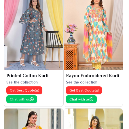
Printed Cotton Kurti
Rayon Embroidered Kurti
See the collection
See the collection
Get Best Quote
Get Best Quote
Chat with us
Chat with us