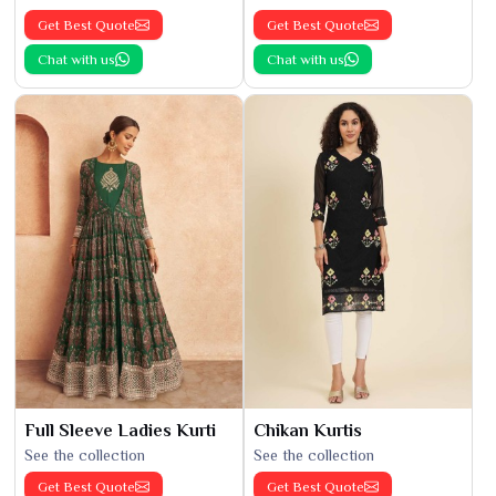
Get Best Quote
Get Best Quote
Chat with us
Chat with us
Full Sleeve Ladies Kurti
Chikan Kurtis
See the collection
See the collection
Get Best Quote
Get Best Quote