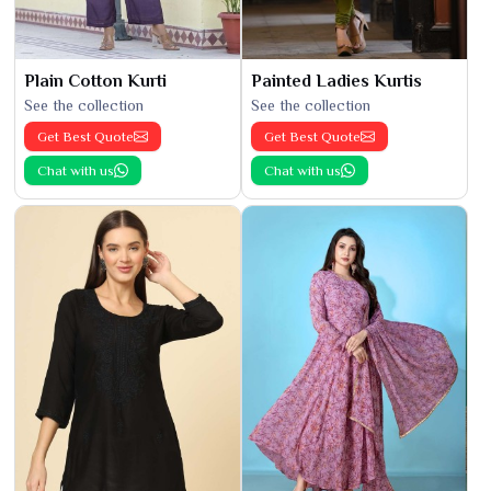
Plain Cotton Kurti
Painted Ladies Kurtis
See the collection
See the collection
Get Best Quote
Get Best Quote
Chat with us
Chat with us