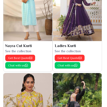
Nayra Cut Kurti
Ladies Kurti
See the collection
See the collection
Get Best Quote
Get Best Quote
Chat with us
Chat with us