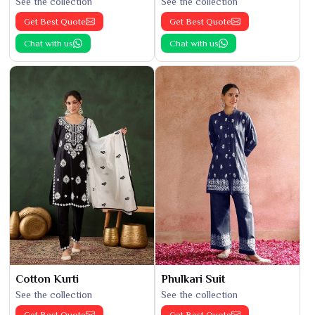
See the collection
See the collection
Get Best Quote
Get Best Quote
Chat with us
Chat with us
Cotton Kurti
Phulkari Suit
See the collection
See the collection
Get Best Quote
Get Best Quote