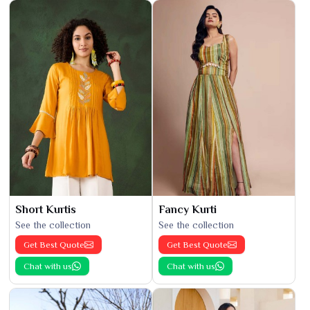
Short Kurtis
Fancy Kurti
See the collection
See the collection
Get Best Quote
Get Best Quote
Chat with us
Chat with us