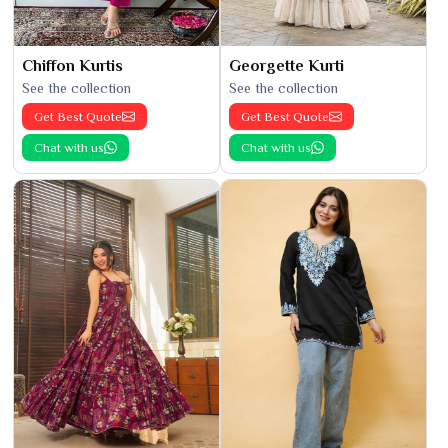
Chiffon Kurtis
Georgette Kurti
See the collection
See the collection
Get Best Quote
Get Best Quote
Chat with us
Chat with us