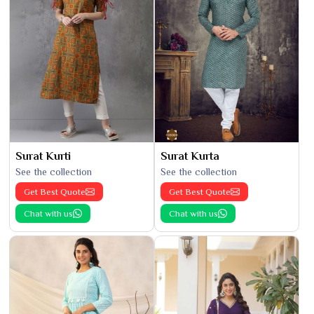
Surat Kurti
Surat Kurta
See the collection
See the collection
Get Best Quote
Get Best Quote
Chat with us
Chat with us