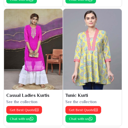
Casual Ladies Kurtis
Tunic Kurti
See the collection
See the collection
Get Best Quote
Get Best Quote
Chat with us
Chat with us