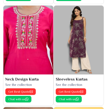
Neck Design Kurta
Sleeveless Kurtas
See the collection
See the collection
Get Best Quote
Get Best Quote
Chat with us
Chat with us