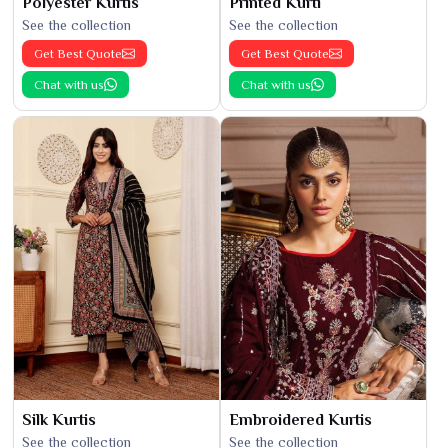
Polyester Kurtis
Printed Kurti
See the collection
See the collection
Get Best Quote
Get Best Quote
Chat with us
Chat with us
Silk Kurtis
Embroidered Kurtis
See the collection
See the collection