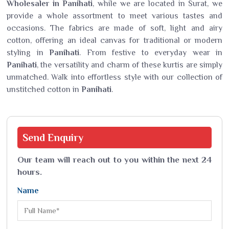
Wholesaler in Panihati
, while we are located in Surat, we
provide a whole assortment to meet various tastes and
occasions. The fabrics are made of soft, light and airy
cotton, offering an ideal canvas for traditional or modern
styling in
Panihati
. From festive to everyday wear in
Panihati
, the versatility and charm of these kurtis are simply
unmatched. Walk into effortless style with our collection of
unstitched cotton in
Panihati
.
Send
Enquiry
Our team will reach out to you within the next 24
hours.
Name