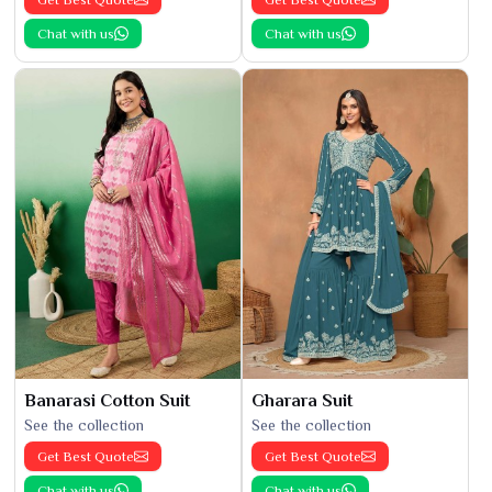
Chat with us
Chat with us
Banarasi Cotton Suit
Gharara Suit
See the collection
See the collection
Get Best Quote
Get Best Quote
Chat with us
Chat with us