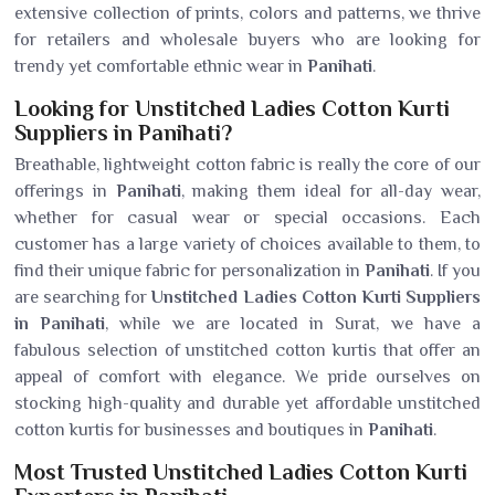
extensive collection of prints, colors and patterns, we thrive
for retailers and wholesale buyers who are looking for
trendy yet comfortable ethnic wear in
Panihati
.
Looking for Unstitched Ladies Cotton Kurti
Suppliers in Panihati?
Breathable, lightweight cotton fabric is really the core of our
offerings in
Panihati
, making them ideal for all-day wear,
whether for casual wear or special occasions. Each
customer has a large variety of choices available to them, to
find their unique fabric for personalization in
Panihati
. If you
are searching for
Unstitched Ladies Cotton Kurti Suppliers
in Panihati
, while we are located in Surat, we have a
fabulous selection of unstitched cotton kurtis that offer an
appeal of comfort with elegance. We pride ourselves on
stocking high-quality and durable yet affordable unstitched
cotton kurtis for businesses and boutiques in
Panihati
.
Most Trusted Unstitched Ladies Cotton Kurti