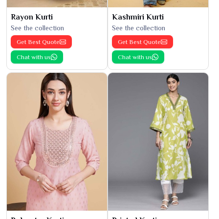
Rayon Kurti
Kashmiri Kurti
See the collection
See the collection
Get Best Quote
Get Best Quote
Chat with us
Chat with us