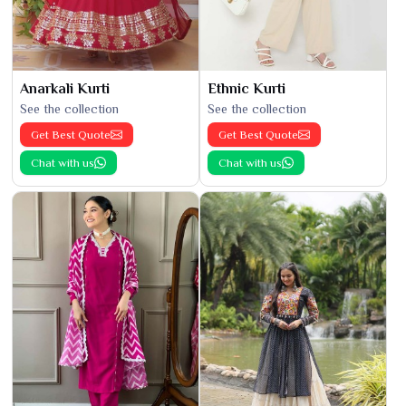
Anarkali Kurti
Ethnic Kurti
See the collection
See the collection
Get Best Quote
Get Best Quote
Chat with us
Chat with us