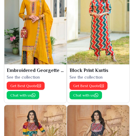
Embroidered Georgette Kurti
Block Print Kurtis
See the collection
See the collection
Get Best Quote
Get Best Quote
Chat with us
Chat with us