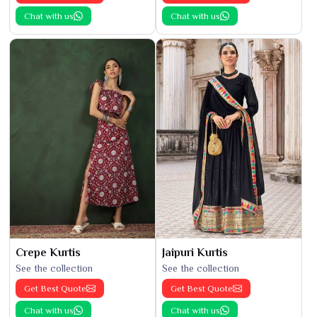
Chat with us
Chat with us
Crepe Kurtis
Jaipuri Kurtis
See the collection
See the collection
Get Best Quote
Get Best Quote
Chat with us
Chat with us