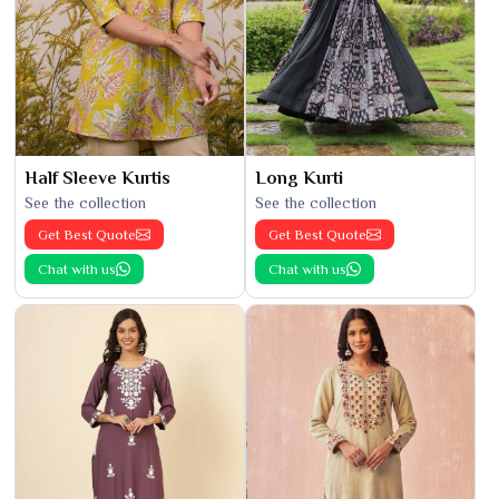
Half Sleeve Kurtis
Long Kurti
See the collection
See the collection
Get Best Quote
Get Best Quote
Chat with us
Chat with us