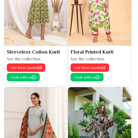
Sleeveless Cotton Kurti
Floral Printed Kurti
See the collection
See the collection
Get Best Quote
Get Best Quote
Chat with us
Chat with us