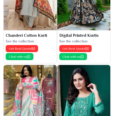
Chanderi Cotton Kurti
Digital Printed Kurtis
See the collection
See the collection
Get Best Quote
Get Best Quote
Chat with us
Chat with us