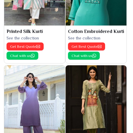
Printed Silk Kurti
Cotton Embroidered Kurti
See the collection
See the collection
Get Best Quote
Get Best Quote
Chat with us
Chat with us