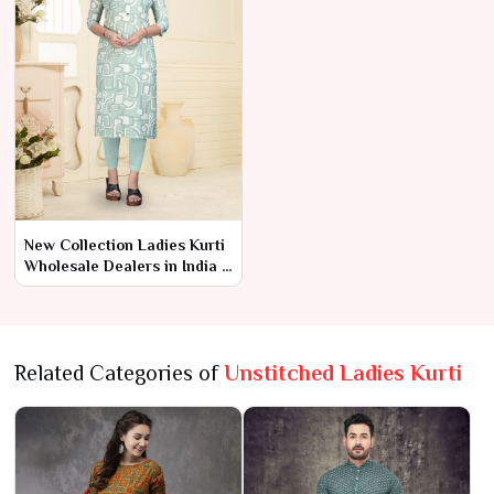
New Collection Ladies Kurti
Wholesale Dealers in India –
Ajmera Fashion Limited
Related Categories of
Unstitched Ladies Kurti