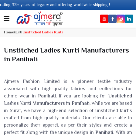
cy and offering worldwide shipping !
Home
Kurti
Unstitched Ladies Kurti
Unstitched Ladies Kurti Manufacturers
in Panihati
Ajmera Fashion Limited is a pioneer textile industry
associated with high-quality fabrics and collections for
ethnic wear in
Panihati
. If you are looking for
Unstitched
Ladies Kurti Manufacturers in Panihati
, while we are based
in Surat, we have a high-end selection of unstitched kurtis
crafted from high-quality materials. Our clients are able to
personalize their apparel, as per their styles and create a
perfect fit along with the unique design in
Panihati
. With an