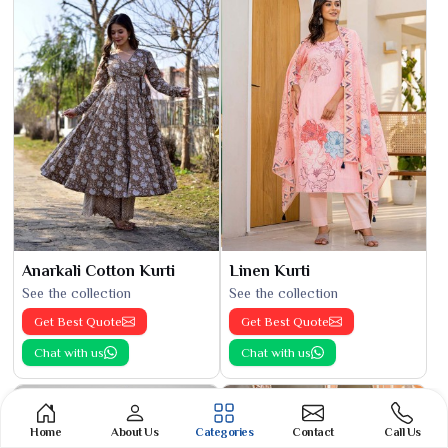
Anarkali Cotton Kurti
Linen Kurti
See the collection
See the collection
Get Best Quote
Get Best Quote
Chat with us
Chat with us
Home
About Us
Categories
Contact
Call Us