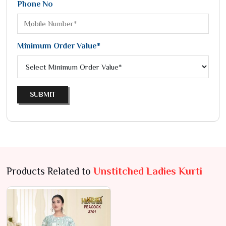
Phone No
Minimum Order Value*
SUBMIT
Products Related to
Unstitched Ladies Kurti