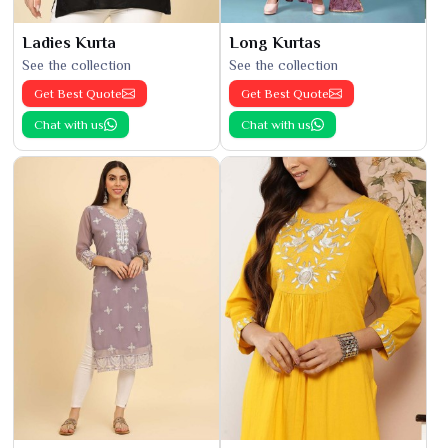
Ladies Kurta
Long Kurtas
See the collection
See the collection
Get Best Quote
Get Best Quote
Chat with us
Chat with us