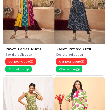
Rayon Ladies Kurtis
Rayon Printed Kurti
See the collection
See the collection
Get Best Quote
Get Best Quote
Chat with us
Chat with us