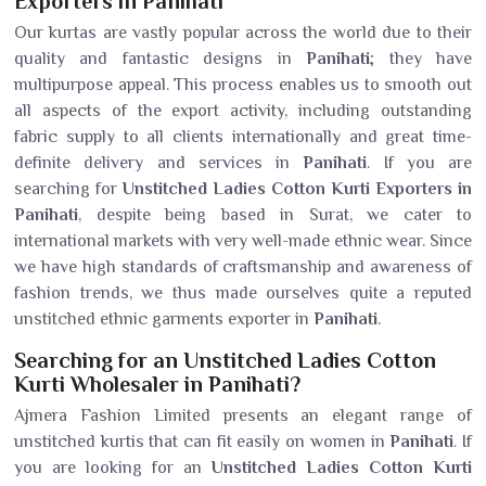
Exporters in Panihati
Our kurtas are vastly popular across the world due to their
quality and fantastic designs in
Panihati
; they have
multipurpose appeal. This process enables us to smooth out
all aspects of the export activity, including outstanding
fabric supply to all clients internationally and great time-
definite delivery and services in
Panihati
. If you are
searching for
Unstitched Ladies Cotton Kurti Exporters in
Panihati
, despite being based in Surat, we cater to
international markets with very well-made ethnic wear. Since
we have high standards of craftsmanship and awareness of
fashion trends, we thus made ourselves quite a reputed
unstitched ethnic garments exporter in
Panihati
.
Searching for an Unstitched Ladies Cotton
Kurti Wholesaler in Panihati?
Ajmera Fashion Limited presents an elegant range of
unstitched kurtis that can fit easily on women in
Panihati
. If
you are looking for an
Unstitched Ladies Cotton Kurti