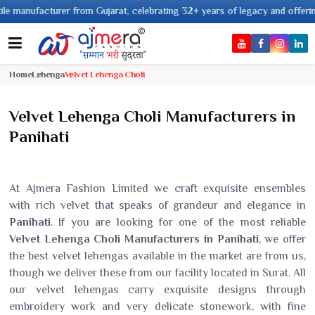
from Gujarat, celebrating 32+ years of legacy and offering worldwide shipp
Home
Lehenga
Velvet Lehenga Choli
Velvet Lehenga Choli Manufacturers in
Panihati
At Ajmera Fashion Limited we craft exquisite ensembles
with rich velvet that speaks of grandeur and elegance in
Panihati
. If you are looking for one of the most reliable
Velvet Lehenga Choli Manufacturers in Panihati
, we offer
the best velvet lehengas available in the market are from us,
though we deliver these from our facility located in Surat. All
our velvet lehengas carry exquisite designs through
embroidery work and very delicate stonework, with fine