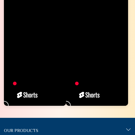
OUR PRODUCTS