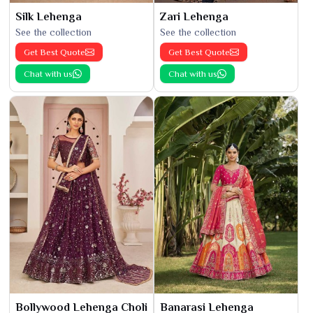
Silk Lehenga
Zari Lehenga
See the collection
See the collection
Get Best Quote
Get Best Quote
Chat with us
Chat with us
Bollywood Lehenga Choli
Banarasi Lehenga