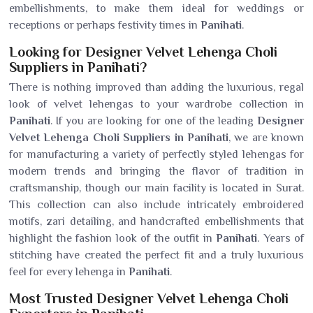
embellishments, to make them ideal for weddings or
receptions or perhaps festivity times in
Panihati
.
Looking for Designer Velvet Lehenga Choli
Suppliers in Panihati?
There is nothing improved than adding the luxurious, regal
look of velvet lehengas to your wardrobe collection in
Panihati
. If you are looking for one of the leading
Designer
Velvet Lehenga Choli Suppliers in Panihati
, we are known
for manufacturing a variety of perfectly styled lehengas for
modern trends and bringing the flavor of tradition in
craftsmanship, though our main facility is located in Surat.
This collection can also include intricately embroidered
motifs, zari detailing, and handcrafted embellishments that
highlight the fashion look of the outfit in
Panihati
. Years of
stitching have created the perfect fit and a truly luxurious
feel for every lehenga in
Panihati
.
Most Trusted Designer Velvet Lehenga Choli