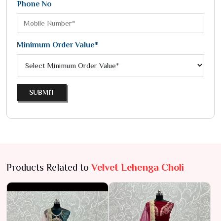
Phone No
Minimum Order Value*
SUBMIT
Products Related to
Velvet Lehenga Choli