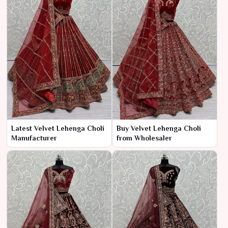
Latest Velvet Lehenga Choli
Buy Velvet Lehenga Choli
Manufacturer
from Wholesaler