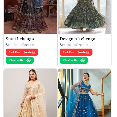
Surat Lehenga
Designer Lehenga
See the collection
See the collection
Get Best Quote
Get Best Quote
Chat with us
Chat with us