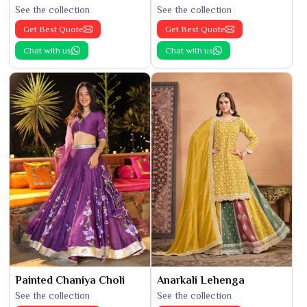
See the collection
See the collection
Get Best Quote
Get Best Quote
Chat with us
Chat with us
Painted Chaniya Choli
Anarkali Lehenga
See the collection
See the collection