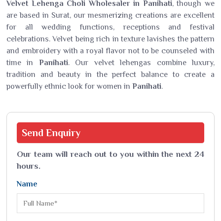
Velvet Lehenga Choli Wholesaler in Panihati
, though we
are based in Surat, our mesmerizing creations are excellent
for all wedding functions, receptions and festival
celebrations. Velvet being rich in texture lavishes the pattern
and embroidery with a royal flavor not to be counseled with
time in
Panihati
. Our velvet lehengas combine luxury,
tradition and beauty in the perfect balance to create a
powerfully ethnic look for women in
Panihati
.
Send
Enquiry
Our team will reach out to you within the next 24
hours.
Name