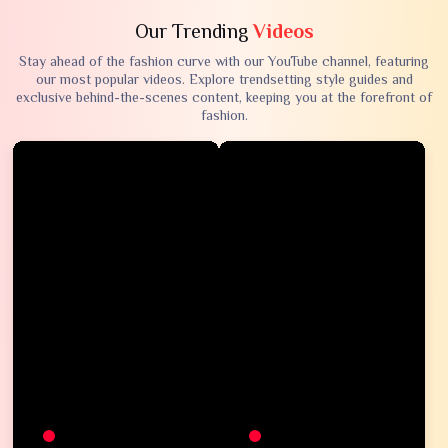
Our Trending
Videos
Stay ahead of the fashion curve with our YouTube channel, featuring
our most popular videos. Explore trendsetting style guides and
exclusive behind-the-scenes content, keeping you at the forefront of
fashion.