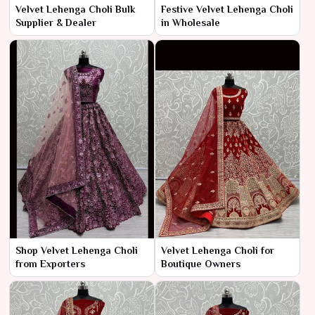
Velvet Lehenga Choli Bulk
Festive Velvet Lehenga Choli
Supplier & Dealer
in Wholesale
Shop Velvet Lehenga Choli
Velvet Lehenga Choli for
from Exporters
Boutique Owners