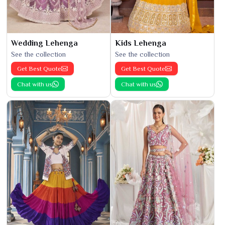
Wedding Lehenga
Kids Lehenga
See the collection
See the collection
Get Best Quote
Get Best Quote
Chat with us
Chat with us