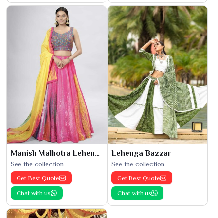
Manish Malhotra Lehenga
Lehenga Bazzar
See the collection
See the collection
Get Best Quote
Get Best Quote
Chat with us
Chat with us