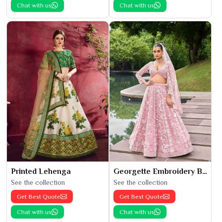
Chat with us
Chat with us
Printed Lehenga
Georgette Embroidery Bridal Lehenga
See the collection
See the collection
Get Best Quote
Get Best Quote
Chat with us
Chat with us