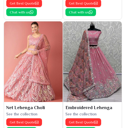
Get Best Quote
Get Best Quote
Chat with us
Chat with us
Net Lehenga Choli
Embroidered Lehenga
See the collection
See the collection
Get Best Quote
Get Best Quote