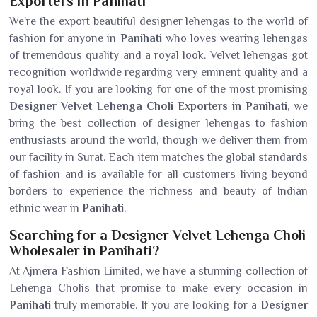
Exporters in Panihati
We're the export beautiful designer lehengas to the world of
fashion for anyone in
Panihati
who loves wearing lehengas
of tremendous quality and a royal look. Velvet lehengas got
recognition worldwide regarding very eminent quality and a
royal look. If you are looking for one of the most promising
Designer Velvet Lehenga Choli Exporters in Panihati
, we
bring the best collection of designer lehengas to fashion
enthusiasts around the world, though we deliver them from
our facility in Surat. Each item matches the global standards
of fashion and is available for all customers living beyond
borders to experience the richness and beauty of Indian
ethnic wear in
Panihati
.
Searching for a Designer Velvet Lehenga Choli
Wholesaler in Panihati?
At Ajmera Fashion Limited, we have a stunning collection of
Lehenga Cholis that promise to make every occasion in
Panihati
truly memorable. If you are looking for a
Designer