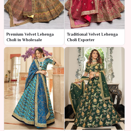
Premium Velvet Lehenga
Traditional Velvet Lehenga
Choli in Wholesale
Choli Exporter