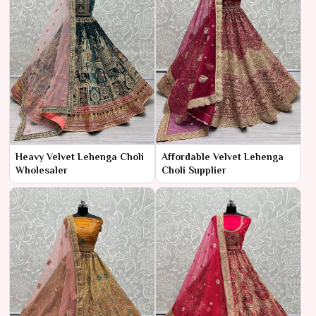
Heavy Velvet Lehenga Choli
Affordable Velvet Lehenga
Wholesaler
Choli Supplier