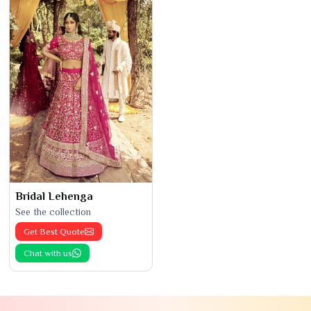
Bridal Lehenga
See the collection
Get Best Quote
Chat with us