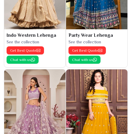
Indo Western Lehenga
Party Wear Lehenga
See the collection
See the collection
Get Best Quote
Get Best Quote
Chat with us
Chat with us