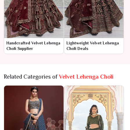
Handcrafted Velvet Lehenga
Lightweight Velvet Lehenga
Choli Supplier
Choli Deals
Related Categories of
Velvet Lehenga Choli