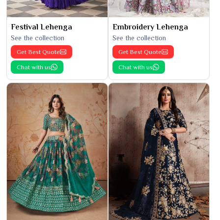
Festival Lehenga
Embroidery Lehenga
See the collection
See the collection
Get Best Quote
Get Best Quote
Chat with us
Chat with us