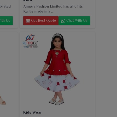
ebrated
Ajmera Fashion Limited has all of its
Kurtis made in a ...
ith Us
Get Best Quote
Chat With Us
Kids Wear