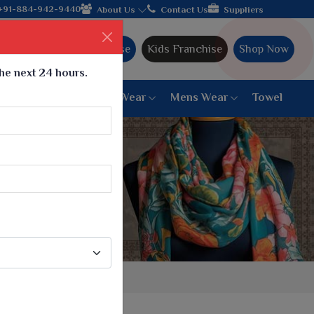
ile manufacturer from Gujarat, celebrating 32+ years of legacy a
+91-884-942-9440
About Us
Contact Us
Suppliers
Ajmera Franchise
Kids Franchise
Shop Now
the next 24 hours.
ar
Women Bottom Wear
Mens Wear
Towel
Paithani Saree
6 War Saree
9 War Saree
10 War Saree
Peshwai Paithani Saree
Dyed Matching Saree
Designer Sarees
Bandhani Saree
Supernet Saree