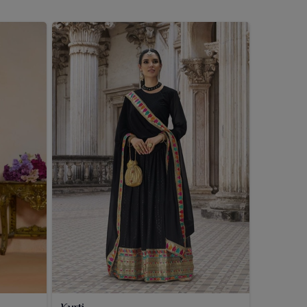
Kurti