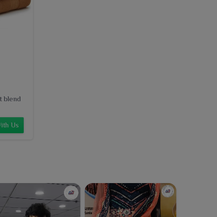
t blend
ith Us