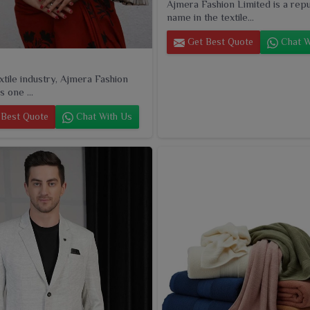
Ajmera Fashion Limited is a rep
name in the textile...
Get Best Quote
Chat W
extile industry, Ajmera Fashion
s one ...
Best Quote
Chat With Us