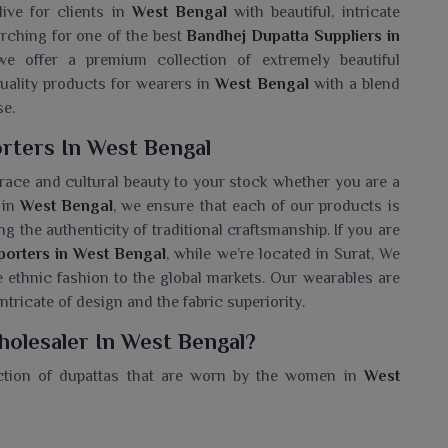
live for clients in
West Bengal
with beautiful, intricate
arching for one of the best
Bandhej Dupatta Suppliers in
 we offer a premium collection of extremely beautiful
quality products for wearers in
West Bengal
with a blend
se.
rters In West Bengal
ce and cultural beauty to your stock whether you are a
 in
West Bengal
, we ensure that each of our products is
g the authenticity of traditional craftsmanship. If you are
porters in West Bengal
, while we’re located in Surat, We
te ethnic fashion to the global markets. Our wearables are
intricate of design and the fabric superiority.
olesaler In West Bengal?
ection of dupattas that are worn by the women in
West
lesaler in West Bengal
, despite being situated in Surat,
 that really speak for Indian tradition at its deepest. The