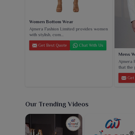
Women Bottom Wear
Ajmera Fashion Limited provides women
with stylish, com...
Get Best Quote
Chat With Us
Mens W
Ajmera F
that the 
Get 
Our Trending Videos