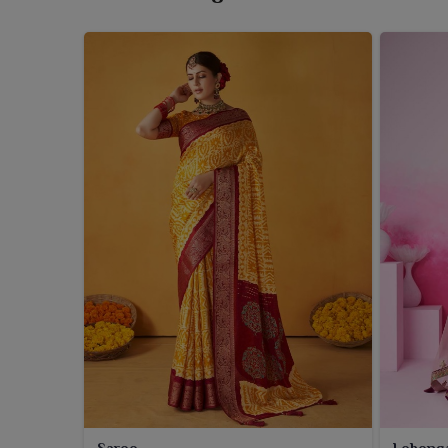
main attraction is that these dupattas are tie-dyed
when worn by every woman in
West Bengal
. Thes
celebration days, even daily ethnic styling in
West B
for dupattas that are stylish, airy and rich in tradition
Saree
Leheng