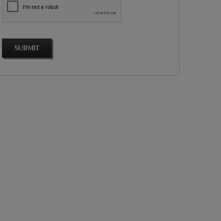
SUBMIT