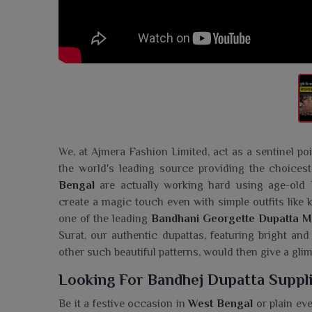
We, at Ajmera Fashion Limited, act as a sentinel po
the world's leading source providing the choicest 
Bengal
are actually working hard using age-old 
create a magic touch even with simple outfits like k
one of the leading
Bandhani Georgette Dupatta M
Surat, our authentic dupattas, featuring bright and
other such beautiful patterns, would then give a glimp
Looking For Bandhej Dupatta Suppli
Be it a festive occasion in
West Bengal
or plain ev