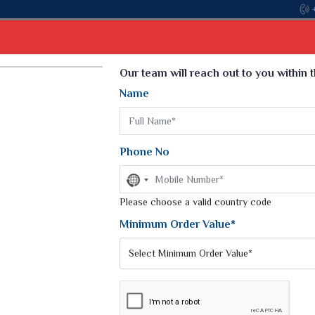
Come, join hands with the leading text
Select Language
▼
Our team will reach out to you within 
Name
t
Kurti
Dupatta
Blouse
Petticoat
Kids We
k Sarees
Printed Sarees
Phone No
 Saree
Weightless Sarees
Sarees
No
Printed Chiffon Saree
country
am Sarees
selected
Please choose a valid country code
Georgette Sarees
 Sarees
Synthetic Printed Saree
Minimum Order Value*
k Saree
Digital Printed Sarees
an Silk Sarees
Print Loose Saree
otton Silk Saree
Linen Saree
Q Silk Cat Saree
Lehariya Saree
ilk Saree
Linen Silk Saree