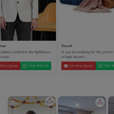
ear
Towel
ashion Limited is the lighthouse
If you are looking for the perfec
peopl...
of high absorb...
Best Quote
Chat With Us
Get Best Quote
Chat W