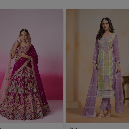
 in the conventional way and have extremely light weight
e dupattas can complete any ethnic outfit on festivals or
engal
. Customers in
West Bengal
take their pick from us
.
a
Suit