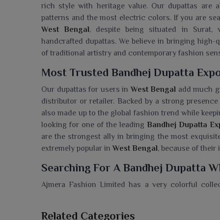
rich style with heritage value. Our dupattas are a
patterns and the most electric colors. If you are se
West Bengal
, despite being situated in Surat,
handcrafted dupattas. We believe in bringing high-
of traditional artistry and contemporary fashion sen
Most Trusted Bandhej Dupatta Expo
Our dupattas for users in
West Bengal
add much gra
distributor or retailer. Backed by a strong presence
also made up to the global fashion trend while keepin
looking for one of the leading
Bandhej Dupatta Ex
are the strongest ally in bringing the most exquisi
extremely popular in
West Bengal
, because of their 
Searching For A Bandhej Dupatta Wh
Ajmera Fashion Limited has a very colorful coll
Bengal
. If you are seeking a
Bandhej Dupatta Who
we deal with quality fabrics and authenticate designs
Related Categories