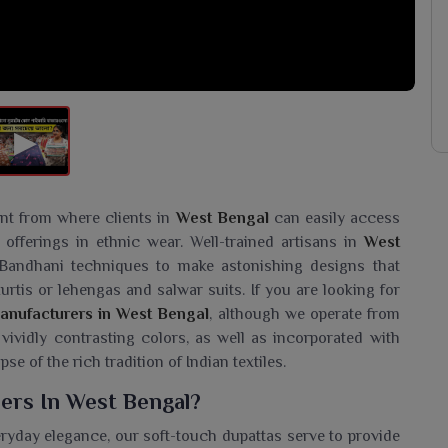
int from where clients in
West Bengal
can easily access
offerings in ethnic wear. Well-trained artisans in
West
Bandhani techniques to make astonishing designs that
urtis or lehengas and salwar suits. If you are looking for
anufacturers in West Bengal
, although we operate from
 vividly contrasting colors, as well as incorporated with
se of the rich tradition of Indian textiles.
ers In West Bengal?
eryday elegance, our soft-touch dupattas serve to provide