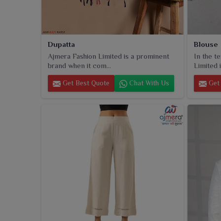
Dupatta
Blouse
Ajmera Fashion Limited is a prominent
In the t
brand when it com...
Limited i
Get Best Quote
Chat With Us
Get 