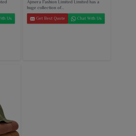
uted
Ajmera Fashion Limited Limited has a
huge collection of...
ith Us
Get Best Quote
Chat With Us