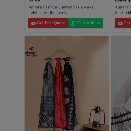
Ajmera Fashion Limited has always
Ajmera F
celebrated the lovely...
the textil
Get Best Quote
Chat With Us
Get 