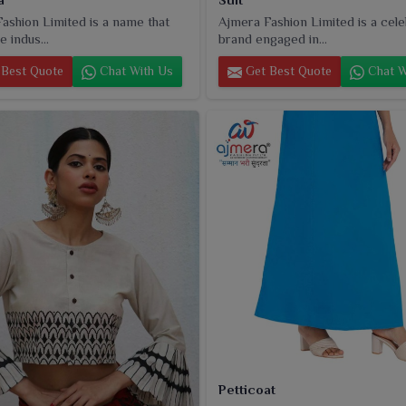
ashion Limited is a name that
Ajmera Fashion Limited is a cel
e indus...
brand engaged in...
Best Quote
Chat With Us
Get Best Quote
Chat W
Petticoat