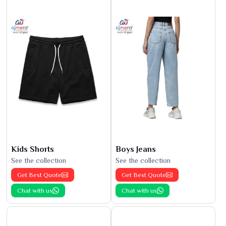
Kids Shorts
Boys Jeans
See the collection
See the collection
Get Best Quote
Get Best Quote
Chat with us
Chat with us