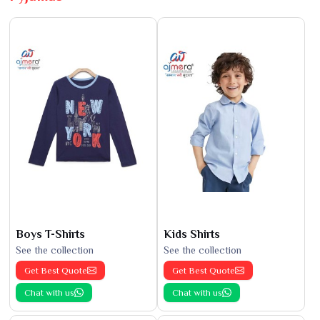
Boys T-Shirts
Kids Shirts
See the collection
See the collection
Get Best Quote
Get Best Quote
Chat with us
Chat with us