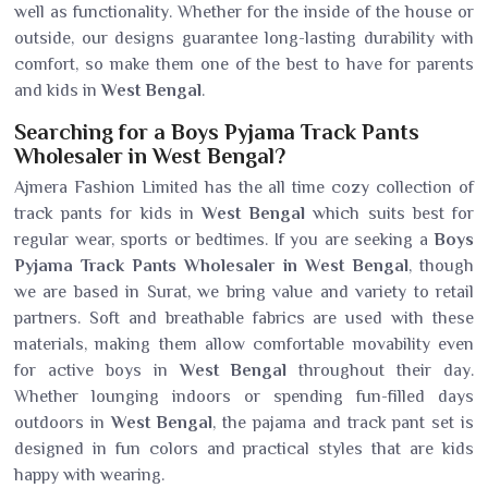
well as functionality. Whether for the inside of the house or
outside, our designs guarantee long-lasting durability with
comfort, so make them one of the best to have for parents
and kids in
West Bengal
.
Searching for a Boys Pyjama Track Pants
Wholesaler in West Bengal?
Ajmera Fashion Limited has the all time cozy collection of
track pants for kids in
West Bengal
which suits best for
regular wear, sports or bedtimes. If you are seeking a
Boys
Pyjama Track Pants Wholesaler in West Bengal
, though
we are based in Surat, we bring value and variety to retail
partners. Soft and breathable fabrics are used with these
materials, making them allow comfortable movability even
for active boys in
West Bengal
throughout their day.
Whether lounging indoors or spending fun-filled days
outdoors in
West Bengal
, the pajama and track pant set is
designed in fun colors and practical styles that are kids
happy with wearing.