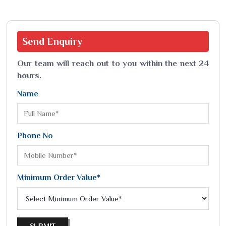
Send
Enquiry
Our team will reach out to you within the next 24
hours.
Name
Phone No
Minimum Order Value*