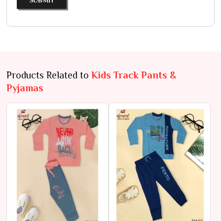
SUBMIT
Products Related to
Kids Track Pants &
Pyjamas