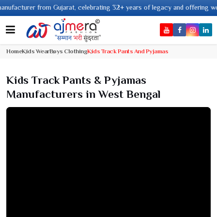
turer from Gujarat, celebrating 32+ years of legacy and offering worldwide
Home
Kids Wear
Boys Clothing
Kids Track Pants And Pyjamas
Kids Track Pants & Pyjamas
Manufacturers in West Bengal