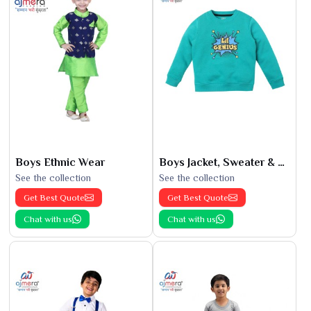
Boys Ethnic Wear
Boys Jacket, Sweater & Sweatshirts
See the collection
See the collection
Get Best Quote
Get Best Quote
Chat with us
Chat with us