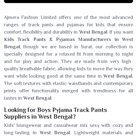
Ajmera Fashion Limited offers one of the most advanced
ranges of track pants and pyjamas for kids that ensure
comfort, flexibility and durability in
West Bengal
. If you want
Kids Track Pants & Pyjamas Manufacturers in West
Bengal
, though we are based in Surat, our collection is
specially designed for a relaxed fit from morning to night
and for play and action. They are made from very high-
quality breathable fabric, allowing kids to move the way they
want while looking good at the same time in
West Bengal
.
The soft textures with elastic waistbands and contemporary
prints offer functionality merged with trendiness for all
tastes in
West Bengal
.
Looking for Boys Pyjama Track Pants
Suppliers in West Bengal?
Kids' loungewear and casualwear mix sexy with cozy and
long-lasting in
West Bengal
. Lightweight materials and