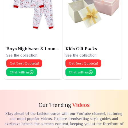
Boys Nightwear & Loungewear
Kids Gift Packs
See the collection
See the collection
Get Best Quote
Get Best Quote
Chat with us
Chat with us
Our Trending
Videos
Stay ahead of the fashion curve with our YouTube channel, featuring
our most popular videos. Explore trendsetting style guides and
exclusive behind-the-scenes content, keeping you at the forefront of