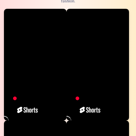
fashion.