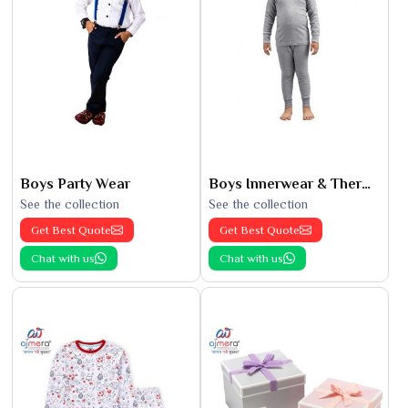
Boys Party Wear
Boys Innerwear & Thermals
See the collection
See the collection
Get Best Quote
Get Best Quote
Chat with us
Chat with us