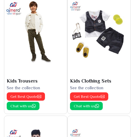
Kids Trousers
Kids Clothing Sets
See the collection
See the collection
Get Best Quote
Get Best Quote
Chat with us
Chat with us