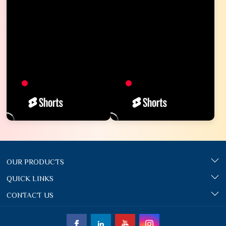
OUR PRODUCTS
QUICK LINKS
CONTACT US