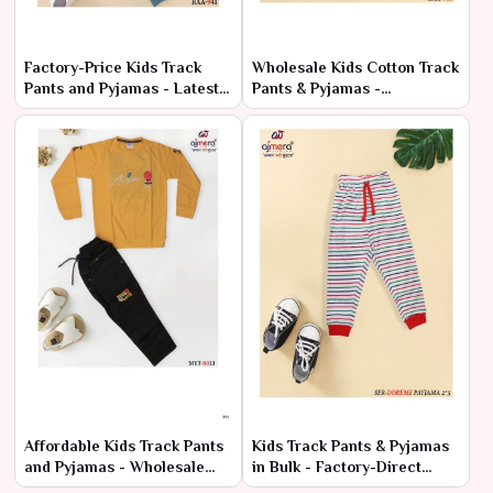
Factory-Price Kids Track
Wholesale Kids Cotton Track
Pants and Pyjamas - Latest
Pants & Pyjamas -
Designs in Bulk
Comfortable & Cheap Deals
Affordable Kids Track Pants
Kids Track Pants & Pyjamas
and Pyjamas - Wholesale
in Bulk - Factory-Direct
Range at Manufacturer
Prices, Premium Quality