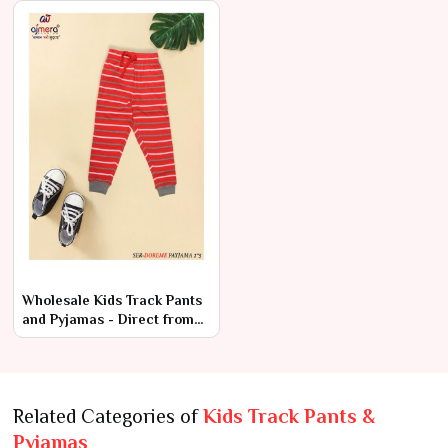
Price
Wholesale Kids Track Pants
and Pyjamas - Direct from
Manufacturer at Low Prices
Related Categories of
Kids Track Pants &
Pyjamas