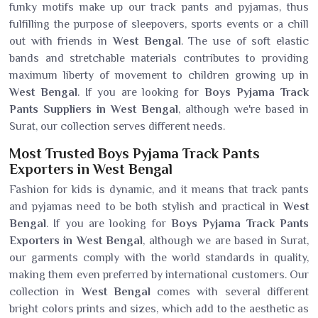
funky motifs make up our track pants and pyjamas, thus
fulfilling the purpose of sleepovers, sports events or a chill
out with friends in
West Bengal
. The use of soft elastic
bands and stretchable materials contributes to providing
maximum liberty of movement to children growing up in
West Bengal
. If you are looking for
Boys Pyjama Track
Pants Suppliers in West Bengal
, although we're based in
Surat, our collection serves different needs.
Most Trusted Boys Pyjama Track Pants
Exporters in West Bengal
Fashion for kids is dynamic, and it means that track pants
and pyjamas need to be both stylish and practical in
West
Bengal
. If you are looking for
Boys Pyjama Track Pants
Exporters in West Bengal
, although we are based in Surat,
our garments comply with the world standards in quality,
making them even preferred by international customers. Our
collection in
West Bengal
comes with several different
bright colors prints and sizes, which add to the aesthetic as