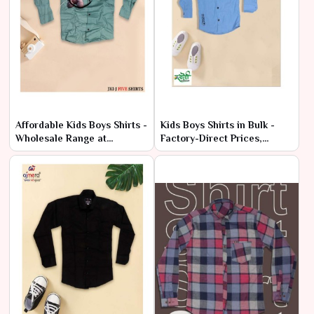
Affordable Kids Boys Shirts -
Kids Boys Shirts in Bulk -
Wholesale Range at
Factory-Direct Prices,
Manufacturer Price
Premium Quality