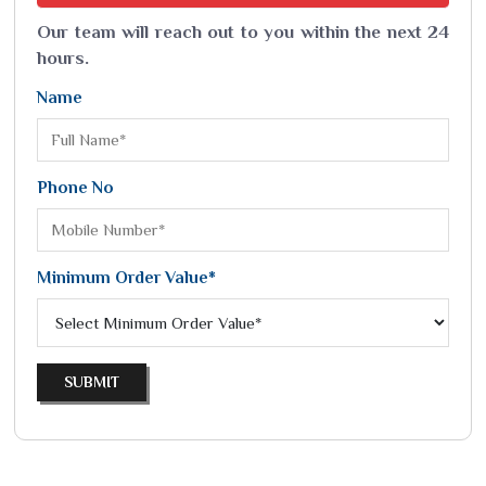
Our team will reach out to you within the next 24
hours.
Name
Phone No
Minimum Order Value*
SUBMIT