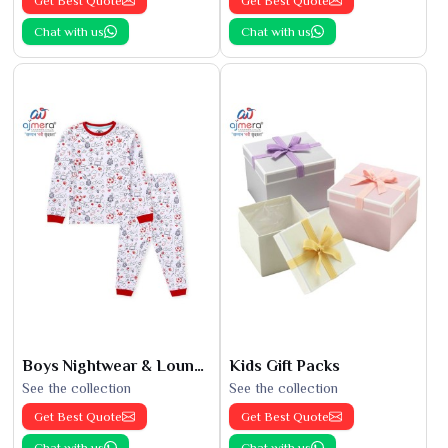
Get Best Quote
Get Best Quote
Chat with us
Chat with us
Boys Nightwear & Loungewear
Kids Gift Packs
See the collection
See the collection
Get Best Quote
Get Best Quote
Chat with us
Chat with us