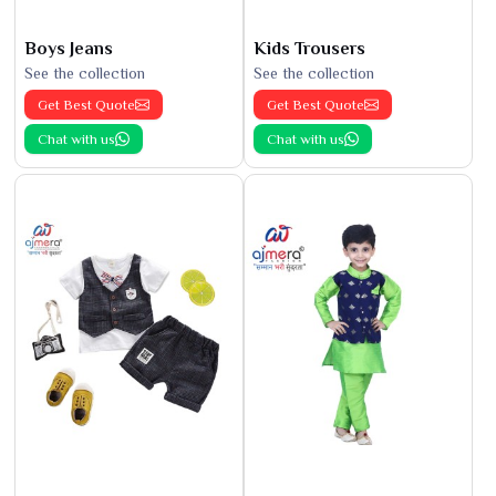
Boys Jeans
Kids Trousers
See the collection
See the collection
Get Best Quote
Get Best Quote
Chat with us
Chat with us