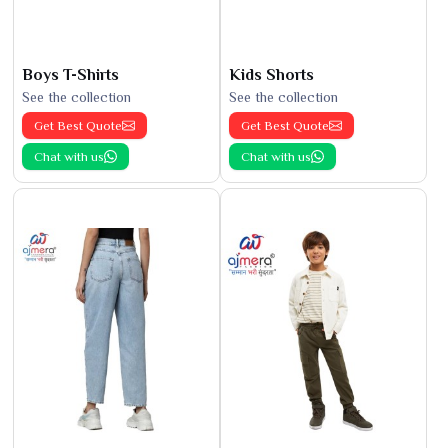
Boys T-Shirts
Kids Shorts
See the collection
See the collection
Get Best Quote
Get Best Quote
Chat with us
Chat with us