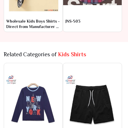
Wholesale Kids Boys Shirts -
JNS-503
Direct from Manufacturer at
Lowest Prices
Related Categories of
Kids Shirts