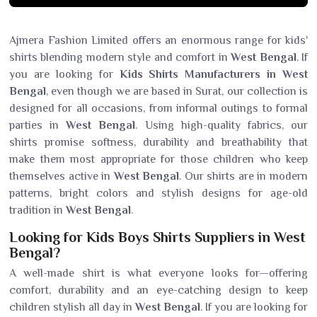
Ajmera Fashion Limited offers an enormous range for kids'
shirts blending modern style and comfort in
West Bengal
. If
you are looking for
Kids Shirts Manufacturers in West
Bengal
, even though we are based in Surat, our collection is
designed for all occasions, from informal outings to formal
parties in
West Bengal
. Using high-quality fabrics, our
shirts promise softness, durability and breathability that
make them most appropriate for those children who keep
themselves active in
West Bengal
. Our shirts are in modern
patterns, bright colors and stylish designs for age-old
tradition in
West Bengal
.
Looking for Kids Boys Shirts Suppliers in West
Bengal?
A well-made shirt is what everyone looks for—offering
comfort, durability and an eye-catching design to keep
children stylish all day in
West Bengal
. If you are looking for