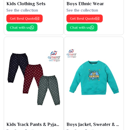
Kids Clothing Sets
Boys Ethnic Wear
See the collection
See the collection
Get Best Quote
Get Best Quote
Chat with us
Chat with us
Kids Track Pants & Pyjamas
Boys Jacket, Sweater & Sweatshirts