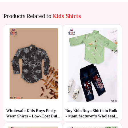
Products Related to
Kids Shirts
Wholesale Kids Boys Party
Buy Kids Boys Shirts in Bulk
Wear Shirts - Low-Cost Bulk
- Manufacturer’s Wholesale
Prices
Deals