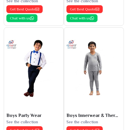
See the collection
See the collection
Get Best Quote
Get Best Quote
Chat with us
Chat with us
Boys Party Wear
Boys Innerwear & Thermals
See the collection
See the collection