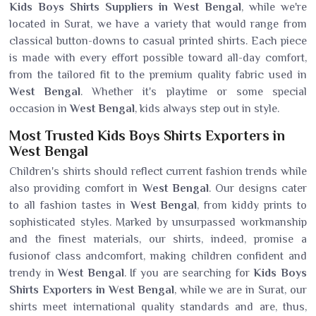
Kids Boys Shirts Suppliers in West Bengal
, while we're
located in Surat, we have a variety that would range from
classical button-downs to casual printed shirts. Each piece
is made with every effort possible toward all-day comfort,
from the tailored fit to the premium quality fabric used in
West Bengal
. Whether it's playtime or some special
occasion in
West Bengal
, kids always step out in style.
Most Trusted Kids Boys Shirts Exporters in
West Bengal
Children's shirts should reflect current fashion trends while
also providing comfort in
West Bengal
. Our designs cater
to all fashion tastes in
West Bengal
, from kiddy prints to
sophisticated styles. Marked by unsurpassed workmanship
and the finest materials, our shirts, indeed, promise a
fusionof class andcomfort, making children confident and
trendy in
West Bengal
. If you are searching for
Kids Boys
Shirts Exporters in West Bengal
, while we are in Surat, our
shirts meet international quality standards and are, thus,