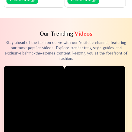
Our Trending
Videos
Stay ahead of the fashion curve with our YouTube channel, featuring
our most popular videos. Explore trendsetting style guides and
exclusive behind-the-scenes content, keeping you at the forefront of
fashion.