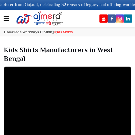
 from Gujarat, celebrating 32+ years of legacy and offering worldwide ship
Home
Kids Wear
Boys Clothing
Kids Shirts
Kids Shirts Manufacturers in West
Bengal