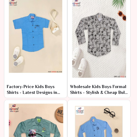
Factory-Price Kids Boys
Wholesale Kids Boys Formal
Shirts - Latest Designs in
Shirts - Stylish & Cheap Bulk
Bulk
Deals