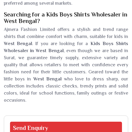
preferred among several markets.
Searching for a Kids Boys Shirts Wholesaler in
West Bengal?
Ajmera Fashion Limited offers a stylish and trend range
shirts that combine comfort with charm, suitable for kids in
West Bengal
. If you are looking for a
Kids Boys Shirts
Wholesaler in West Bengal
, even though we are based in
Surat, we guarantee timely supply, extensive variety and
quality that allows retailers to meet with confidence every
fashion need for their little customers. Geared toward the
little boys in
West Bengal
who love to dress sharp, our
collection includes classic checks, trendy prints and solid
colors, ideal for school functions, family outings or festive
occasions.
Send
Enquiry