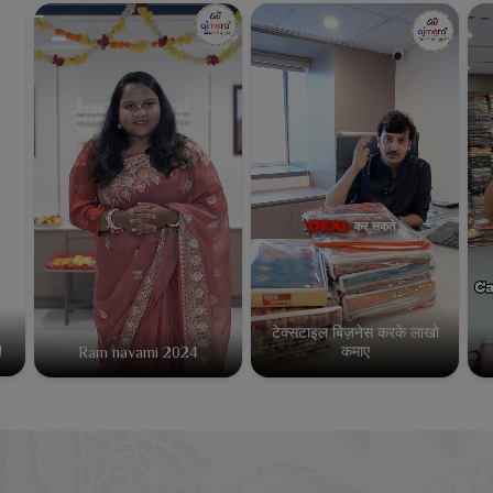
टेक्सटाइल बिज़नेस करके लाखो
कमाए
!
Ram navami 2024