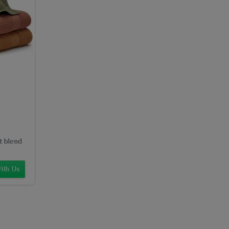
t blend
ith Us