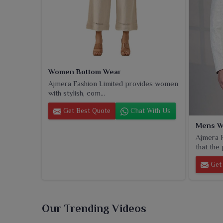
Women Bottom Wear
Ajmera Fashion Limited provides women
with stylish, com...
Get Best Quote
Chat With Us
Mens W
Ajmera F
that the 
Get 
Our Trending Videos