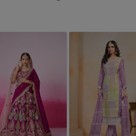
ing the right sarees means carrying pieces that instantly
ree Wholesaler in West Bengal
, even though we reside
ected to represent an amalgamation of classic heritage and
collection has been painstakingly designed to cater an
ith temple-border work and modern interpretations of all
e in
West Bengal
isn't just adding another collection; it's