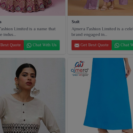
a
Suit
ashion Limited is a name that
Ajmera Fashion Limited is a cel
e indus...
brand engaged in...
Best Quote
Chat With Us
Get Best Quote
Chat W