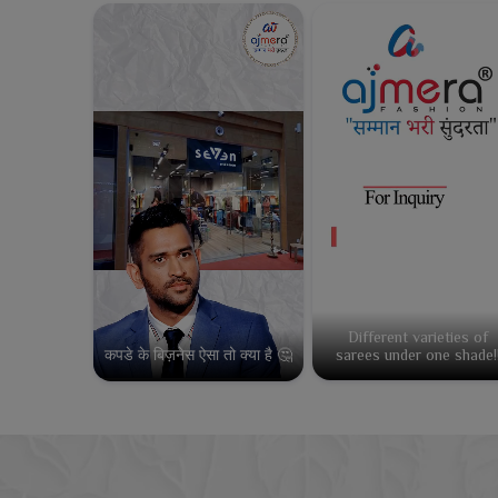
Different varieties of
कपडे के बिज़नेस ऐसा तो क्या है 🤔
sarees under one shade!