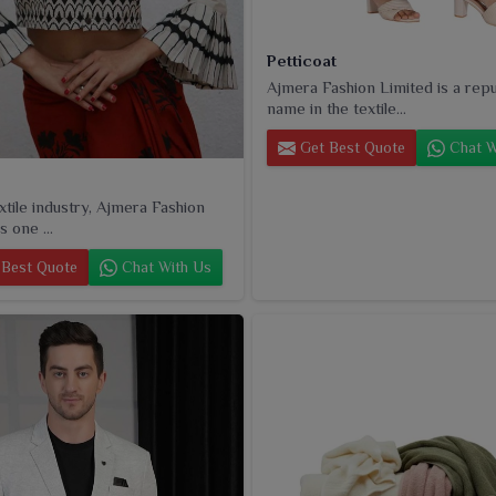
Petticoat
Ajmera Fashion Limited is a rep
name in the textile...
Get Best Quote
Chat W
extile industry, Ajmera Fashion
s one ...
Best Quote
Chat With Us