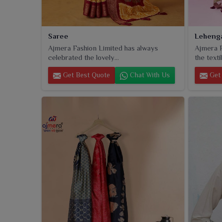
Saree
Leheng
Ajmera Fashion Limited has always
Ajmera F
celebrated the lovely...
the textil
Get Best Quote
Chat With Us
Get 