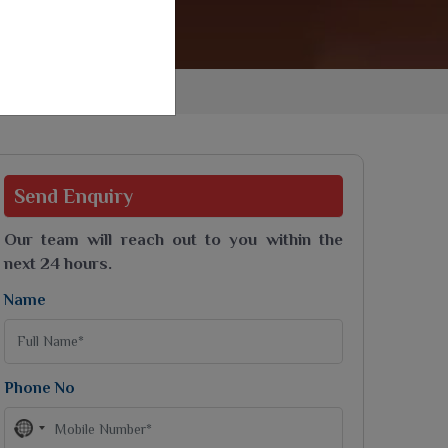
Jaipuri Saree
Kashmiri Print Saree
Zari Border Sarees
Nylon Dyes Sarees
Velvet Sarees
Brasso Saree
Kasavu Saree
Send
Enquiry
Uniform Saree
All Types Of Uniform Saree
Our team will reach out to you within the
next 24 hours.
Name
Phone No
No
country