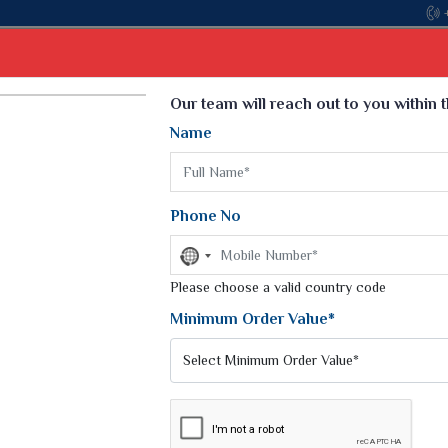
Come, join hands with the leading textile manufactur
Select Language
▼
Our team will reach out to you within 
Name
t
Kurti
Dupatta
Blouse
Petticoat
Kids We
k Sarees
Printed Sarees
Phone No
 Saree
Weightless Sarees
Sarees
No
Printed Chiffon Saree
country
am Sarees
selected
Please choose a valid country code
Georgette Sarees
 Sarees
Synthetic Printed Saree
Minimum Order Value*
k Saree
Digital Printed Sarees
an Silk Sarees
Print Loose Saree
otton Silk Saree
Linen Saree
Q Silk Cat Saree
Lehariya Saree
ilk Saree
Linen Silk Saree