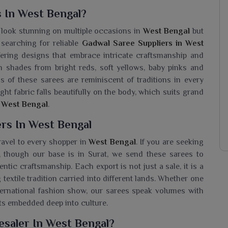
 In West Bengal?
y look stunning on multiple occasions in
West Bengal
but
 searching for reliable
Gadwal Saree Suppliers in West
ffering designs that embrace intricate craftsmanship and
h shades from bright reds, soft yellows, baby pinks and
s of these sarees are reminiscent of traditions in every
ight fabric falls beautifully on the body, which suits grand
n
West Bengal
.
rs In West Bengal
travel to every shopper in
West Bengal
. If you are seeking
, though our base is in Surat, we send these sarees to
tic craftsmanship. Each export is not just a sale, it is a
 textile tradition carried into different lands. Whether one
ternational fashion show, our sarees speak volumes with
ots embedded deep into culture.
esaler In West Bengal?