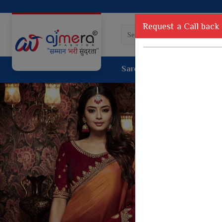
Request a Call back
Saree
Lehenga
Sui
Tussar Sil
Dyed Fancy Matching Saree
Crepe Silk
One Minute Saree
Pure Silk 
Ready To Wear Saree
Kanchipur
Jimmy Choo Saree
Fancy Silk
Net Sarees
Printed Sil
Net Lehenga Saree
South Indi
Net Embroidery Sarees
Handloom C
Cotton Sarees
Rapier JE
Suti Cotton Saree
Jacquard S