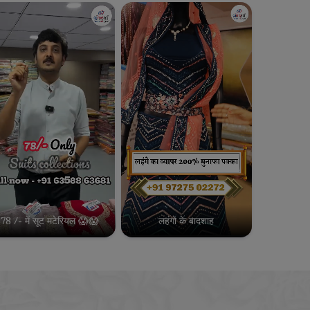
78 /- में सूट मटेरियल 😱😱
लहंगो के बादशाह