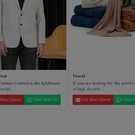
ear
Towel
ashion Limited is the lighthouse
If you are looking for the perfec
peopl...
of high absorb...
Best Quote
Chat With Us
Get Best Quote
Chat W