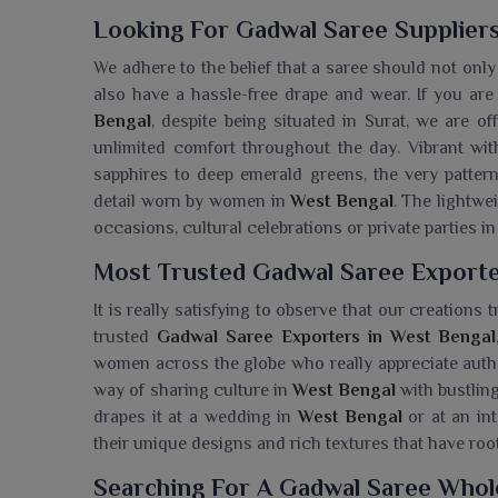
Looking For Gadwal Saree Suppliers
We adhere to the belief that a saree should not onl
also have a hassle-free drape and wear. If you are
Bengal
, despite being situated in Surat, we are o
unlimited comfort throughout the day. Vibrant wit
sapphires to deep emerald greens, the very pattern
detail worn by women in
West Bengal
. The lightwe
occasions, cultural celebrations or private parties i
Most Trusted Gadwal Saree Exporte
It is really satisfying to observe that our creations 
trusted
Gadwal Saree Exporters in West Bengal
women across the globe who really appreciate authen
way of sharing culture in
West Bengal
with bustling
drapes it at a wedding in
West Bengal
or at an in
their unique designs and rich textures that have ro
Searching For A Gadwal Saree Whol