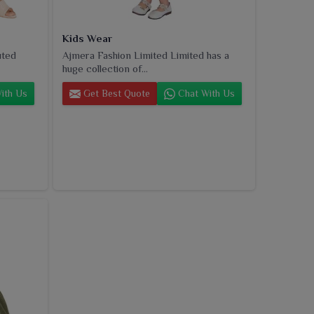
Kids Wear
uted
Ajmera Fashion Limited Limited has a
huge collection of...
ith Us
Get Best Quote
Chat With Us