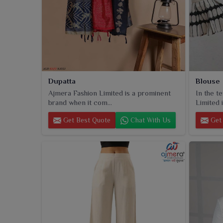
Dupatta
Blouse
Ajmera Fashion Limited is a prominent
In the t
brand when it com...
Limited i
Get Best Quote
Chat With Us
Get 