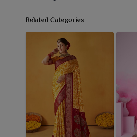
For boutiques and retailers in
West Bengal
, carry
catch the eye. If you need a dependable
Gadwal Sa
Related Categories
there in Surat, we provide collections carefully sel
contemporary fashion trends. Every saree in our 
eclectic taste in
West Bengal
, which is evident w
traditional motifs. Hanging our sarees in your stor
offering your customers a taste of heritage.