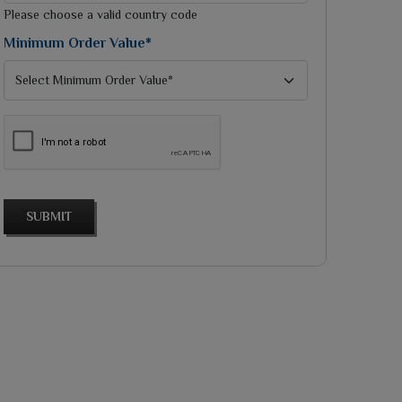
selected
Please choose a valid country code
Minimum Order Value*
SUBMIT