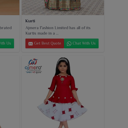
Kurti
ebrated
Ajmera Fashion Limited has all of its
Kurtis made in a ...
ith Us
Get Best Quote
Chat With Us