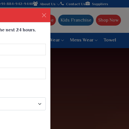
er from Gujarat, celebrating 32+ years of legacy and offering wo
+91-884-942-9440
About Us
Contact Us
Suppliers
Ajmera Franchise
Kids Franchise
Shop Now
the next 24 hours.
ar
Women Bottom Wear
Mens Wear
Towel
Paithani Saree
6 War Saree
9 War Saree
10 War Saree
Peshwai Paithani Saree
Dyed Matching Saree
Designer Sarees
Bandhani Saree
Supernet Saree