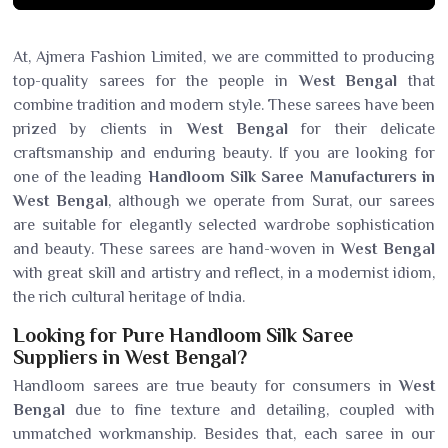
At, Ajmera Fashion Limited, we are committed to producing
top-quality sarees for the people in
West Bengal
that
combine tradition and modern style. These sarees have been
prized by clients in
West Bengal
for their delicate
craftsmanship and enduring beauty. If you are looking for
one of the leading
Handloom Silk Saree Manufacturers in
West Bengal
, although we operate from Surat, our sarees
are suitable for elegantly selected wardrobe sophistication
and beauty. These sarees are hand-woven in
West Bengal
with great skill and artistry and reflect, in a modernist idiom,
the rich cultural heritage of India.
Looking for Pure Handloom Silk Saree
Suppliers in West Bengal?
Handloom sarees are true beauty for consumers in
West
Bengal
due to fine texture and detailing, coupled with
unmatched workmanship. Besides that, each saree in our