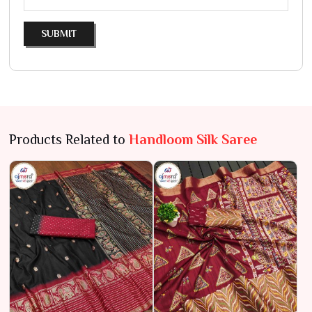
SUBMIT
Products Related to
Handloom Silk Saree