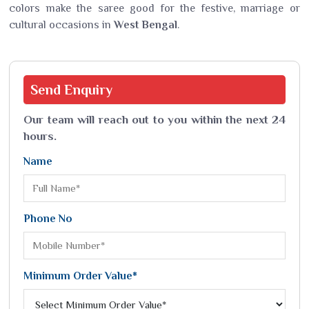
colors make the saree good for the festive, marriage or
cultural occasions in
West Bengal
.
Send
Enquiry
Our team will reach out to you within the next 24
hours.
Name
Phone No
Minimum Order Value*