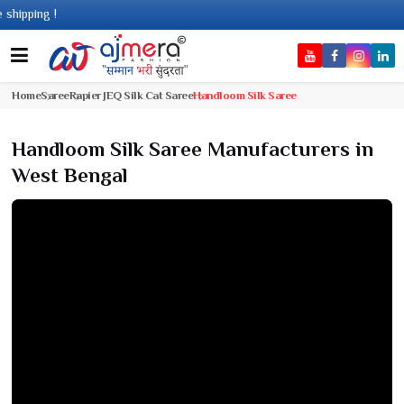
g !
Home
Saree
Rapier JEQ Silk Cat Saree
Handloom Silk Saree
Handloom Silk Saree Manufacturers in
West Bengal