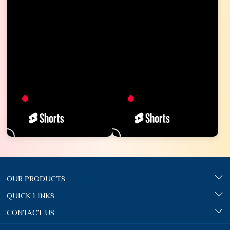
OUR PRODUCTS
QUICK LINKS
CONTACT US