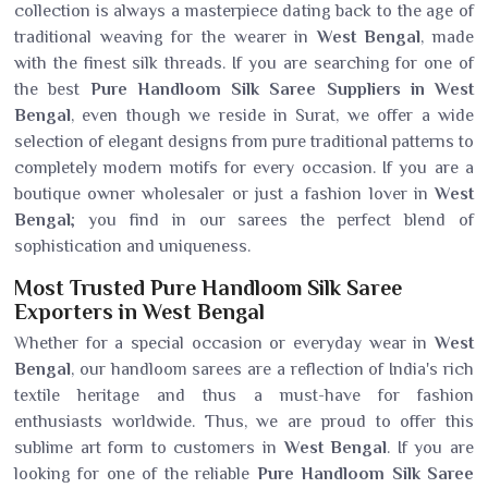
collection is always a masterpiece dating back to the age of
traditional weaving for the wearer in
West Bengal
, made
with the finest silk threads. If you are searching for one of
the best
Pure Handloom Silk Saree Suppliers in West
Bengal
, even though we reside in Surat, we offer a wide
selection of elegant designs from pure traditional patterns to
completely modern motifs for every occasion. If you are a
boutique owner wholesaler or just a fashion lover in
West
Bengal
; you find in our sarees the perfect blend of
sophistication and uniqueness.
Most Trusted Pure Handloom Silk Saree
Exporters in West Bengal
Whether for a special occasion or everyday wear in
West
Bengal
, our handloom sarees are a reflection of India's rich
textile heritage and thus a must-have for fashion
enthusiasts worldwide. Thus, we are proud to offer this
sublime art form to customers in
West Bengal
. If you are
looking for one of the reliable
Pure Handloom Silk Saree