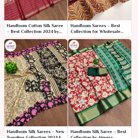
Handloom Cotton Silk Saree
Handloom Sarees – Best
– Best Collection 2024 by
Collection for Wholesale
Ajmera Fashion Limited
Bulk Purchase by Ajmera
Fashion Limited
Handloom Silk Sarees – New
Handloom Silk Saree – Best
Trending Collection 2024 by
Collection by Ajmera