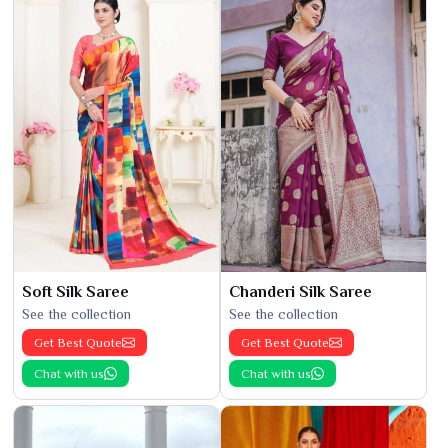
Soft Silk Saree
Chanderi Silk Saree
See the collection
See the collection
Get Best Quote
Get Best Quote
Chat with us
Chat with us