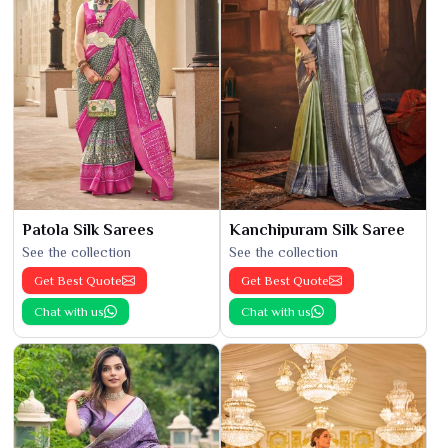
Patola Silk Sarees
Kanchipuram Silk Saree
See the collection
See the collection
Get Best Quote
Get Best Quote
Chat with us
Chat with us