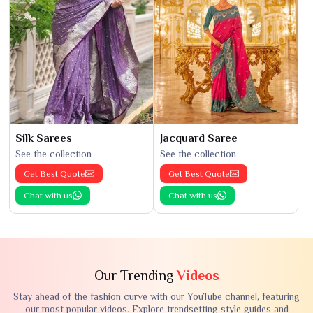
Silk Sarees
Jacquard Saree
See the collection
See the collection
Get Best Quote
Get Best Quote
Chat with us
Chat with us
Our Trending
Videos
Stay ahead of the fashion curve with our YouTube channel, featuring
our most popular videos. Explore trendsetting style guides and