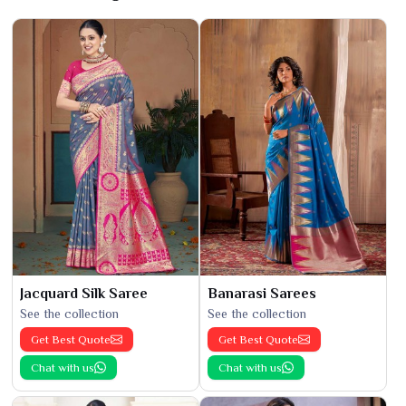
Jacquard Silk Saree
Banarasi Sarees
See the collection
See the collection
Get Best Quote
Get Best Quote
Chat with us
Chat with us