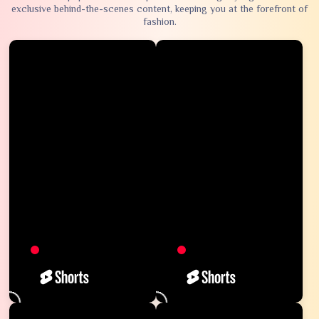
exclusive behind-the-scenes content, keeping you at the forefront of
fashion.