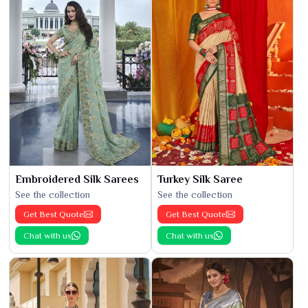
Embroidered Silk Sarees
Turkey Silk Saree
See the collection
See the collection
Get Best Quote
Get Best Quote
Chat with us
Chat with us