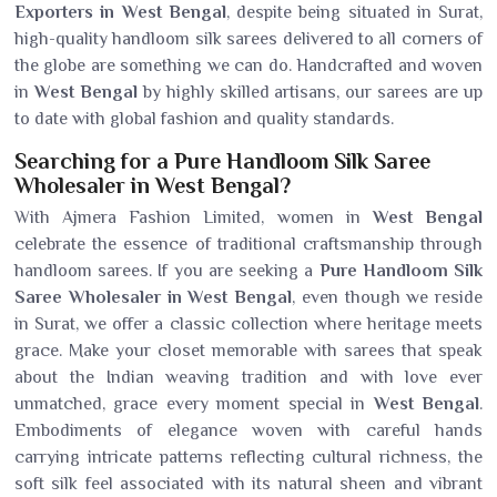
Exporters in West Bengal
, despite being situated in Surat,
high-quality handloom silk sarees delivered to all corners of
the globe are something we can do. Handcrafted and woven
in
West Bengal
by highly skilled artisans, our sarees are up
to date with global fashion and quality standards.
Searching for a Pure Handloom Silk Saree
Wholesaler in West Bengal?
With Ajmera Fashion Limited, women in
West Bengal
celebrate the essence of traditional craftsmanship through
handloom sarees. If you are seeking a
Pure Handloom Silk
Saree Wholesaler in West Bengal
, even though we reside
in Surat, we offer a classic collection where heritage meets
grace. Make your closet memorable with sarees that speak
about the Indian weaving tradition and with love ever
unmatched, grace every moment special in
West Bengal
.
Embodiments of elegance woven with careful hands
carrying intricate patterns reflecting cultural richness, the
soft silk feel associated with its natural sheen and vibrant