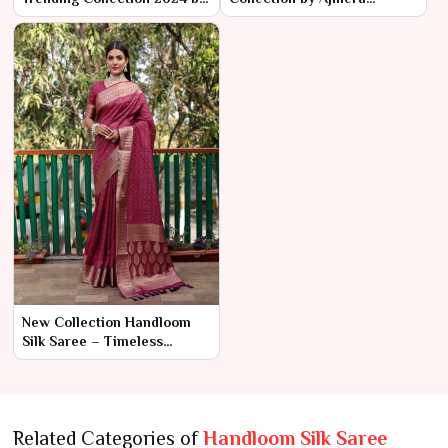
Ajmera Fashion Limited
Fashion Limited
New Collection Handloom
Silk Saree – Timeless
Craftsmanship and
Luxurious Elegance
Related Categories of
Handloom Silk Saree