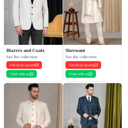
Blazers and Coats
Sherwani
See the collection
See the collection
Get Best Quote
Get Best Quote
Chat with us
Chat with us