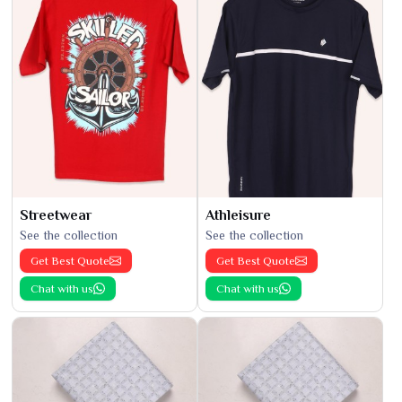
Streetwear
Athleisure
See the collection
See the collection
Get Best Quote
Get Best Quote
Chat with us
Chat with us