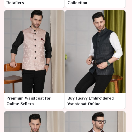
Retailers
Collection
Premium Waistcoat for
Buy Heavy Embroidered
Online Sellers
Waistcoat Online