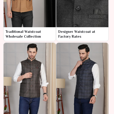
Traditional Waistcoat
Designer Waistcoat at
Wholesale Collection
Factory Rates