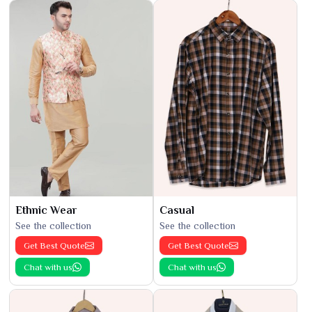
Ethnic Wear
Casual
See the collection
See the collection
Get Best Quote
Get Best Quote
Chat with us
Chat with us