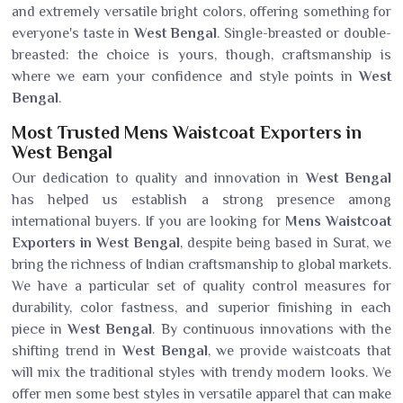
and extremely versatile bright colors, offering something for
everyone's taste in
West Bengal
. Single-breasted or double-
breasted: the choice is yours, though, craftsmanship is
where we earn your confidence and style points in
West
Bengal
.
Most Trusted Mens Waistcoat Exporters in
West Bengal
Our dedication to quality and innovation in
West Bengal
has helped us establish a strong presence among
international buyers. If you are looking for
Mens Waistcoat
Exporters in West Bengal
, despite being based in Surat, we
bring the richness of Indian craftsmanship to global markets.
We have a particular set of quality control measures for
durability, color fastness, and superior finishing in each
piece in
West Bengal
. By continuous innovations with the
shifting trend in
West Bengal
, we provide waistcoats that
will mix the traditional styles with trendy modern looks. We
offer men some best styles in versatile apparel that can make