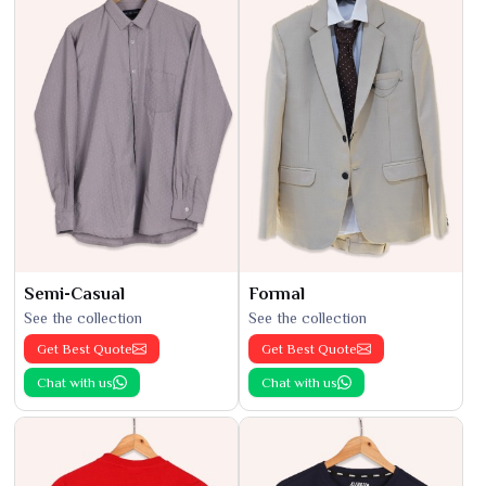
Semi-Casual
Formal
See the collection
See the collection
Get Best Quote
Get Best Quote
Chat with us
Chat with us