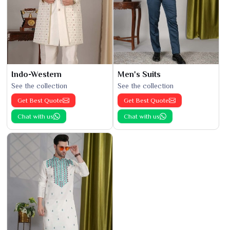
Indo-Western
Men's Suits
See the collection
See the collection
Get Best Quote
Get Best Quote
Chat with us
Chat with us