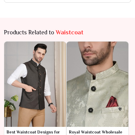
Products Related to
Waistcoat
Best Waistcoat Designs for
Royal Waistcoat Wholesale