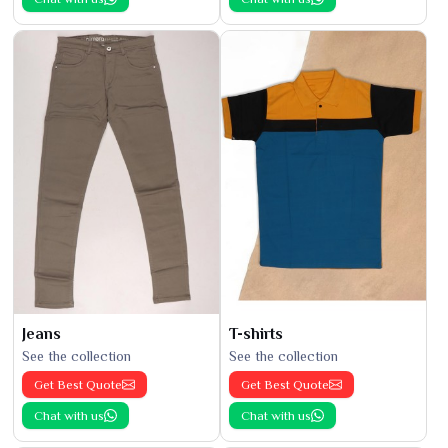
Jeans
T-shirts
See the collection
See the collection
Get Best Quote
Get Best Quote
Chat with us
Chat with us