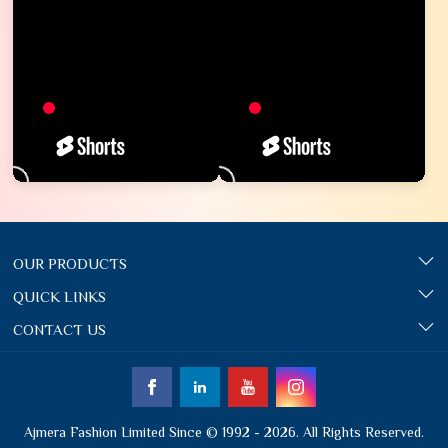
OUR PRODUCTS
QUICK LINKS
CONTACT US
Ajmera Fashion Limited Since © 1992 - 2026. All Rights Reserved.