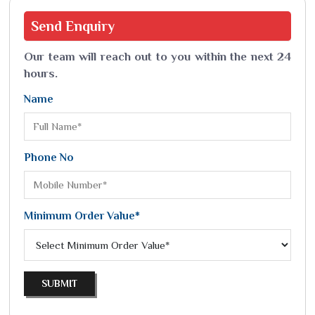
Send
Enquiry
Our team will reach out to you within the next 24
hours.
Name
Phone No
Minimum Order Value*
SUBMIT