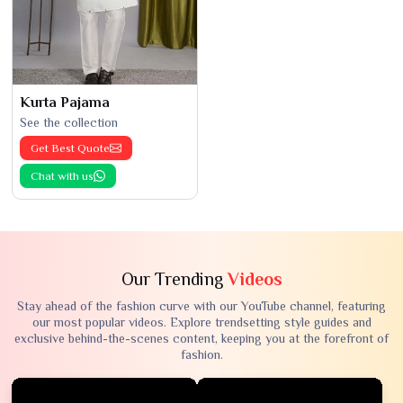
Kurta Pajama
See the collection
Get Best Quote
Chat with us
Our Trending
Videos
Stay ahead of the fashion curve with our YouTube channel, featuring
our most popular videos. Explore trendsetting style guides and
exclusive behind-the-scenes content, keeping you at the forefront of
fashion.