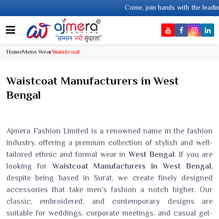
Come, join hands with the leading textile m
Home
Mens Wear
Waistcoat
Waistcoat Manufacturers in West
Bengal
Ajmera Fashion Limited is a renowned name in the fashion
industry, offering a premium collection of stylish and well-
tailored ethnic and formal wear in
West Bengal
. If you are
looking for
Waistcoat Manufacturers in West Bengal
,
despite being based in Surat, we create finely designed
accessories that take men's fashion a notch higher. Our
classic, embroidered, and contemporary designs are
suitable for weddings, corporate meetings, and casual get-