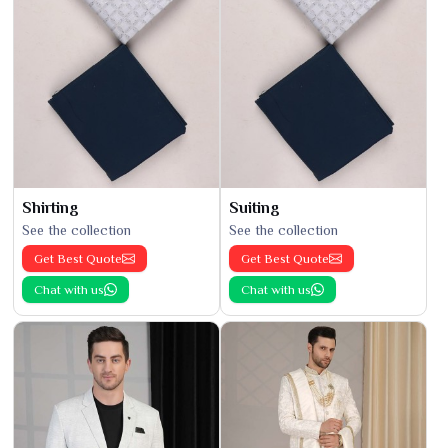
Shirting
Suiting
See the collection
See the collection
Get Best Quote
Get Best Quote
Chat with us
Chat with us