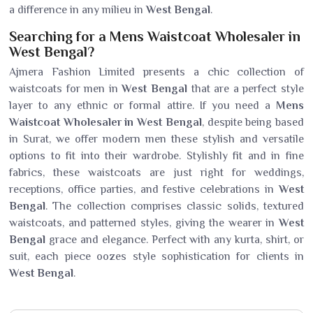
a difference in any milieu in
West Bengal
.
Searching for a Mens Waistcoat Wholesaler in
West Bengal?
Ajmera Fashion Limited presents a chic collection of
waistcoats for men in
West Bengal
that are a perfect style
layer to any ethnic or formal attire. If you need a
Mens
Waistcoat Wholesaler in West Bengal
, despite being based
in Surat, we offer modern men these stylish and versatile
options to fit into their wardrobe. Stylishly fit and in fine
fabrics, these waistcoats are just right for weddings,
receptions, office parties, and festive celebrations in
West
Bengal
. The collection comprises classic solids, textured
waistcoats, and patterned styles, giving the wearer in
West
Bengal
grace and elegance. Perfect with any kurta, shirt, or
suit, each piece oozes style sophistication for clients in
West Bengal
.