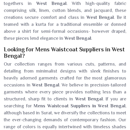
togethers in
West Bengal
. With high-quality fabric
comprising silk, linen, cotton blends, and jacquard, these
creations secure comfort and class in
West Bengal
. Be it
teamed with a kurta for a traditional ensemble or donned
above a shirt for semi-formal occasions- however draped,
these pieces lend elegance in
West Bengal
.
Looking for Mens Waistcoat Suppliers in West
Bengal?
Our collection ranges from various cuts, patterns, and
detailing from minimalist designs with sleek finishes to
heavily adorned garments crafted for the most glamorous
occasions in
West Bengal
. We believe in precision-tailored
garments where every piece provides nothing less than a
structured, sharp fit to clients in
West Bengal
. If you are
searching for
Mens Waistcoat Suppliers in West Bengal
,
although based in Surat, we diversify the collections to meet
the ever-changing demands of contemporary fashion. Our
range of colors is equally intertwined with timeless shades