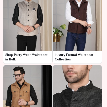
Shop Party Wear Waistcoat
Luxury Formal Waistcoat
in Bulk
Collection