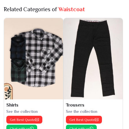
Related Categories of
Waistcoat
Shirts
Trousers
See the collection
See the collection
Get Best Quote
Get Best Quote
Chat with us
Chat with us