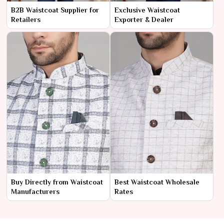
B2B Waistcoat Supplier for
Exclusive Waistcoat
Retailers
Exporter & Dealer
Buy Directly from Waistcoat
Best Waistcoat Wholesale
Manufacturers
Rates