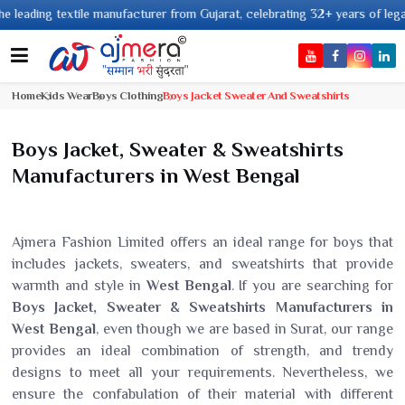
g textile manufacturer from Gujarat, celebrating 32+ years of legacy and o
Home
Kids Wear
Boys Clothing
Boys Jacket Sweater And Sweatshirts
Boys Jacket, Sweater & Sweatshirts
Manufacturers in West Bengal
Ajmera Fashion Limited offers an ideal range for boys that
includes jackets, sweaters, and sweatshirts that provide
warmth and style in
West Bengal
. If you are searching for
Boys Jacket, Sweater & Sweatshirts Manufacturers in
West Bengal
, even though we are based in Surat, our range
provides an ideal combination of strength, and trendy
designs to meet all your requirements. Nevertheless, we
ensure the confabulation of their material with different