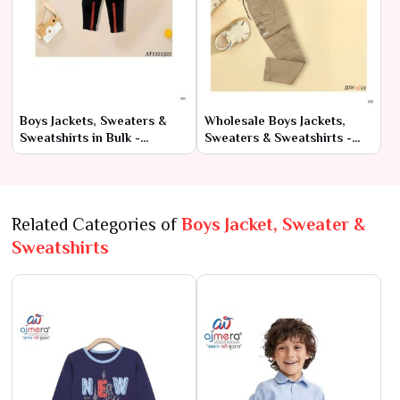
Boys Jackets, Sweaters &
Wholesale Boys Jackets,
Sweatshirts in Bulk -
Sweaters & Sweatshirts -
Factory-Direct Prices
Direct from Manufacturers
Related Categories of
Boys Jacket, Sweater &
Sweatshirts