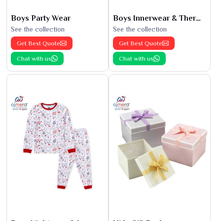
Boys Party Wear
Boys Innerwear & Thermals
See the collection
See the collection
Get Best Quote
Get Best Quote
Chat with us
Chat with us