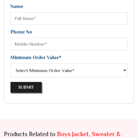
Name
Phone No
Minimum Order Value*
SUBMIT
Products Related to
Boys Jacket, Sweater &