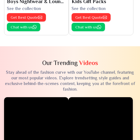
Boys Nightwear & Loungewear
Kids Gift Packs
See the collection
See the collection
Get Best Quote
Get Best Quote
Chat with us
Chat with us
Our Trending
Videos
Stay ahead of the fashion curve with our YouTube channel, featuring
our most popular videos. Explore trendsetting style guides and
exclusive behind-the-scenes content, keeping you at the forefront of
fashion.