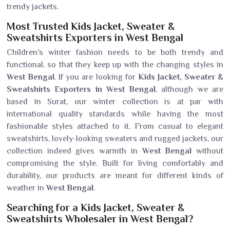
trendy jackets.
Most Trusted Kids Jacket, Sweater &
Sweatshirts Exporters in West Bengal
Children's winter fashion needs to be both trendy and
functional, so that they keep up with the changing styles in
West Bengal
. If you are looking for
Kids Jacket, Sweater &
Sweatshirts Exporters in West Bengal
, although we are
based in Surat, our winter collection is at par with
international quality standards while having the most
fashionable styles attached to it. From casual to elegant
sweatshirts, lovely-looking sweaters and rugged jackets, our
collection indeed gives warmth in
West Bengal
without
compromising the style. Built for living comfortably and
durability, our products are meant for different kinds of
weather in
West Bengal
.
Searching for a Kids Jacket, Sweater &
Sweatshirts Wholesaler in West Bengal?