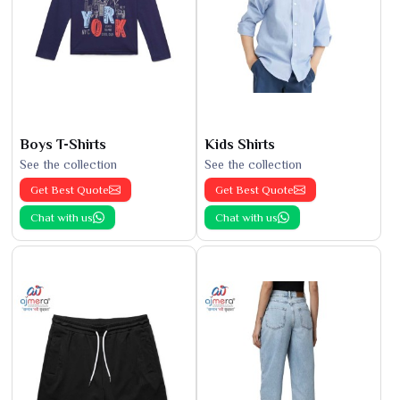
Boys T-Shirts
Kids Shirts
See the collection
See the collection
Get Best Quote
Get Best Quote
Chat with us
Chat with us