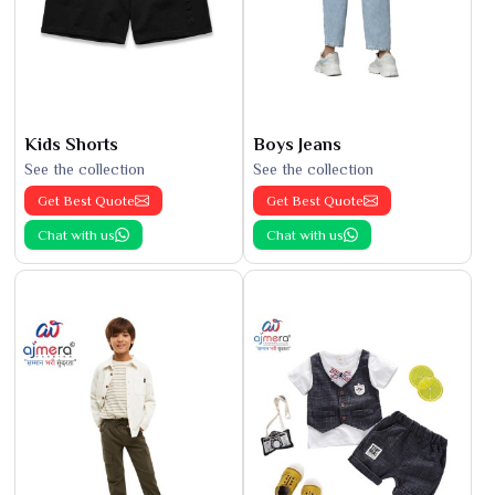
Kids Shorts
Boys Jeans
See the collection
See the collection
Get Best Quote
Get Best Quote
Chat with us
Chat with us