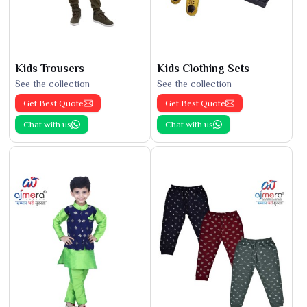
Kids Trousers
Kids Clothing Sets
See the collection
See the collection
Get Best Quote
Get Best Quote
Chat with us
Chat with us