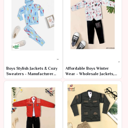
Boys Stylish Jackets & Cozy
Affordable Boys Winter
Sweaters - Manufacturer
Wear - Wholesale Jackets,
Wholesale Deals
Sweaters & Sweatshirts