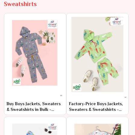
Sweatshirts
Buy Boys Jackets, Sweaters
Factory-Price Boys Jackets,
& Sweatshirts in Bulk -
Sweaters & Sweatshirts -
Direct from Factory
Latest Bulk Offers