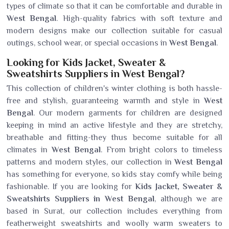
types of climate so that it can be comfortable and durable in
West Bengal
. High-quality fabrics with soft texture and
modern designs make our collection suitable for casual
outings, school wear, or special occasions in
West Bengal
.
Looking for Kids Jacket, Sweater &
Sweatshirts Suppliers in West Bengal?
This collection of children's winter clothing is both hassle-
free and stylish, guaranteeing warmth and style in
West
Bengal
. Our modern garments for children are designed
keeping in mind an active lifestyle and they are stretchy,
breathable and fitting-they thus become suitable for all
climates in
West Bengal
. From bright colors to timeless
patterns and modern styles, our collection in
West Bengal
has something for everyone, so kids stay comfy while being
fashionable. If you are looking for
Kids Jacket, Sweater &
Sweatshirts Suppliers in West Bengal
, although we are
based in Surat, our collection includes everything from
featherweight sweatshirts and woolly warm sweaters to