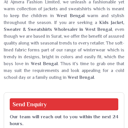
At Ajmera Fashion Limited, we unleash a fashionable yet
warm collection of jackets and sweatshirts which is meant
to keep the children in
West Bengal
warm and stylish
throughout the season. If you are seeking a
Kids Jacket,
Sweater & Sweatshirts Wholesaler in West Bengal
, even
though we are based in Surat, we offer the benefit of assured
quality along with seasonal trends to every retailer. The soft-
lined fabric forms part of our range of winterwear which is
trendy in designs, bright in colors and easily fit, which the
boys love in
West Bengal
. Thus it's time to grab one that
may suit the requirements and look appealing for a cold
school day or a family outing in
West Bengal
.
Send
Enquiry
Our team will reach out to you within the next 24
hours.