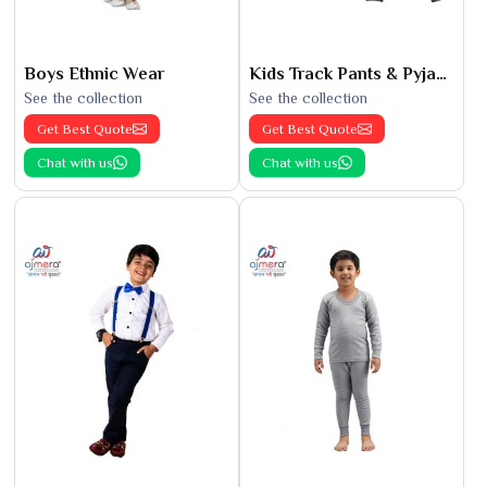
Boys Ethnic Wear
Kids Track Pants & Pyjamas
See the collection
See the collection
Get Best Quote
Get Best Quote
Chat with us
Chat with us