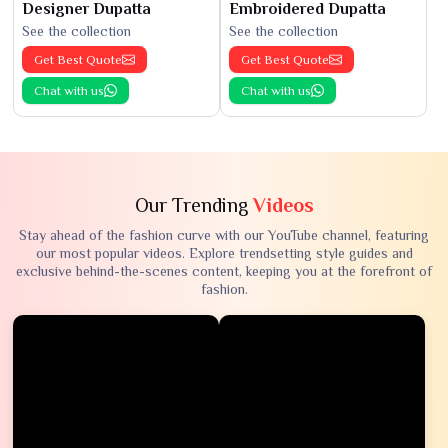
Designer Dupatta
Embroidered Dupatta
See the collection
See the collection
Get Best Quote
Get Best Quote
Chat with us
Chat with us
Our Trending
Videos
Stay ahead of the fashion curve with our YouTube channel, featuring
our most popular videos. Explore trendsetting style guides and
exclusive behind-the-scenes content, keeping you at the forefront of
fashion.