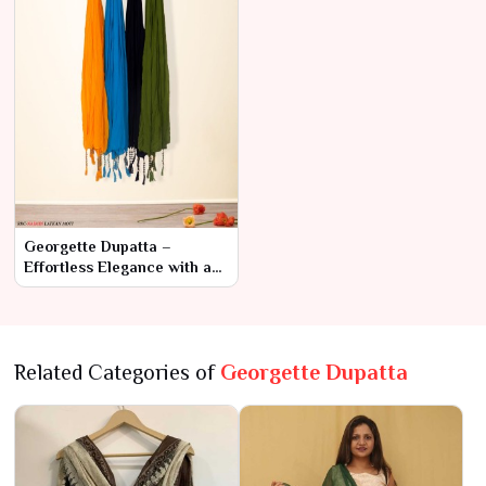
Georgette Dupatta –
Effortless Elegance with a
Modern
Related Categories of
Georgette Dupatta