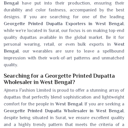
Bengal
have put into their production, ensuring their
durability and color fastness, accompanied by the best
designs. If you are searching for one of the leading
Georgette Printed Dupatta Exporters in West Bengal
,
while we’re located in Surat, our focus is on making top-end
quality dupattas available in the global market. Be it for
personal wearing, retail, or even bulk exports in
West
Bengal
, our wearables are sure to leave a spellbound
impression with their work-of-art patterns and unmatched
quality.
Searching for a Georgette Printed Dupatta
Wholesaler in West Bengal?
Ajmera Fashion Limited is proud to offer a stunning array of
dupattas that perfectly blend sophistication and lightweight
comfort for the people in
West Bengal
. If you are seeking a
Georgette Printed Dupatta Wholesaler in West Bengal
,
despite being situated in Surat, we ensure excellent quality
and a highly trendy pattern that meets the criteria of a