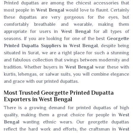
Printed dupattas are among the chicest accessories that
most people in
West Bengal
would love to flaunt. Certainly
these dupattas are very gorgeous for the eyes, but
comfortably breathable and wearable, making them
appropriate for users in
West Bengal
for all types of
seasons. If you are looking for one of the best
Georgette
Printed Dupatta Suppliers in West Bengal
, despite being
situated in Surat, we are a right place for such a stunning
and fabulous collection that swings between modernity and
tradition. Whether buyers in
West Bengal
wear these with
kurtis, lehengas, or salwar suits, you will combine elegance
and grace with our printed dupattas.
Most Trusted Georgette Printed Dupatta
Exporters in West Bengal
There is a growing demand for printed dupattas of high
quality, making them a great choice for people in
West
Bengal
wanting ethnic wears. Our georgette dupattas
reflect the hard work and efforts, the craftsman in
West