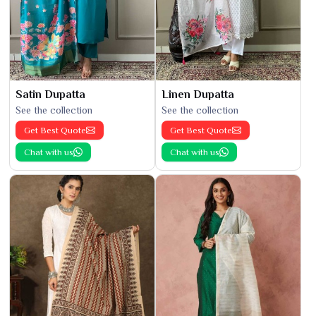
Satin Dupatta
Linen Dupatta
See the collection
See the collection
Get Best Quote
Get Best Quote
Chat with us
Chat with us