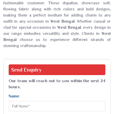
fashionable customer. These dupattas showcase soft,
flowing fabric along with rich colors and bold designs,
making them a perfect medium for adding charm to any
outfit in any occasion in
West Bengal
. Whether casual or
clad for special occasions in
West Bengal
, every design in
our range embodies versatility and style. Clients in
West
Bengal
choose us to experience different strands of
stunning craftsmanship.
Send
Enquiry
Our team will reach out to you within the next 24
hours.
Name