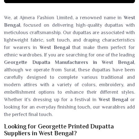
We, at Ajmera Fashion Limited, a renowned name in
West
Bengal
, focused on delivering high-quality dupattas with
meticulous craftsmanship. Our dupattas are associated with
lightweight fabric, soft touch, and draping characteristics
for wearers in
West Bengal
that make them perfect for
ethnic wardrobes. If you are searching for one of the leading
Georgette Dupatta Manufacturers in West Bengal
,
although we operate from Surat, these dupattas have been
carefully designed to complete various traditional and
modern attires with a variety of colors, embroidery, and
embellishment options to enhance their different styles.
Whether it's dressing up for a festival in
West Bengal
or
looking for an everyday finishing touch, our wearablres add
the perfect final touch.
Looking for Georgette Printed Dupatta
Suppliers in West Bengal?