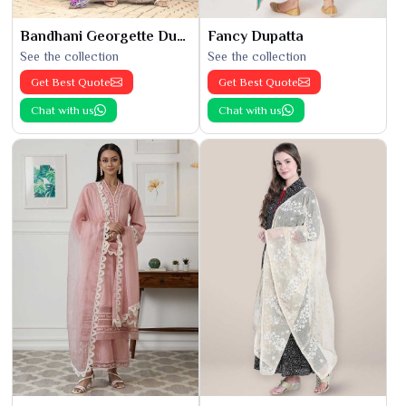
Bandhani Georgette Dupatta
Fancy Dupatta
See the collection
See the collection
Get Best Quote
Get Best Quote
Chat with us
Chat with us