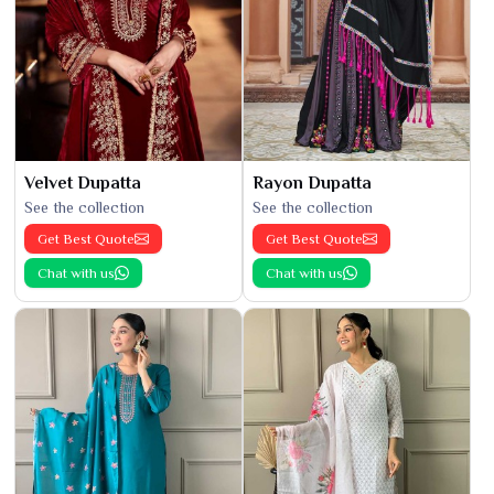
Velvet Dupatta
Rayon Dupatta
See the collection
See the collection
Get Best Quote
Get Best Quote
Chat with us
Chat with us