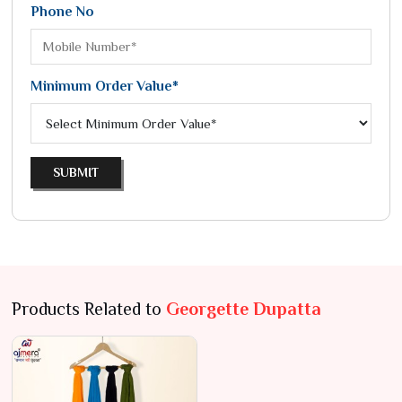
Phone No
Minimum Order Value*
SUBMIT
Products Related to
Georgette Dupatta