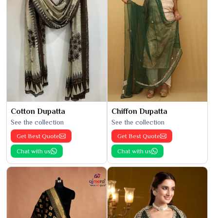
Cotton Dupatta
Chiffon Dupatta
See the collection
See the collection
Get Best Quote
Get Best Quote
Chat with us
Chat with us