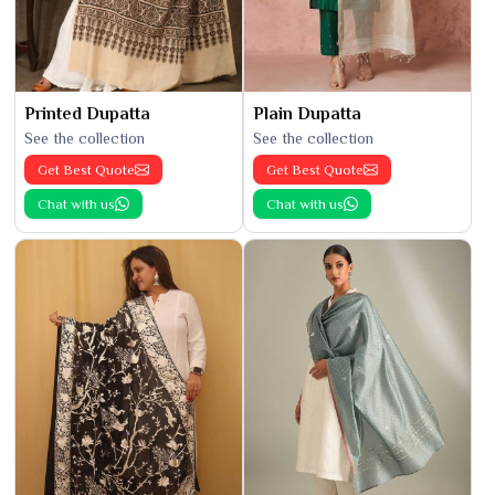
Printed Dupatta
Plain Dupatta
See the collection
See the collection
Get Best Quote
Get Best Quote
Chat with us
Chat with us