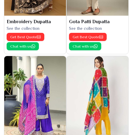
Embroidery Dupatta
Gota Patti Dupatta
See the collection
See the collection
Get Best Quote
Get Best Quote
Chat with us
Chat with us