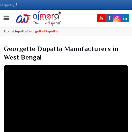
 !
Home
Dupatta
Georgette Dupatta
Georgette Dupatta Manufacturers in
West Bengal