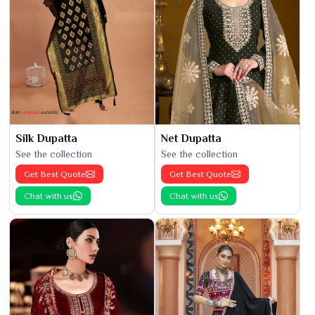
Silk Dupatta
Net Dupatta
See the collection
See the collection
Get Best Quote
Get Best Quote
Chat with us
Chat with us