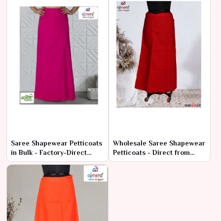
Saree Shapewear Petticoats
Wholesale Saree Shapewear
in Bulk - Factory-Direct
Petticoats - Direct from
Prices & High Quality
Manufacturers