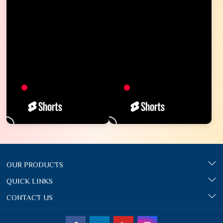
OUR PRODUCTS
QUICK LINKS
CONTACT US