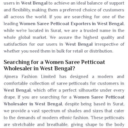
users in
West Bengal
to achieve an ideal balance of support
and flexibility, making them a preferred choice of customers
all across the world. If you are searching for one of the
leading
Women Saree Petticoat Exporters in West Bengal
,
while we’re located in Surat, we are a trusted name in the
whole global market. We assure the highest quality and
satisfaction for our users in
West Bengal
irrespective of
whether you need them in bulk for retail or distribution.
Searching for a Women Saree Petticoat
Wholesaler in West Bengal?
Ajmera Fashion Limited has designed a modern and
comfortable collection of saree petticoats for customers in
West Bengal
, which offer a perfect silhouette under every
drape. If you are searching for a
Women Saree Petticoat
Wholesaler in West Bengal
, despite being based in Surat,
we provide a vast spectrum of shades and sizes that cater
to the demands of modern ethnic fashion. These petticoats
are stretchable and breathable, giving shape to the body