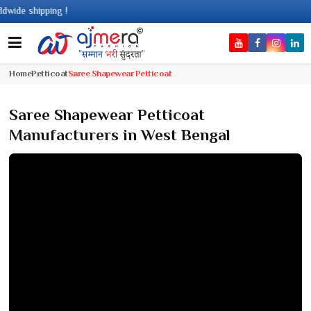
 shipping !
Home
Petticoat
Saree Shapewear Petticoat
Saree Shapewear Petticoat
Manufacturers in West Bengal