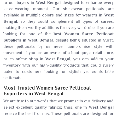
to our buyers in
West Bengal
designed to enhance every
saree-wearing moment. Our shapewear petticoats are
available in multiple colors and sizes for wearers in
West
Bengal
, so they could complement all types of sarees,
making them worthy additions for every wardrobe. If you are
looking for one of the best
Women Saree Petticoat
Suppliers in West Bengal
, despite being situated in Surat,
these petticoats by us never compromise style with
movement. If you are an owner of a boutique, a retail store,
or an online shop in
West Bengal
, you can add to your
inventory with our high-quality products that could surely
cater to customers looking for stylish yet comfortable
petticoats.
Most Trusted Women Saree Petticoat
Exporters in West Bengal
We are true to our words that we promise in our delivery and
select excellent quality fabrics; thus, one in
West Bengal
receive the best from us. These petticoats are designed for