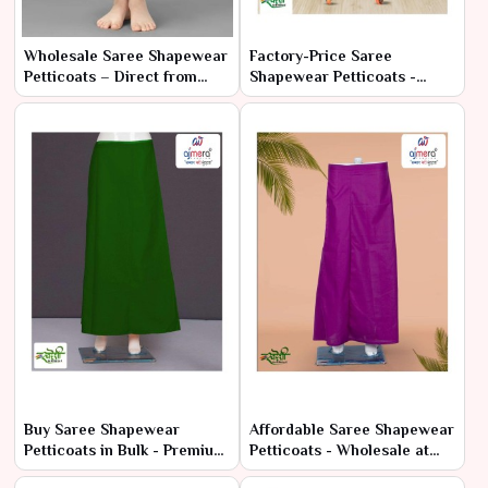
Wholesale Saree Shapewear
Factory-Price Saree
Petticoats – Direct from
Shapewear Petticoats -
Manufacturer at Best Prices
Latest Designs in Bulk
Buy Saree Shapewear
Affordable Saree Shapewear
Petticoats in Bulk - Premium
Petticoats - Wholesale at
Comfort at Low Prices
Manufacturer Rates