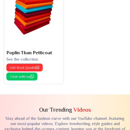
Poplin Than Petticoat
See the collection
Get Best Quote
Chat with us
Our Trending
Videos
Stay ahead of the fashion curve with our YouTube channel, featuring
our most popular videos. Explore trendsetting style guides and
exclusive behind-the-scenes content, keeping you at the forefront of