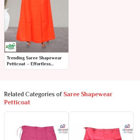
Trending Saree Shapewear
Petticoat – Effortless
Elegance & Comfort
Related Categories of
Saree Shapewear
Petticoat