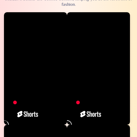
fashion.