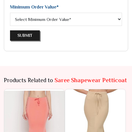
Minimum Order Value*
SUBMIT
Products Related to
Saree Shapewear Petticoat