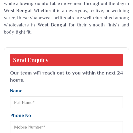
while allowing comfortable movement throughout the day in
West Bengal
. Whether it is an everyday, festive, or wedding
saree, these shapewear petticoats are well cherished among
wholesalers in
West Bengal
for their smooth finish and
body-tight fit.
Send
Enquiry
Our team will reach out to you within the next 24
hours.
Name
Phone No