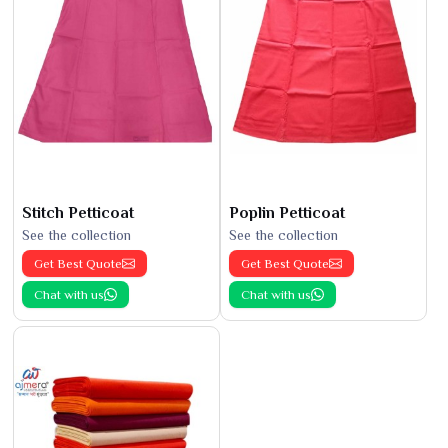
Stitch Petticoat
Poplin Petticoat
See the collection
See the collection
Get Best Quote
Get Best Quote
Chat with us
Chat with us