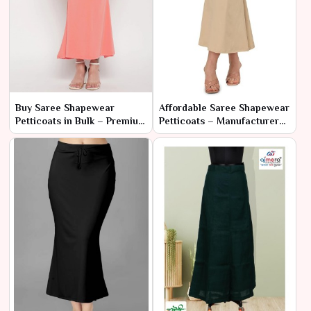
Buy Saree Shapewear
Affordable Saree Shapewear
Petticoats in Bulk – Premium
Petticoats – Manufacturer
Quality at Wholesale Prices
Rates for Bulk Orders