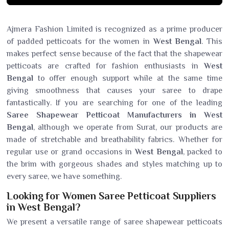
Ajmera Fashion Limited is recognized as a prime producer
of padded petticoats for the women in
West Bengal
. This
makes perfect sense because of the fact that the shapewear
petticoats are crafted for fashion enthusiasts in
West
Bengal
to offer enough support while at the same time
giving smoothness that causes your saree to drape
fantastically. If you are searching for one of the leading
Saree Shapewear Petticoat Manufacturers in West
Bengal
, although we operate from Surat, our products are
made of stretchable and breathability fabrics. Whether for
regular use or grand occasions in
West Bengal
, packed to
the brim with gorgeous shades and styles matching up to
every saree, we have something.
Looking for Women Saree Petticoat Suppliers
in West Bengal?
We present a versatile range of saree shapewear petticoats