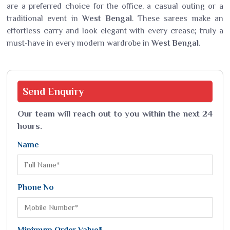
are a preferred choice for the office, a casual outing or a
traditional event in
West Bengal
. These sarees make an
effortless carry and look elegant with every crease; truly a
must-have in every modern wardrobe in
West Bengal
.
Send
Enquiry
Our team will reach out to you within the next 24
hours.
Name
Phone No