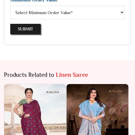
Minimum Order Value*
SUBMIT
Products Related to
Linen Saree