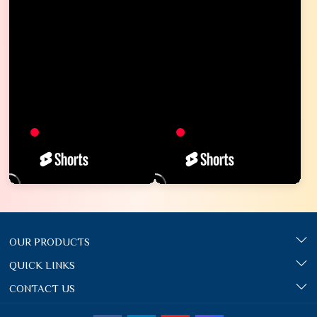
OUR PRODUCTS
QUICK LINKS
CONTACT US