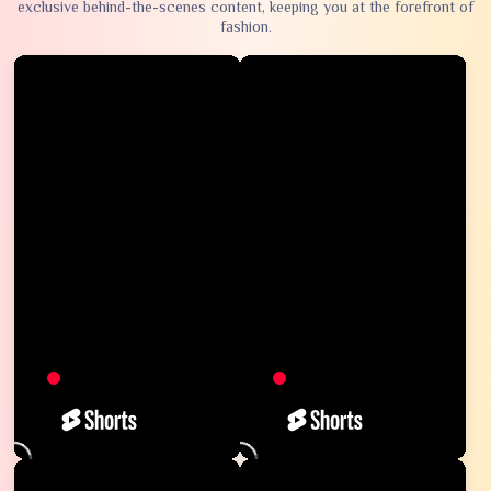
exclusive behind-the-scenes content, keeping you at the forefront of
fashion.