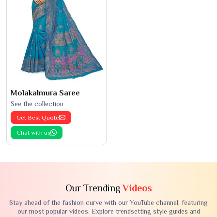
Molakalmura Saree
See the collection
Get Best Quote
Chat with us
Our Trending
Videos
Stay ahead of the fashion curve with our YouTube channel, featuring
our most popular videos. Explore trendsetting style guides and