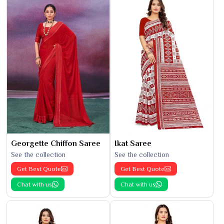
Georgette Chiffon Saree
Ikat Saree
See the collection
See the collection
Get Best Quote
Get Best Quote
Chat with us
Chat with us