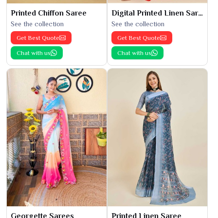
Printed Chiffon Saree
Digital Printed Linen Saree
See the collection
See the collection
Get Best Quote
Get Best Quote
Chat with us
Chat with us
Georgette Sarees
Printed Linen Saree