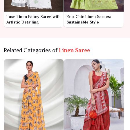
Luxe Linen Fancy Saree with
Eco-Chic Linen Sarees:
Artistic Detailing
Sustainable Style
Related Categories of
Linen Saree