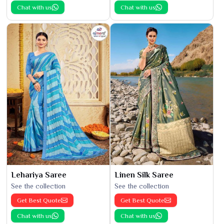
Chat with us
Chat with us
Lehariya Saree
Linen Silk Saree
See the collection
See the collection
Get Best Quote
Get Best Quote
Chat with us
Chat with us