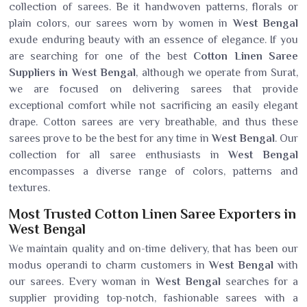
collection of sarees. Be it handwoven patterns, florals or
plain colors, our sarees worn by women in
West Bengal
exude enduring beauty with an essence of elegance. If you
are searching for one of the best
Cotton Linen Saree
Suppliers in West Bengal
, although we operate from Surat,
we are focused on delivering sarees that provide
exceptional comfort while not sacrificing an easily elegant
drape. Cotton sarees are very breathable, and thus these
sarees prove to be the best for any time in
West Bengal
. Our
collection for all saree enthusiasts in
West Bengal
encompasses a diverse range of colors, patterns and
textures.
Most Trusted Cotton Linen Saree Exporters in
West Bengal
We maintain quality and on-time delivery, that has been our
modus operandi to charm customers in
West Bengal
with
our sarees. Every woman in
West Bengal
searches for a
supplier providing top-notch, fashionable sarees with a