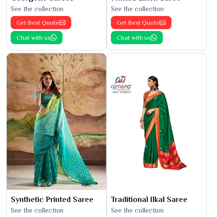
See the collection
See the collection
Get Best Quote
Get Best Quote
Chat with us
Chat with us
Synthetic Printed Saree
Traditional Ilkal Saree
See the collection
See the collection