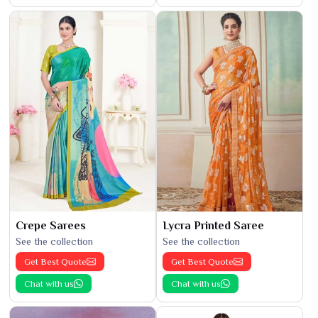
Crepe Sarees
Lycra Printed Saree
See the collection
See the collection
Get Best Quote
Get Best Quote
Chat with us
Chat with us