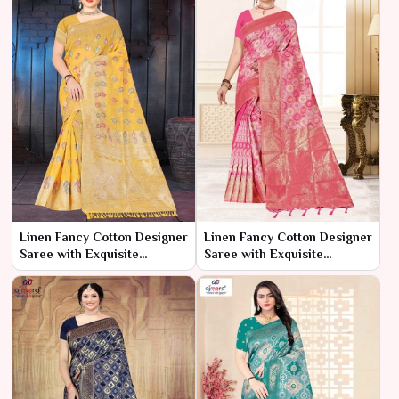
Linen Fancy Cotton Designer
Linen Fancy Cotton Designer
Saree with Exquisite
Saree with Exquisite
Detailing New
Detailing