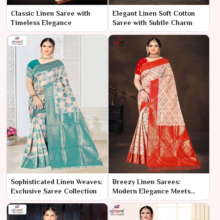
Classic Linen Saree with
Elegant Linen Soft Cotton
Timeless Elegance
Saree with Subtle Charm
Sophisticated Linen Weaves:
Breezy Linen Sarees:
Exclusive Saree Collection
Modern Elegance Meets
Comfort