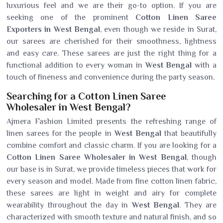
luxurious feel and we are their go-to option. If you are
seeking one of the prominent
Cotton Linen Saree
Exporters in West Bengal
, even though we reside in Surat,
our sarees are cherished for their smoothness, lightness
and easy care. These sarees are just the right thing for a
functional addition to every woman in
West Bengal
with a
touch of fineness and convenience during the party season.
Searching for a Cotton Linen Saree
Wholesaler in West Bengal?
Ajmera Fashion Limited presents the refreshing range of
linen sarees for the people in
West Bengal
that beautifully
combine comfort and classic charm. If you are looking for a
Cotton Linen Saree Wholesaler in West Bengal
, though
our base is in Surat, we provide timeless pieces that work for
every season and model. Made from fine cotton linen fabric,
these sarees are light in weight and airy for complete
wearability throughout the day in
West Bengal
. They are
characterized with smooth texture and natural finish, and so