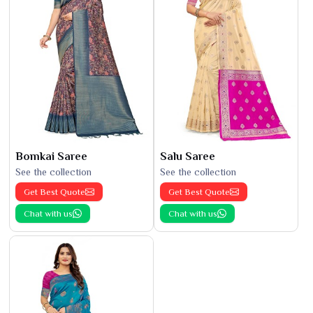
Bomkai Saree
Salu Saree
See the collection
See the collection
Get Best Quote
Get Best Quote
Chat with us
Chat with us