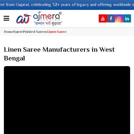
t, celebrating 32+ years of legacy and offering worldwide shipping !
Home
Saree
Printed Sarees
Linen Saree
Linen Saree Manufacturers in West
Bengal