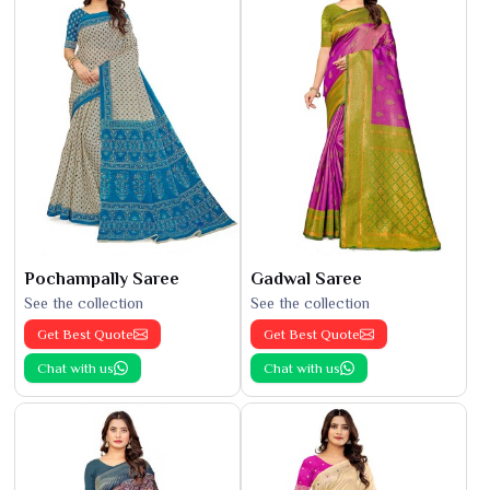
Pochampally Saree
Gadwal Saree
See the collection
See the collection
Get Best Quote
Get Best Quote
Chat with us
Chat with us