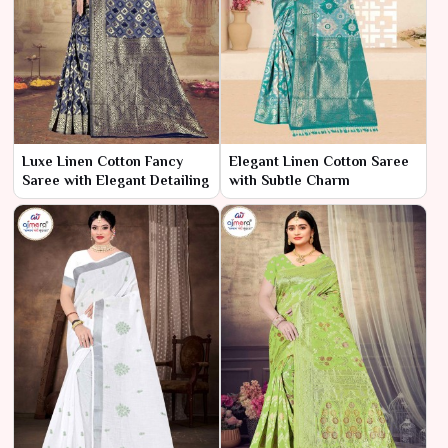
Luxe Linen Cotton Fancy
Elegant Linen Cotton Saree
Saree with Elegant Detailing
with Subtle Charm