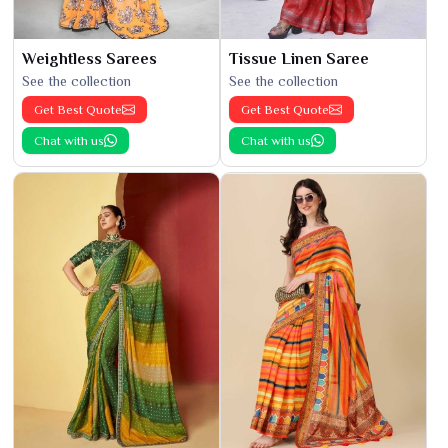
Weightless Sarees
Tissue Linen Saree
See the collection
See the collection
Get Best Quote
Get Best Quote
Chat with us
Chat with us