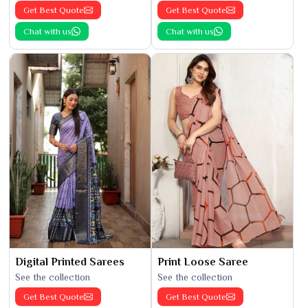
Get Best Quote
Get Best Quote
Chat with us
Chat with us
Digital Printed Sarees
Print Loose Saree
See the collection
See the collection
Get Best Quote
Get Best Quote