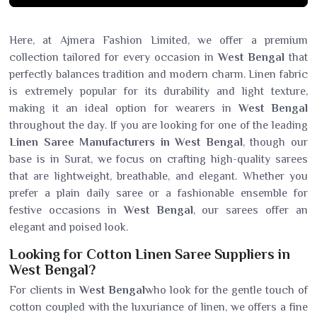
Here, at Ajmera Fashion Limited, we offer a premium
collection tailored for every occasion in
West Bengal
that
perfectly balances tradition and modern charm. Linen fabric
is extremely popular for its durability and light texture,
making it an ideal option for wearers in
West Bengal
throughout the day. If you are looking for one of the leading
Linen Saree Manufacturers in West Bengal
, though our
base is in Surat, we focus on crafting high-quality sarees
that are lightweight, breathable, and elegant. Whether you
prefer a plain daily saree or a fashionable ensemble for
festive occasions in
West Bengal
, our sarees offer an
elegant and poised look.
Looking for Cotton Linen Saree Suppliers in
West Bengal?
For clients in
West Bengal
who look for the gentle touch of
cotton coupled with the luxuriance of linen, we offers a fine