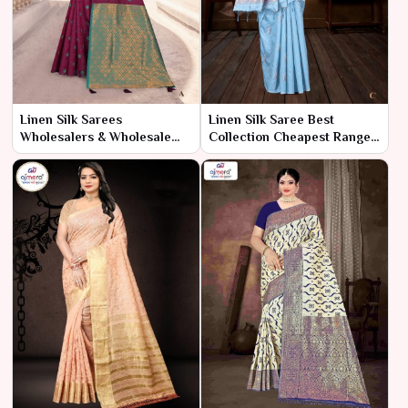
Linen Silk Sarees
Linen Silk Saree Best
Wholesalers & Wholesale
Collection Cheapest Range
Dealers in India – Ajmera
– Ajmera Fashion Limited
Fashion Limited