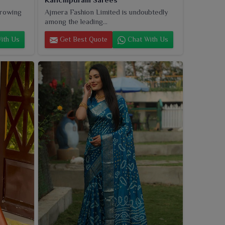
growing
Ajmera Fashion Limited is undoubtedly
among the leading...
ith Us
Get Best Quote
Chat With Us