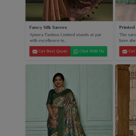
Fancy Silk Sarees
Printed
Ajmera Fashion Limited stands at par
The sare
with excellence in...
have alw
Get Best Quote
Chat With Us
Get 