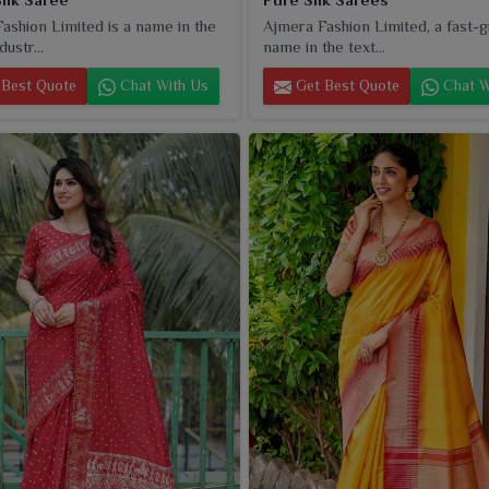
ashion Limited is a name in the
Ajmera Fashion Limited, a fast-
dustr...
name in the text...
Best Quote
Chat With Us
Get Best Quote
Chat W