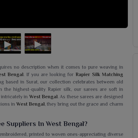
quires no description when it comes to pure weaving in
st Bengal
. If you are looking for
Rapier Silk Matching
ing based in Surat, our collection celebrates between old
 the highest-quality Rapier silk, our sarees are soft in
 intricately in
West Bengal
. As these sarees are designed
sions in
West Bengal
, they bring out the grace and charm
e Suppliers In West Bengal?
 embroidered, printed to woven ones-appreciating diverse