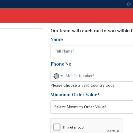
Come, join hands with the lead
Select Language
▼
Our team will reach out to you within 
Name
t
Kurti
Dupatta
Blouse
Petticoat
Kids We
k Sarees
Printed Sarees
Phone No
 Saree
Weightless Sarees
Sarees
No
Printed Chiffon Saree
country
am Sarees
selected
Please choose a valid country code
Georgette Sarees
 Sarees
Synthetic Printed Saree
Minimum Order Value*
k Saree
Digital Printed Sarees
an Silk Sarees
Print Loose Saree
otton Silk Saree
Linen Saree
Q Silk Cat Saree
Lehariya Saree
ilk Saree
Linen Silk Saree