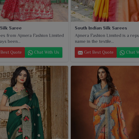
 Silk Saree
South Indian Silk Sarees
es from Ajmera Fashion Limited
Ajmera Fashion Limited is a rep
ays been...
name in the textile...
Best Quote
Chat With Us
Get Best Quote
Chat W