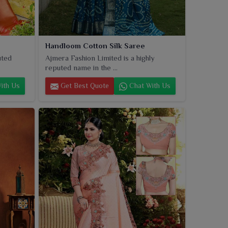
Handloom Cotton Silk Saree
uted
Ajmera Fashion Limited is a highly
reputed name in the ...
ith Us
Get Best Quote
Chat With Us