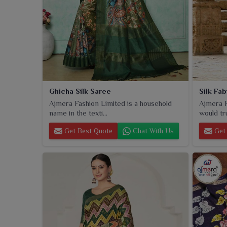
Ghicha Silk Saree
Silk Fa
Ajmera Fashion Limited is a household
Ajmera F
name in the texti...
would tru
Get Best Quote
Chat With Us
Get 