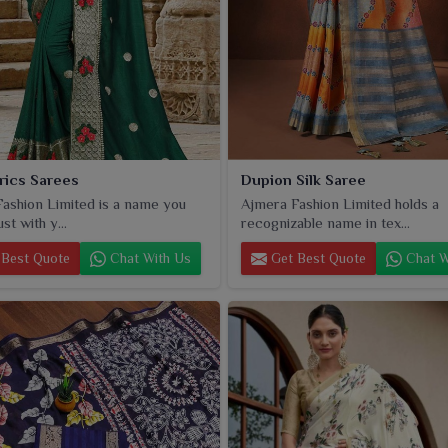
brics Sarees
Dupion Silk Saree
ashion Limited is a name you
Ajmera Fashion Limited holds a
st with y...
recognizable name in tex...
Best Quote
Chat With Us
Get Best Quote
Chat W