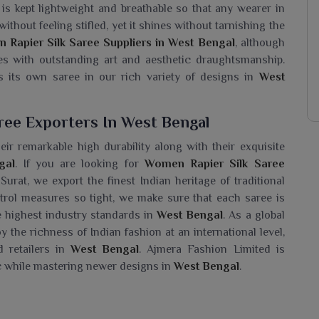
c is kept lightweight and breathable so that any wearer in
ithout feeling stifled, yet it shines without tarnishing the
Rapier Silk Saree Suppliers in West Bengal
, although
es with outstanding art and aesthetic draughtsmanship.
 its own saree in our rich variety of designs in
West
ree Exporters In West Bengal
ir remarkable high durability along with their exquisite
gal
. If you are looking for
Women Rapier Silk Saree
Surat, we export the finest Indian heritage of traditional
ntrol measures so tight, we make sure that each saree is
e highest industry standards in
West Bengal
. As a global
the richness of Indian fashion at an international level,
 retailers in
West Bengal
. Ajmera Fashion Limited is
ic while mastering newer designs in
West Bengal
.
Saree Wholesaler In West Bengal?