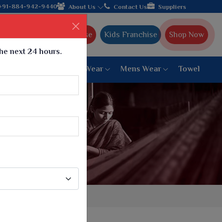
ing textile manufacturer from Gujarat, celebrating 32+ years of 
+91-884-942-9440
About Us
Contact Us
Suppliers
Ajmera Franchise
Kids Franchise
Shop Now
the next 24 hours.
ar
Women Bottom Wear
Mens Wear
Towel
Paithani Saree
6 War Saree
9 War Saree
10 War Saree
Peshwai Paithani Saree
Dyed Matching Saree
Designer Sarees
Bandhani Saree
Supernet Saree