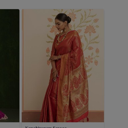
Kanchipuram Sarees