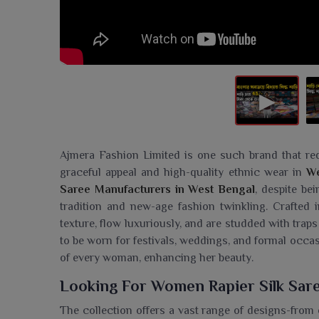
Ajmera Fashion Limited is one such brand that re
graceful appeal and high-quality ethnic wear in
We
Saree Manufacturers in West Bengal
, despite be
tradition and new-age fashion twinkling. Crafted in
texture, flow luxuriously, and are studded with traps
to be worn for festivals, weddings, and formal occa
of every woman, enhancing her beauty.
Looking For Women Rapier Silk Sare
The collection offers a vast range of designs-from