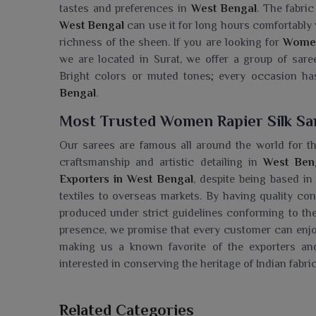
tastes and preferences in
West Bengal
. The fabri
West Bengal
can use it for long hours comfortably w
richness of the sheen. If you are looking for
Women 
we are located in Surat, we offer a group of sare
Bright colors or muted tones; every occasion has
Bengal
.
Most Trusted Women Rapier Silk Sa
Our sarees are famous all around the world for the
craftsmanship and artistic detailing in
West Ben
Exporters in West Bengal
, despite being based in 
textiles to overseas markets. By having quality co
produced under strict guidelines conforming to th
presence, we promise that every customer can enjoy 
making us a known favorite of the exporters and
interested in conserving the heritage of Indian fabr
Searching For A Women Rapier Silk 
Related Categories