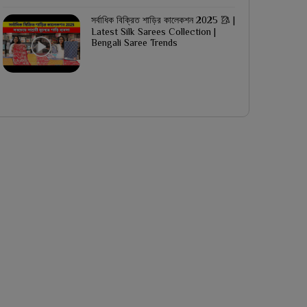
সর্বাধিক বিক্রিত শাড়ির কালেকশন 2025 🥻 |
Latest Silk Sarees Collection |
Bengali Saree Trends