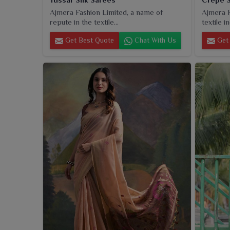
Ajmera Fashion Limited, a name of
Ajmera F
repute in the textile...
textile in
Get Best Quote
Chat With Us
Get 