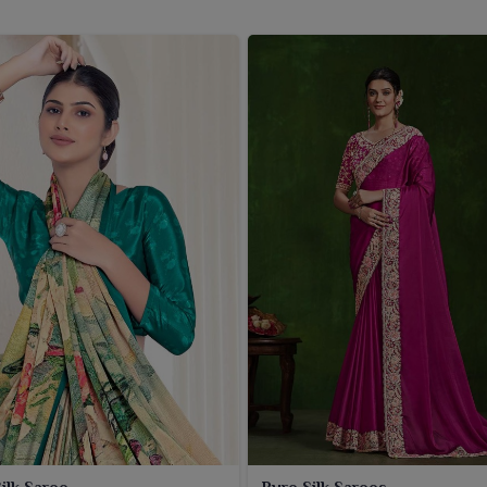
ombination of Rapier silk sarees to the people in
West
porary sensibilities. If you are seeking a
Women Rapier
being based in Surat, we deliver sarees that includes a
 family functions or lavish soirées. Comfort, married with a
l
, dominates the design of these sarees. We do timely
ons suiting varied tastes and style requirements. We are
rees that marry high-quality fabric with beautiful design
ilk Saree
Pure Silk Sarees