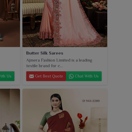
Butter Silk Sarees
Ajmera Fashion Limited is a leading
textile brand for c...
ith Us
Get Best Quote
Chat With Us