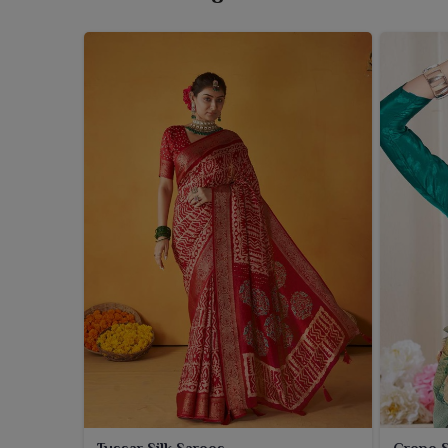
At Ajmera Fashion Limited, we present a refined c
Bengal
that juxtapose venerable beauty with contem
Silk Saree Wholesaler in West Bengal
, despite 
graceful drape to enjoy for all kinds of festivities,
feel of extravagance for wearers in
West Benga
deliveries in
West Bengal
with top-quality collecti
your best bet to partner in
West Bengal
with our sa
and eternal elegance.
Tussar Silk Sarees
Crepe S