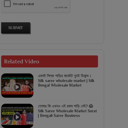
SUBMIT
Related
Video
এমনই সিল্ক শাড়ির মার্কেটে খুবই ডিমান্ড।
Silk saree wholesale market | Silk
Bengal Wholesale Market
তোমার কি এখনও এই রকম শাড়ি নেই? 😱
Silk Saree Wholesale Market Surat
| Bengali Saree Business